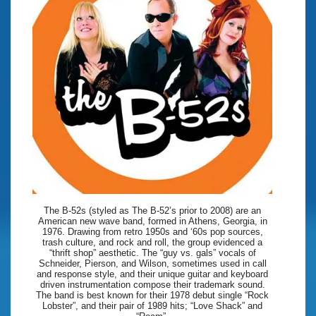
The B-52s (styled as The B-52’s prior to 2008) are an
American new wave band, formed in Athens, Georgia, in
1976. Drawing from retro 1950s and ‘60s pop sources,
trash culture, and rock and roll, the group evidenced a
“thrift shop” aesthetic. The “guy vs. gals” vocals of
Schneider, Pierson, and Wilson, sometimes used in call
and response style, and their unique guitar and keyboard
driven instrumentation compose their trademark sound.
The band is best known for their 1978 debut single “Rock
Lobster”, and their pair of 1989 hits; “Love Shack” and