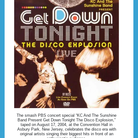
The smash PBS concert special “KC And The Sunshine
Band Present Get Down Tonight The Disco Explosion,”
taped on August 17, 2004, at the Convention Hall in
Asbury Park, New Jersey, celebrates the disco era with
original artists singing their biggest hits in front of an