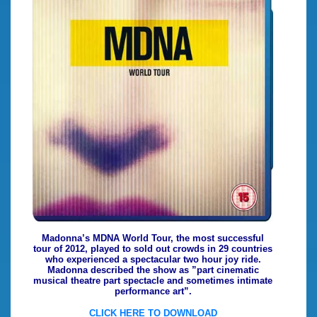
Madonna’s MDNA World Tour, the most successful
tour of 2012, played to sold out crowds in 29 countries
who experienced a spectacular two hour joy ride.
Madonna described the show as ”part cinematic
musical theatre part spectacle and sometimes intimate
performance art”.
CLICK HERE TO DOWNLOAD