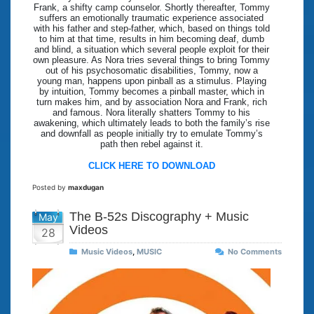
Frank, a shifty camp counselor. Shortly thereafter, Tommy
suffers an emotionally traumatic experience associated
with his father and step-father, which, based on things told
to him at that time, results in him becoming deaf, dumb
and blind, a situation which several people exploit for their
own pleasure. As Nora tries several things to bring Tommy
out of his psychosomatic disabilities, Tommy, now a
young man, happens upon pinball as a stimulus. Playing
by intuition, Tommy becomes a pinball master, which in
turn makes him, and by association Nora and Frank, rich
and famous. Nora literally shatters Tommy to his
awakening, which ultimately leads to both the family’s rise
and downfall as people initially try to emulate Tommy’s
path then rebel against it.
CLICK HERE TO DOWNLOAD
Posted by
maxdugan
The B-52s Discography + Music
May
Videos
28
Music Videos
,
MUSIC
No Comments