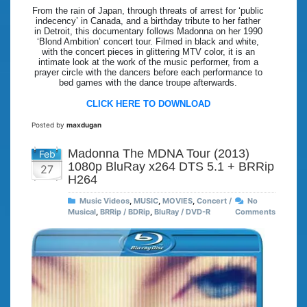
From the rain of Japan, through threats of arrest for ‘public
indecency’ in Canada, and a birthday tribute to her father
in Detroit, this documentary follows Madonna on her 1990
‘Blond Ambition’ concert tour. Filmed in black and white,
with the concert pieces in glittering MTV color, it is an
intimate look at the work of the music performer, from a
prayer circle with the dancers before each performance to
bed games with the dance troupe afterwards.
CLICK HERE TO DOWNLOAD
Posted by
maxdugan
Madonna The MDNA Tour (2013)
Feb
1080p BluRay x264 DTS 5.1 + BRRip
27
H264
Music Videos
,
MUSIC
,
MOVIES
,
Concert /
No
Musical
,
BRRip / BDRip
,
BluRay / DVD-R
Comments