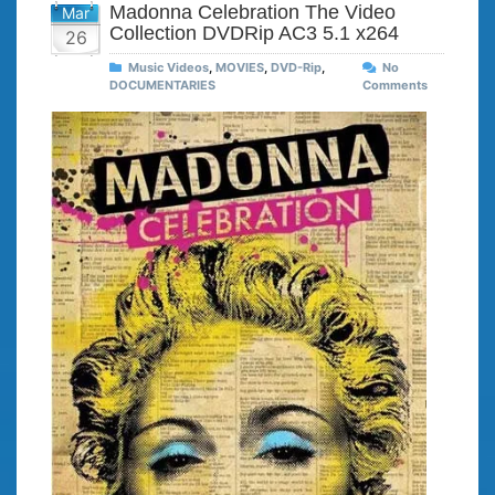
Madonna Celebration The Video
Mar
Collection DVDRip AC3 5.1 x264
26
Music Videos
,
MOVIES
,
DVD-Rip
,
No
DOCUMENTARIES
Comments