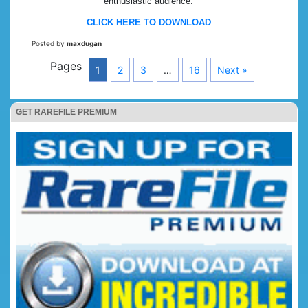
enthusiastic audience.
CLICK HERE TO DOWNLOAD
Posted by
maxdugan
Pages
1
2
3
…
16
Next »
GET RAREFILE PREMIUM