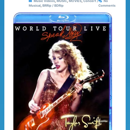
Music Videos
,
MUSIC
,
MOVIES
,
Concert /
No
Musical
,
BRRip / BDRip
Comments