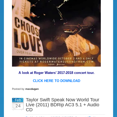
A look at Roger Waters’ 2017-2018 concert tour.
CLICK HERE TO DOWNLOAD
Posted by
maxdugan
Taylor Swift Speak Now World Tour
Feb
Live (2011) BDRip AC3 5.1 + Audio
24
CD