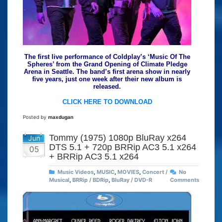
The first live performance of Coldplay’s ‘Music Of The
Spheres’ from the Grand Opening of Climate Pledge
Arena in Seattle. The band’s first arena show in nearly
five years, just one week after their new album is
released.
CLICK HERE TO DOWNLOAD
Posted by
maxdugan
Tommy (1975) 1080p BluRay x264
Jun
DTS 5.1 + 720p BRRip AC3 5.1 x264
05
+ BRRip AC3 5.1 x264
Music Videos
,
MUSIC
,
MOVIES
,
Concert /
No
Musical
,
BRRip / BDRip
,
BluRay / DVD-R
Comments