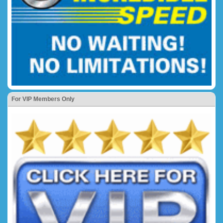
For VIP Members Only