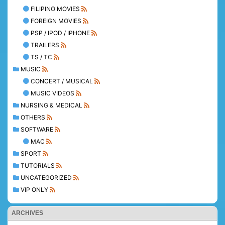
FILIPINO MOVIES
FOREIGN MOVIES
PSP / IPOD / IPHONE
TRAILERS
TS / TC
MUSIC
CONCERT / MUSICAL
MUSIC VIDEOS
NURSING & MEDICAL
OTHERS
SOFTWARE
MAC
SPORT
TUTORIALS
UNCATEGORIZED
VIP ONLY
ARCHIVES