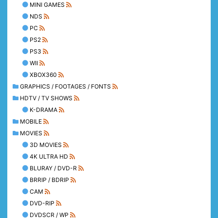
MINI GAMES
NDS
PC
PS2
PS3
WII
XBOX360
GRAPHICS / FOOTAGES / FONTS
HDTV / TV SHOWS
K-DRAMA
MOBILE
MOVIES
3D MOVIES
4K ULTRA HD
BLURAY / DVD-R
BRRIP / BDRIP
CAM
DVD-RIP
DVDSCR / WP