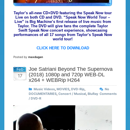
Taylor’s all-new CD+DVD featuring the Speak Now tour
Live on both CD and DVD. “Speak Now World Tour –
Live” is Big Machine’s first release of live music from
Taylor. The DVD will give fans the complete Taylor
Swift Speak Now concert experience, showcasing
performances of all 17 songs from Taylor’s Speak Now
world tour!
CLICK HERE TO DOWNLOAD
Posted by
maxdugan
Joe Satriani Beyond The Supernova
Feb
(2018) 1080p and 720p WEB-DL
17
x264 + WEBRip H264
Music Videos
,
MOVIES
,
DVD-Rip
,
No
DOCUMENTARIES
,
Concert / Musical
,
BluRay
Comments
/ DVD-R