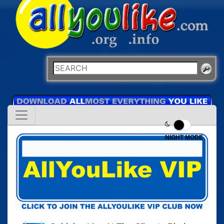
NIGHT MODE