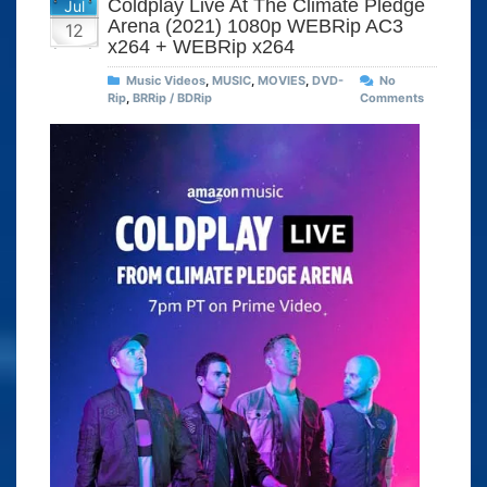
Coldplay Live At The Climate Pledge
Jul
Arena (2021) 1080p WEBRip AC3
12
x264 + WEBRip x264
Music Videos
,
MUSIC
,
MOVIES
,
DVD-
No
Rip
,
BRRip / BDRip
Comments