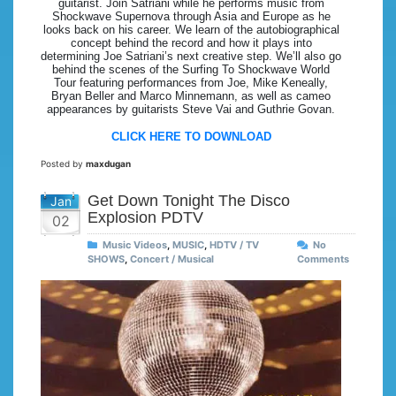
guitarist. Join Satriani while he performs music from
Shockwave Supernova through Asia and Europe as he
looks back on his career. We learn of the autobiographical
concept behind the record and how it plays into
determining Joe Satriani’s next creative step. We’ll also go
behind the scenes of the Surfing To Shockwave World
Tour featuring performances from Joe, Mike Keneally,
Bryan Beller and Marco Minnemann, as well as cameo
appearances by guitarists Steve Vai and Guthrie Govan.
CLICK HERE TO DOWNLOAD
Posted by
maxdugan
Get Down Tonight The Disco
Jan
Explosion PDTV
02
Music Videos
,
MUSIC
,
HDTV / TV
No
SHOWS
,
Concert / Musical
Comments