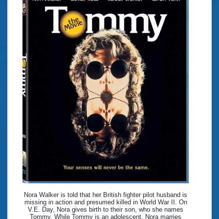
Nora Walker is told that her British fighter pilot husband is
missing in action and presumed killed in World War II. On
V.E. Day, Nora gives birth to their son, who she names
Tommy. While Tommy is an adolescent, Nora marries