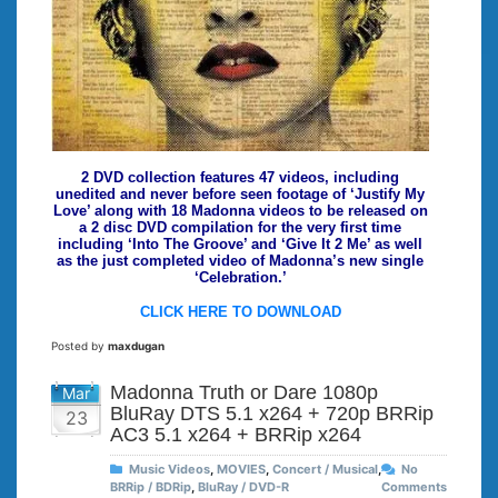
2 DVD collection features 47 videos, including
unedited and never before seen footage of ‘Justify My
Love’ along with 18 Madonna videos to be released on
a 2 disc DVD compilation for the very first time
including ‘Into The Groove’ and ‘Give It 2 Me’ as well
as the just completed video of Madonna’s new single
‘Celebration.’
CLICK HERE TO DOWNLOAD
Posted by
maxdugan
Madonna Truth or Dare 1080p
Mar
BluRay DTS 5.1 x264 + 720p BRRip
23
AC3 5.1 x264 + BRRip x264
Music Videos
,
MOVIES
,
Concert / Musical
,
No
BRRip / BDRip
,
BluRay / DVD-R
Comments