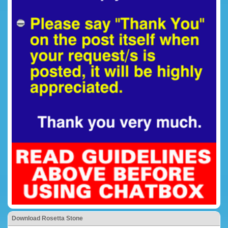
Download Rosetta Stone