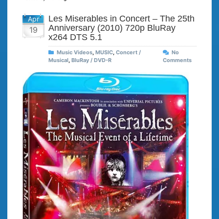
Les Miserables in Concert – The 25th
Apr
Anniversary (2010) 720p BluRay
19
x264 DTS 5.1
Music Videos
,
MUSIC
,
Concert /
No
Musical
,
BluRay / DVD-R
Comments