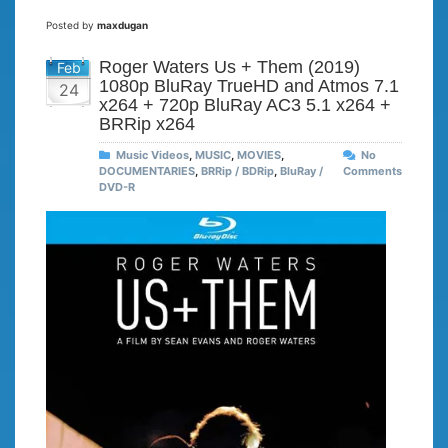
Posted by
maxdugan
Roger Waters Us + Them (2019)
Feb
1080p BluRay TrueHD and Atmos 7.1
24
x264 + 720p BluRay AC3 5.1 x264 +
BRRip x264
Music Videos
,
MUSIC
,
MOVIES
,
No
DOCUMENTARIES
,
BRRip / BDRip
,
BluRay /
Comments
DVD-R