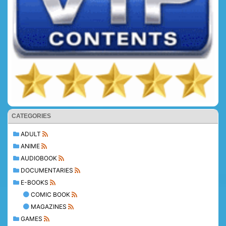
CATEGORIES
ADULT
ANIME
AUDIOBOOK
DOCUMENTARIES
E-BOOKS
COMIC BOOK
MAGAZINES
GAMES