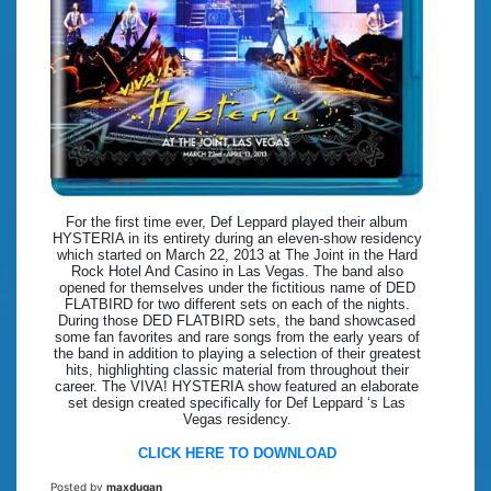
For the first time ever, Def Leppard played their album
HYSTERIA in its entirety during an eleven-show residency
which started on March 22, 2013 at The Joint in the Hard
Rock Hotel And Casino in Las Vegas. The band also
opened for themselves under the fictitious name of DED
FLATBIRD for two different sets on each of the nights.
During those DED FLATBIRD sets, the band showcased
some fan favorites and rare songs from the early years of
the band in addition to playing a selection of their greatest
hits, highlighting classic material from throughout their
career. The VIVA! HYSTERIA show featured an elaborate
set design created specifically for Def Leppard ‘s Las
Vegas residency.
CLICK HERE TO DOWNLOAD
Posted by
maxdugan