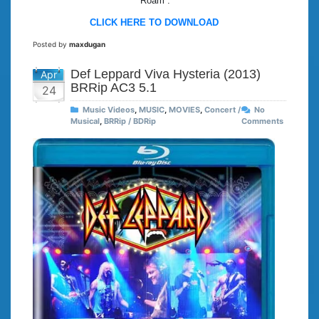
“Roam”.
CLICK HERE TO DOWNLOAD
Posted by
maxdugan
Def Leppard Viva Hysteria (2013)
Apr
BRRip AC3 5.1
24
Music Videos
,
MUSIC
,
MOVIES
,
Concert /
No
Musical
,
BRRip / BDRip
Comments