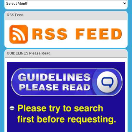
RSS Feed
GUIDELINES Please Read