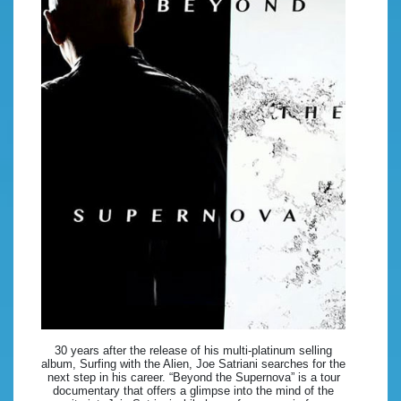
30 years after the release of his multi-platinum selling
album, Surfing with the Alien, Joe Satriani searches for the
next step in his career. “Beyond the Supernova” is a tour
documentary that offers a glimpse into the mind of the