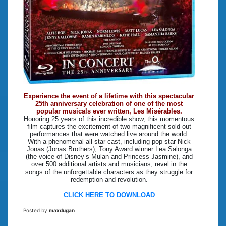
Experience the event of a lifetime with this spectacular
25th anniversary celebration of one of the most
popular musicals ever written, Les Misérables.
Honoring 25 years of this incredible show, this momentous
film captures the excitement of two magnificent sold-out
performances that were watched live around the world.
With a phenomenal all-star cast, including pop star Nick
Jonas (Jonas Brothers), Tony Award winner Lea Salonga
(the voice of Disney’s Mulan and Princess Jasmine), and
over 500 additional artists and musicians, revel in the
songs of the unforgettable characters as they struggle for
redemption and revolution.
CLICK HERE TO DOWNLOAD
Posted by
maxdugan