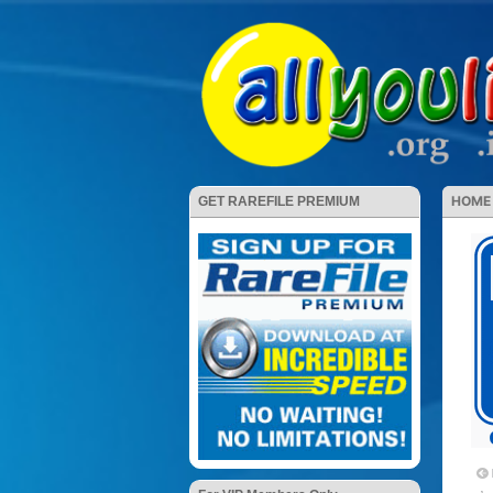
HOME
GET RAREFILE PREMIUM