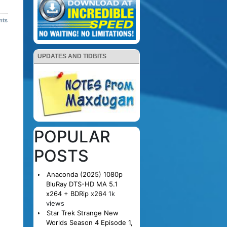
nts
UPDATES AND TIDBITS
POPULAR
POSTS
Anaconda (2025) 1080p
BluRay DTS-HD MA 5.1
x264 + BDRip x264
1k
views
Star Trek Strange New
Worlds Season 4 Episode 1,