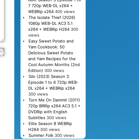
7 720p WEB-DL x264 +
WEBRip x264
400 views
The Isolate Thief (2026)
1080p WEB-DL AC3 5.1
x264 + WEBRip H264
300
views
Easy Sweet Potato and
Yam Cookbook: 50
Delicious Sweet Potato
and Yam Recipes for the
Cool Autumn Months (2nd
Edition)
300 views
Silo (2023) Season 3
Episode 1 to 6 720p WEB-
DL x264 + WEBRip x264
300 views
Turn Me On Dammit (2011)
720p BRRip x264 AC3 5.1 +
DVDRip with English
Subtitles
300 views
Elite Season 8 WEBRip
H264
300 views
Summer Folk
300 views