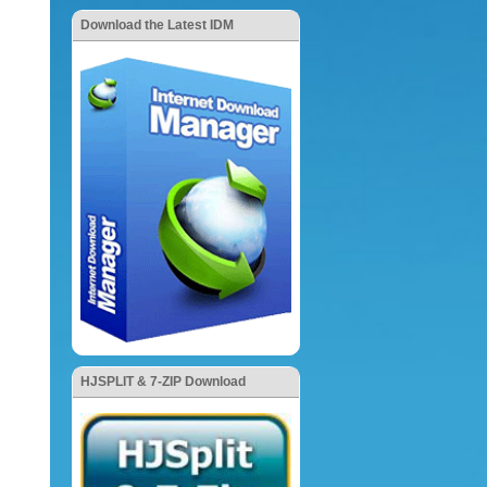
Download the Latest IDM
HJSPLIT & 7-ZIP Download