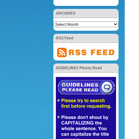
ARCHIVES
RSS Feed
GUIDELINES Please Read