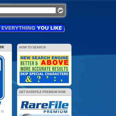
ODE
HOW TO SEARCH
GET RAREFILE PREMIUM NOW
1