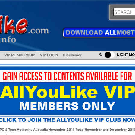
VIP MEMBERSHIP
VIP LOGIN
Disclaimer
NIGHT M
PC & Tech Authority Australia November 2011
Rose November and December 201