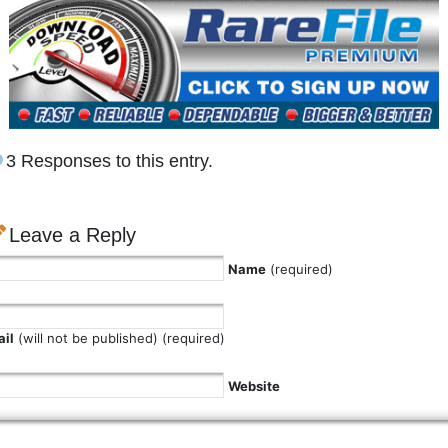
3 Responses to this entry.
Leave a Reply
Name
(required)
il
(will not be published) (required)
Website