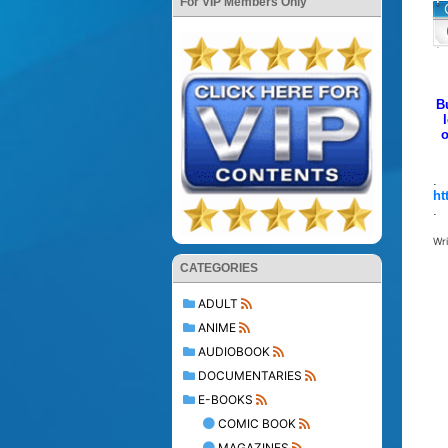
For VIP Members Only
B
o
.
ht
.
Wr
CATEGORIES
ADULT
ANIME
AUDIOBOOK
DOCUMENTARIES
E-BOOKS
COMIC BOOK
MAGAZINES