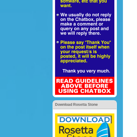
Download Rosetta Stone