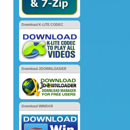
Download K-LITE CODEC
Download JDOWNLOADER
Download WINRAR