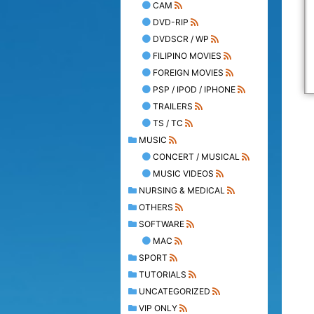
CAM
DVD-RIP
DVDSCR / WP
FILIPINO MOVIES
FOREIGN MOVIES
PSP / IPOD / IPHONE
TRAILERS
TS / TC
MUSIC
CONCERT / MUSICAL
MUSIC VIDEOS
NURSING & MEDICAL
OTHERS
SOFTWARE
MAC
SPORT
TUTORIALS
UNCATEGORIZED
VIP ONLY