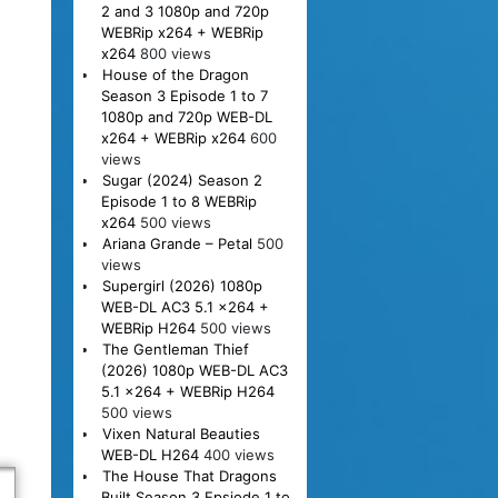
2 and 3 1080p and 720p
WEBRip x264 + WEBRip
x264
800 views
House of the Dragon
Season 3 Episode 1 to 7
1080p and 720p WEB-DL
x264 + WEBRip x264
600
views
Sugar (2024) Season 2
Episode 1 to 8 WEBRip
x264
500 views
Ariana Grande – Petal
500
views
Supergirl (2026) 1080p
WEB-DL AC3 5.1 x264 +
WEBRip H264
500 views
The Gentleman Thief
(2026) 1080p WEB-DL AC3
5.1 x264 + WEBRip H264
500 views
Vixen Natural Beauties
WEB-DL H264
400 views
The House That Dragons
Built Season 3 Epsiode 1 to