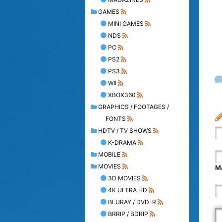
GAMES
MINI GAMES
NDS
PC
PS2
PS3
WII
XBOX360
GRAPHICS / FOOTAGES /
FONTS
HDTV / TV SHOWS
K-DRAMA
MOBILE
MOVIES
Ma
3D MOVIES
4K ULTRA HD
BLURAY / DVD-R
BRRIP / BDRIP