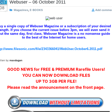
Webuser – 06 October 2011
Oct
08
Magazines
,
E-BOOKS
Add comme
uy a single copy of Webuser Magazine or a subscription of your desired
length. If you choose the current issue before 3pm, we will even send it
ut the same day, first class. Webuser Magazine is a no nonsense guide
to the best of the Internet for home users.
tp://www.filesonic.com/file/2343366041/WebUser.October6.2011.pdf
itten by
maxdugan
GOOD NEWS for FREE & PREMIUM Rarefile Users!
YOU CAN NOW DOWNLOAD FILES
UP TO 3GB PER FILE!
Please read the announcement on the front page.