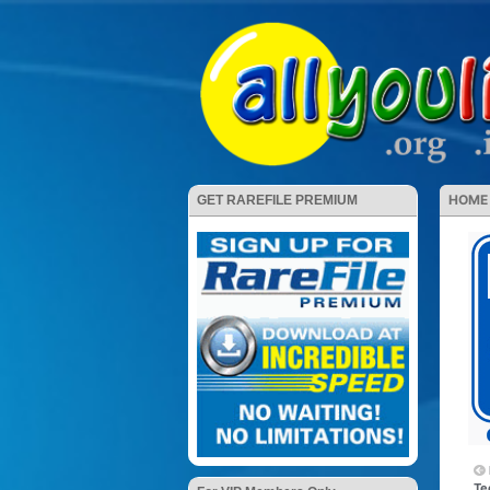
HOME
GET RAREFILE PREMIUM
Te