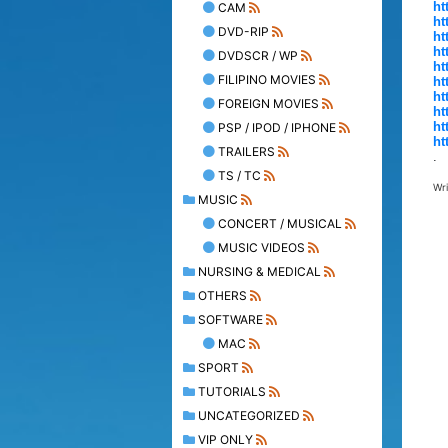
ht
CAM
ht
DVD-RIP
ht
ht
DVDSCR / WP
ht
FILIPINO MOVIES
ht
ht
FOREIGN MOVIES
ht
ht
PSP / IPOD / IPHONE
ht
TRAILERS
.
TS / TC
Wr
MUSIC
CONCERT / MUSICAL
MUSIC VIDEOS
NURSING & MEDICAL
OTHERS
SOFTWARE
MAC
SPORT
TUTORIALS
UNCATEGORIZED
VIP ONLY