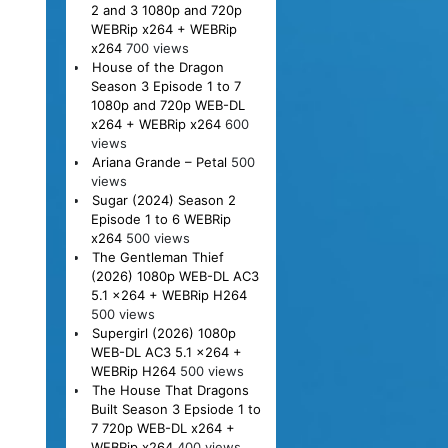
2 and 3 1080p and 720p
WEBRip x264 + WEBRip
x264
700 views
House of the Dragon
Season 3 Episode 1 to 7
1080p and 720p WEB-DL
x264 + WEBRip x264
600
views
Ariana Grande – Petal
500
views
Sugar (2024) Season 2
Episode 1 to 6 WEBRip
x264
500 views
The Gentleman Thief
(2026) 1080p WEB-DL AC3
5.1 x264 + WEBRip H264
500 views
Supergirl (2026) 1080p
WEB-DL AC3 5.1 x264 +
WEBRip H264
500 views
The House That Dragons
Built Season 3 Epsiode 1 to
7 720p WEB-DL x264 +
WEBRip x264
400 views