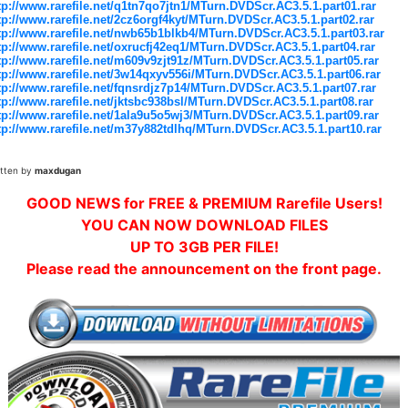
tp://www.rarefile.net/q1tn7qo7jtn1/MTurn.DVDScr.AC3.5.1.part01.rar
tp://www.rarefile.net/2cz6orgf4kyt/MTurn.DVDScr.AC3.5.1.part02.rar
tp://www.rarefile.net/nwb65b1blkb4/MTurn.DVDScr.AC3.5.1.part03.rar
tp://www.rarefile.net/oxrucfj42eq1/MTurn.DVDScr.AC3.5.1.part04.rar
tp://www.rarefile.net/m609v9zjt91z/MTurn.DVDScr.AC3.5.1.part05.rar
tp://www.rarefile.net/3w14qxyv556i/MTurn.DVDScr.AC3.5.1.part06.rar
tp://www.rarefile.net/fqnsrdjz7p14/MTurn.DVDScr.AC3.5.1.part07.rar
tp://www.rarefile.net/jktsbc938bsl/MTurn.DVDScr.AC3.5.1.part08.rar
tp://www.rarefile.net/1ala9u5o5wj3/MTurn.DVDScr.AC3.5.1.part09.rar
tp://www.rarefile.net/m37y882tdlhq/MTurn.DVDScr.AC3.5.1.part10.rar
itten by
maxdugan
GOOD NEWS for FREE & PREMIUM Rarefile Users!
YOU CAN NOW DOWNLOAD FILES
UP TO 3GB PER FILE!
Please read the announcement on the front page.