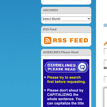
ARCHIVES
RSS Feed
GUIDELINES Please Read
Ma