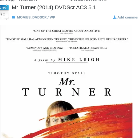
Mr Turner (2014) DVDScr AC3 5.1
Nov
30
MOVIES
,
DVDSCR / WP
Add comme