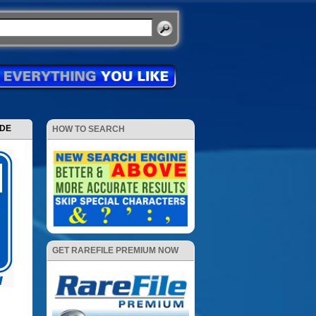
ODE
HOW TO SEARCH
GET RAREFILE PREMIUM NOW