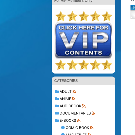
For VIP Members Only
CATEGORIES
ADULT
ANIME
AUDIOBOOK
DOCUMENTARIES
E-BOOKS
COMIC BOOK
MAGAZINES