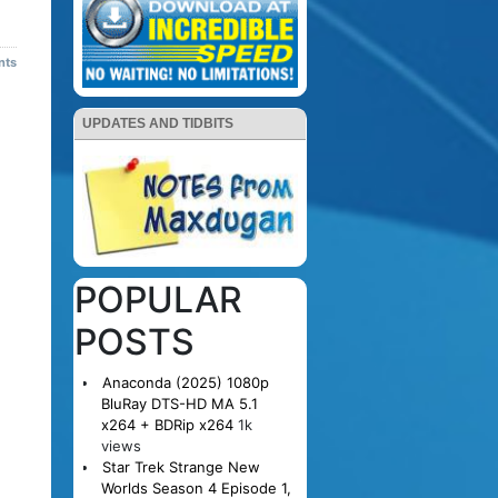
nts
UPDATES AND TIDBITS
POPULAR
POSTS
Anaconda (2025) 1080p
BluRay DTS-HD MA 5.1
x264 + BDRip x264
1k
views
Star Trek Strange New
Worlds Season 4 Episode 1,