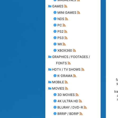
GAMES
MINI GAMES
NDS
PC
PS2
PS3
WII
XBOX360
GRAPHICS / FOOTAGES /
FONTS
HDTV / TV SHOWS
K-DRAMA
f
MOBILE
s
MOVIES
tr
3D MOVIES
4K ULTRA HD
BLURAY / DVD-R
BRRIP / BDRIP