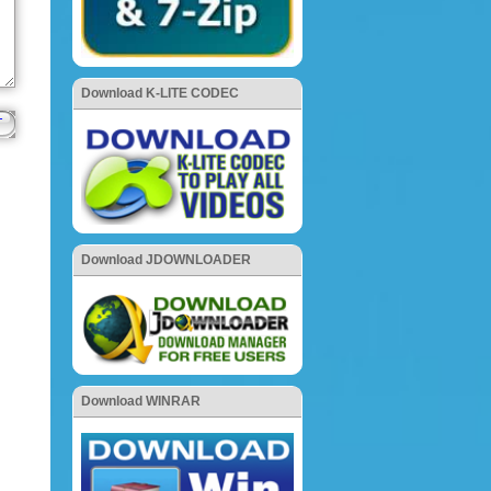
Download K-LITE CODEC
Download JDOWNLOADER
Download WINRAR