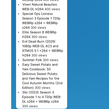
Vixen Natural Beauties
WEB-DL H264
400 views
Special Ops Lioness
Season 3 Episode 1 720p
WEBRip x264 + WEBRip
x264
300 views
Elite Season 8 WEBRip
H264
300 views
Evil Dead Burn (2026)
1080p WEB-DL AC3 and
ATMOS 5.1 x264 + WEBRip
H264
300 views
Summer Folk
300 views
Easy Sweet Potato and
Yam Cookbook: 50
Delicious Sweet Potato
and Yam Recipes for the
Cool Autumn Months (2nd
Edition)
300 views
Silo (2023) Season 3
Episode 1 to 4 720p WEB-
DL x264 + WEBRip x264
300 views