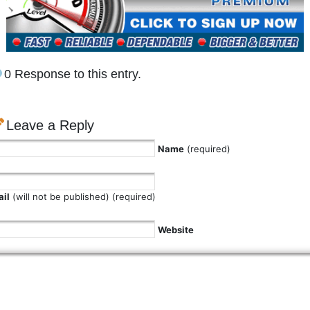
0 Response to this entry.
Leave a Reply
Name
(required)
il
(will not be published) (required)
Website