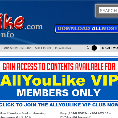
VIP MEMBERSHIP
VIP LOGIN
Disclaimer
NIGHT M
How It Works – Book of Amazing
Fury (2014) DVDScr x264 AC3 5.1 +
chnology – Vol.3, 2014
DVDScr AVI Format