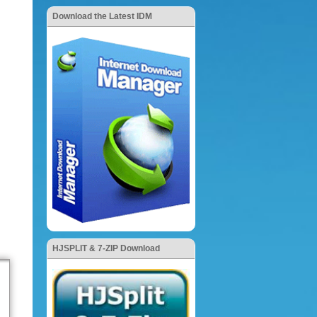
Download the Latest IDM
HJSPLIT & 7-ZIP Download