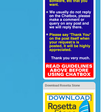
Download Rosetta Stone