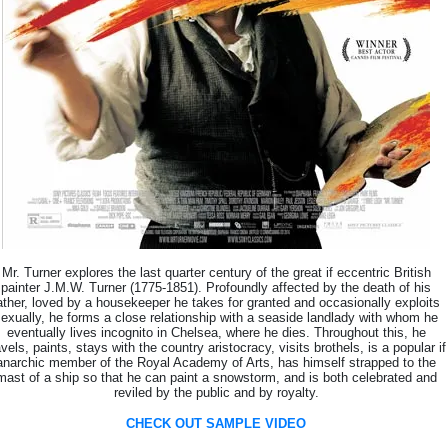
Mr. Turner explores the last quarter century of the great if eccentric British
painter J.M.W. Turner (1775-1851). Profoundly affected by the death of his
ather, loved by a housekeeper he takes for granted and occasionally exploits
exually, he forms a close relationship with a seaside landlady with whom he
eventually lives incognito in Chelsea, where he dies. Throughout this, he
avels, paints, stays with the country aristocracy, visits brothels, is a popular if
anarchic member of the Royal Academy of Arts, has himself strapped to the
mast of a ship so that he can paint a snowstorm, and is both celebrated and
reviled by the public and by royalty.
CHECK OUT SAMPLE VIDEO