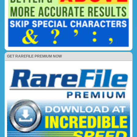
GET RAREFILE PREMIUM NOW