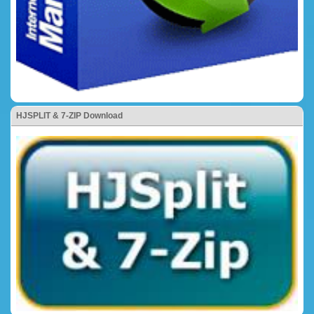
HJSPLIT & 7-ZIP Download