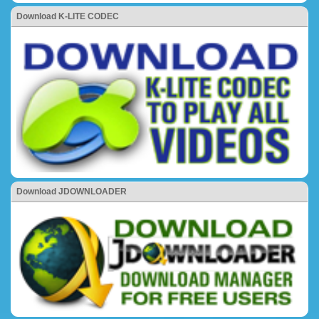
Download K-LITE CODEC
Download JDOWNLOADER