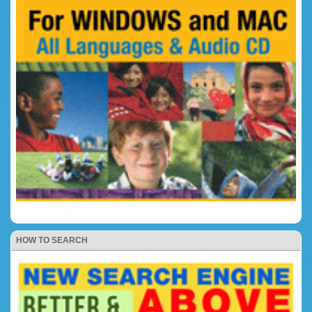
HOW TO SEARCH