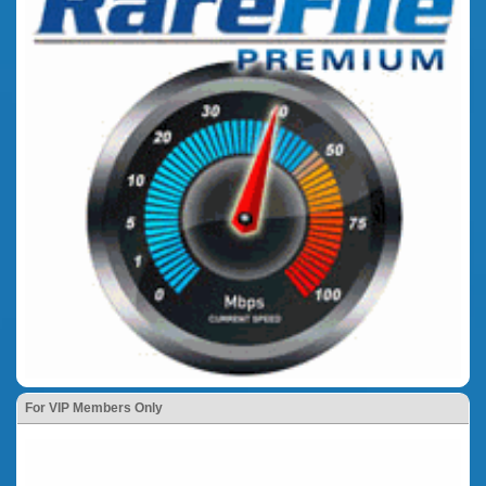
For VIP Members Only