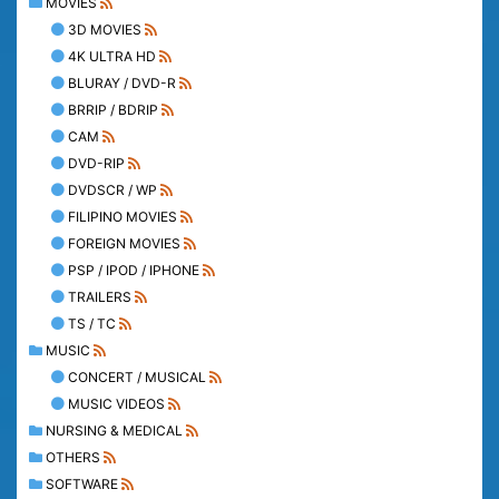
MOVIES
3D MOVIES
4K ULTRA HD
BLURAY / DVD-R
BRRIP / BDRIP
CAM
DVD-RIP
DVDSCR / WP
FILIPINO MOVIES
FOREIGN MOVIES
PSP / IPOD / IPHONE
TRAILERS
TS / TC
MUSIC
CONCERT / MUSICAL
MUSIC VIDEOS
NURSING & MEDICAL
OTHERS
SOFTWARE