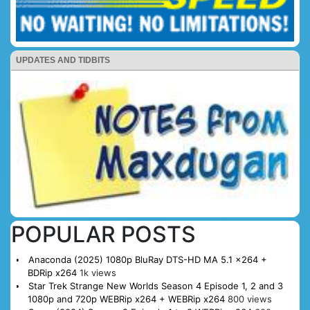
UPDATES AND TIDBITS
POPULAR POSTS
Anaconda (2025) 1080p BluRay DTS-HD MA 5.1 x264 +
BDRip x264
1k views
Star Trek Strange New Worlds Season 4 Episode 1, 2 and 3
1080p and 720p WEBRip x264 + WEBRip x264
800 views