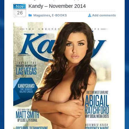
Kandy – November 2014
Nov
26
Magazines
,
E-BOOKS
Add comments