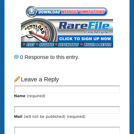
0 Response to this entry.
Leave a Reply
Name
(required)
Mail
(will not be published) (required)