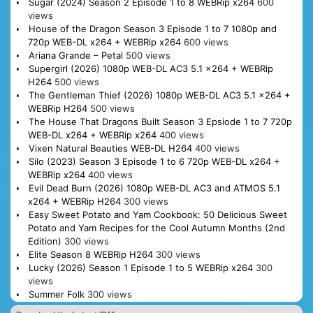
Sugar (2024) Season 2 Episode 1 to 8 WEBRip x264
600
views
House of the Dragon Season 3 Episode 1 to 7 1080p and
720p WEB-DL x264 + WEBRip x264
600 views
Ariana Grande – Petal
500 views
Supergirl (2026) 1080p WEB-DL AC3 5.1 x264 + WEBRip
H264
500 views
The Gentleman Thief (2026) 1080p WEB-DL AC3 5.1 x264 +
WEBRip H264
500 views
The House That Dragons Built Season 3 Epsiode 1 to 7 720p
WEB-DL x264 + WEBRip x264
400 views
Vixen Natural Beauties WEB-DL H264
400 views
Silo (2023) Season 3 Episode 1 to 6 720p WEB-DL x264 +
WEBRip x264
400 views
Evil Dead Burn (2026) 1080p WEB-DL AC3 and ATMOS 5.1
x264 + WEBRip H264
300 views
Easy Sweet Potato and Yam Cookbook: 50 Delicious Sweet
Potato and Yam Recipes for the Cool Autumn Months (2nd
Edition)
300 views
Elite Season 8 WEBRip H264
300 views
Lucky (2026) Season 1 Episode 1 to 5 WEBRip x264
300
views
Summer Folk
300 views