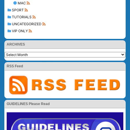
MAC
SPORT
TUTORIALS
UNCATEGORIZED
VIP ONLY
ARCHIVES
RSS Feed
GUIDELINES Please Read