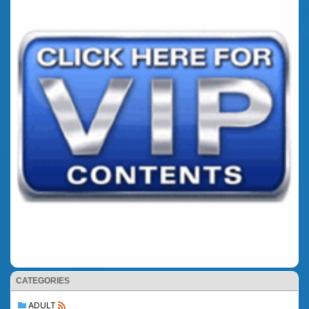
CATEGORIES
ADULT