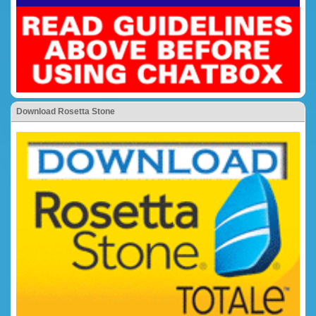
Download Rosetta Stone