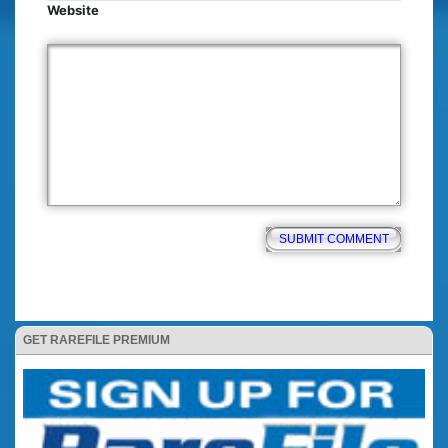
Website
GET RAREFILE PREMIUM