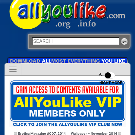
NIGHT MODE
Erotica Magazine #007, 2014
Wallpaper – November 2014