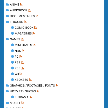
ANIME
AUDIOBOOK
DOCUMENTARIES
E-BOOKS
COMIC BOOK
MAGAZINES
GAMES
MINI GAMES
NDS
PC
PS2
PS3
WII
XBOX360
GRAPHICS / FOOTAGES / FONTS
HDTV / TV SHOWS
K-DRAMA
MOBILE