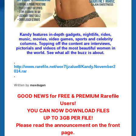
Kandy features in-depth gadgets, nightlife, rides,
music, movies, video games, sports and celebrity
columns. Topping off the content are interviews,
pictorials and videos of the most beautiful women in
the world. See what all the buzz is about.
.
http://www.rarefile.net/wor7ljzalue8/Kandy.November2
014.rar
.
Written by
maxdugan
GOOD NEWS for FREE & PREMIUM Rarefile
Users!
YOU CAN NOW DOWNLOAD FILES
UP TO 3GB PER FILE!
Please read the announcement on the front
page.