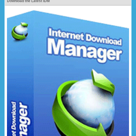
Download the Latest IDM