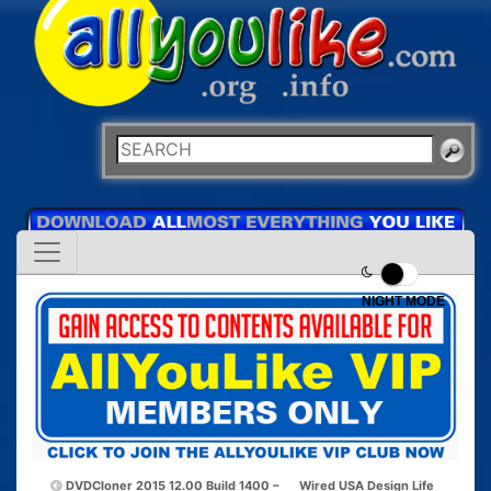
NIGHT MODE
DVDCloner 2015 12.00 Build 1400 –
Wired USA Design Life