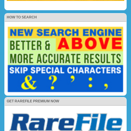
HOW TO SEARCH
GET RAREFILE PREMIUM NOW