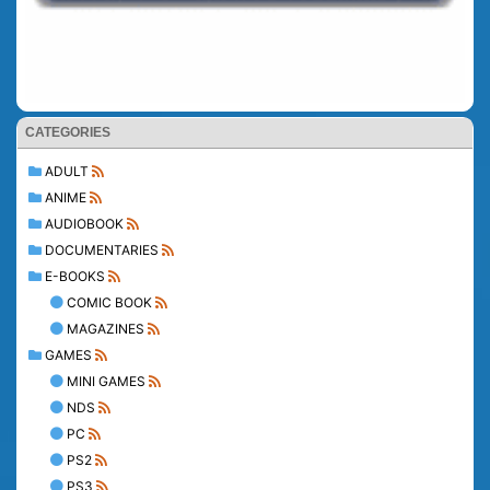
CATEGORIES
ADULT
ANIME
AUDIOBOOK
DOCUMENTARIES
E-BOOKS
COMIC BOOK
MAGAZINES
GAMES
MINI GAMES
NDS
PC
PS2
PS3