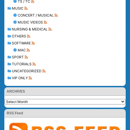
TS / TC
MUSIC
CONCERT / MUSICAL
MUSIC VIDEOS
NURSING & MEDICAL
OTHERS
SOFTWARE
MAC
SPORT
TUTORIALS
UNCATEGORIZED
VIP ONLY
ARCHIVES
RSS Feed