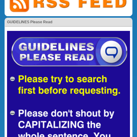
GUIDELINES Please Read