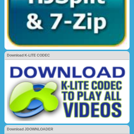
Download K-LITE CODEC
Download JDOWNLOADER