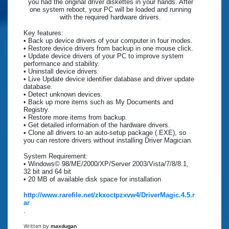
you had the original driver diskettes in your hands. After
one system reboot, your PC will be loaded and running
with the required hardware drivers.
Key features:
• Back up device drivers of your computer in four modes.
• Restore device drivers from backup in one mouse click.
• Update device drivers of your PC to improve system
performance and stability.
• Uninstall device drivers
• Live Update device identifier database and driver update
database.
• Detect unknown devices.
• Back up more items such as My Documents and
Registry.
• Restore more items from backup.
• Get detailed information of the hardware drivers.
• Clone all drivers to an auto-setup package (.EXE), so
you can restore drivers without installing Driver Magician.
System Requirement:
• Windows© 98/ME/2000/XP/Server 2003/Vista/7/8/8.1,
32 bit and 64 bit
• 20 MB of available disk space for installation
http://www.rarefile.net/zkxoctpzxvw4/DriverMagic.4.5.r
ar
.
Written by
maxdugan