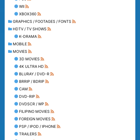
WII
XBOX360
GRAPHICS / FOOTAGES / FONTS
HDTV / TV SHOWS
K-DRAMA
MOBILE
MOVIES
3D MOVIES
4K ULTRA HD
BLURAY / DVD-R
BRRIP / BDRIP
CAM
DVD-RIP
DVDSCR / WP
FILIPINO MOVIES
FOREIGN MOVIES
PSP / IPOD / IPHONE
TRAILERS