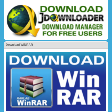
Download WINRAR