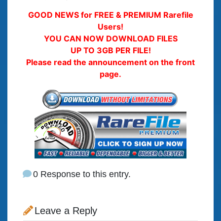
GOOD NEWS for FREE & PREMIUM Rarefile
Users!
YOU CAN NOW DOWNLOAD FILES
UP TO 3GB PER FILE!
Please read the announcement on the front
page.
0 Response to this entry.
Leave a Reply