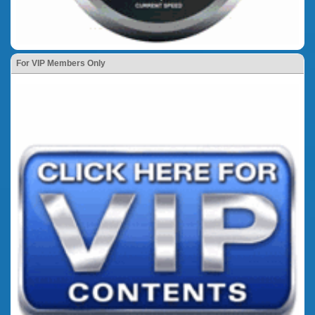
For VIP Members Only