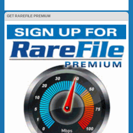
GET RAREFILE PREMIUM