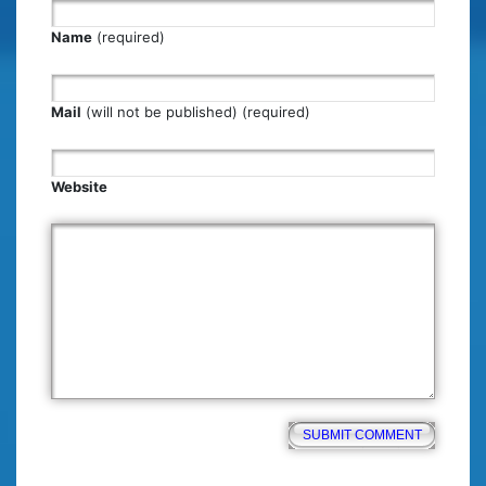
Name
(required)
Mail
(will not be published) (required)
Website