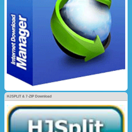
HJSPLIT & 7-ZIP Download