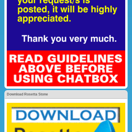
Download Rosetta Stone