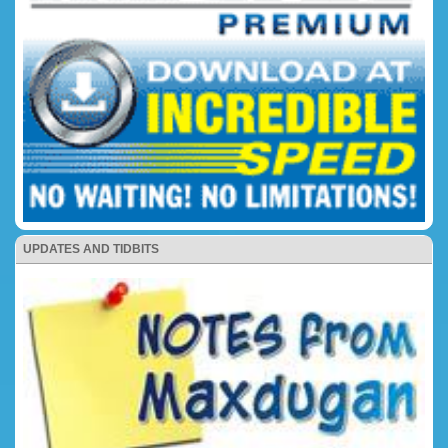
UPDATES AND TIDBITS