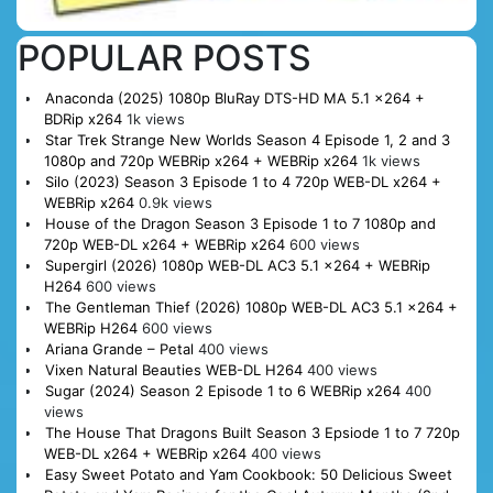
POPULAR POSTS
Anaconda (2025) 1080p BluRay DTS-HD MA 5.1 x264 +
BDRip x264
1k views
Star Trek Strange New Worlds Season 4 Episode 1, 2 and 3
1080p and 720p WEBRip x264 + WEBRip x264
1k views
Silo (2023) Season 3 Episode 1 to 4 720p WEB-DL x264 +
WEBRip x264
0.9k views
House of the Dragon Season 3 Episode 1 to 7 1080p and
720p WEB-DL x264 + WEBRip x264
600 views
Supergirl (2026) 1080p WEB-DL AC3 5.1 x264 + WEBRip
H264
600 views
The Gentleman Thief (2026) 1080p WEB-DL AC3 5.1 x264 +
WEBRip H264
600 views
Ariana Grande – Petal
400 views
Vixen Natural Beauties WEB-DL H264
400 views
Sugar (2024) Season 2 Episode 1 to 6 WEBRip x264
400
views
The House That Dragons Built Season 3 Epsiode 1 to 7 720p
WEB-DL x264 + WEBRip x264
400 views
Easy Sweet Potato and Yam Cookbook: 50 Delicious Sweet