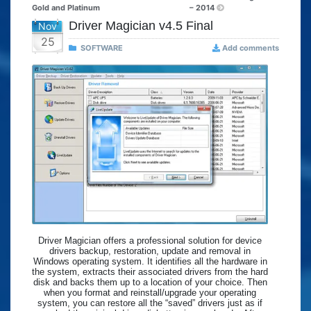
Gold and Platinum
– 2014
Driver Magician v4.5 Final
Nov
25
SOFTWARE
Add comments
Driver Magician offers a professional solution for device
drivers backup, restoration, update and removal in
Windows operating system. It identifies all the hardware in
the system, extracts their associated drivers from the hard
disk and backs them up to a location of your choice. Then
when you format and reinstall/upgrade your operating
system, you can restore all the “saved” drivers just as if