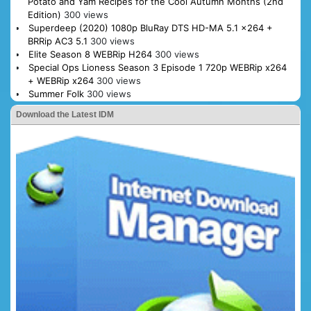
Potato and Yam Recipes for the Cool Autumn Months (2nd
Edition)
300 views
Superdeep (2020) 1080p BluRay DTS HD-MA 5.1 x264 +
BRRip AC3 5.1
300 views
Elite Season 8 WEBRip H264
300 views
Special Ops Lioness Season 3 Episode 1 720p WEBRip x264
+ WEBRip x264
300 views
Summer Folk
300 views
Download the Latest IDM