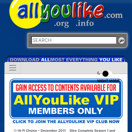
NIGHT MODE
Hi-Fi Choice – December 2011
Glee Complete Season 1 and