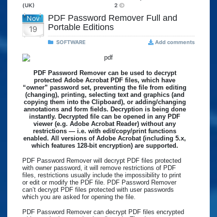
(UK)
2
PDF Password Remover Full and
Nov
Portable Editions
19
SOFTWARE
Add comments
PDF Password Remover can be used to decrypt
protected Adobe Acrobat PDF files, which have
“owner” password set, preventing the file from editing
(changing), printing, selecting text and graphics (and
copying them into the Clipboard), or adding/changing
annotations and form fields. Decryption is being done
instantly. Decrypted file can be opened in any PDF
viewer (e.g. Adobe Acrobat Reader) without any
restrictions — i.e. with edit/copy/print functions
enabled. All versions of Adobe Acrobat (including 5.x,
which features 128-bit encryption) are supported.
PDF Password Remover will decrypt PDF files protected
with owner password, it will remove restrictions of PDF
files, restrictions usually include the impossibility to print
or edit or modify the PDF file. PDF Password Remover
can’t decrypt PDF files protected with user passwords
which you are asked for opening the file.
PDF Password Remover can decrypt PDF files encrypted