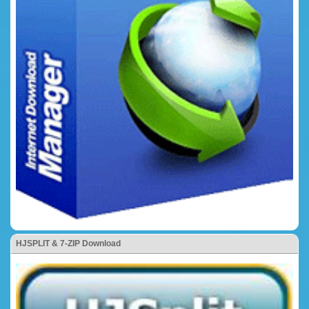
HJSPLIT & 7-ZIP Download