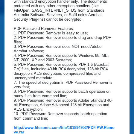
with standard encryption handler only. The documents
protected with any other encryption handlers (like
FileOpen, SASS_INTERNET_STDS from Standards
Australia Software Services, or SoftLock’s Acrobat
Security Plug-Ins) cannot be decrypted.
PDF Password Remover Features:
1. PDF Password Remover is easy to use;
2. PDF Password Remover supports drag and drop PDF
files;
3. PDF Password Remover does NOT need Adobe
Acrobat software;
4. PDF Password Remover supports Windows 98, ME,
NT, 2000, XP and 2003 Systems;
5. PDF Password Remover supports PDF 1.6 (Acrobat
7.x) files, including 40-bit RC4 decryption, 128-bit RC4
decryption, AES decryption, compressed files and
unencrypted metadata;
7. The speed of decryption in PDF Password Remover is
very fast;
8. PDF Password Remover supports batch operation on
many files from command line;
9. PDF Password Remover supports Adobe Standard 40-
bit Encryption, Adobe Advanced 128-bit Encryption and
AES Encryption;
10. PDF Password Remover supports batch operation
from command line;
http://www.filesonic.com/file/101894952/PDF.PW.Remo
ve.rar