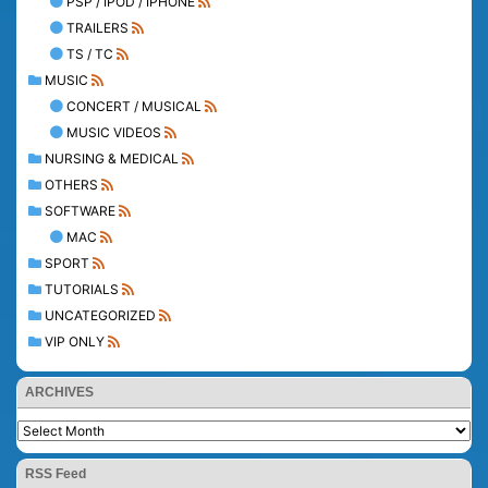
PSP / IPOD / IPHONE
TRAILERS
TS / TC
MUSIC
CONCERT / MUSICAL
MUSIC VIDEOS
NURSING & MEDICAL
OTHERS
SOFTWARE
MAC
SPORT
TUTORIALS
UNCATEGORIZED
VIP ONLY
ARCHIVES
RSS Feed