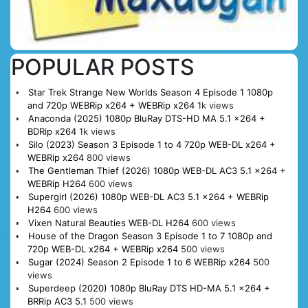
POPULAR POSTS
Star Trek Strange New Worlds Season 4 Episode 1 1080p
and 720p WEBRip x264 + WEBRip x264
1k views
Anaconda (2025) 1080p BluRay DTS-HD MA 5.1 x264 +
BDRip x264
1k views
Silo (2023) Season 3 Episode 1 to 4 720p WEB-DL x264 +
WEBRip x264
800 views
The Gentleman Thief (2026) 1080p WEB-DL AC3 5.1 x264 +
WEBRip H264
600 views
Supergirl (2026) 1080p WEB-DL AC3 5.1 x264 + WEBRip
H264
600 views
Vixen Natural Beauties WEB-DL H264
600 views
House of the Dragon Season 3 Episode 1 to 7 1080p and
720p WEB-DL x264 + WEBRip x264
500 views
Sugar (2024) Season 2 Episode 1 to 6 WEBRip x264
500
views
Superdeep (2020) 1080p BluRay DTS HD-MA 5.1 x264 +
BRRip AC3 5.1
500 views