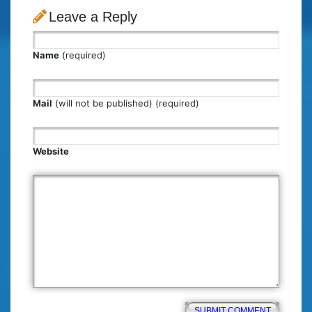
Leave a Reply
Name
(required)
Mail
(will not be published) (required)
Website