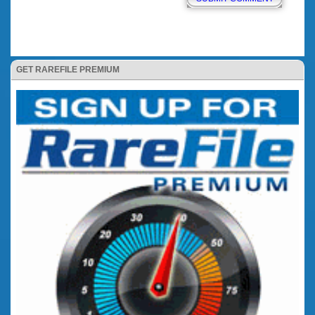
GET RAREFILE PREMIUM