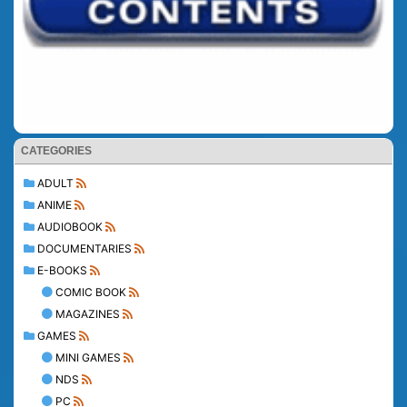
CATEGORIES
ADULT
ANIME
AUDIOBOOK
DOCUMENTARIES
E-BOOKS
COMIC BOOK
MAGAZINES
GAMES
MINI GAMES
NDS
PC