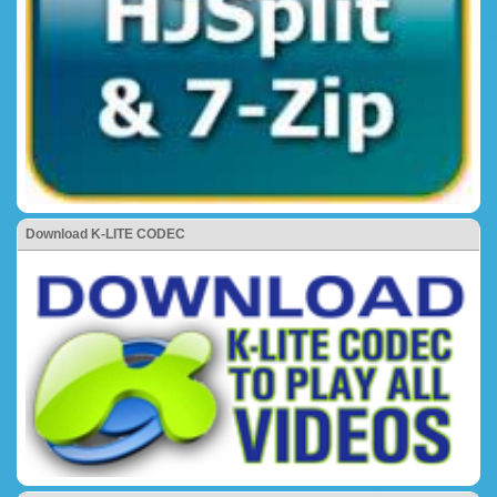
Download K-LITE CODEC