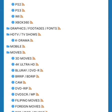
PS2
PS3
WII
XBOX360
GRAPHICS / FOOTAGES / FONTS
HDTV / TV SHOWS
K-DRAMA
MOBILE
MOVIES
3D MOVIES
4K ULTRA HD
BLURAY / DVD-R
BRRIP / BDRIP
CAM
DVD-RIP
DVDSCR / WP
FILIPINO MOVIES
FOREIGN MOVIES