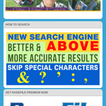
HOW TO SEARCH
GET RAREFILE PREMIUM NOW