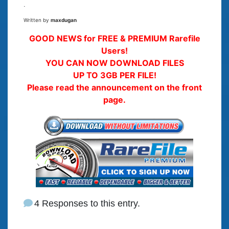
.
Written by
maxdugan
GOOD NEWS for FREE & PREMIUM Rarefile
Users!
YOU CAN NOW DOWNLOAD FILES
UP TO 3GB PER FILE!
Please read the announcement on the front
page.
4 Responses to this entry.