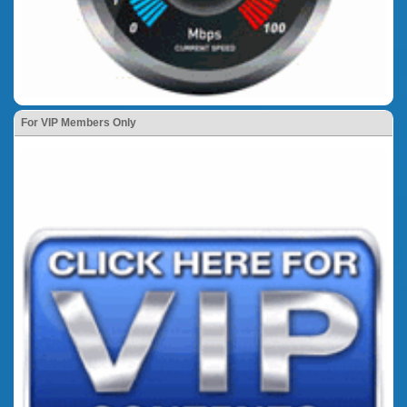
For VIP Members Only