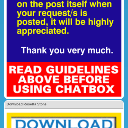
Download Rosetta Stone