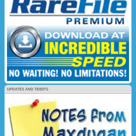
UPDATES AND TIDBITS