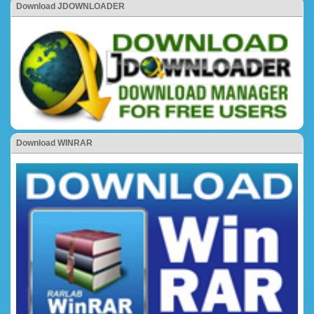
Download JDOWNLOADER
Download WINRAR