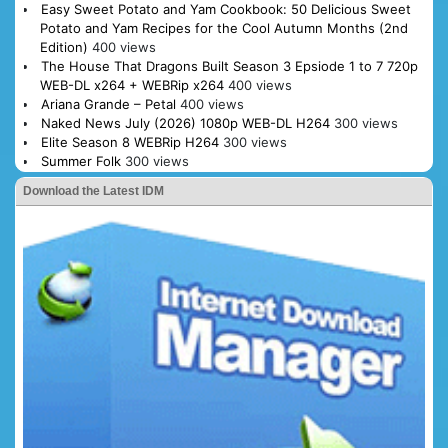
Easy Sweet Potato and Yam Cookbook: 50 Delicious Sweet
Potato and Yam Recipes for the Cool Autumn Months (2nd
Edition)
400 views
The House That Dragons Built Season 3 Epsiode 1 to 7 720p
WEB-DL x264 + WEBRip x264
400 views
Ariana Grande – Petal
400 views
Naked News July (2026) 1080p WEB-DL H264
300 views
Elite Season 8 WEBRip H264
300 views
Summer Folk
300 views
Download the Latest IDM