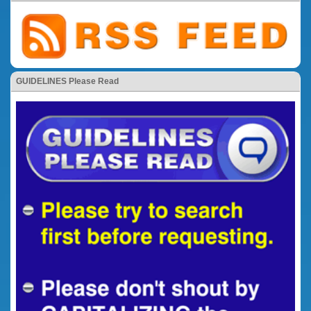
GUIDELINES Please Read