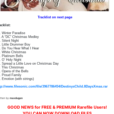
Tracklist on next page
acklist:
. Winter Paradise
. A “DC” Christmas Medley
. Silent Night
. Little Drummer Boy
. Do You Hear What I Hear
. White Christmas
. Platinum Bells
. O’ Holy Night
. Spread a Little Love on Christmas Day
. This Christmas
. Opera of the Bells
. Proud Family
. Emotion (with strings)
tp://www.filesonic.com/file/3967786454/DestinysChild.8DaysXmas.rar
itten by
maxdugan
GOOD NEWS for FREE & PREMIUM Rarefile Users!
YOU CAN NOW DOWNLOAD FILES