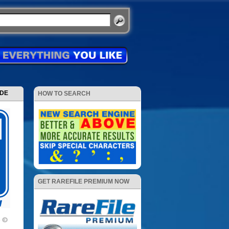
ODE
HOW TO SEARCH
GET RAREFILE PREMIUM NOW
e