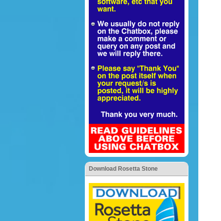
Download Rosetta Stone