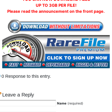
UP TO 3GB PER FILE!
Please read the announcement on the front page.
0 Response to this entry.
Leave a Reply
Name
(required)