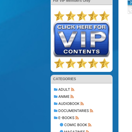
For VIP Members Only
CATEGORIES
ADULT
ANIME
AUDIOBOOK
DOCUMENTARIES
E-BOOKS
COMIC BOOK
MAGAZINES