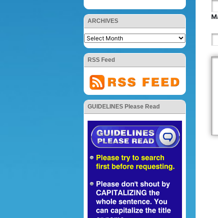
Ma
ARCHIVES
RSS Feed
GUIDELINES Please Read