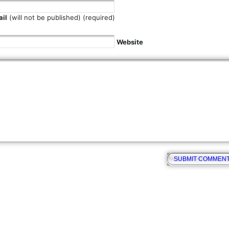
il
(will not be published) (required)
Website