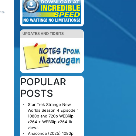
nts
UPDATES AND TIDBITS
POPULAR
POSTS
Star Trek Strange New
Worlds Season 4 Episode 1
1080p and 720p WEBRip
x264 + WEBRip x264
1k
views
Anaconda (2025) 1080p