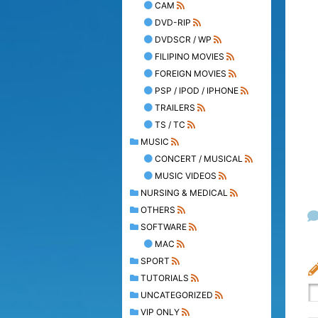
CAM
DVD-RIP
DVDSCR / WP
FILIPINO MOVIES
FOREIGN MOVIES
PSP / IPOD / IPHONE
TRAILERS
TS / TC
MUSIC
CONCERT / MUSICAL
MUSIC VIDEOS
NURSING & MEDICAL
OTHERS
SOFTWARE
MAC
SPORT
TUTORIALS
UNCATEGORIZED
VIP ONLY