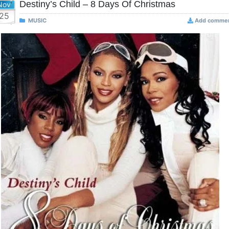
Destiny’s Child – 8 Days Of Christmas
Nov
25
MUSIC
Add comme