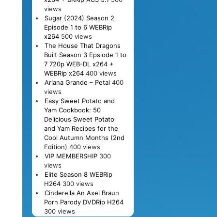
views
Sugar (2024) Season 2
Episode 1 to 6 WEBRip
x264
500 views
The House That Dragons
Built Season 3 Epsiode 1 to
7 720p WEB-DL x264 +
WEBRip x264
400 views
Ariana Grande – Petal
400
views
Easy Sweet Potato and
Yam Cookbook: 50
Delicious Sweet Potato
and Yam Recipes for the
Cool Autumn Months (2nd
Edition)
400 views
VIP MEMBERSHIP
300
views
Elite Season 8 WEBRip
H264
300 views
Cinderella An Axel Braun
Porn Parody DVDRip H264
300 views