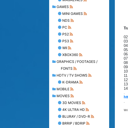
GAMES
MINI GAMES
NDS
PC
Tr
PS2
02
PS3
03
04
WII
05
06
XBOX360
07
GRAPHICS / FOOTAGES /
08
09
FONTS
10
HDTV / TV SHOWS
11
12
K-DRAMA
13
14
MOBILE
.
MOVIES
ht
.
3D MOVIES
4K ULTRA HD
Wr
BLURAY / DVD-R
BRRIP / BDRIP