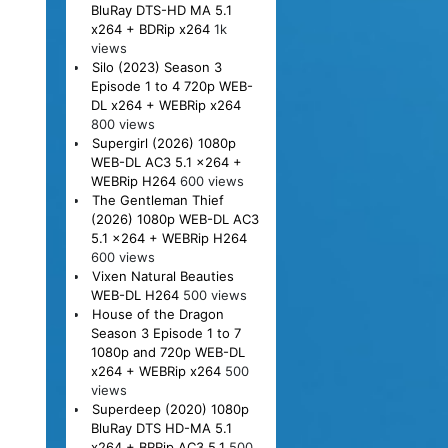
BluRay DTS-HD MA 5.1
x264 + BDRip x264
1k
views
Silo (2023) Season 3
Episode 1 to 4 720p WEB-
DL x264 + WEBRip x264
800 views
Supergirl (2026) 1080p
WEB-DL AC3 5.1 x264 +
WEBRip H264
600 views
The Gentleman Thief
(2026) 1080p WEB-DL AC3
5.1 x264 + WEBRip H264
600 views
Vixen Natural Beauties
WEB-DL H264
500 views
House of the Dragon
Season 3 Episode 1 to 7
1080p and 720p WEB-DL
x264 + WEBRip x264
500
views
Superdeep (2020) 1080p
BluRay DTS HD-MA 5.1
x264 + BRRip AC3 5.1
500