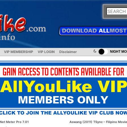
VIP MEMBERSHIP
VIP LOGIN
Disclaimer
NIGHT M
Net Meter Pro 7.01
Aswang (2011) TSync – Filipino Movi