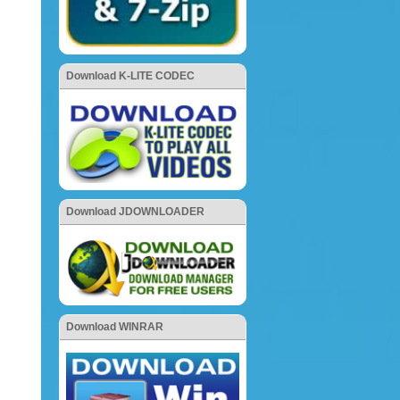
Download K-LITE CODEC
Download JDOWNLOADER
Download WINRAR