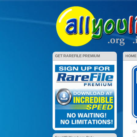
HOME
GET RAREFILE PREMIUM