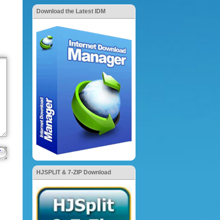
Download the Latest IDM
HJSPLIT & 7-ZIP Download