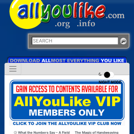
NIGHT MODE
What the Numbers Say – A Field
The Magic of Handweaving