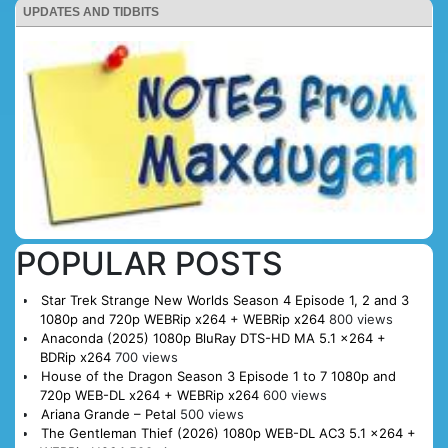
UPDATES AND TIDBITS
POPULAR POSTS
Star Trek Strange New Worlds Season 4 Episode 1, 2 and 3
1080p and 720p WEBRip x264 + WEBRip x264
800 views
Anaconda (2025) 1080p BluRay DTS-HD MA 5.1 x264 +
BDRip x264
700 views
House of the Dragon Season 3 Episode 1 to 7 1080p and
720p WEB-DL x264 + WEBRip x264
600 views
Ariana Grande – Petal
500 views
The Gentleman Thief (2026) 1080p WEB-DL AC3 5.1 x264 +