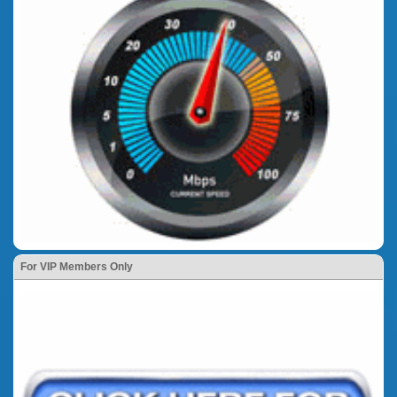
For VIP Members Only