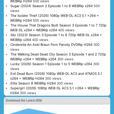
WEBRip H264
500 views
Sugar (2024) Season 2 Episode 1 to 8 WEBRip x264
500
views
The Isolate Thief (2026) 1080p WEB-DL AC3 5.1 x264 +
WEBRip H264
500 views
The House That Dragons Built Season 3 Epsiode 1 to 7 720p
WEB-DL x264 + WEBRip x264
400 views
Silo (2023) Season 3 Episode 1 to 6 720p WEB-DL x264 +
WEBRip x264
400 views
Cinderella An Axel Braun Porn Parody DVDRip H264
300
views
The Walking Dead Dead City Season 3 Episode 1 and 2 720p
WEBRip x264 + WEBRip x264
300 views
Lucky (2026) Season 1 Episode 1 to 5 WEBRip x264
300
views
Evil Dead Burn (2026) 1080p WEB-DL AC3 and ATMOS 5.1
x264 + WEBRip H264
300 views
Elite Season 8 WEBRip H264
300 views
Supergirl (2026) 1080p WEB-DL AC3 5.1 x264 + WEBRip
H264
300 views
Download the Latest IDM