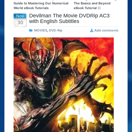
Guide to Mastering Our Numerical
The Basics and Beyond
World eBook Tutorials
eBook Tutorial
Devilman The Movie DVDRip AC3
Nov
with English Subtitles
30
MOVIES
,
DVD-Rip
Add comments