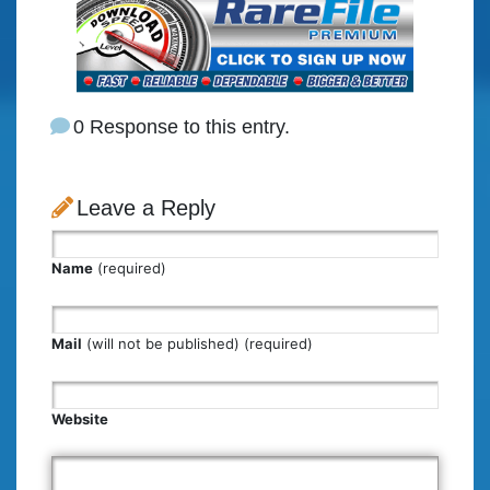
0 Response to this entry.
Leave a Reply
Name
(required)
Mail
(will not be published) (required)
Website