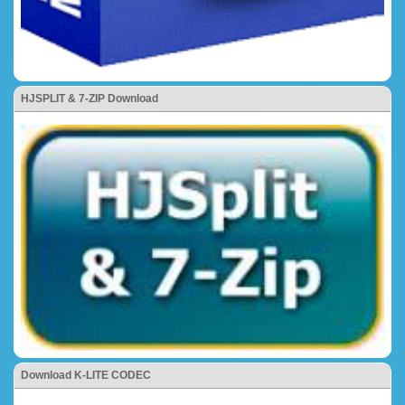
HJSPLIT & 7-ZIP Download
Download K-LITE CODEC