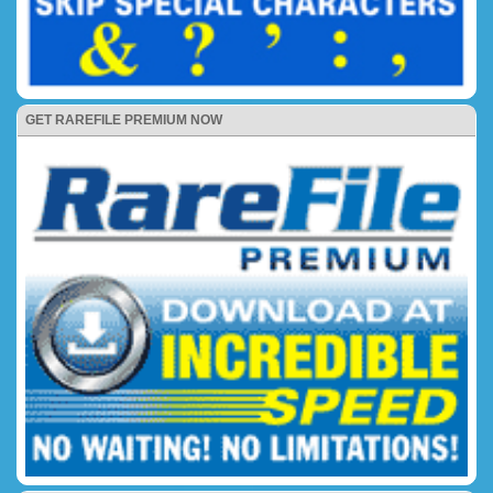
GET RAREFILE PREMIUM NOW