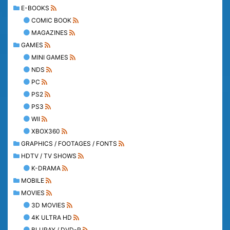
E-BOOKS
COMIC BOOK
MAGAZINES
GAMES
MINI GAMES
NDS
PC
PS2
PS3
WII
XBOX360
GRAPHICS / FOOTAGES / FONTS
HDTV / TV SHOWS
K-DRAMA
MOBILE
MOVIES
3D MOVIES
4K ULTRA HD
BLURAY / DVD-R