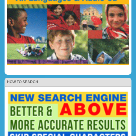
HOW TO SEARCH