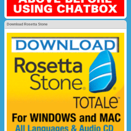
Download Rosetta Stone