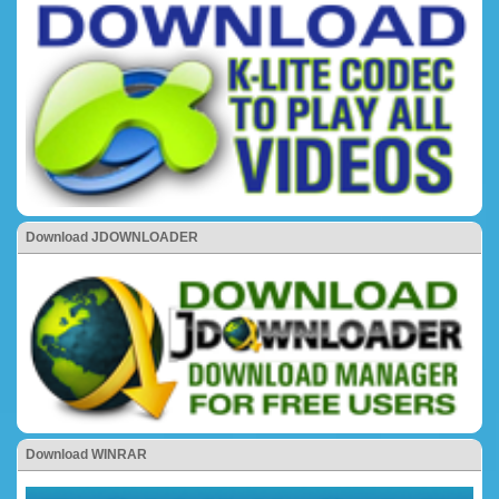
Download JDOWNLOADER
Download WINRAR