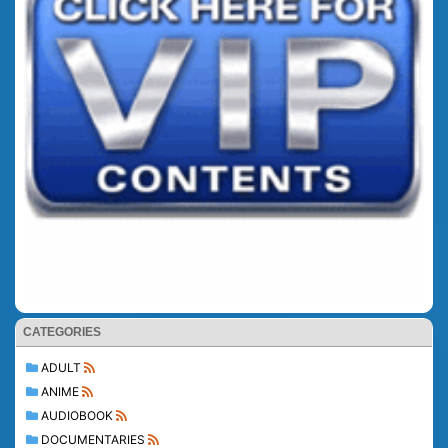
CATEGORIES
ADULT
ANIME
AUDIOBOOK
DOCUMENTARIES