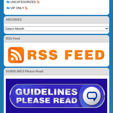
UNCATEGORIZED
VIP ONLY
ARCHIVES
RSS Feed
GUIDELINES Please Read