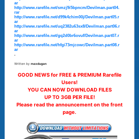
ar
http://www.rarefile.net/smzj9i5bpncm/Devilman.part04.
rar
http://www.rarefile.net/d99k4zhim00j/Devilman.part05.r
ar
http://www.rarefile.net/uq2382u63sx8/Devilman.part06.r
ar
http://www.rarefile.net/gq2d0br6ovuf/Devilman.part07.r
ar
http://www.rarefile.net/hfgi73mjcowc/Devilman.part08.r
ar
.
Written by
maxdugan
GOOD NEWS for FREE & PREMIUM Rarefile
Users!
YOU CAN NOW DOWNLOAD FILES
UP TO 3GB PER FILE!
Please read the announcement on the front
page.