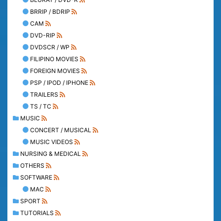
BRRIP / BDRIP
CAM
DVD-RIP
DVDSCR / WP
FILIPINO MOVIES
FOREIGN MOVIES
PSP / IPOD / IPHONE
TRAILERS
TS / TC
MUSIC
CONCERT / MUSICAL
MUSIC VIDEOS
NURSING & MEDICAL
OTHERS
SOFTWARE
MAC
SPORT
TUTORIALS