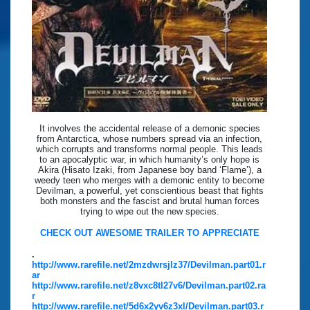
It involves the accidental release of a demonic species
from Antarctica, whose numbers spread via an infection,
which corrupts and transforms normal people. This leads
to an apocalyptic war, in which humanity’s only hope is
Akira (Hisato Izaki, from Japanese boy band ‘Flame’), a
weedy teen who merges with a demonic entity to become
Devilman, a powerful, yet conscientious beast that fights
both monsters and the fascist and brutal human forces
trying to wipe out the new species.
CHECK OUT AWESOME TRAILER TO APPRECIATE
.
http://www.rarefile.net/2mzdwrsjlz37/Devilman.part01.r
ar
http://www.rarefile.net/z8vxc8tl27v6/Devilman.part02.ra
r
http://www.rarefile.net/5d6x2yv6z3xl/Devilman.part03.r