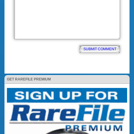
GET RAREFILE PREMIUM