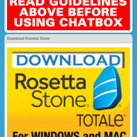
Download Rosetta Stone