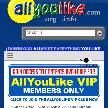
NIGHT MODE
Men’s Exercise
Kung Fu Panda 2 (2011) 480p HDRip with