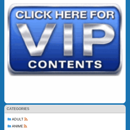
CATEGORIES
ADULT
ANIME