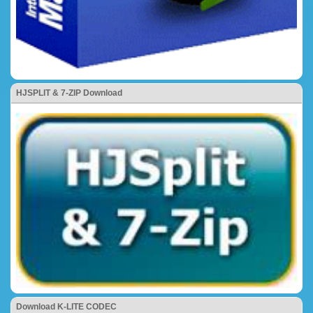
HJSPLIT & 7-ZIP Download
Download K-LITE CODEC