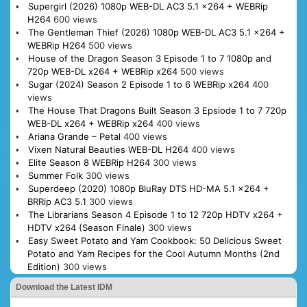
Supergirl (2026) 1080p WEB-DL AC3 5.1 x264 + WEBRip
H264
600 views
The Gentleman Thief (2026) 1080p WEB-DL AC3 5.1 x264 +
WEBRip H264
500 views
House of the Dragon Season 3 Episode 1 to 7 1080p and
720p WEB-DL x264 + WEBRip x264
500 views
Sugar (2024) Season 2 Episode 1 to 6 WEBRip x264
400
views
The House That Dragons Built Season 3 Epsiode 1 to 7 720p
WEB-DL x264 + WEBRip x264
400 views
Ariana Grande – Petal
400 views
Vixen Natural Beauties WEB-DL H264
400 views
Elite Season 8 WEBRip H264
300 views
Summer Folk
300 views
Superdeep (2020) 1080p BluRay DTS HD-MA 5.1 x264 +
BRRip AC3 5.1
300 views
The Librarians Season 4 Episode 1 to 12 720p HDTV x264 +
HDTV x264 (Season Finale)
300 views
Easy Sweet Potato and Yam Cookbook: 50 Delicious Sweet
Potato and Yam Recipes for the Cool Autumn Months (2nd
Edition)
300 views
Download the Latest IDM