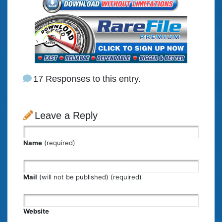
17 Responses to this entry.
Leave a Reply
Name
(required)
Mail
(will not be published) (required)
Website