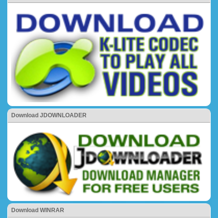
Download JDOWNLOADER
Download WINRAR