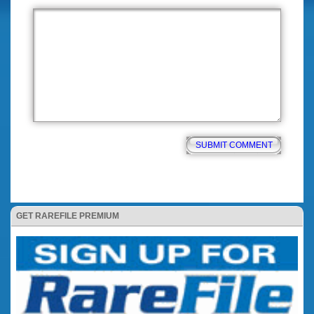
GET RAREFILE PREMIUM