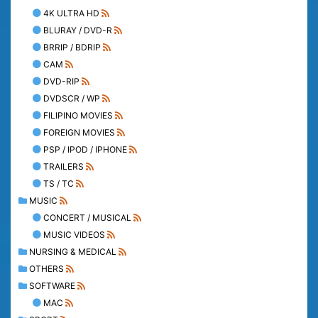
4K ULTRA HD
BLURAY / DVD-R
BRRIP / BDRIP
CAM
DVD-RIP
DVDSCR / WP
FILIPINO MOVIES
FOREIGN MOVIES
PSP / IPOD / IPHONE
TRAILERS
TS / TC
MUSIC
CONCERT / MUSICAL
MUSIC VIDEOS
NURSING & MEDICAL
OTHERS
SOFTWARE
MAC