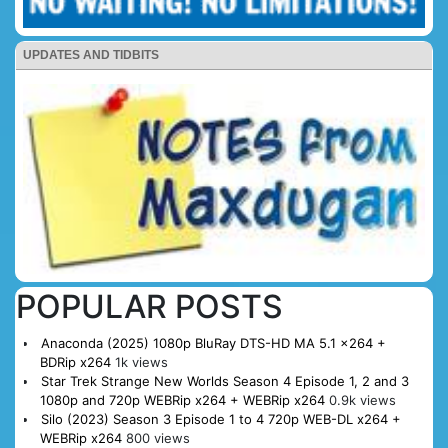
UPDATES AND TIDBITS
POPULAR POSTS
Anaconda (2025) 1080p BluRay DTS-HD MA 5.1 x264 +
BDRip x264
1k views
Star Trek Strange New Worlds Season 4 Episode 1, 2 and 3
1080p and 720p WEBRip x264 + WEBRip x264
0.9k views
Silo (2023) Season 3 Episode 1 to 4 720p WEB-DL x264 +
WEBRip x264
800 views