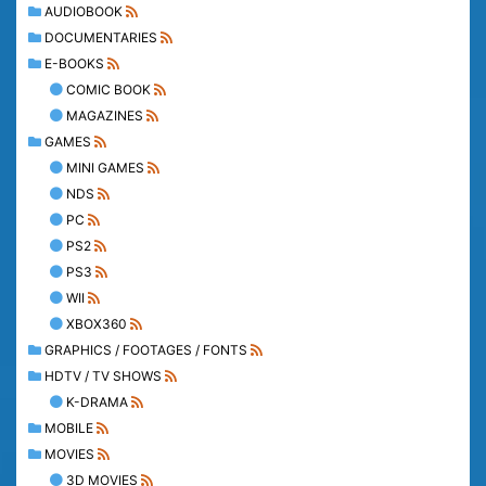
AUDIOBOOK
DOCUMENTARIES
E-BOOKS
COMIC BOOK
MAGAZINES
GAMES
MINI GAMES
NDS
PC
PS2
PS3
WII
XBOX360
GRAPHICS / FOOTAGES / FONTS
HDTV / TV SHOWS
K-DRAMA
MOBILE
MOVIES
3D MOVIES