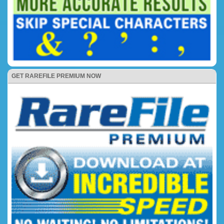
GET RAREFILE PREMIUM NOW