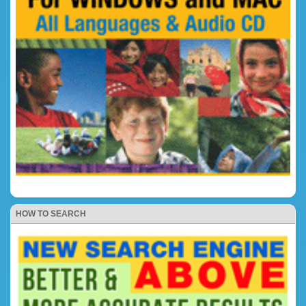
HOW TO SEARCH