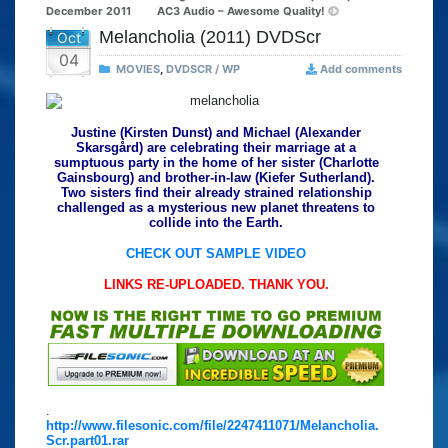
December 2011
AC3 Audio – Awesome Quality!
Melancholia (2011) DVDScr
Oct
04
MOVIES
,
DVDSCR / WP
Add comments
Justine (Kirsten Dunst) and Michael (Alexander
Skarsgård) are celebrating their marriage at a
sumptuous party in the home of her sister (Charlotte
Gainsbourg) and brother-in-law (Kiefer Sutherland).
Two sisters find their already strained relationship
challenged as a mysterious new planet threatens to
collide into the Earth.
CHECK OUT SAMPLE VIDEO
LINKS RE-UPLOADED. THANK YOU.
.
http://www.filesonic.com/file/2247411071/Melancholia.
Scr.part01.rar