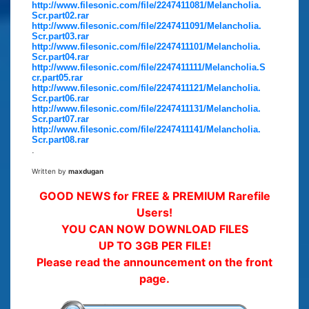
http://www.filesonic.com/file/2247411081/Melancholia.
Scr.part02.rar
http://www.filesonic.com/file/2247411091/Melancholia.
Scr.part03.rar
http://www.filesonic.com/file/2247411101/Melancholia.
Scr.part04.rar
http://www.filesonic.com/file/2247411111/Melancholia.S
cr.part05.rar
http://www.filesonic.com/file/2247411121/Melancholia.
Scr.part06.rar
http://www.filesonic.com/file/2247411131/Melancholia.
Scr.part07.rar
http://www.filesonic.com/file/2247411141/Melancholia.
Scr.part08.rar
.
Written by
maxdugan
GOOD NEWS for FREE & PREMIUM Rarefile
Users!
YOU CAN NOW DOWNLOAD FILES
UP TO 3GB PER FILE!
Please read the announcement on the front
page.