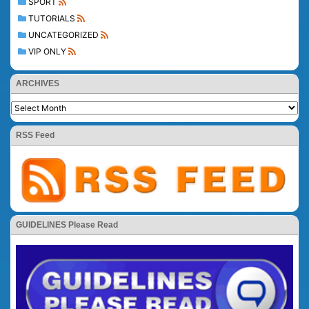
SPORT
TUTORIALS
UNCATEGORIZED
VIP ONLY
ARCHIVES
RSS Feed
GUIDELINES Please Read