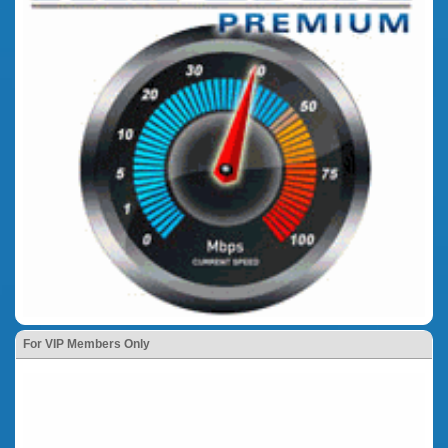
For VIP Members Only