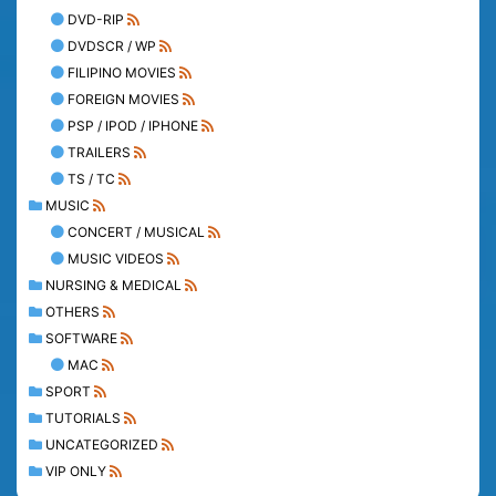
DVD-RIP
DVDSCR / WP
FILIPINO MOVIES
FOREIGN MOVIES
PSP / IPOD / IPHONE
TRAILERS
TS / TC
MUSIC
CONCERT / MUSICAL
MUSIC VIDEOS
NURSING & MEDICAL
OTHERS
SOFTWARE
MAC
SPORT
TUTORIALS
UNCATEGORIZED
VIP ONLY