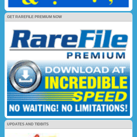
GET RAREFILE PREMIUM NOW
UPDATES AND TIDBITS