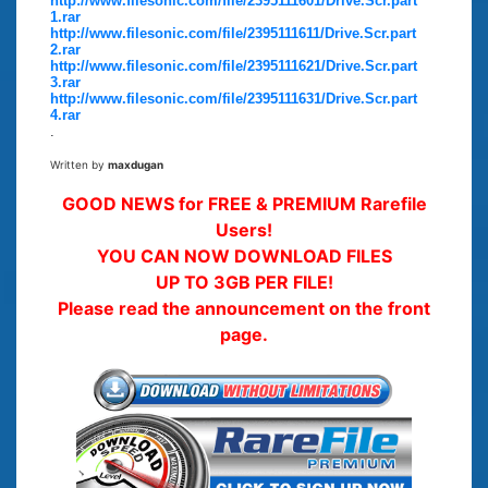
http://www.filesonic.com/file/2395111601/Drive.Scr.part
1.rar
http://www.filesonic.com/file/2395111611/Drive.Scr.part
2.rar
http://www.filesonic.com/file/2395111621/Drive.Scr.part
3.rar
http://www.filesonic.com/file/2395111631/Drive.Scr.part
4.rar
.
Written by
maxdugan
GOOD NEWS for FREE & PREMIUM Rarefile
Users!
YOU CAN NOW DOWNLOAD FILES
UP TO 3GB PER FILE!
Please read the announcement on the front
page.