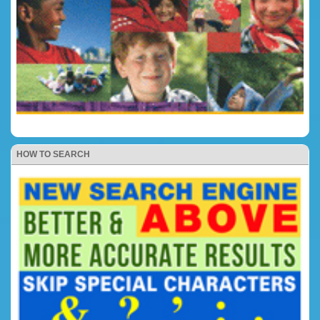
HOW TO SEARCH