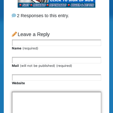
2 Responses to this entry.
Leave a Reply
Name
(required)
Mail
(will not be published) (required)
Website