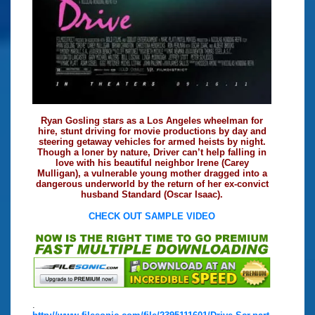
Ryan Gosling stars as a Los Angeles wheelman for
hire, stunt driving for movie productions by day and
steering getaway vehicles for armed heists by night.
Though a loner by nature, Driver can’t help falling in
love with his beautiful neighbor Irene (Carey
Mulligan), a vulnerable young mother dragged into a
dangerous underworld by the return of her ex-convict
husband Standard (Oscar Isaac).
CHECK OUT SAMPLE VIDEO
.