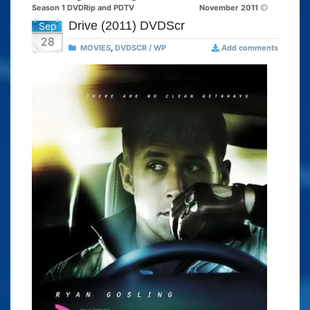
Season 1 DVDRip and PDTV
November 2011
Drive (2011) DVDScr
Sep
28
MOVIES
,
DVDSCR / WP
Add comments