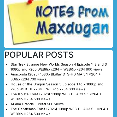
POPULAR POSTS
Star Trek Strange New Worlds Season 4 Episode 1, 2 and 3
1080p and 720p WEBRip x264 + WEBRip x264
800 views
Anaconda (2025) 1080p BluRay DTS-HD MA 5.1 x264 +
BDRip x264
700 views
House of the Dragon Season 3 Episode 1 to 7 1080p and
720p WEB-DL x264 + WEBRip x264
600 views
The Isolate Thief (2026) 1080p WEB-DL AC3 5.1 x264 +
WEBRip H264
500 views
Ariana Grande – Petal
500 views
The Gentleman Thief (2026) 1080p WEB-DL AC3 5.1 x264 +
WEBRip H264
500 views