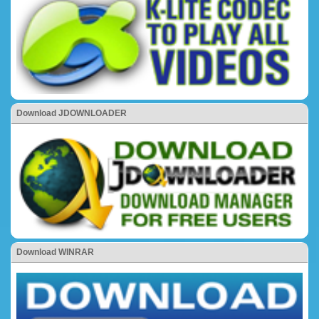
Download JDOWNLOADER
Download WINRAR