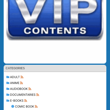
CATEGORIES
ADULT
ANIME
AUDIOBOOK
DOCUMENTARIES
E-BOOKS
COMIC BOOK