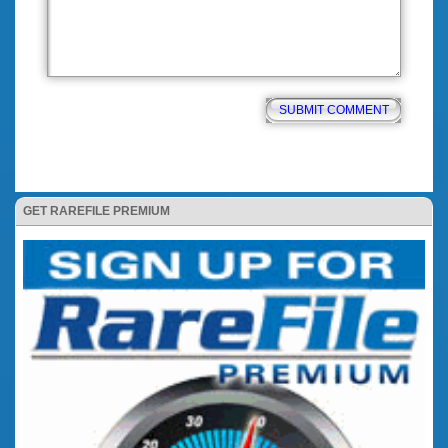
GET RAREFILE PREMIUM