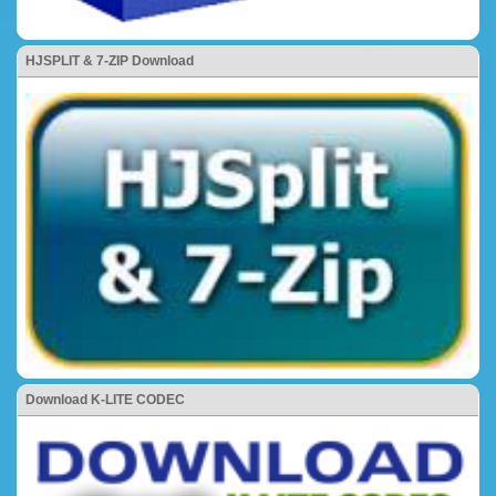
HJSPLIT & 7-ZIP Download
Download K-LITE CODEC