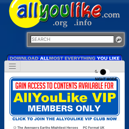
NIGHT MODE
The Avengers Earths Mightiest Heroes
PC Format UK