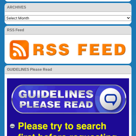
ARCHIVES
RSS Feed
GUIDELINES Please Read