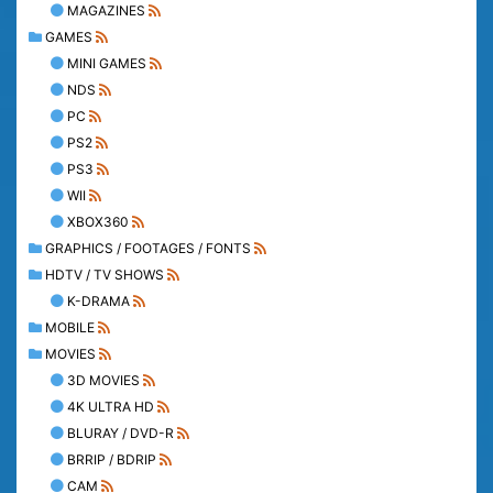
MAGAZINES
GAMES
MINI GAMES
NDS
PC
PS2
PS3
WII
XBOX360
GRAPHICS / FOOTAGES / FONTS
HDTV / TV SHOWS
K-DRAMA
MOBILE
MOVIES
3D MOVIES
4K ULTRA HD
BLURAY / DVD-R
BRRIP / BDRIP
CAM