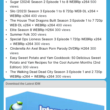
Sugar (2024) Season 2 Episode 1 to 8 WEBRip x264
500
views
Silo (2023) Season 3 Episode 1 to 6 720p WEB-DL x264 +
WEBRip x264
400 views
The House That Dragons Built Season 3 Epsiode 1 to 7 720p
WEB-DL x264 + WEBRip x264
400 views
Elite Season 8 WEBRip H264
300 views
Summer Folk
300 views
Special Ops Lioness Season 3 Episode 1 720p WEBRip x264
+ WEBRip x264
300 views
Cinderella An Axel Braun Porn Parody DVDRip H264
300
views
Easy Sweet Potato and Yam Cookbook: 50 Delicious Sweet
Potato and Yam Recipes for the Cool Autumn Months (2nd
Edition)
300 views
The Walking Dead Dead City Season 3 Episode 1 and 2 720p
WEBRip x264 + WEBRip x264
300 views
Download the Latest IDM