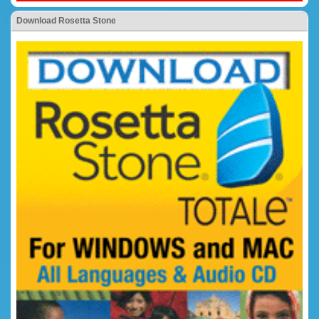
Download Rosetta Stone