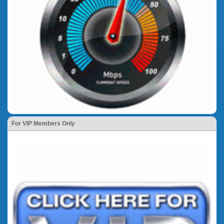
For VIP Members Only