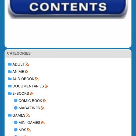
CATEGORIES
ADULT
ANIME
AUDIOBOOK
DOCUMENTARIES
E-BOOKS
COMIC BOOK
MAGAZINES
GAMES
MINI GAMES
NDS