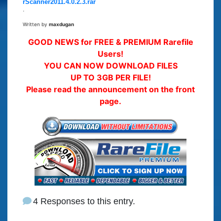
rScanner2011.4.0.2.3.rar
.
Written by
maxdugan
GOOD NEWS for FREE & PREMIUM Rarefile
Users!
YOU CAN NOW DOWNLOAD FILES
UP TO 3GB PER FILE!
Please read the announcement on the front
page.
4 Responses to this entry.