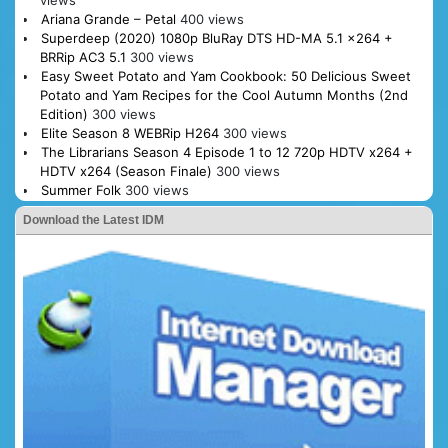
Ariana Grande – Petal
400 views
Superdeep (2020) 1080p BluRay DTS HD-MA 5.1 x264 +
BRRip AC3 5.1
300 views
Easy Sweet Potato and Yam Cookbook: 50 Delicious Sweet
Potato and Yam Recipes for the Cool Autumn Months (2nd
Edition)
300 views
Elite Season 8 WEBRip H264
300 views
The Librarians Season 4 Episode 1 to 12 720p HDTV x264 +
HDTV x264 (Season Finale)
300 views
Summer Folk
300 views
Download the Latest IDM