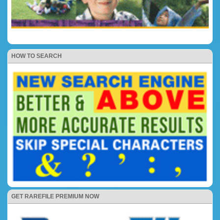
HOW TO SEARCH
GET RAREFILE PREMIUM NOW