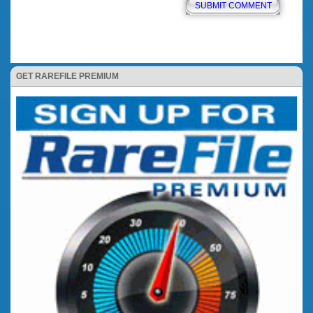
GET RAREFILE PREMIUM