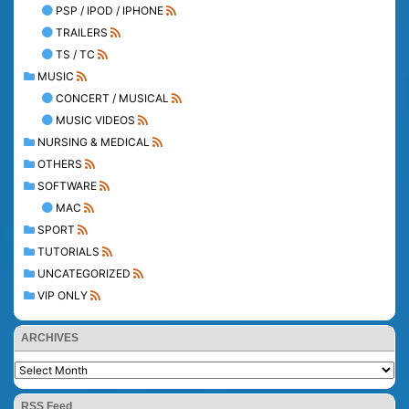
PSP / IPOD / IPHONE
TRAILERS
TS / TC
MUSIC
CONCERT / MUSICAL
MUSIC VIDEOS
NURSING & MEDICAL
OTHERS
SOFTWARE
MAC
SPORT
TUTORIALS
UNCATEGORIZED
VIP ONLY
ARCHIVES
RSS Feed