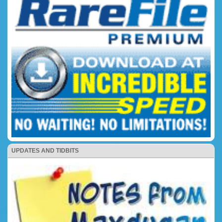
UPDATES AND TIDBITS