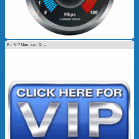
For VIP Members Only