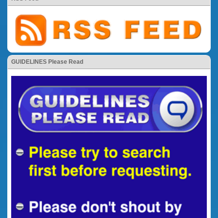
GUIDELINES Please Read