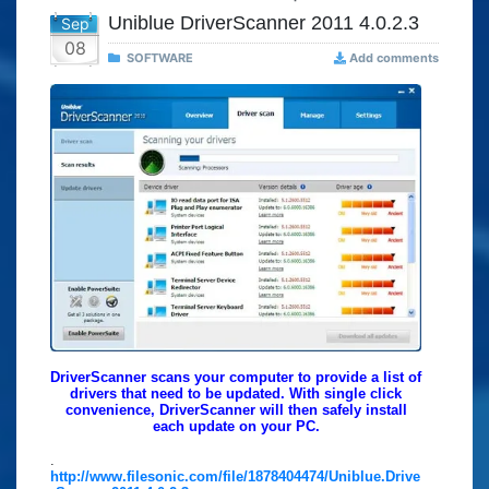
Uniblue DriverScanner 2011 4.0.2.3
Sep
08
SOFTWARE
Add comments
DriverScanner scans your computer to provide a list of
drivers that need to be updated. With single click
convenience, DriverScanner will then safely install
each update on your PC.
.
http://www.filesonic.com/file/1878404474/Uniblue.Drive