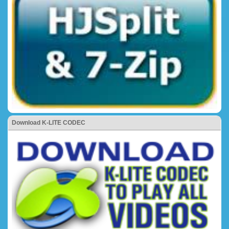
Download K-LITE CODEC