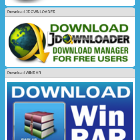
Download JDOWNLOADER
Download WINRAR