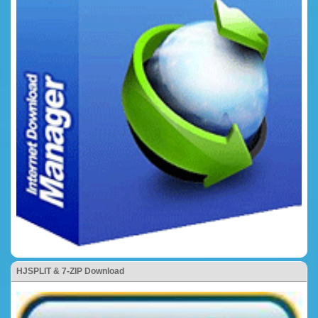
HJSPLIT & 7-ZIP Download