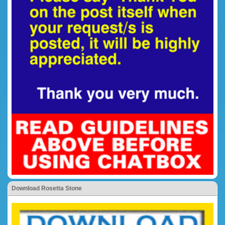
Download Rosetta Stone