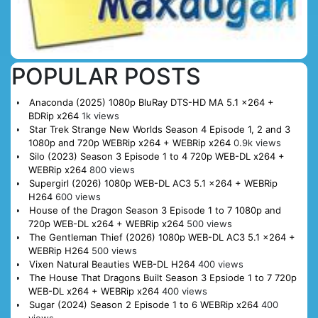
POPULAR POSTS
Anaconda (2025) 1080p BluRay DTS-HD MA 5.1 x264 +
BDRip x264
1k views
Star Trek Strange New Worlds Season 4 Episode 1, 2 and 3
1080p and 720p WEBRip x264 + WEBRip x264
0.9k views
Silo (2023) Season 3 Episode 1 to 4 720p WEB-DL x264 +
WEBRip x264
800 views
Supergirl (2026) 1080p WEB-DL AC3 5.1 x264 + WEBRip
H264
600 views
House of the Dragon Season 3 Episode 1 to 7 1080p and
720p WEB-DL x264 + WEBRip x264
500 views
The Gentleman Thief (2026) 1080p WEB-DL AC3 5.1 x264 +
WEBRip H264
500 views
Vixen Natural Beauties WEB-DL H264
400 views
The House That Dragons Built Season 3 Epsiode 1 to 7 720p
WEB-DL x264 + WEBRip x264
400 views
Sugar (2024) Season 2 Episode 1 to 6 WEBRip x264
400
views