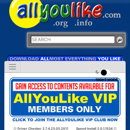
NIGHT MODE
Driver Checker 2.7.4.23.05.2011
Speed Install 2.0.1.1534