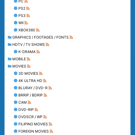
PC
PS2
PS3
WII
XBOX360
GRAPHICS / FOOTAGES / FONTS
HDTV / TV SHOWS
K-DRAMA
MOBILE
MOVIES
3D MOVIES
4K ULTRA HD
BLURAY / DVD-R
BRRIP / BDRIP
CAM
DVD-RIP
DVDSCR / WP
FILIPINO MOVIES
FOREIGN MOVIES