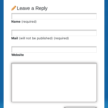
Leave a Reply
Name
(required)
Mail
(will not be published) (required)
Website