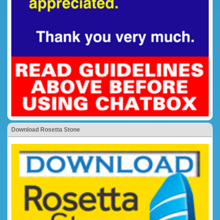
Download Rosetta Stone