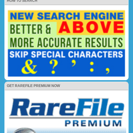
HOW TO SEARCH
GET RAREFILE PREMIUM NOW