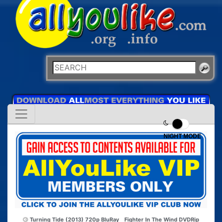
NIGHT MODE
Turning Tide (2013) 720p BluRay
Fighter In The Wind DVDRip