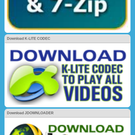
Download K-LITE CODEC
Download JDOWNLOADER