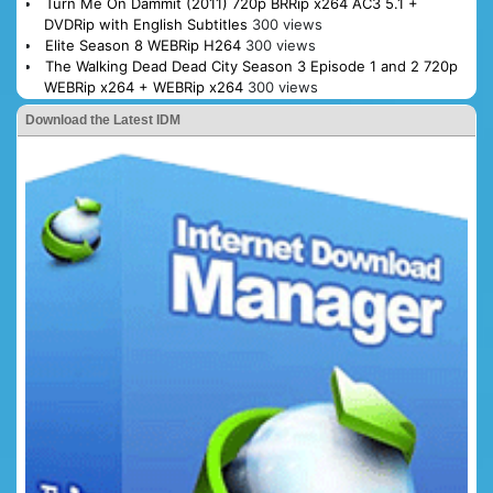
Turn Me On Dammit (2011) 720p BRRip x264 AC3 5.1 +
DVDRip with English Subtitles
300 views
Elite Season 8 WEBRip H264
300 views
The Walking Dead Dead City Season 3 Episode 1 and 2 720p
WEBRip x264 + WEBRip x264
300 views
Download the Latest IDM