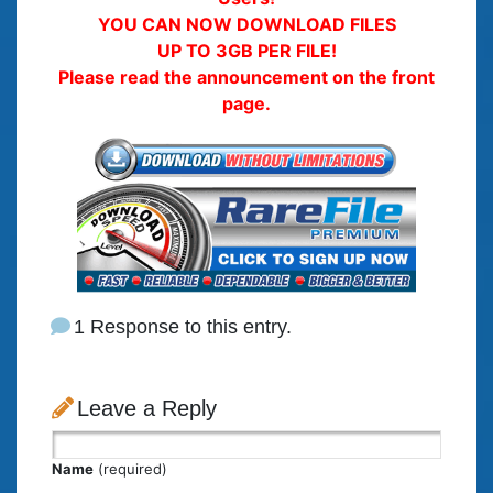
YOU CAN NOW DOWNLOAD FILES
UP TO 3GB PER FILE!
Please read the announcement on the front
page.
1 Response to this entry.
Leave a Reply
Name
(required)