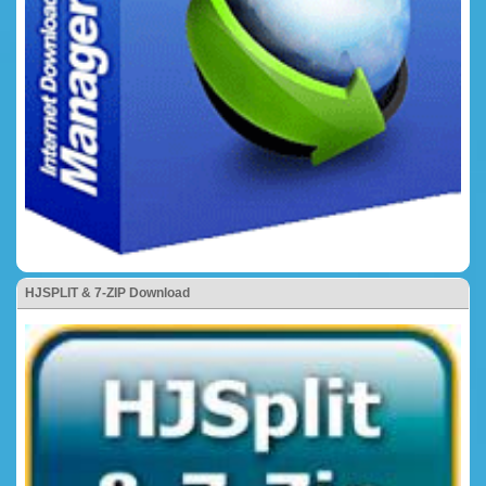
HJSPLIT & 7-ZIP Download