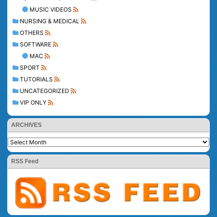
MUSIC VIDEOS
NURSING & MEDICAL
OTHERS
SOFTWARE
MAC
SPORT
TUTORIALS
UNCATEGORIZED
VIP ONLY
ARCHIVES
RSS Feed