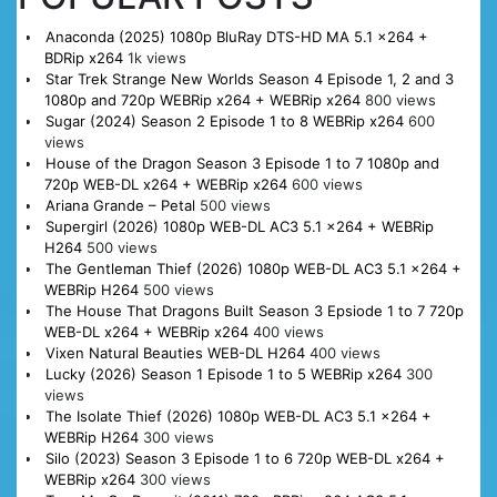
Anaconda (2025) 1080p BluRay DTS-HD MA 5.1 x264 +
BDRip x264
1k views
Star Trek Strange New Worlds Season 4 Episode 1, 2 and 3
1080p and 720p WEBRip x264 + WEBRip x264
800 views
Sugar (2024) Season 2 Episode 1 to 8 WEBRip x264
600
views
House of the Dragon Season 3 Episode 1 to 7 1080p and
720p WEB-DL x264 + WEBRip x264
600 views
Ariana Grande – Petal
500 views
Supergirl (2026) 1080p WEB-DL AC3 5.1 x264 + WEBRip
H264
500 views
The Gentleman Thief (2026) 1080p WEB-DL AC3 5.1 x264 +
WEBRip H264
500 views
The House That Dragons Built Season 3 Epsiode 1 to 7 720p
WEB-DL x264 + WEBRip x264
400 views
Vixen Natural Beauties WEB-DL H264
400 views
Lucky (2026) Season 1 Episode 1 to 5 WEBRip x264
300
views
The Isolate Thief (2026) 1080p WEB-DL AC3 5.1 x264 +
WEBRip H264
300 views
Silo (2023) Season 3 Episode 1 to 6 720p WEB-DL x264 +
WEBRip x264
300 views