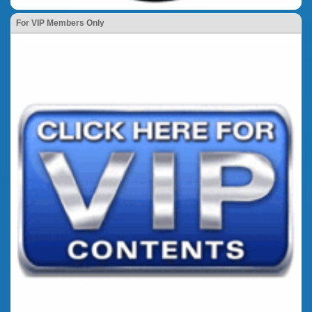
For VIP Members Only