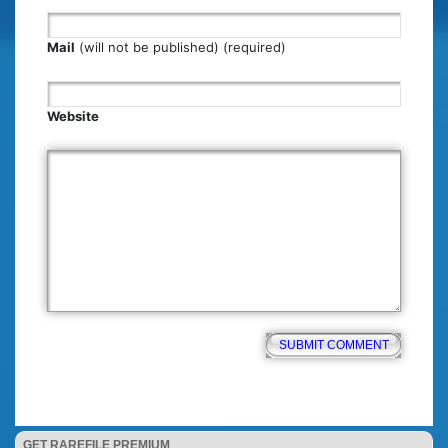
Mail
(will not be published) (required)
Website
GET RAREFILE PREMIUM