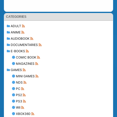
CATEGORIES
ADULT
ANIME
AUDIOBOOK
DOCUMENTARIES
E-BOOKS
COMIC BOOK
MAGAZINES
GAMES
MINI GAMES
NDS
PC
PS2
PS3
WII
XBOX360