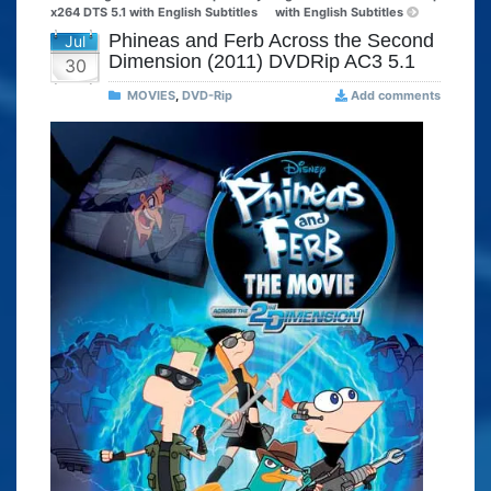
x264 DTS 5.1 with English Subtitles
with English Subtitles
Phineas and Ferb Across the Second
Jul
Dimension (2011) DVDRip AC3 5.1
30
MOVIES
,
DVD-Rip
Add comments