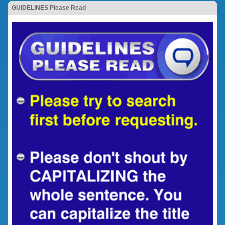
GUIDELINES Please Read