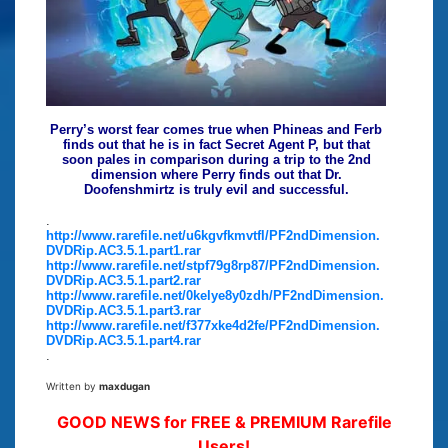
Perry’s worst fear comes true when Phineas and Ferb
finds out that he is in fact Secret Agent P, but that
soon pales in comparison during a trip to the 2nd
dimension where Perry finds out that Dr.
Doofenshmirtz is truly evil and successful.
.
http://www.rarefile.net/u6kgvfkmvtfl/PF2ndDimension.
DVDRip.AC3.5.1.part1.rar
http://www.rarefile.net/stpf79g8rp87/PF2ndDimension.
DVDRip.AC3.5.1.part2.rar
http://www.rarefile.net/0kelye8y0zdh/PF2ndDimension.
DVDRip.AC3.5.1.part3.rar
http://www.rarefile.net/f377xke4d2fe/PF2ndDimension.
DVDRip.AC3.5.1.part4.rar
.
Written by
maxdugan
GOOD NEWS for FREE & PREMIUM Rarefile
Users!