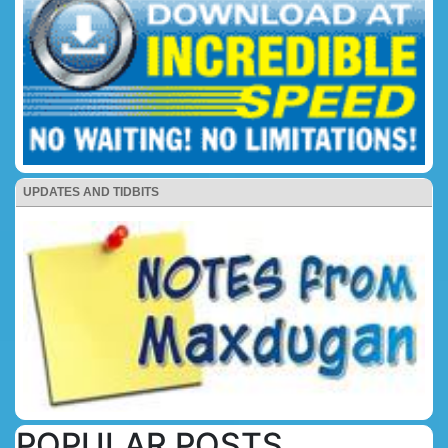
UPDATES AND TIDBITS
POPULAR POSTS