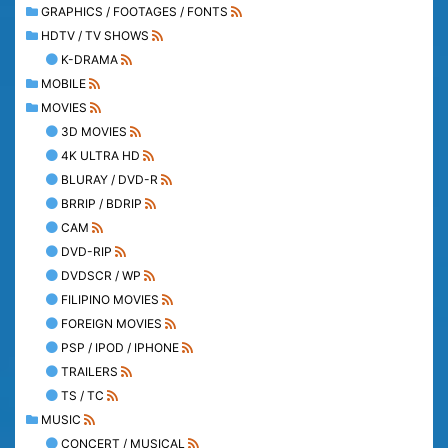
GRAPHICS / FOOTAGES / FONTS
HDTV / TV SHOWS
K-DRAMA
MOBILE
MOVIES
3D MOVIES
4K ULTRA HD
BLURAY / DVD-R
BRRIP / BDRIP
CAM
DVD-RIP
DVDSCR / WP
FILIPINO MOVIES
FOREIGN MOVIES
PSP / IPOD / IPHONE
TRAILERS
TS / TC
MUSIC
CONCERT / MUSICAL