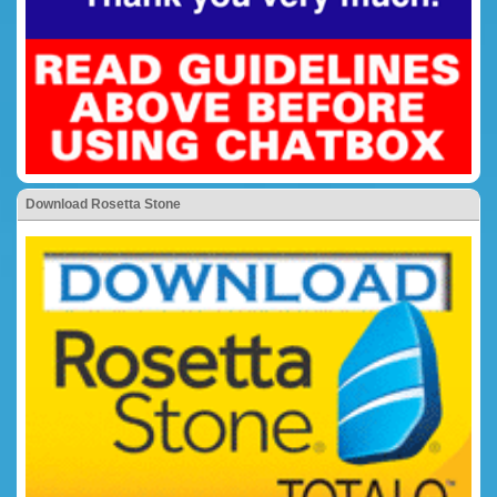
Download Rosetta Stone