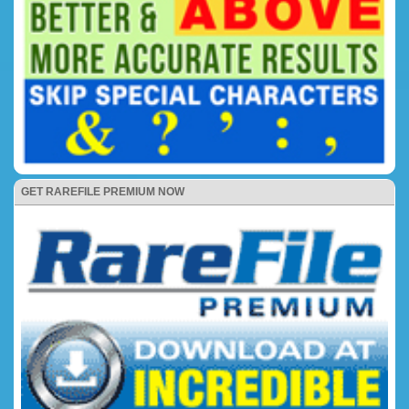
GET RAREFILE PREMIUM NOW