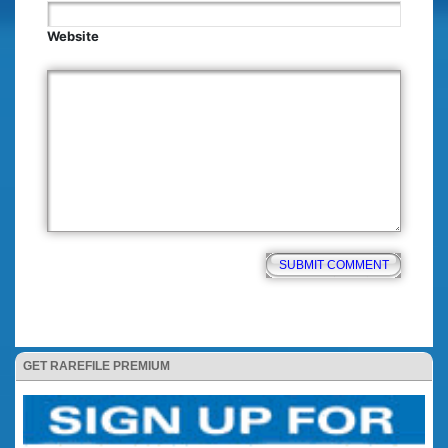
Website
GET RAREFILE PREMIUM