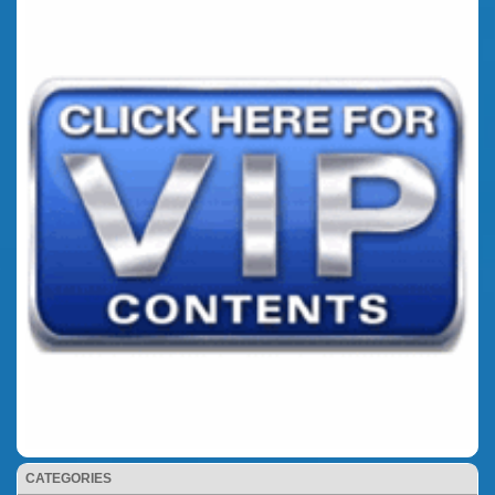
CATEGORIES