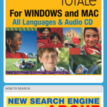
HOW TO SEARCH