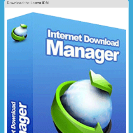
Download the Latest IDM