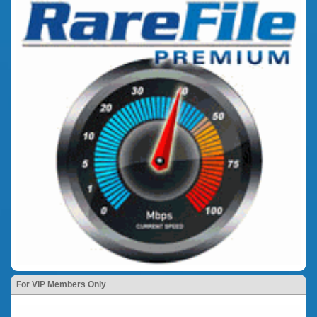
For VIP Members Only