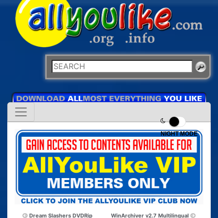
NIGHT MODE
Dream Slashers DVDRip
WinArchiver v2.7 Multilingual