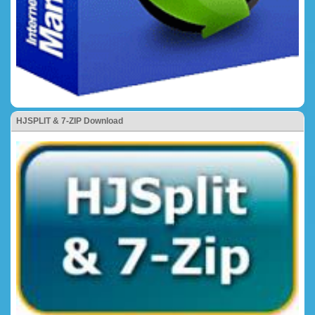
HJSPLIT & 7-ZIP Download