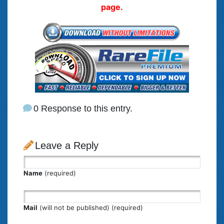
page.
0 Response to this entry.
Leave a Reply
Name
(required)
Mail
(will not be published) (required)