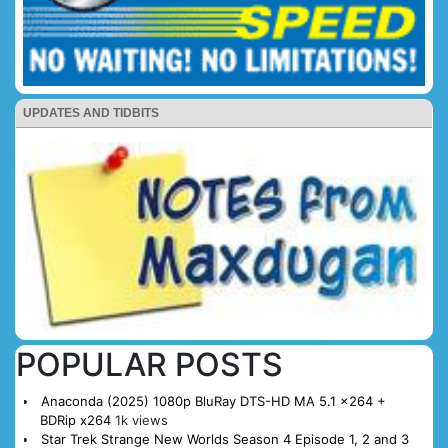
UPDATES AND TIDBITS
POPULAR POSTS
Anaconda (2025) 1080p BluRay DTS-HD MA 5.1 x264 +
BDRip x264
1k views
Star Trek Strange New Worlds Season 4 Episode 1, 2 and 3