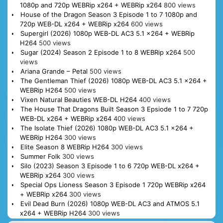
1080p and 720p WEBRip x264 + WEBRip x264
800 views
House of the Dragon Season 3 Episode 1 to 7 1080p and
720p WEB-DL x264 + WEBRip x264
600 views
Supergirl (2026) 1080p WEB-DL AC3 5.1 x264 + WEBRip
H264
500 views
Sugar (2024) Season 2 Episode 1 to 8 WEBRip x264
500
views
Ariana Grande – Petal
500 views
The Gentleman Thief (2026) 1080p WEB-DL AC3 5.1 x264 +
WEBRip H264
500 views
Vixen Natural Beauties WEB-DL H264
400 views
The House That Dragons Built Season 3 Epsiode 1 to 7 720p
WEB-DL x264 + WEBRip x264
400 views
The Isolate Thief (2026) 1080p WEB-DL AC3 5.1 x264 +
WEBRip H264
300 views
Elite Season 8 WEBRip H264
300 views
Summer Folk
300 views
Silo (2023) Season 3 Episode 1 to 6 720p WEB-DL x264 +
WEBRip x264
300 views
Special Ops Lioness Season 3 Episode 1 720p WEBRip x264
+ WEBRip x264
300 views
Evil Dead Burn (2026) 1080p WEB-DL AC3 and ATMOS 5.1
x264 + WEBRip H264
300 views