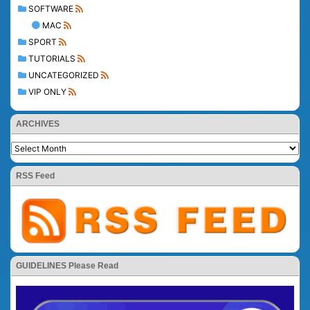
SOFTWARE
MAC
SPORT
TUTORIALS
UNCATEGORIZED
VIP ONLY
ARCHIVES
RSS Feed
GUIDELINES Please Read