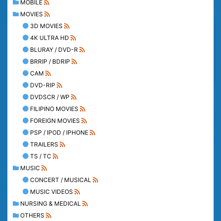
MOBILE
MOVIES
3D MOVIES
4K ULTRA HD
BLURAY / DVD-R
BRRIP / BDRIP
CAM
DVD-RIP
DVDSCR / WP
FILIPINO MOVIES
FOREIGN MOVIES
PSP / IPOD / IPHONE
TRAILERS
TS / TC
MUSIC
CONCERT / MUSICAL
MUSIC VIDEOS
NURSING & MEDICAL
OTHERS