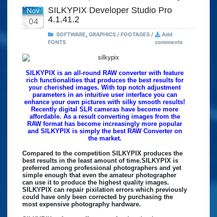
SILKYPIX Developer Studio Pro
Nov
4.1.41.2
04
SOFTWARE
,
GRAPHICS / FOOTAGES /
Add
FONTS
comments
SILKYPIX is an all-round RAW converter with feature
rich functionalities that produces the best results for
your cherished images. With top notch adjustment
parameters in an intuitive user interface you can
enhance your own pictures with silky smooth results!
Recently digital SLR cameras have become more
affordable. As a result converting images from the
RAW format has become increasingly more popular
and SILKYPIX is simply the best RAW Converter on
the market.
Compared to the competition SILKYPIX produces the
best results in the least amount of time.SILKYPIX is
preferred among professional photographers and yet
simple enough that even the amateur photographer
can use it to produce the highest quality images.
SILKYPIX can repair pixilation errors which previously
could have only been corrected by purchasing the
most expensive photography hardware.