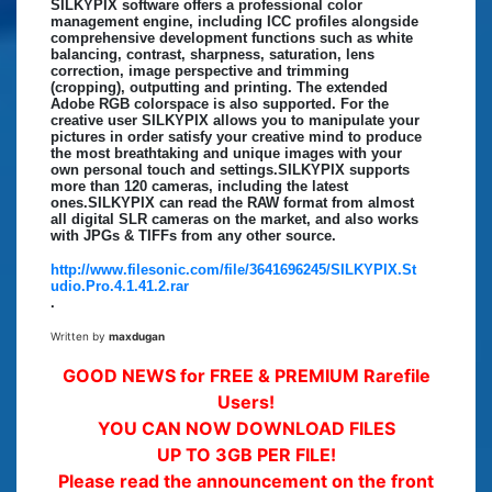
SILKYPIX software offers a professional color
management engine, including ICC profiles alongside
comprehensive development functions such as white
balancing, contrast, sharpness, saturation, lens
correction, image perspective and trimming
(cropping), outputting and printing. The extended
Adobe RGB colorspace is also supported. For the
creative user SILKYPIX allows you to manipulate your
pictures in order satisfy your creative mind to produce
the most breathtaking and unique images with your
own personal touch and settings.SILKYPIX supports
more than 120 cameras, including the latest
ones.SILKYPIX can read the RAW format from almost
all digital SLR cameras on the market, and also works
with JPGs & TIFFs from any other source.
http://www.filesonic.com/file/3641696245/SILKYPIX.St
udio.Pro.4.1.41.2.rar
.
Written by
maxdugan
GOOD NEWS for FREE & PREMIUM Rarefile
Users!
YOU CAN NOW DOWNLOAD FILES
UP TO 3GB PER FILE!
Please read the announcement on the front