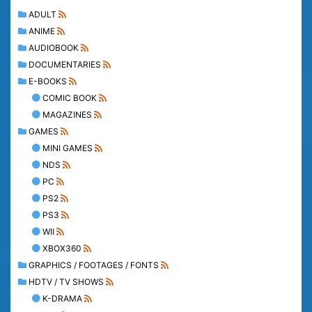
ADULT
ANIME
AUDIOBOOK
DOCUMENTARIES
E-BOOKS
COMIC BOOK
MAGAZINES
GAMES
MINI GAMES
NDS
PC
PS2
PS3
WII
XBOX360
GRAPHICS / FOOTAGES / FONTS
HDTV / TV SHOWS
K-DRAMA