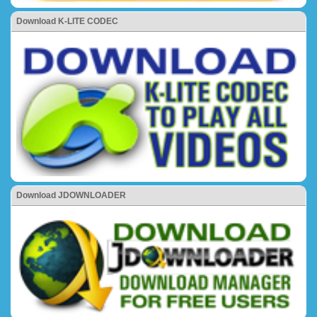
Download K-LITE CODEC
Download JDOWNLOADER