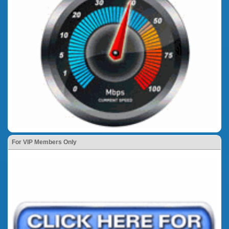
For VIP Members Only