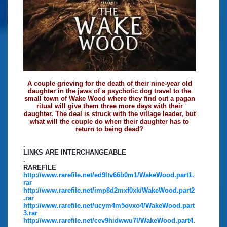
A couple grieving for the death of their nine-year old
daughter in the jaws of a psychotic dog travel to the
small town of Wake Wood where they find out a pagan
ritual will give them three more days with their
daughter. The deal is struck with the village leader, but
what will the couple do when their daughter has to
return to being dead?
.
LINKS ARE INTERCHANGEABLE
.
RAREFILE
http://www.rarefile.net/ed9ltv66b0m1/WakeWood.part1.
rar
http://www.rarefile.net/imp8d2mxf0xk/WakeWood.part2
.rar
http://www.rarefile.net/ucym4m5ovxo4/WakeWood.part
3.rar
http://www.rarefile.net/cev9hidwwu7l/WakeWood.part4.