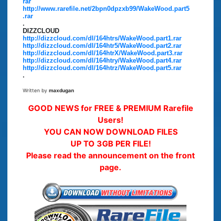
rar
http://www.rarefile.net/2bpn0dpzxb99/WakeWood.part5
.rar
.
DIZZCLOUD
http://dizzcloud.com/dl/164htrs/WakeWood.part1.rar
http://dizzcloud.com/dl/164htr5/WakeWood.part2.rar
http://dizzcloud.com/dl/164htrX/WakeWood.part3.rar
http://dizzcloud.com/dl/164htry/WakeWood.part4.rar
http://dizzcloud.com/dl/164htrz/WakeWood.part5.rar
.
Written by
maxdugan
GOOD NEWS for FREE & PREMIUM Rarefile
Users!
YOU CAN NOW DOWNLOAD FILES
UP TO 3GB PER FILE!
Please read the announcement on the front
page.