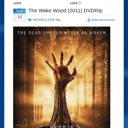
x264
x264
The Wake Wood (2011) DVDRip
Sep
18
MOVIES
,
DVD-Rip
Add comments