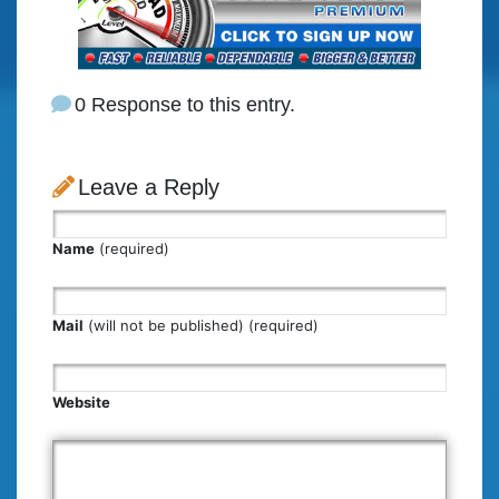
0 Response to this entry.
Leave a Reply
Name
(required)
Mail
(will not be published) (required)
Website