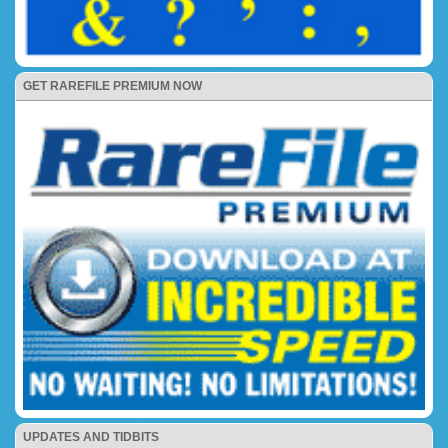
GET RAREFILE PREMIUM NOW
UPDATES AND TIDBITS