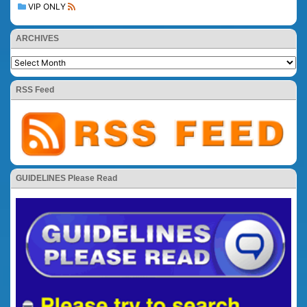
VIP ONLY
ARCHIVES
RSS Feed
GUIDELINES Please Read