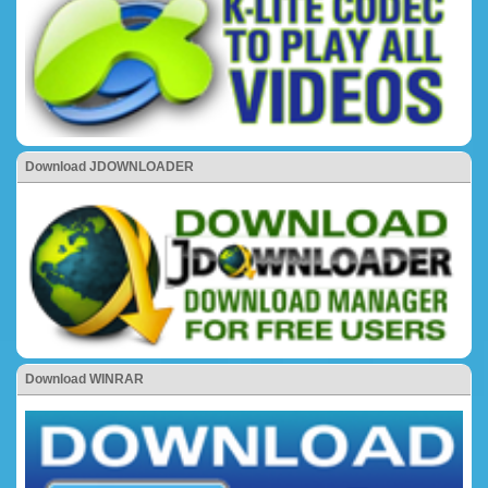
Download JDOWNLOADER
Download WINRAR