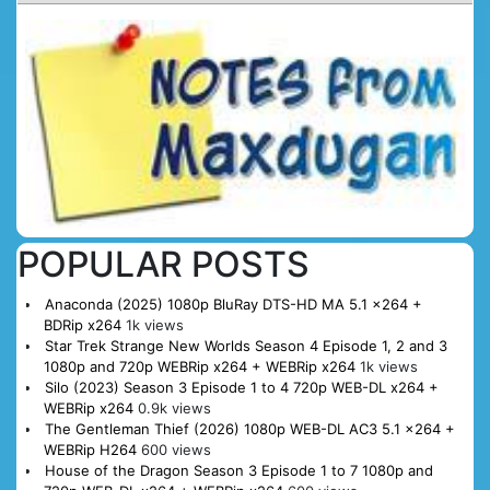
POPULAR POSTS
Anaconda (2025) 1080p BluRay DTS-HD MA 5.1 x264 +
BDRip x264
1k views
Star Trek Strange New Worlds Season 4 Episode 1, 2 and 3
1080p and 720p WEBRip x264 + WEBRip x264
1k views
Silo (2023) Season 3 Episode 1 to 4 720p WEB-DL x264 +
WEBRip x264
0.9k views
The Gentleman Thief (2026) 1080p WEB-DL AC3 5.1 x264 +
WEBRip H264
600 views
House of the Dragon Season 3 Episode 1 to 7 1080p and