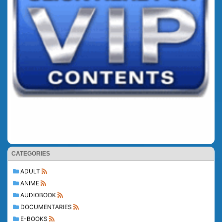
CATEGORIES
ADULT
ANIME
AUDIOBOOK
DOCUMENTARIES
E-BOOKS