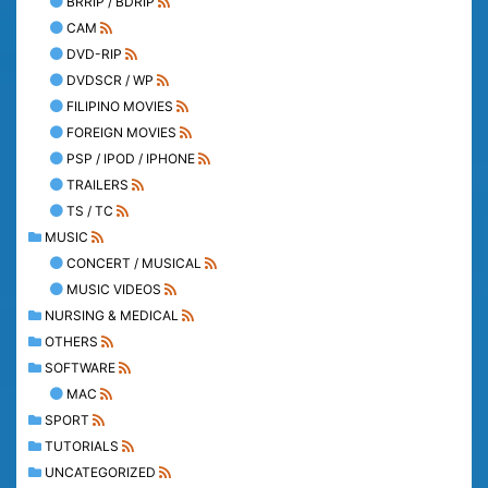
BRRIP / BDRIP
CAM
DVD-RIP
DVDSCR / WP
FILIPINO MOVIES
FOREIGN MOVIES
PSP / IPOD / IPHONE
TRAILERS
TS / TC
MUSIC
CONCERT / MUSICAL
MUSIC VIDEOS
NURSING & MEDICAL
OTHERS
SOFTWARE
MAC
SPORT
TUTORIALS
UNCATEGORIZED