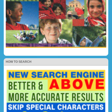
HOW TO SEARCH