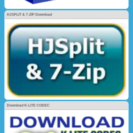
HJSPLIT & 7-ZIP Download
Download K-LITE CODEC