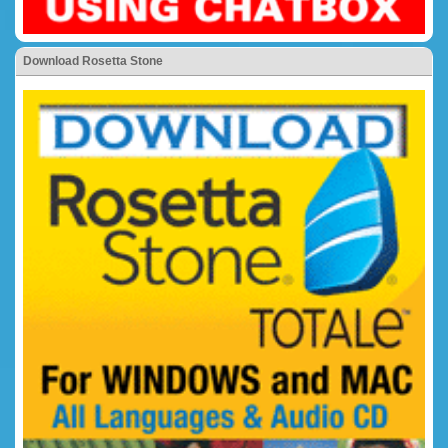
Download Rosetta Stone