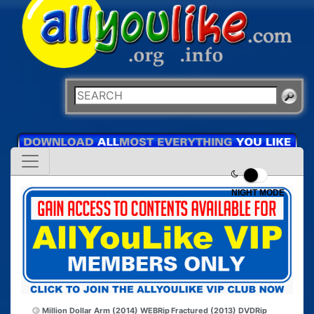
NIGHT MODE
Million Dollar Arm (2014) WEBRip
Fractured (2013) DVDRip