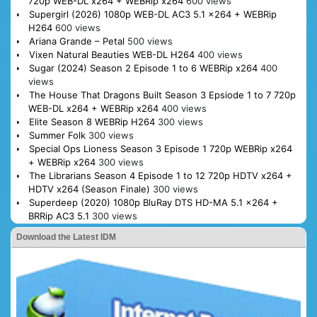
720p WEB-DL x264 + WEBRip x264
600 views
Supergirl (2026) 1080p WEB-DL AC3 5.1 x264 + WEBRip
H264
600 views
Ariana Grande – Petal
500 views
Vixen Natural Beauties WEB-DL H264
400 views
Sugar (2024) Season 2 Episode 1 to 6 WEBRip x264
400
views
The House That Dragons Built Season 3 Epsiode 1 to 7 720p
WEB-DL x264 + WEBRip x264
400 views
Elite Season 8 WEBRip H264
300 views
Summer Folk
300 views
Special Ops Lioness Season 3 Episode 1 720p WEBRip x264
+ WEBRip x264
300 views
The Librarians Season 4 Episode 1 to 12 720p HDTV x264 +
HDTV x264 (Season Finale)
300 views
Superdeep (2020) 1080p BluRay DTS HD-MA 5.1 x264 +
BRRip AC3 5.1
300 views
Download the Latest IDM