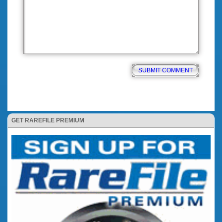
GET RAREFILE PREMIUM