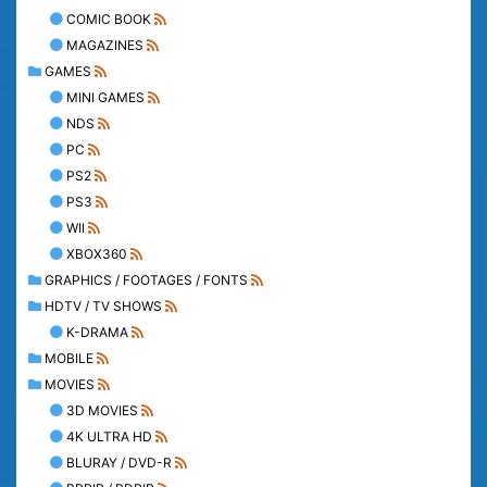
COMIC BOOK
MAGAZINES
GAMES
MINI GAMES
NDS
PC
PS2
PS3
WII
XBOX360
GRAPHICS / FOOTAGES / FONTS
HDTV / TV SHOWS
K-DRAMA
MOBILE
MOVIES
3D MOVIES
4K ULTRA HD
BLURAY / DVD-R