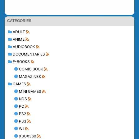
CATEGORIES
ADULT
ANIME
AUDIOBOOK
DOCUMENTARIES
E-BOOKS
COMIC BOOK
MAGAZINES
GAMES
MINI GAMES
NDS
PC
PS2
PS3
WII
XBOX360