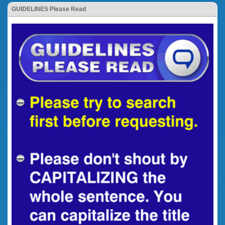
GUIDELINES Please Read