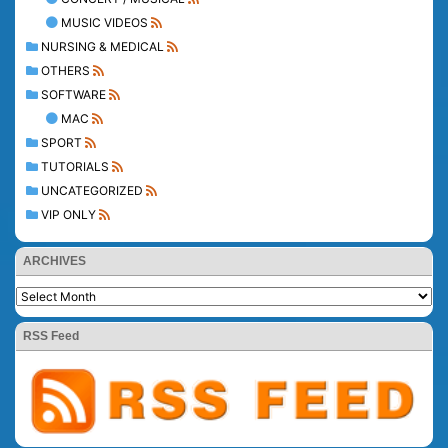
MUSIC VIDEOS
NURSING & MEDICAL
OTHERS
SOFTWARE
MAC
SPORT
TUTORIALS
UNCATEGORIZED
VIP ONLY
ARCHIVES
RSS Feed