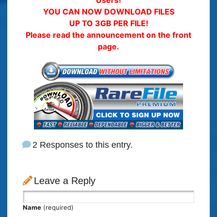
Users!
YOU CAN NOW DOWNLOAD FILES
UP TO 3GB PER FILE!
Please read the announcement on the front
page.
2 Responses to this entry.
Leave a Reply
Name
(required)