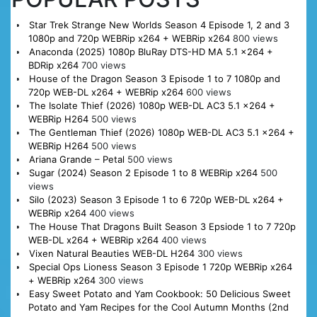
Star Trek Strange New Worlds Season 4 Episode 1, 2 and 3
1080p and 720p WEBRip x264 + WEBRip x264
800 views
Anaconda (2025) 1080p BluRay DTS-HD MA 5.1 x264 +
BDRip x264
700 views
House of the Dragon Season 3 Episode 1 to 7 1080p and
720p WEB-DL x264 + WEBRip x264
600 views
The Isolate Thief (2026) 1080p WEB-DL AC3 5.1 x264 +
WEBRip H264
500 views
The Gentleman Thief (2026) 1080p WEB-DL AC3 5.1 x264 +
WEBRip H264
500 views
Ariana Grande – Petal
500 views
Sugar (2024) Season 2 Episode 1 to 8 WEBRip x264
500
views
Silo (2023) Season 3 Episode 1 to 6 720p WEB-DL x264 +
WEBRip x264
400 views
The House That Dragons Built Season 3 Epsiode 1 to 7 720p
WEB-DL x264 + WEBRip x264
400 views
Vixen Natural Beauties WEB-DL H264
300 views
Special Ops Lioness Season 3 Episode 1 720p WEBRip x264
+ WEBRip x264
300 views
Easy Sweet Potato and Yam Cookbook: 50 Delicious Sweet
Potato and Yam Recipes for the Cool Autumn Months (2nd