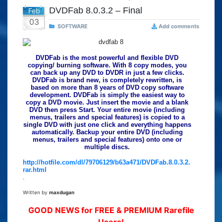
DVDFab 8.0.3.2 – Final
Feb
03
SOFTWARE
Add comments
DVDFab is the most powerful and flexible DVD
copying/ burning software. With 8 copy modes, you
can back up any DVD to DVDR in just a few clicks.
DVDFab is brand new, is completely rewritten, is
based on more than 8 years of DVD copy software
development. DVDFab is simply the easiest way to
copy a DVD movie. Just insert the movie and a blank
DVD then press Start. Your entire movie (including
menus, trailers and special features) is copied to a
single DVD with just one click and everything happens
automatically. Backup your entire DVD (including
menus, trailers and special features) onto one or
multiple discs.
http://hotfile.com/dl/79706129/b63a471/DVDFab.8.0.3.2.
rar.html
.
Written by
maxdugan
GOOD NEWS for FREE & PREMIUM Rarefile