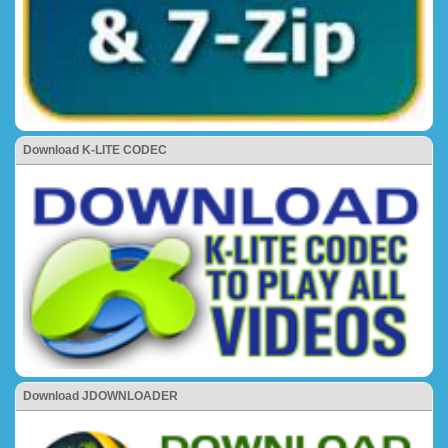
Download K-LITE CODEC
Download JDOWNLOADER