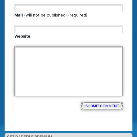
Mail
(will not be published) (required)
Website
GET RAREFILE PREMIUM