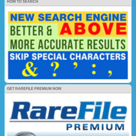
HOW TO SEARCH
GET RAREFILE PREMIUM NOW