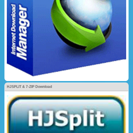
HJSPLIT & 7-ZIP Download