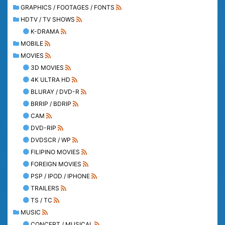
GRAPHICS / FOOTAGES / FONTS
HDTV / TV SHOWS
K-DRAMA
MOBILE
MOVIES
3D MOVIES
4K ULTRA HD
BLURAY / DVD-R
BRRIP / BDRIP
CAM
DVD-RIP
DVDSCR / WP
FILIPINO MOVIES
FOREIGN MOVIES
PSP / IPOD / IPHONE
TRAILERS
TS / TC
MUSIC
CONCERT / MUSICAL