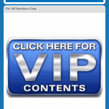
For VIP Members Only