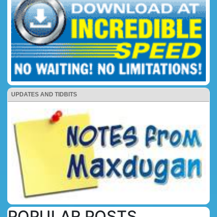
UPDATES AND TIDBITS
POPULAR POSTS