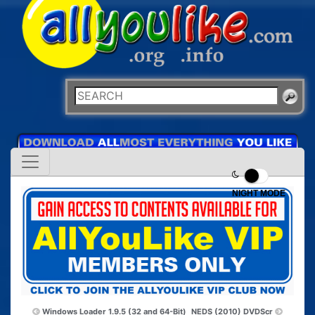
NIGHT MODE
Windows Loader 1.9.5 (32 and 64-Bit)
NEDS (2010) DVDScr