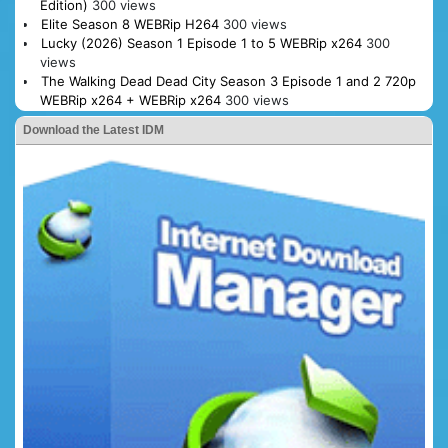
Edition)
300 views
Elite Season 8 WEBRip H264
300 views
Lucky (2026) Season 1 Episode 1 to 5 WEBRip x264
300
views
The Walking Dead Dead City Season 3 Episode 1 and 2 720p
WEBRip x264 + WEBRip x264
300 views
Download the Latest IDM