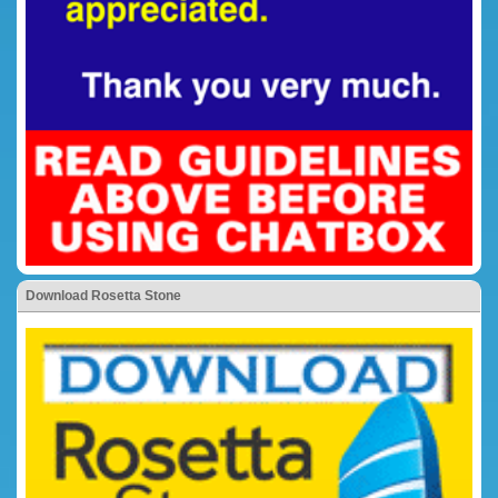
Download Rosetta Stone