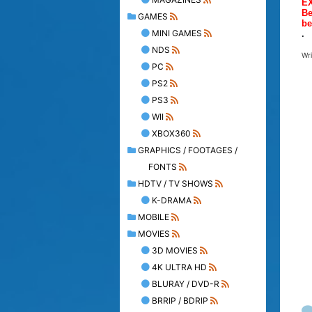
E
Be
GAMES
be
MINI GAMES
.
NDS
Wr
PC
PS2
PS3
WII
XBOX360
GRAPHICS / FOOTAGES /
FONTS
HDTV / TV SHOWS
K-DRAMA
MOBILE
MOVIES
3D MOVIES
4K ULTRA HD
BLURAY / DVD-R
BRRIP / BDRIP