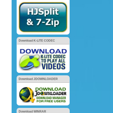
Download K-LITE CODEC
Download JDOWNLOADER
Download WINRAR