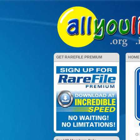
HOME
GET RAREFILE PREMIUM