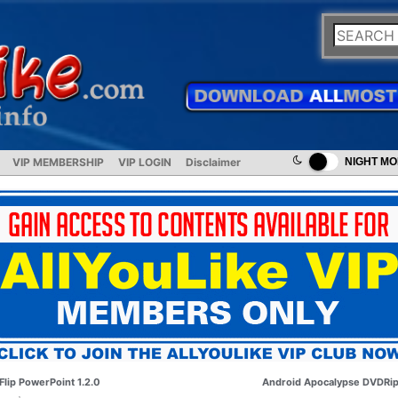
VIP MEMBERSHIP
VIP LOGIN
Disclaimer
NIGHT M
Flip PowerPoint 1.2.0
Android Apocalypse DVDRi