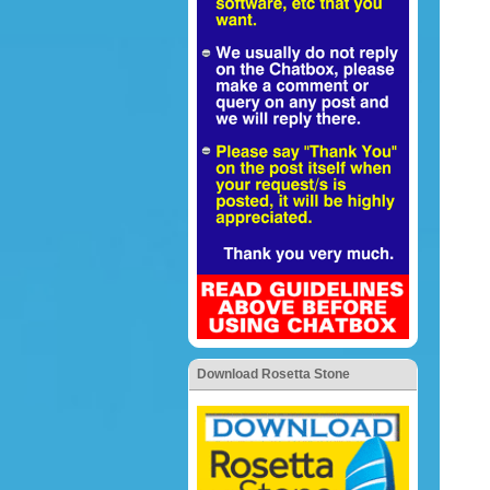
Download Rosetta Stone