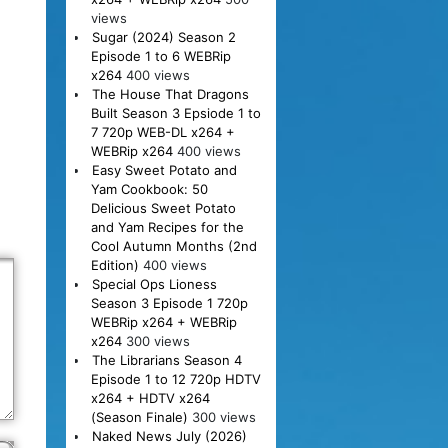
views
Sugar (2024) Season 2
Episode 1 to 6 WEBRip
x264
400 views
The House That Dragons
Built Season 3 Epsiode 1 to
7 720p WEB-DL x264 +
WEBRip x264
400 views
Easy Sweet Potato and
Yam Cookbook: 50
Delicious Sweet Potato
and Yam Recipes for the
Cool Autumn Months (2nd
Edition)
400 views
Special Ops Lioness
Season 3 Episode 1 720p
WEBRip x264 + WEBRip
x264
300 views
The Librarians Season 4
Episode 1 to 12 720p HDTV
x264 + HDTV x264
(Season Finale)
300 views
Naked News July (2026)