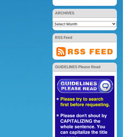
ARCHIVES
RSS Feed
GUIDELINES Please Read