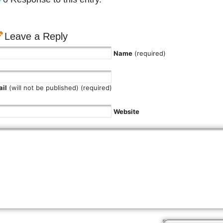
Leave a Reply
Name
(required)
il
(will not be published) (required)
Website