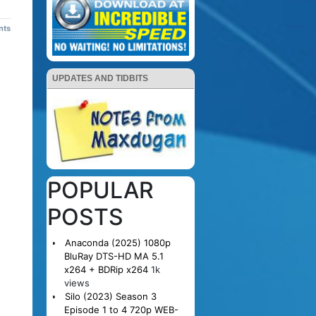
nts
UPDATES AND TIDBITS
POPULAR
POSTS
Anaconda (2025) 1080p
BluRay DTS-HD MA 5.1
x264 + BDRip x264
1k
views
Silo (2023) Season 3
Episode 1 to 4 720p WEB-