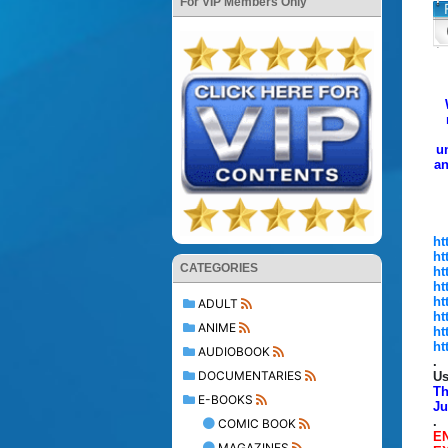
For VIP Members Only
u
a
ht
ht
CATEGORIES
ht
ht
ht
ADULT
ht
ANIME
ht
ht
AUDIOBOOK
.
DOCUMENTARIES
Us
Th
E-BOOKS
Ju
.
COMIC BOOK
E
MAGAZINES