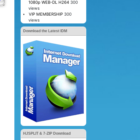
1080p WEB-DL H264
300
views
VIP MEMBERSHIP
300
views
Download the Latest IDM
HJSPLIT & 7-ZIP Download