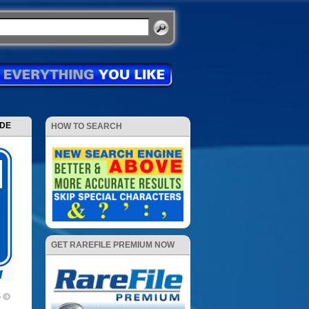
ODE
HOW TO SEARCH
GET RAREFILE PREMIUM NOW
p