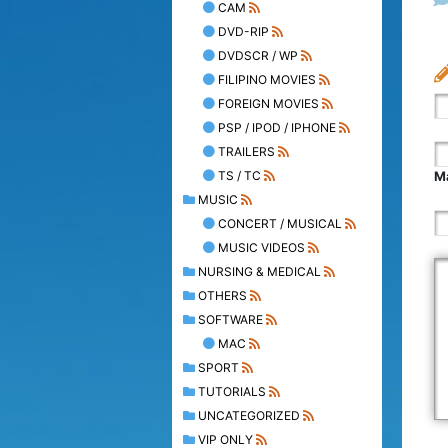
CAM
DVD-RIP
DVDSCR / WP
FILIPINO MOVIES
FOREIGN MOVIES
PSP / IPOD / IPHONE
TRAILERS
TS / TC
Ma
MUSIC
CONCERT / MUSICAL
MUSIC VIDEOS
NURSING & MEDICAL
OTHERS
SOFTWARE
MAC
SPORT
TUTORIALS
UNCATEGORIZED
VIP ONLY