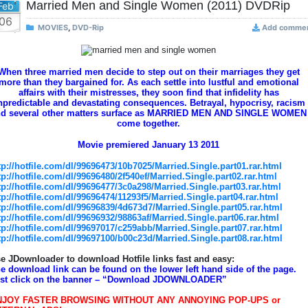
Married Men and Single Women (2011) DVDRip
Feb
06
MOVIES
,
DVD-Rip
Add comme
When three married men decide to step out on their marriages they get
more than they bargained for. As each settle into lustful and emotional
affairs with their mistresses, they soon find that infidelity has
npredictable and devastating consequences. Betrayal, hypocrisy, racism
nd several other matters surface as MARRIED MEN AND SINGLE WOMEN
come together.
Movie premiered January 13 2011
tp://hotfile.com/dl/99696473/10b7025/Married.Single.part01.rar.html
tp://hotfile.com/dl/99696480/2f540ef/Married.Single.part02.rar.html
tp://hotfile.com/dl/99696477/3c0a298/Married.Single.part03.rar.html
tp://hotfile.com/dl/99696474/11293f5/Married.Single.part04.rar.html
tp://hotfile.com/dl/99696839/4d673d7/Married.Single.part05.rar.html
tp://hotfile.com/dl/99696932/98863af/Married.Single.part06.rar.html
tp://hotfile.com/dl/99697017/c259abb/Married.Single.part07.rar.html
tp://hotfile.com/dl/99697100/b00c23d/Married.Single.part08.rar.html
e JDownloader to download Hotfile links fast and easy:
e download link can be found on the lower left hand side of the page.
st click on the banner – “Download JDOWNLOADER”
NJOY FASTER BROWSING WITHOUT ANY ANNOYING POP-UPS or