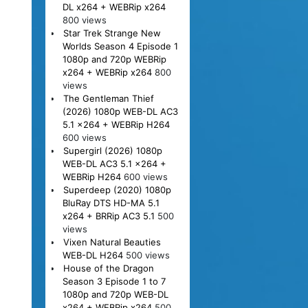
DL x264 + WEBRip x264
800 views
Star Trek Strange New
Worlds Season 4 Episode 1
1080p and 720p WEBRip
x264 + WEBRip x264
800
views
The Gentleman Thief
(2026) 1080p WEB-DL AC3
5.1 x264 + WEBRip H264
600 views
Supergirl (2026) 1080p
WEB-DL AC3 5.1 x264 +
WEBRip H264
600 views
Superdeep (2020) 1080p
BluRay DTS HD-MA 5.1
x264 + BRRip AC3 5.1
500
views
Vixen Natural Beauties
WEB-DL H264
500 views
House of the Dragon
Season 3 Episode 1 to 7
1080p and 720p WEB-DL
x264 + WEBRip x264
500