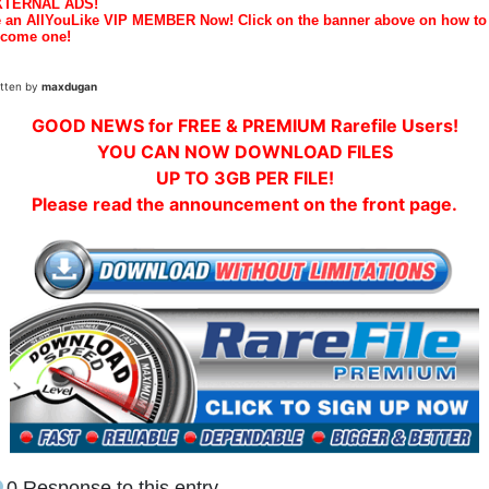
XTERNAL ADS!
 an AllYouLike VIP MEMBER Now! Click on the banner above on how to
come one!
itten by
maxdugan
GOOD NEWS for FREE & PREMIUM Rarefile Users!
YOU CAN NOW DOWNLOAD FILES
UP TO 3GB PER FILE!
Please read the announcement on the front page.
0 Response to this entry.