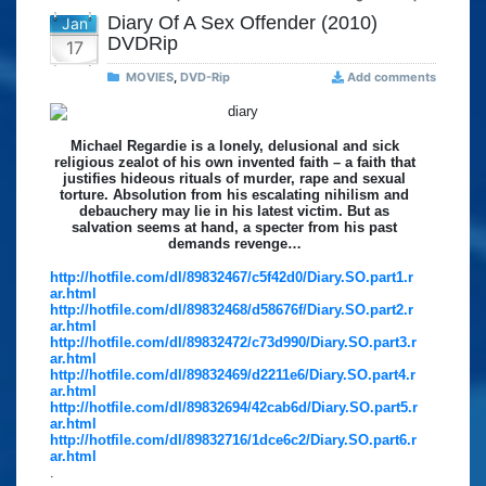
Diary Of A Sex Offender (2010)
Jan
DVDRip
17
MOVIES
,
DVD-Rip
Add comments
Michael Regardie is a lonely, delusional and sick
religious zealot of his own invented faith – a faith that
justifies hideous rituals of murder, rape and sexual
torture. Absolution from his escalating nihilism and
debauchery may lie in his latest victim. But as
salvation seems at hand, a specter from his past
demands revenge…
http://hotfile.com/dl/89832467/c5f42d0/Diary.SO.part1.r
ar.html
http://hotfile.com/dl/89832468/d58676f/Diary.SO.part2.r
ar.html
http://hotfile.com/dl/89832472/c73d990/Diary.SO.part3.r
ar.html
http://hotfile.com/dl/89832469/d2211e6/Diary.SO.part4.r
ar.html
http://hotfile.com/dl/89832694/42cab6d/Diary.SO.part5.r
ar.html
http://hotfile.com/dl/89832716/1dce6c2/Diary.SO.part6.r
ar.html
.