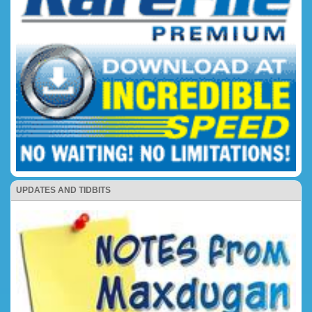
UPDATES AND TIDBITS