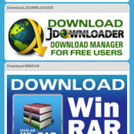
Download JDOWNLOADER
Download WINRAR