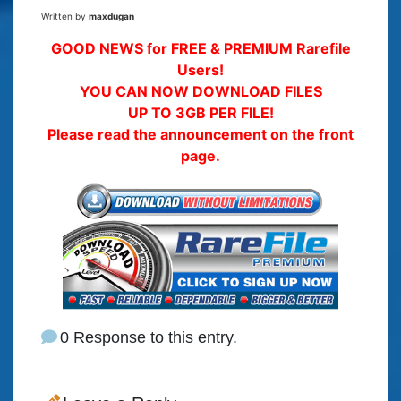
Written by
maxdugan
GOOD NEWS for FREE & PREMIUM Rarefile
Users!
YOU CAN NOW DOWNLOAD FILES
UP TO 3GB PER FILE!
Please read the announcement on the front
page.
0 Response to this entry.