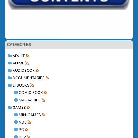
CATEGORIES
ADULT
ANIME
AUDIOBOOK
DOCUMENTARIES
E-BOOKS
COMIC BOOK
MAGAZINES
GAMES
MINI GAMES
NDS
PC
PS2