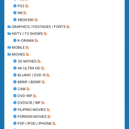
PS3
WII
XBOX360
GRAPHICS / FOOTAGES / FONTS
HDTV / TV SHOWS
K-DRAMA
MOBILE
MOVIES
3D MOVIES
4K ULTRA HD
BLURAY / DVD-R
BRRIP / BDRIP
CAM
DVD-RIP
DVDSCR / WP
FILIPINO MOVIES
FOREIGN MOVIES
PSP / IPOD / IPHONE