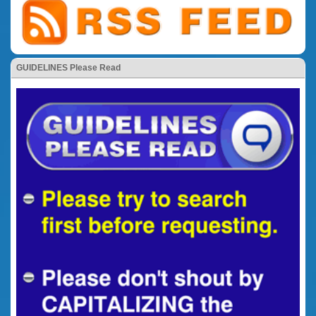
GUIDELINES Please Read