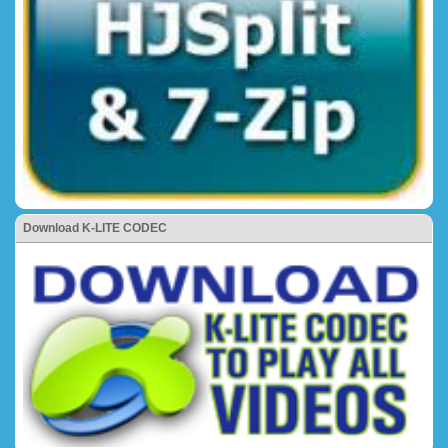
Download K-LITE CODEC