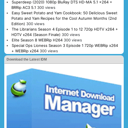
Superdeep (2020) 1080p BluRay DTS HD-MA 5.1 x264 +
BRRip AC3 5.1
300 views
Easy Sweet Potato and Yam Cookbook: 50 Delicious Sweet
Potato and Yam Recipes for the Cool Autumn Months (2nd
Edition)
300 views
The Librarians Season 4 Episode 1 to 12 720p HDTV x264 +
HDTV x264 (Season Finale)
300 views
Elite Season 8 WEBRip H264
300 views
Special Ops Lioness Season 3 Episode 1 720p WEBRip x264
+ WEBRip x264
300 views
Download the Latest IDM