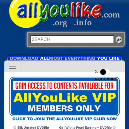
NIGHT MODE
Silk Unrated DVDRip
Girl With a Pearl Earring – DVDRip