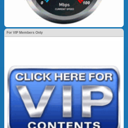
For VIP Members Only