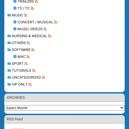
TRAILERS
TS / TC
MUSIC
CONCERT / MUSICAL
MUSIC VIDEOS
NURSING & MEDICAL
OTHERS
SOFTWARE
MAC
SPORT
TUTORIALS
UNCATEGORIZED
VIP ONLY
ARCHIVES
RSS Feed