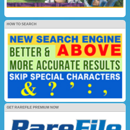
HOW TO SEARCH
GET RAREFILE PREMIUM NOW