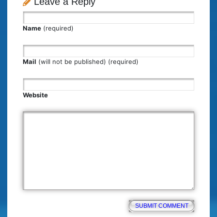
Leave a Reply
Name
(required)
Mail
(will not be published) (required)
Website