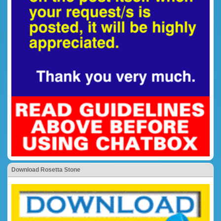
Download Rosetta Stone