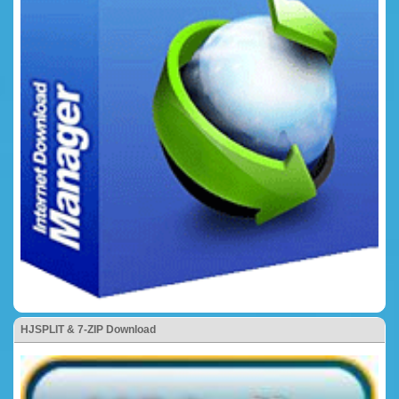
HJSPLIT & 7-ZIP Download