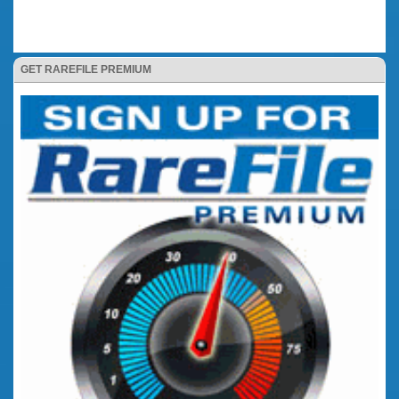
GET RAREFILE PREMIUM