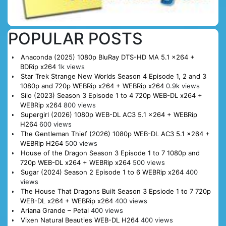
POPULAR POSTS
Anaconda (2025) 1080p BluRay DTS-HD MA 5.1 x264 +
BDRip x264
1k views
Star Trek Strange New Worlds Season 4 Episode 1, 2 and 3
1080p and 720p WEBRip x264 + WEBRip x264
0.9k views
Silo (2023) Season 3 Episode 1 to 4 720p WEB-DL x264 +
WEBRip x264
800 views
Supergirl (2026) 1080p WEB-DL AC3 5.1 x264 + WEBRip
H264
600 views
The Gentleman Thief (2026) 1080p WEB-DL AC3 5.1 x264 +
WEBRip H264
500 views
House of the Dragon Season 3 Episode 1 to 7 1080p and
720p WEB-DL x264 + WEBRip x264
500 views
Sugar (2024) Season 2 Episode 1 to 6 WEBRip x264
400
views
The House That Dragons Built Season 3 Epsiode 1 to 7 720p
WEB-DL x264 + WEBRip x264
400 views
Ariana Grande – Petal
400 views
Vixen Natural Beauties WEB-DL H264
400 views