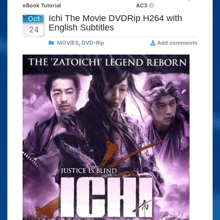
eBook Tutorial
AC3
Ichi The Movie DVDRip H264 with
Oct
English Subtitles
24
MOVIES
,
DVD-Rip
Add comments