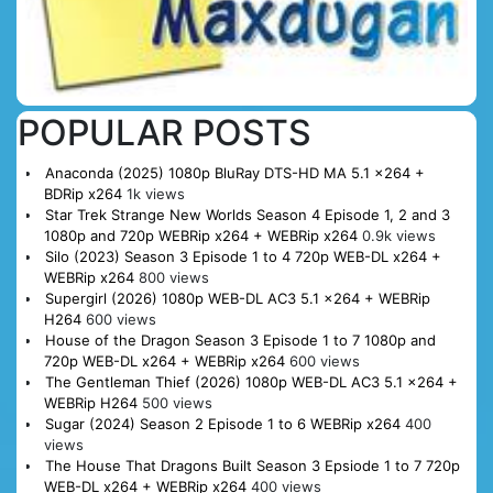
POPULAR POSTS
Anaconda (2025) 1080p BluRay DTS-HD MA 5.1 x264 +
BDRip x264
1k views
Star Trek Strange New Worlds Season 4 Episode 1, 2 and 3
1080p and 720p WEBRip x264 + WEBRip x264
0.9k views
Silo (2023) Season 3 Episode 1 to 4 720p WEB-DL x264 +
WEBRip x264
800 views
Supergirl (2026) 1080p WEB-DL AC3 5.1 x264 + WEBRip
H264
600 views
House of the Dragon Season 3 Episode 1 to 7 1080p and
720p WEB-DL x264 + WEBRip x264
600 views
The Gentleman Thief (2026) 1080p WEB-DL AC3 5.1 x264 +
WEBRip H264
500 views
Sugar (2024) Season 2 Episode 1 to 6 WEBRip x264
400
views
The House That Dragons Built Season 3 Epsiode 1 to 7 720p
WEB-DL x264 + WEBRip x264
400 views