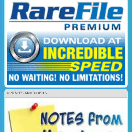
UPDATES AND TIDBITS