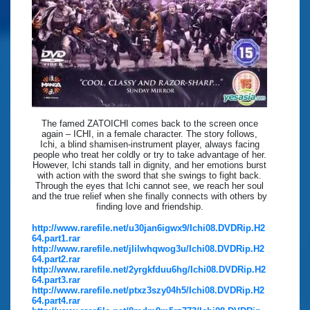
The famed ZATOICHI comes back to the screen once
again – ICHI, in a female character. The story follows,
Ichi, a blind shamisen-instrument player, always facing
people who treat her coldly or try to take advantage of her.
However, Ichi stands tall in dignity, and her emotions burst
with action with the sword that she swings to fight back.
Through the eyes that Ichi cannot see, we reach her soul
and the true relief when she finally connects with others by
finding love and friendship.
http://www.rarefile.net/u30jan6igwx9/Ichi08.DVDRip.H2
64.part1.rar
http://www.rarefile.net/jlilwhqwog3u/Ichi08.DVDRip.H2
64.part2.rar
http://www.rarefile.net/2yrgkfduu6hg/Ichi08.DVDRip.H2
64.part3.rar
http://www.rarefile.net/ptxz3szy04h5/Ichi08.DVDRip.H2
64.part4.rar