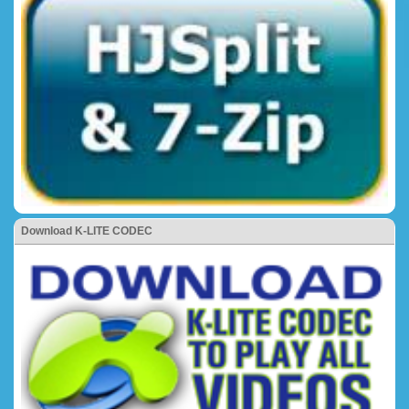
Download K-LITE CODEC