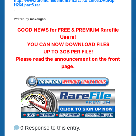
http://www.rarefile.net/8mdm9m5rz773/Ichi08.DVDRip.
H264.part5.rar
.
Written by
maxdugan
GOOD NEWS for FREE & PREMIUM Rarefile
Users!
YOU CAN NOW DOWNLOAD FILES
UP TO 3GB PER FILE!
Please read the announcement on the front
page.
0 Response to this entry.