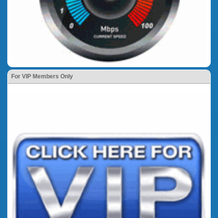
For VIP Members Only