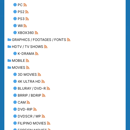
PC
PS2
PS3
WII
XBOX360
GRAPHICS / FOOTAGES / FONTS
HDTV / TV SHOWS
K-DRAMA
MOBILE
MOVIES
3D MOVIES
4K ULTRA HD
BLURAY / DVD-R
BRRIP / BDRIP
CAM
DVD-RIP
DVDSCR / WP
FILIPINO MOVIES