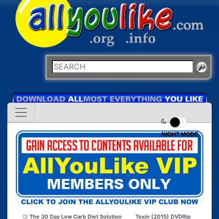
NIGHT MODE
The 30 Day Low Carb Diet Solution
Toxin (2015) DVDRip