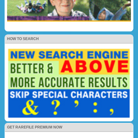
HOW TO SEARCH
GET RAREFILE PREMIUM NOW