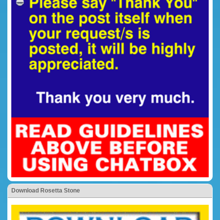
Download Rosetta Stone