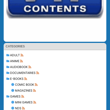
CATEGORIES
ADULT
ANIME
AUDIOBOOK
DOCUMENTARIES
E-BOOKS
COMIC BOOK
MAGAZINES
GAMES
MINI GAMES
NDS