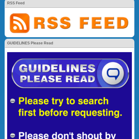
RSS Feed
GUIDELINES Please Read