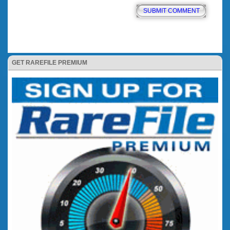
GET RAREFILE PREMIUM