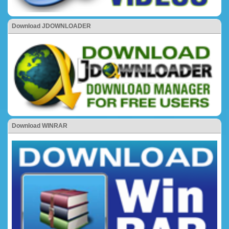
Download JDOWNLOADER
Download WINRAR