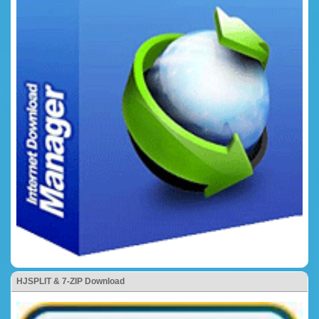
HJSPLIT & 7-ZIP Download