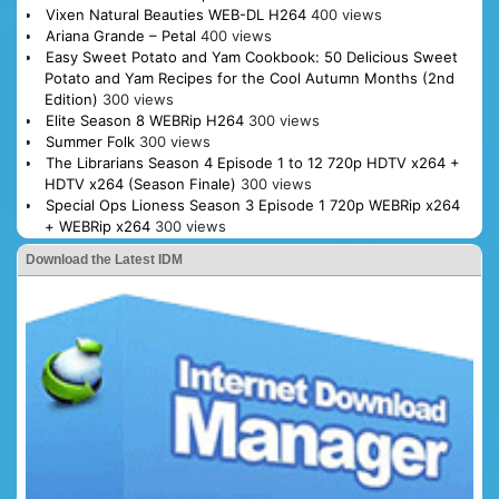
Vixen Natural Beauties WEB-DL H264
400 views
Ariana Grande – Petal
400 views
Easy Sweet Potato and Yam Cookbook: 50 Delicious Sweet
Potato and Yam Recipes for the Cool Autumn Months (2nd
Edition)
300 views
Elite Season 8 WEBRip H264
300 views
Summer Folk
300 views
The Librarians Season 4 Episode 1 to 12 720p HDTV x264 +
HDTV x264 (Season Finale)
300 views
Special Ops Lioness Season 3 Episode 1 720p WEBRip x264
+ WEBRip x264
300 views
Download the Latest IDM