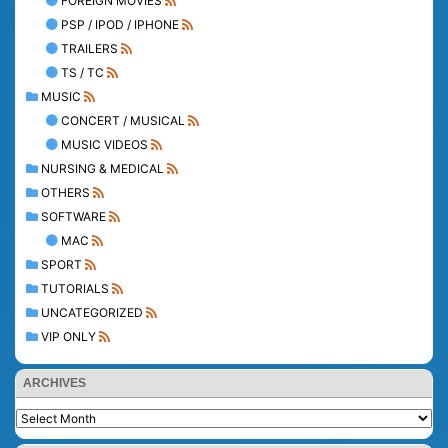
FOREIGN MOVIES
PSP / IPOD / IPHONE
TRAILERS
TS / TC
MUSIC
CONCERT / MUSICAL
MUSIC VIDEOS
NURSING & MEDICAL
OTHERS
SOFTWARE
MAC
SPORT
TUTORIALS
UNCATEGORIZED
VIP ONLY
ARCHIVES