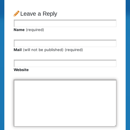
Leave a Reply
Name
(required)
Mail
(will not be published) (required)
Website