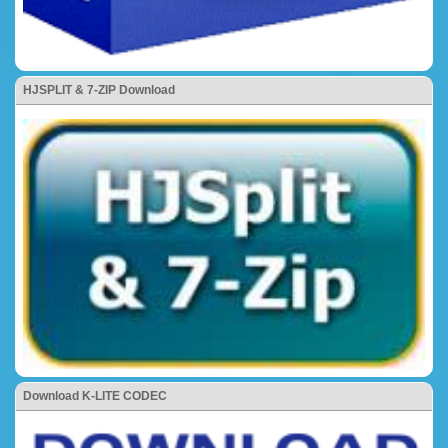
HJSPLIT & 7-ZIP Download
Download K-LITE CODEC