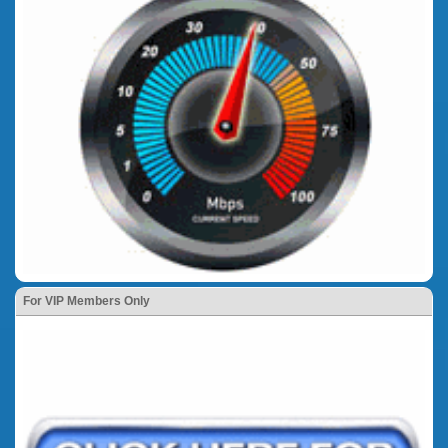
For VIP Members Only