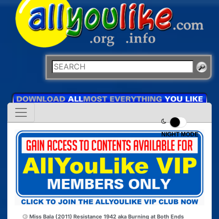
NIGHT MODE
Miss Bala (2011)
Resistance 1942 aka Burning at Both Ends