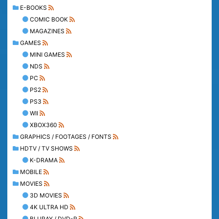
E-BOOKS
COMIC BOOK
MAGAZINES
GAMES
MINI GAMES
NDS
PC
PS2
PS3
WII
XBOX360
GRAPHICS / FOOTAGES / FONTS
HDTV / TV SHOWS
K-DRAMA
MOBILE
MOVIES
3D MOVIES
4K ULTRA HD
BLURAY / DVD-R