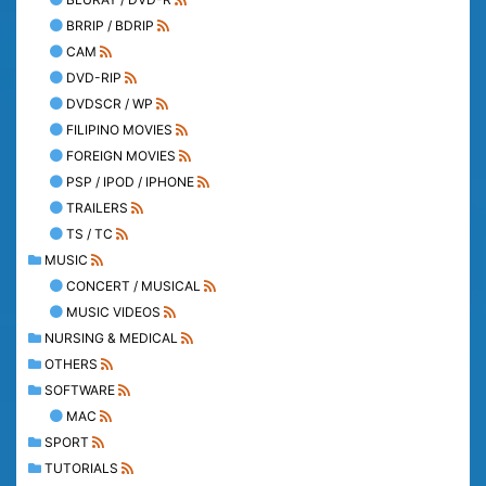
BRRIP / BDRIP
CAM
DVD-RIP
DVDSCR / WP
FILIPINO MOVIES
FOREIGN MOVIES
PSP / IPOD / IPHONE
TRAILERS
TS / TC
MUSIC
CONCERT / MUSICAL
MUSIC VIDEOS
NURSING & MEDICAL
OTHERS
SOFTWARE
MAC
SPORT
TUTORIALS