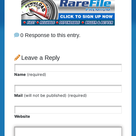
0 Response to this entry.
Leave a Reply
Name
(required)
Mail
(will not be published) (required)
Website