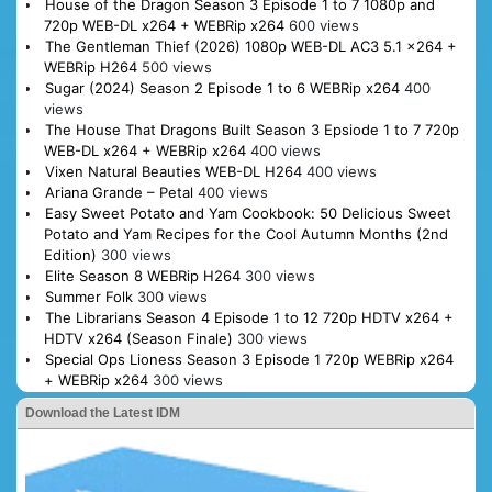
House of the Dragon Season 3 Episode 1 to 7 1080p and
720p WEB-DL x264 + WEBRip x264
600 views
The Gentleman Thief (2026) 1080p WEB-DL AC3 5.1 x264 +
WEBRip H264
500 views
Sugar (2024) Season 2 Episode 1 to 6 WEBRip x264
400
views
The House That Dragons Built Season 3 Epsiode 1 to 7 720p
WEB-DL x264 + WEBRip x264
400 views
Vixen Natural Beauties WEB-DL H264
400 views
Ariana Grande – Petal
400 views
Easy Sweet Potato and Yam Cookbook: 50 Delicious Sweet
Potato and Yam Recipes for the Cool Autumn Months (2nd
Edition)
300 views
Elite Season 8 WEBRip H264
300 views
Summer Folk
300 views
The Librarians Season 4 Episode 1 to 12 720p HDTV x264 +
HDTV x264 (Season Finale)
300 views
Special Ops Lioness Season 3 Episode 1 720p WEBRip x264
+ WEBRip x264
300 views
Download the Latest IDM