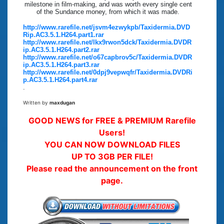
milestone in film-making, and was worth every single cent
of the Sundance money, from which it was made.
http://www.rarefile.net/jsvm4ezwykpb/Taxidermia.DVD
Rip.AC3.5.1.H264.part1.rar
http://www.rarefile.net/lkx9rwon5dck/Taxidermia.DVDR
ip.AC3.5.1.H264.part2.rar
http://www.rarefile.net/o67capbrov5c/Taxidermia.DVDR
ip.AC3.5.1.H264.part3.rar
http://www.rarefile.net/0dpj9vepwqfr/Taxidermia.DVDRi
p.AC3.5.1.H264.part4.rar
.
Written by
maxdugan
GOOD NEWS for FREE & PREMIUM Rarefile
Users!
YOU CAN NOW DOWNLOAD FILES
UP TO 3GB PER FILE!
Please read the announcement on the front
page.