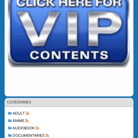
CATEGORIES
ADULT
ANIME
AUDIOBOOK
DOCUMENTARIES