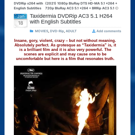
DVDRip x264 with
(2021) 1080p BluRay DTS HD-MA 5.1 x264 +
English Subtitles
720p BluRay AC3 5.1 x264 + BRRip AC3 5.1
Taxidermia DVDRip AC3 5.1 H264
Jan
with English Subtitles
18
MOVIES
,
DVD-Rip
,
ADULT
Add comments
Insane, gory, violent, crazy – but not without meaning.
Absolutely perfect. As grotesque as “Taxidermia” is, it
is a brilliant film and it is also very powerful. The
scenes are explicit and may cause one to be
uncomfortable but here is a film that resonates truth.