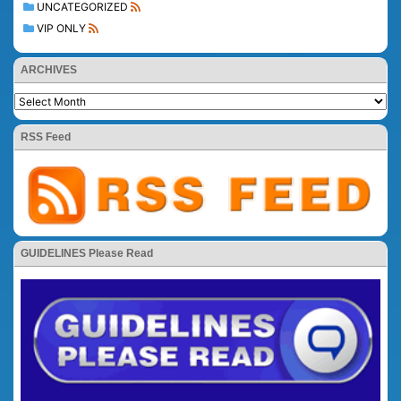
UNCATEGORIZED
VIP ONLY
ARCHIVES
RSS Feed
GUIDELINES Please Read