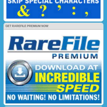
GET RAREFILE PREMIUM NOW