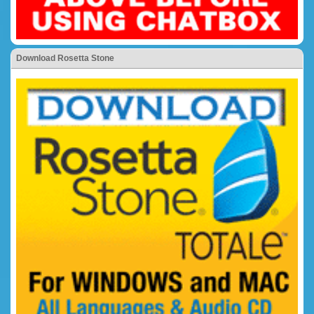
Download Rosetta Stone