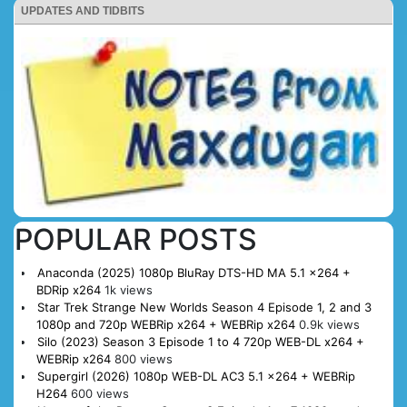
UPDATES AND TIDBITS
POPULAR POSTS
Anaconda (2025) 1080p BluRay DTS-HD MA 5.1 x264 +
BDRip x264
1k views
Star Trek Strange New Worlds Season 4 Episode 1, 2 and 3
1080p and 720p WEBRip x264 + WEBRip x264
0.9k views
Silo (2023) Season 3 Episode 1 to 4 720p WEB-DL x264 +
WEBRip x264
800 views
Supergirl (2026) 1080p WEB-DL AC3 5.1 x264 + WEBRip
H264
600 views