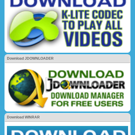
Download JDOWNLOADER
Download WINRAR