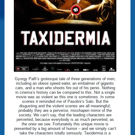
Gyorgy Palfi’s grotesque tale of three generations of men,
including an obese speed eater, an embalmer of gigantic
cats, and a man who shoots fire out of his penis. Nothing
in cinema’s history can be compared to this. Not a single
movie was as violent as this one is sometimes. In some
scenes it reminded me of Pasolini’s Salo. But the
disgusting and the violent scenes are all meaningful;
probably they are a perverse, misshapen mirror of the
society. We can’t say, that the leading characters are
perverted, because everybody is as much perverted, as
the ones we see. Fortunately this unique movie is
presented by a big amount of humor – and we simply can’t
take the characters totally seriously. Taxidermia is a