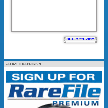
GET RAREFILE PREMIUM