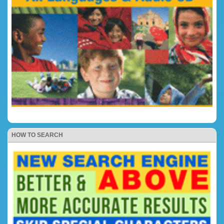
HOW TO SEARCH