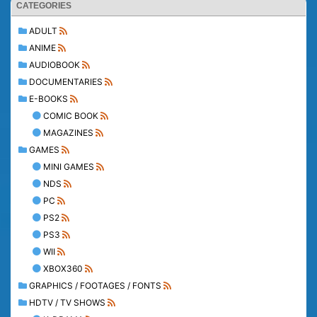
CATEGORIES
ADULT
ANIME
AUDIOBOOK
DOCUMENTARIES
E-BOOKS
COMIC BOOK
MAGAZINES
GAMES
MINI GAMES
NDS
PC
PS2
PS3
WII
XBOX360
GRAPHICS / FOOTAGES / FONTS
HDTV / TV SHOWS