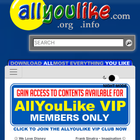
NIGHT MODE
We Love Disney
Frank Sinatra – Imagination