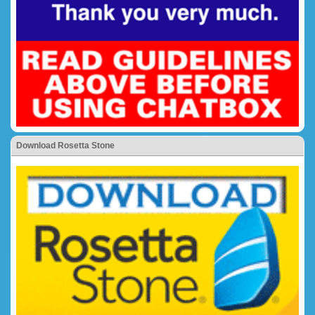
Download Rosetta Stone