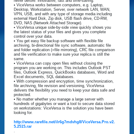
never before: innovative, fast and time-saving.
• ViceVersa works between computers, e.g. Laptop,
Desktop, Workstation, Server, over network LAN, WAN,
VPN, USB, and with any type of storage media including
external Hard Disk, Zip disk, USB flash drive, CD-RW,
DVD, NAS (Network Attached Storage).
• ViceVersa unique side-by-side view quickly shows you
the latest status of your files and gives you complete
control over your data.
• You get easy file backup software with flexible file
archiving, bi-directional file sync software, automatic file
and folder replication (=file mirroring), CRC file comparison
and file verification to make sure your replica is still the
same.
• ViceVersa can copy open files without closing the
program you are working on. This includes Outlook PST
files, Outlook Express, QuickBooks databases, Word and
Excel documents, SQL databases.
• With compression and encryption, time synchronization,
file archiving, file revision and versioning, ViceVersa
delivers the flexibility you need to keep your data safe and
protected.
• No matter whether you manage a large server with
hundreds of gigabytes or want a tool to secure data stored
on workstations: ViceVersa is the solution you have been
looking for.
http://www.rarefile.net/ilr6g7mdvhg8/ViceVersa.Pro.v2.
5.2515.rar
.