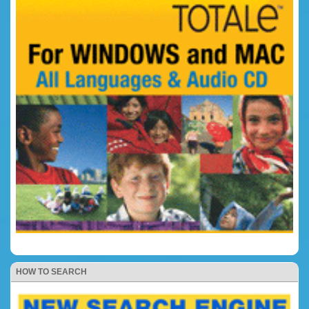
HOW TO SEARCH