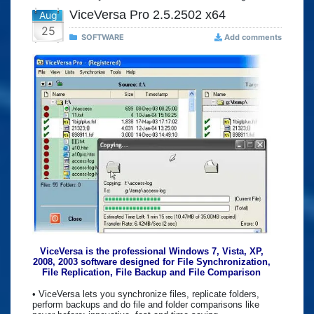
ViceVersa Pro 2.5.2502 x64
Aug
25
SOFTWARE
Add comments
ViceVersa is the professional Windows 7, Vista, XP,
2008, 2003 software designed for File Synchronization,
File Replication, File Backup and File Comparison
• ViceVersa lets you synchronize files, replicate folders,
perform backups and do file and folder comparisons like