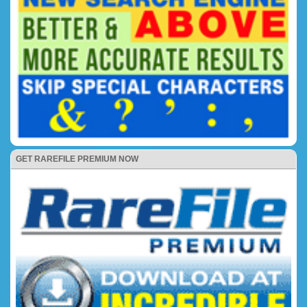
GET RAREFILE PREMIUM NOW