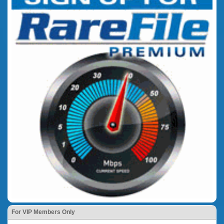
For VIP Members Only