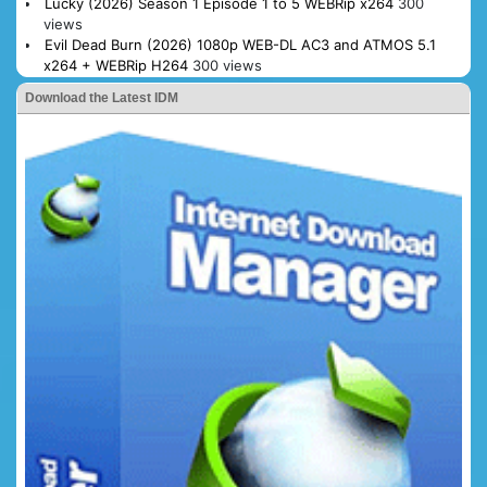
Lucky (2026) Season 1 Episode 1 to 5 WEBRip x264
300
views
Evil Dead Burn (2026) 1080p WEB-DL AC3 and ATMOS 5.1
x264 + WEBRip H264
300 views
Download the Latest IDM