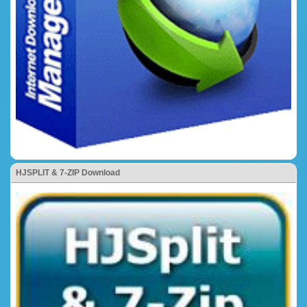
HJSPLIT & 7-ZIP Download