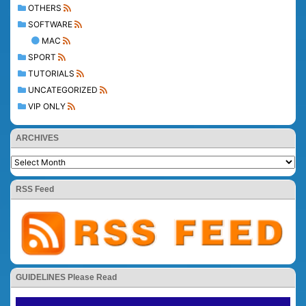
OTHERS
SOFTWARE
MAC
SPORT
TUTORIALS
UNCATEGORIZED
VIP ONLY
ARCHIVES
RSS Feed
GUIDELINES Please Read