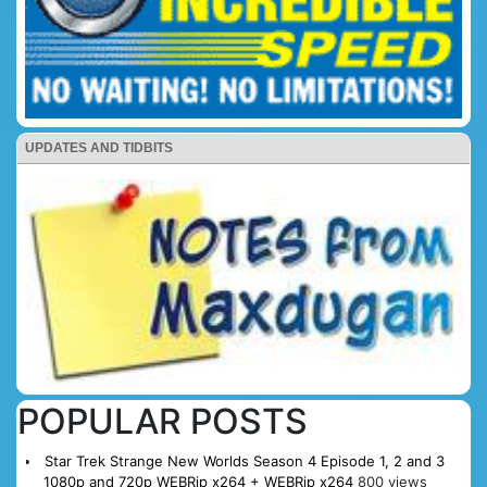
UPDATES AND TIDBITS
POPULAR POSTS
Star Trek Strange New Worlds Season 4 Episode 1, 2 and 3
1080p and 720p WEBRip x264 + WEBRip x264
800 views