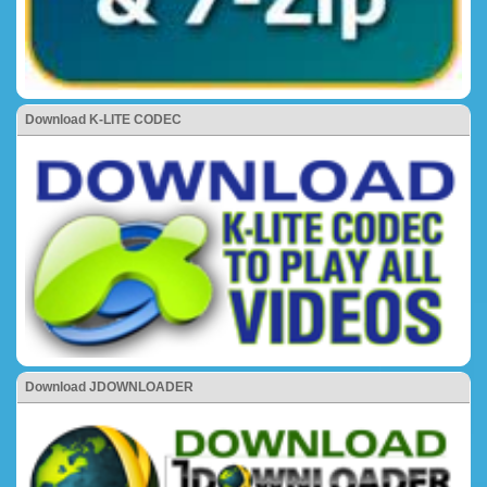
Download K-LITE CODEC
Download JDOWNLOADER