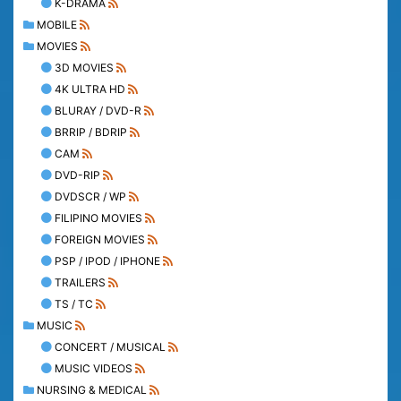
K-DRAMA
MOBILE
MOVIES
3D MOVIES
4K ULTRA HD
BLURAY / DVD-R
BRRIP / BDRIP
CAM
DVD-RIP
DVDSCR / WP
FILIPINO MOVIES
FOREIGN MOVIES
PSP / IPOD / IPHONE
TRAILERS
TS / TC
MUSIC
CONCERT / MUSICAL
MUSIC VIDEOS
NURSING & MEDICAL