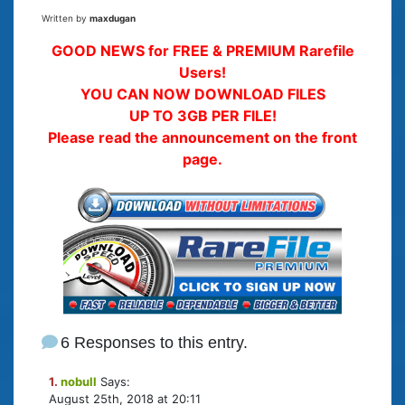
Written by
maxdugan
GOOD NEWS for FREE & PREMIUM Rarefile
Users!
YOU CAN NOW DOWNLOAD FILES
UP TO 3GB PER FILE!
Please read the announcement on the front
page.
6 Responses to this entry.
1.
nobull
Says:
August 25th, 2018 at 20:11