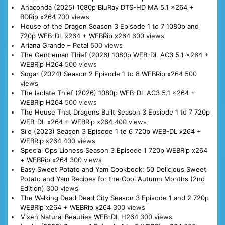
Anaconda (2025) 1080p BluRay DTS-HD MA 5.1 x264 +
BDRip x264
700 views
House of the Dragon Season 3 Episode 1 to 7 1080p and
720p WEB-DL x264 + WEBRip x264
600 views
Ariana Grande – Petal
500 views
The Gentleman Thief (2026) 1080p WEB-DL AC3 5.1 x264 +
WEBRip H264
500 views
Sugar (2024) Season 2 Episode 1 to 8 WEBRip x264
500
views
The Isolate Thief (2026) 1080p WEB-DL AC3 5.1 x264 +
WEBRip H264
500 views
The House That Dragons Built Season 3 Epsiode 1 to 7 720p
WEB-DL x264 + WEBRip x264
400 views
Silo (2023) Season 3 Episode 1 to 6 720p WEB-DL x264 +
WEBRip x264
400 views
Special Ops Lioness Season 3 Episode 1 720p WEBRip x264
+ WEBRip x264
300 views
Easy Sweet Potato and Yam Cookbook: 50 Delicious Sweet
Potato and Yam Recipes for the Cool Autumn Months (2nd
Edition)
300 views
The Walking Dead Dead City Season 3 Episode 1 and 2 720p
WEBRip x264 + WEBRip x264
300 views
Vixen Natural Beauties WEB-DL H264
300 views