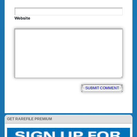
Website
GET RAREFILE PREMIUM