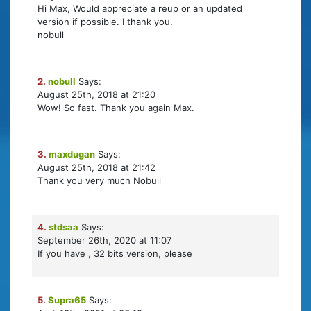
Hi Max, Would appreciate a reup or an updated
version if possible. I thank you.
nobull
2.
nobull
Says:
August 25th, 2018 at 21:20
Wow! So fast. Thank you again Max.
3.
maxdugan
Says:
August 25th, 2018 at 21:42
Thank you very much Nobull
4.
stdsaa
Says:
September 26th, 2020 at 11:07
If you have , 32 bits version, please
5.
Supra65
Says: