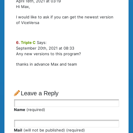
April 18th, 2021 at 03:19
Hi Max,
I would like to ask if you can get the newest version
of ViceVersa
6.
Triple C
Says:
September 20th, 2021 at 08:33
Any new versions to this program?
thanks in advance Max and team
Leave a Reply
Name
(required)
Mail
(will not be published) (required)