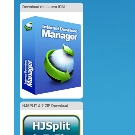
Download the Latest IDM
HJSPLIT & 7-ZIP Download