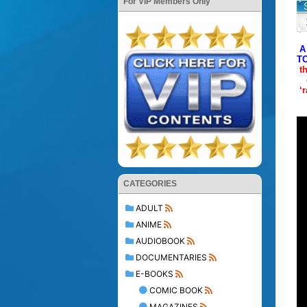
For VIP Members Only
A
T
t
‘
CATEGORIES
ADULT
ANIME
AUDIOBOOK
DOCUMENTARIES
E-BOOKS
COMIC BOOK
MAGAZINES