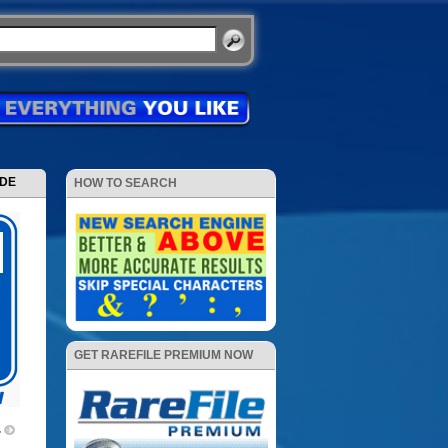
ODE
HOW TO SEARCH
GET RAREFILE PREMIUM NOW
4