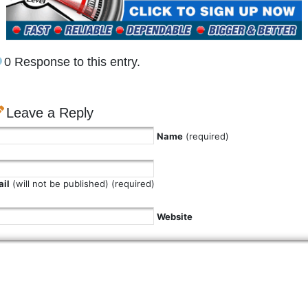
0 Response to this entry.
Leave a Reply
Name
(required)
il
(will not be published) (required)
Website