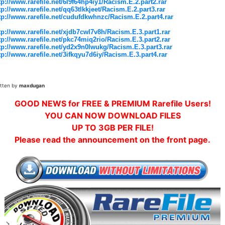
tp://www.rarefile.net/6l9f64hp4iy1/Racism.E.2.part2.rar
tp://www.rarefile.net/qq63tlkkjeet/Racism.E.2.part3.rar
tp://www.rarefile.net/cudufdkwhnzc/Racism.E.2.part4.rar
tp://www.rarefile.net/xjdb7cwl7v8h/Racism.E.3.part1.rar
tp://www.rarefile.net/pkc74miq2rio/Racism.E.3.part2.rar
tp://www.rarefile.net/yd2x9n0lwukg/Racism.E.3.part3.rar
tp://www.rarefile.net/3ifkqyu7d6iy/Racism.E.3.part4.rar
itten by
maxdugan
GOOD NEWS for FREE & PREMIUM Rarefile Users!
YOU CAN NOW DOWNLOAD FILES
UP TO 3GB PER FILE!
Please read the announcement on the front page.