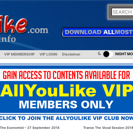
VIP MEMBERSHIP
VIP LOGIN
Disclaimer
NIGHT M
The Economist – 27 September 2014
Trance The Vocal Session 201