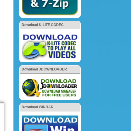
Download K-LITE CODEC
Download JDOWNLOADER
Download WINRAR