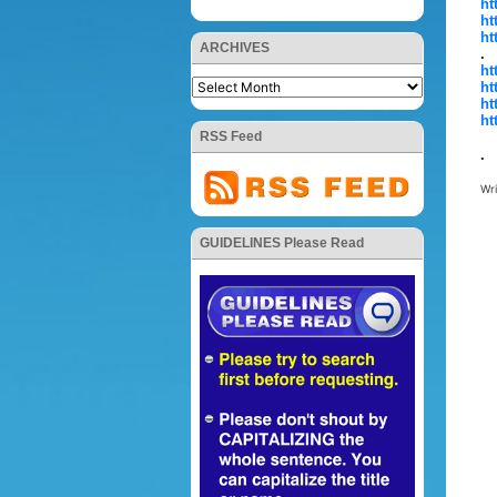
ht
ht
ht
ARCHIVES
.
ht
ht
ht
ht
RSS Feed
.
Wr
GUIDELINES Please Read