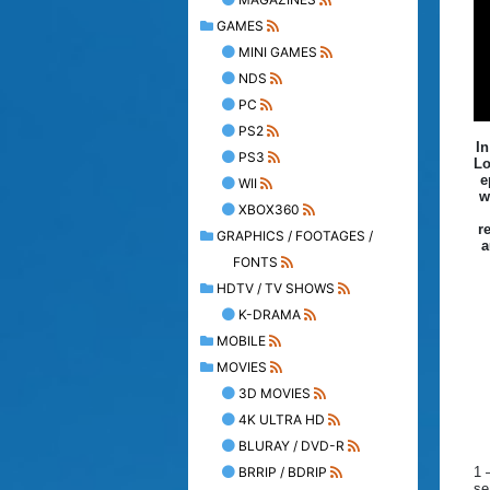
GAMES
MINI GAMES
NDS
PC
PS2
In
PS3
Lo
e
WII
w
XBOX360
r
GRAPHICS / FOOTAGES /
a
FONTS
HDTV / TV SHOWS
K-DRAMA
MOBILE
MOVIES
3D MOVIES
4K ULTRA HD
BLURAY / DVD-R
BRRIP / BDRIP
1 
se