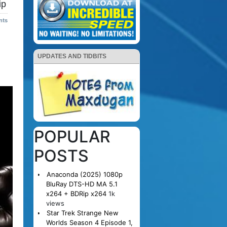
ip
nts
UPDATES AND TIDBITS
POPULAR
POSTS
Anaconda (2025) 1080p
BluRay DTS-HD MA 5.1
x264 + BDRip x264
1k
views
Star Trek Strange New
Worlds Season 4 Episode 1,