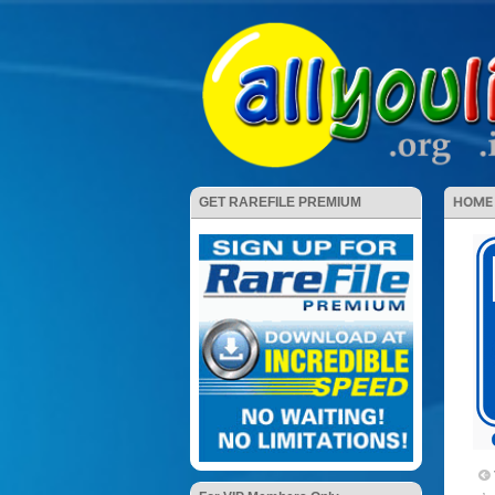
HOME
GET RAREFILE PREMIUM