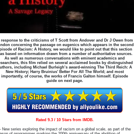
 response to the criticisms of T Scott from Andover and Dr J Owen from
ndon concerning the passage on eugenics which appears in the second
pisode of Racism: A History, we would like to point out that this section
as based on information drawn from a number of authoritative sources.
As well as numerous conversations with eminent academics and
esearchers, this film relied on several acclaimed books by distinguished
uthors, including Michael Burleigh’s award-winning The Third Reich: A
New History; Harry Bruinius’ Better For All The World; and most
importantly, of course, the works of Francis Galton himself. Episode
guide on next page.
Rated 9.3 / 10 Stars from IMDB.
– New series exploring the impact of racism on a global scale, as part of the
ason of programmes marking the 200th anniversary of the abolition of