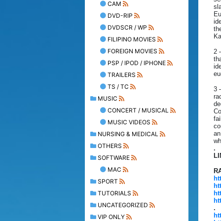
CAM
sl
Eu
DVD-RIP
id
DVDSCR / WP
th
Ka
FILIPINO MOVIES
FOREIGN MOVIES
2 
th
PSP / IPOD / IPHONE
id
eu
TRAILERS
TS / TC
3 
ra
MUSIC
de
CONCERT / MUSICAL
Co
fa
MUSIC VIDEOS
co
an
NURSING & MEDICAL
wh
OTHERS
.
L
SOFTWARE
MAC
R
ht
SPORT
ht
TUTORIALS
ht
ht
UNCATEGORIZED
.
ht
VIP ONLY