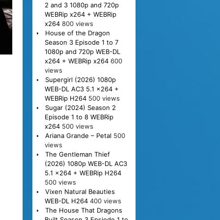
2 and 3 1080p and 720p
WEBRip x264 + WEBRip
x264
800 views
House of the Dragon
Season 3 Episode 1 to 7
1080p and 720p WEB-DL
x264 + WEBRip x264
600
views
Supergirl (2026) 1080p
WEB-DL AC3 5.1 x264 +
WEBRip H264
500 views
Sugar (2024) Season 2
Episode 1 to 8 WEBRip
x264
500 views
Ariana Grande – Petal
500
views
The Gentleman Thief
(2026) 1080p WEB-DL AC3
5.1 x264 + WEBRip H264
500 views
Vixen Natural Beauties
WEB-DL H264
400 views
The House That Dragons
Built Season 3 Epsiode 1 to