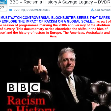
BBC – Racism a History A Savage Legacy – DVDR
Sep
27
DVD-Rip
,
DOCUMENTARIES
Add comme
 MUST-WATCH CONTROVERSIAL BLOCKBUSTER SERIES THAT DARES
O EXPLORE THE IMPACT OF RACISM ON A GLOBAL SCALE…
as part of
he season of programmes marking the 200th anniversary of the abolition
of slavery. This documentary series chronicles the shifts in the idea of
race’ and the history of racism in Europe, The Americas, Australasia and
Asia.