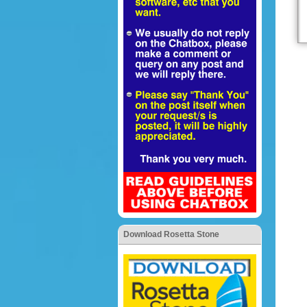
Download Rosetta Stone