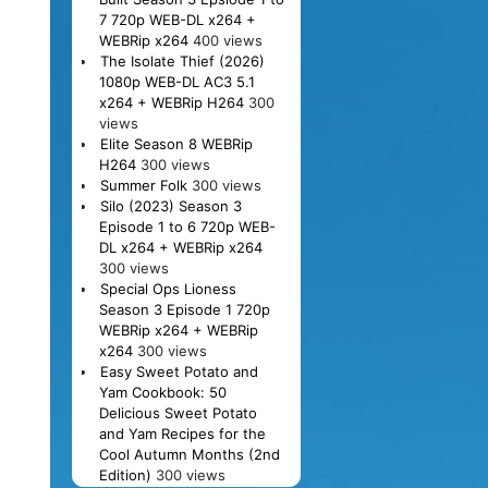
7 720p WEB-DL x264 +
WEBRip x264
400 views
The Isolate Thief (2026)
1080p WEB-DL AC3 5.1
x264 + WEBRip H264
300
views
Elite Season 8 WEBRip
H264
300 views
Summer Folk
300 views
Silo (2023) Season 3
Episode 1 to 6 720p WEB-
DL x264 + WEBRip x264
300 views
Special Ops Lioness
Season 3 Episode 1 720p
WEBRip x264 + WEBRip
x264
300 views
Easy Sweet Potato and
Yam Cookbook: 50
Delicious Sweet Potato
and Yam Recipes for the
Cool Autumn Months (2nd
Edition)
300 views