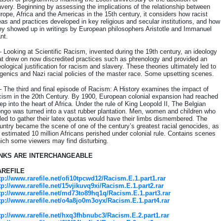
avery. Beginning by assessing the implications of the relationship between
rope, Africa and the Americas in the 15th century, it considers how racist
eas and practices developed in key religious and secular institutions, and how
ey showed up in writings by European philosophers Aristotle and Immanuel
nt.
– Looking at Scientific Racism, invented during the 19th century, an ideology
at drew on now discredited practices such as phrenology and provided an
eological justification for racism and slavery. These theories ultimately led to
genics and Nazi racial policies of the master race. Some upsetting scenes.
– The third and final episode of Racism: A History examines the impact of
cism in the 20th Century. By 1900, European colonial expansion had reached
ep into the heart of Africa. Under the rule of King Leopold II, The Belgian
ngo was turned into a vast rubber plantation. Men, women and children who
iled to gather their latex quotas would have their limbs dismembered. The
untry became the scene of one of the century’s greatest racial genocides, as
 estimated 10 million Africans perished under colonial rule. Contains scenes
ich some viewers may find disturbing.
INKS ARE INTERCHANGEABLE
AREFILE
tp://www.rarefile.net/ofi10tpcwd12/Racism.E.1.part1.rar
tp://www.rarefile.net/15vjikuvq9xi/Racism.E.1.part2.rar
tp://www.rarefile.net/md73to89hq1q/Racism.E.1.part3.rar
tp://www.rarefile.net/o4a8jo0m3oyx/Racism.E.1.part4.rar
tp://www.rarefile.net/hxq3fhbnubc3/Racism.E.2.part1.rar