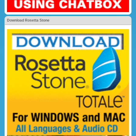
Download Rosetta Stone