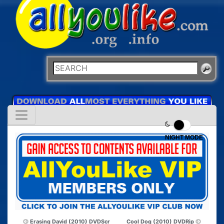
NIGHT MODE
Erasing David (2010) DVDScr
Cool Dog (2010) DVDRip