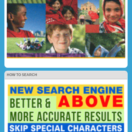
HOW TO SEARCH