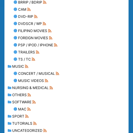
BRRIP / BDRIP
CAM
DVD-RIP
DVDSCR / WP
FILIPINO MOVIES
FOREIGN MOVIES
PSP / IPOD / IPHONE
TRAILERS
TS / TC
MUSIC
CONCERT / MUSICAL
MUSIC VIDEOS
NURSING & MEDICAL
OTHERS
SOFTWARE
MAC
SPORT
TUTORIALS
UNCATEGORIZED