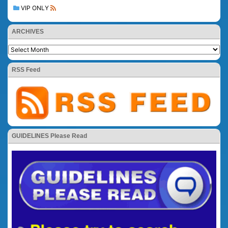
VIP ONLY
ARCHIVES
RSS Feed
GUIDELINES Please Read