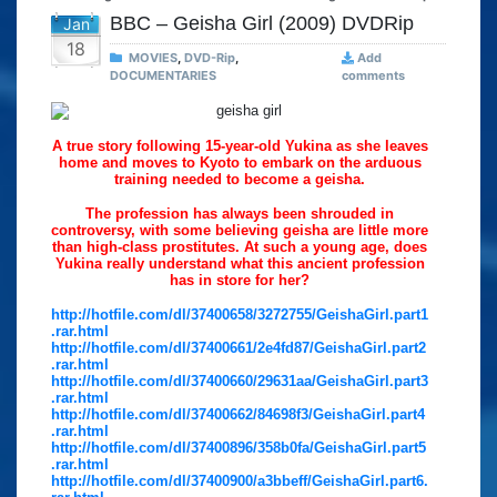
BBC – Geisha Girl (2009) DVDRip
Jan
18
MOVIES
,
DVD-Rip
,
Add
DOCUMENTARIES
comments
A true story following 15-year-old Yukina as she leaves
home and moves to Kyoto to embark on the arduous
training needed to become a geisha.
The profession has always been shrouded in
controversy, with some believing geisha are little more
than high-class prostitutes. At such a young age, does
Yukina really understand what this ancient profession
has in store for her?
http://hotfile.com/dl/37400658/3272755/GeishaGirl.part1
.rar.html
http://hotfile.com/dl/37400661/2e4fd87/GeishaGirl.part2
.rar.html
http://hotfile.com/dl/37400660/29631aa/GeishaGirl.part3
.rar.html
http://hotfile.com/dl/37400662/84698f3/GeishaGirl.part4
.rar.html
http://hotfile.com/dl/37400896/358b0fa/GeishaGirl.part5
.rar.html
http://hotfile.com/dl/37400900/a3bbeff/GeishaGirl.part6.