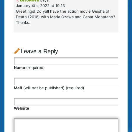
1.
kesoNova
Says:
January 4th, 2022 at 19:13
Greetings! Do y’all have the action movie Geisha of
Death (2018) with Maria Ozawa and Cesar Monatano?
Thanks.
Leave a Reply
Name
(required)
Mail
(will not be published) (required)
Website