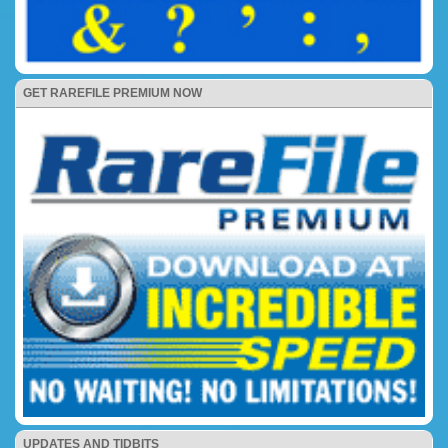
GET RAREFILE PREMIUM NOW
UPDATES AND TIDBITS