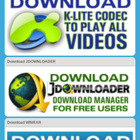
Download JDOWNLOADER
Download WINRAR