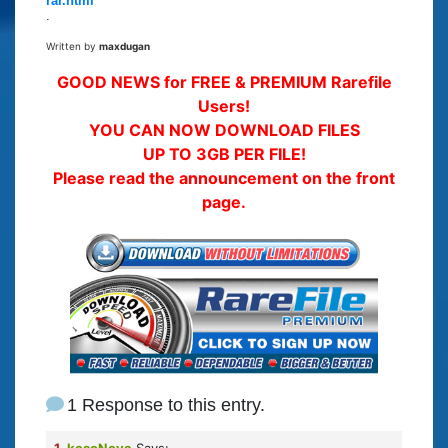
rar.html
.
Written by
maxdugan
GOOD NEWS for FREE & PREMIUM Rarefile
Users!
YOU CAN NOW DOWNLOAD FILES
UP TO 3GB PER FILE!
Please read the announcement on the front
page.
1 Response to this entry.