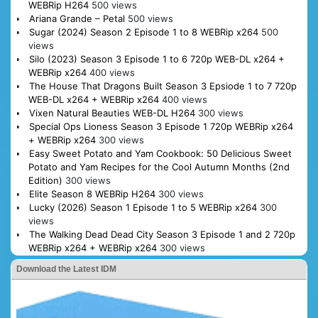
WEBRip H264
500 views
Ariana Grande – Petal
500 views
Sugar (2024) Season 2 Episode 1 to 8 WEBRip x264
500
views
Silo (2023) Season 3 Episode 1 to 6 720p WEB-DL x264 +
WEBRip x264
400 views
The House That Dragons Built Season 3 Epsiode 1 to 7 720p
WEB-DL x264 + WEBRip x264
400 views
Vixen Natural Beauties WEB-DL H264
300 views
Special Ops Lioness Season 3 Episode 1 720p WEBRip x264
+ WEBRip x264
300 views
Easy Sweet Potato and Yam Cookbook: 50 Delicious Sweet
Potato and Yam Recipes for the Cool Autumn Months (2nd
Edition)
300 views
Elite Season 8 WEBRip H264
300 views
Lucky (2026) Season 1 Episode 1 to 5 WEBRip x264
300
views
The Walking Dead Dead City Season 3 Episode 1 and 2 720p
WEBRip x264 + WEBRip x264
300 views
Download the Latest IDM