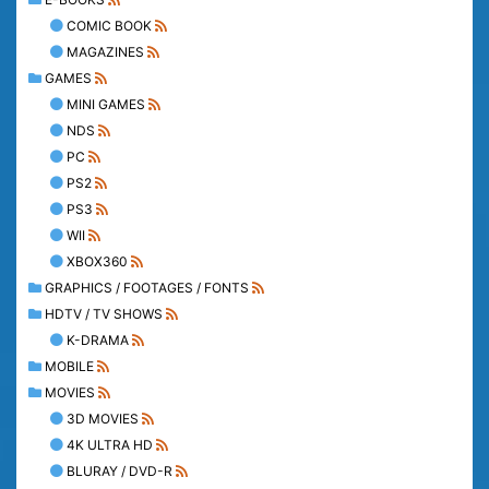
COMIC BOOK
MAGAZINES
GAMES
MINI GAMES
NDS
PC
PS2
PS3
WII
XBOX360
GRAPHICS / FOOTAGES / FONTS
HDTV / TV SHOWS
K-DRAMA
MOBILE
MOVIES
3D MOVIES
4K ULTRA HD
BLURAY / DVD-R