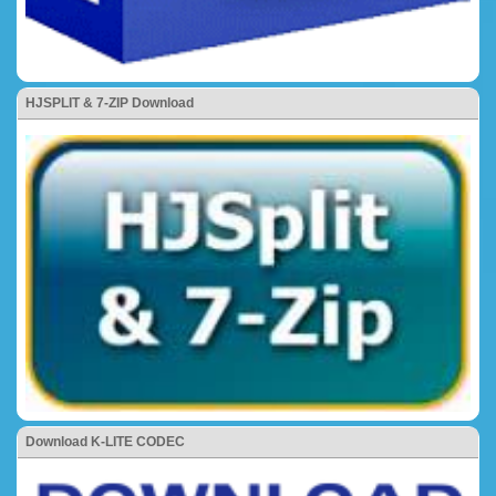
HJSPLIT & 7-ZIP Download
Download K-LITE CODEC