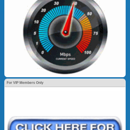
For VIP Members Only