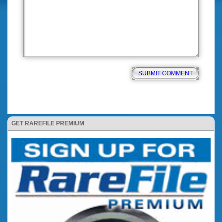
GET RAREFILE PREMIUM