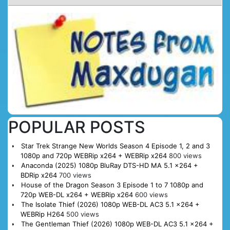
POPULAR POSTS
Star Trek Strange New Worlds Season 4 Episode 1, 2 and 3
1080p and 720p WEBRip x264 + WEBRip x264
800 views
Anaconda (2025) 1080p BluRay DTS-HD MA 5.1 x264 +
BDRip x264
700 views
House of the Dragon Season 3 Episode 1 to 7 1080p and
720p WEB-DL x264 + WEBRip x264
600 views
The Isolate Thief (2026) 1080p WEB-DL AC3 5.1 x264 +
WEBRip H264
500 views
The Gentleman Thief (2026) 1080p WEB-DL AC3 5.1 x264 +