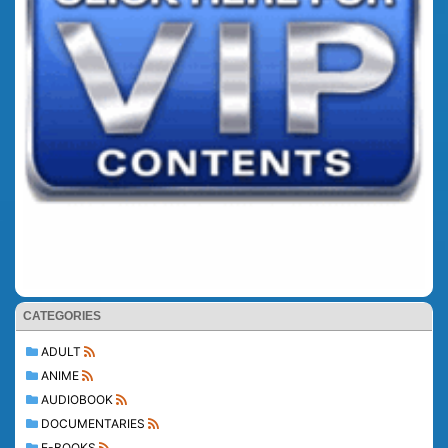
CATEGORIES
ADULT
ANIME
AUDIOBOOK
DOCUMENTARIES
E-BOOKS