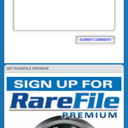
GET RAREFILE PREMIUM