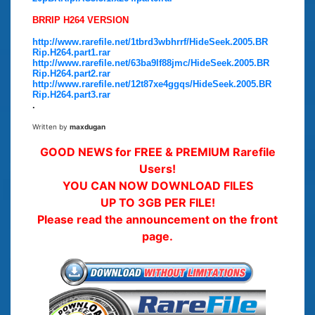
BRRIP H264 VERSION
http://www.rarefile.net/1tbrd3wbhrrf/HideSeek.2005.BR
Rip.H264.part1.rar
http://www.rarefile.net/63ba9lf88jmc/HideSeek.2005.BR
Rip.H264.part2.rar
http://www.rarefile.net/12t87xe4ggqs/HideSeek.2005.BR
Rip.H264.part3.rar
.
Written by
maxdugan
GOOD NEWS for FREE & PREMIUM Rarefile
Users!
YOU CAN NOW DOWNLOAD FILES
UP TO 3GB PER FILE!
Please read the announcement on the front
page.