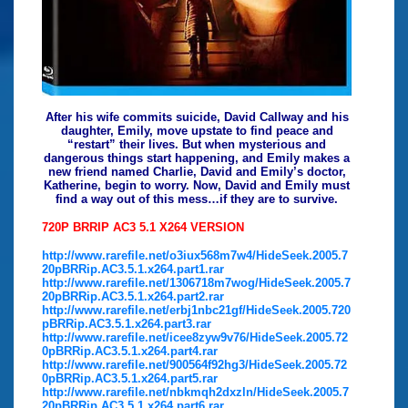
After his wife commits suicide, David Callway and his
daughter, Emily, move upstate to find peace and
“restart” their lives. But when mysterious and
dangerous things start happening, and Emily makes a
new friend named Charlie, David and Emily’s doctor,
Katherine, begin to worry. Now, David and Emily must
find a way out of this mess…if they are to survive.
720P BRRIP AC3 5.1 X264 VERSION
http://www.rarefile.net/o3iux568m7w4/HideSeek.2005.7
20pBRRip.AC3.5.1.x264.part1.rar
http://www.rarefile.net/1306718m7wog/HideSeek.2005.7
20pBRRip.AC3.5.1.x264.part2.rar
http://www.rarefile.net/erbj1nbc21gf/HideSeek.2005.720
pBRRip.AC3.5.1.x264.part3.rar
http://www.rarefile.net/icee8zyw9v76/HideSeek.2005.72
0pBRRip.AC3.5.1.x264.part4.rar
http://www.rarefile.net/900564f92hg3/HideSeek.2005.72
0pBRRip.AC3.5.1.x264.part5.rar
http://www.rarefile.net/nbkmqh2dxzln/HideSeek.2005.7
20pBRRip.AC3.5.1.x264.part6.rar