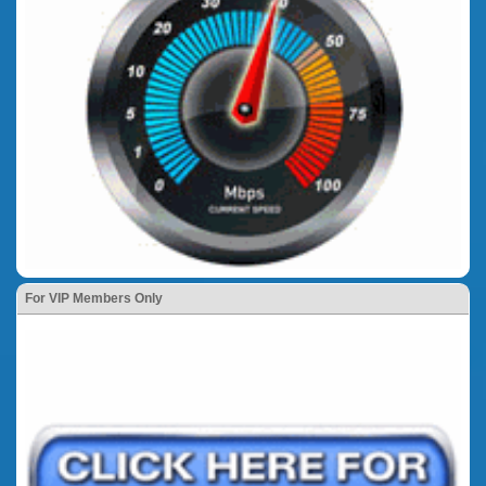
For VIP Members Only