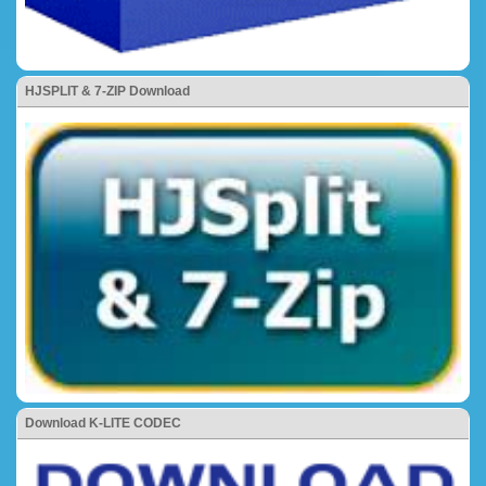
HJSPLIT & 7-ZIP Download
Download K-LITE CODEC