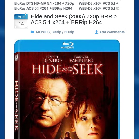
BluRay DTS HD-MA 5.1 x264 + 720p
WEB-DL x264 AC3 5.1 +
BluRay AC3 5.1 x264 + BDRip H264
WEB-DL x264 AC3 5.1
Hide and Seek (2005) 720p BRRip
Aug
AC3 5.1 x264 + BRRip H264
14
MOVIES
,
BRRip / BDRip
Add comments