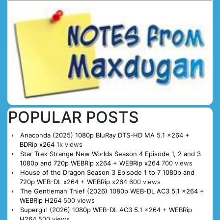
POPULAR POSTS
Anaconda (2025) 1080p BluRay DTS-HD MA 5.1 x264 +
BDRip x264
1k views
Star Trek Strange New Worlds Season 4 Episode 1, 2 and 3
1080p and 720p WEBRip x264 + WEBRip x264
700 views
House of the Dragon Season 3 Episode 1 to 7 1080p and
720p WEB-DL x264 + WEBRip x264
600 views
The Gentleman Thief (2026) 1080p WEB-DL AC3 5.1 x264 +
WEBRip H264
500 views
Supergirl (2026) 1080p WEB-DL AC3 5.1 x264 + WEBRip
H264
500 views