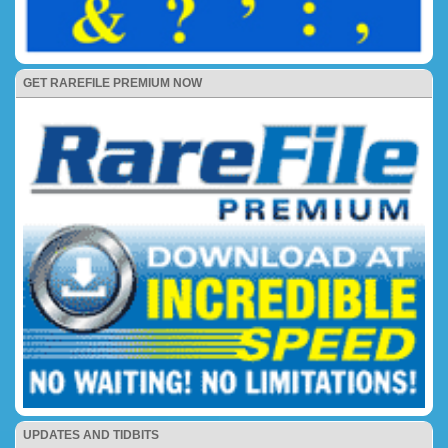
GET RAREFILE PREMIUM NOW
UPDATES AND TIDBITS