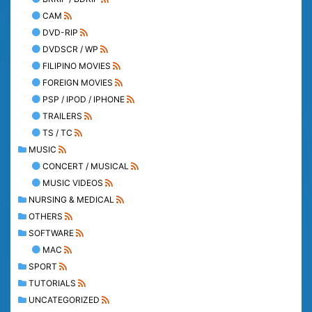
CAM
DVD-RIP
DVDSCR / WP
FILIPINO MOVIES
FOREIGN MOVIES
PSP / IPOD / IPHONE
TRAILERS
TS / TC
MUSIC
CONCERT / MUSICAL
MUSIC VIDEOS
NURSING & MEDICAL
OTHERS
SOFTWARE
MAC
SPORT
TUTORIALS
UNCATEGORIZED