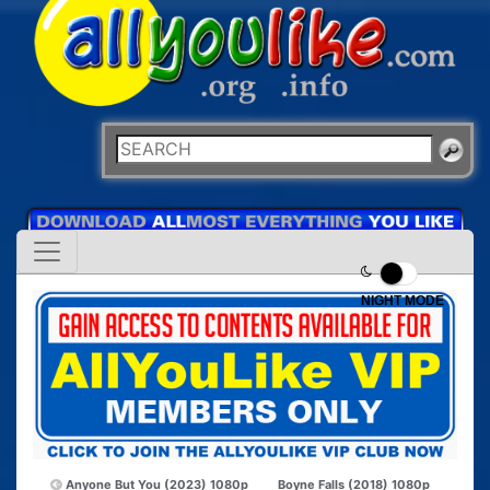
NIGHT MODE
Anyone But You (2023) 1080p
Boyne Falls (2018) 1080p