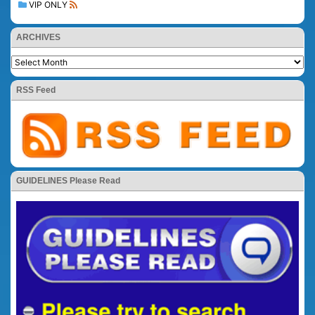
VIP ONLY
ARCHIVES
RSS Feed
GUIDELINES Please Read