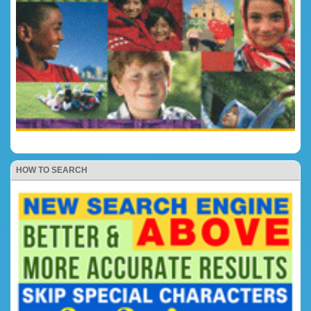
HOW TO SEARCH