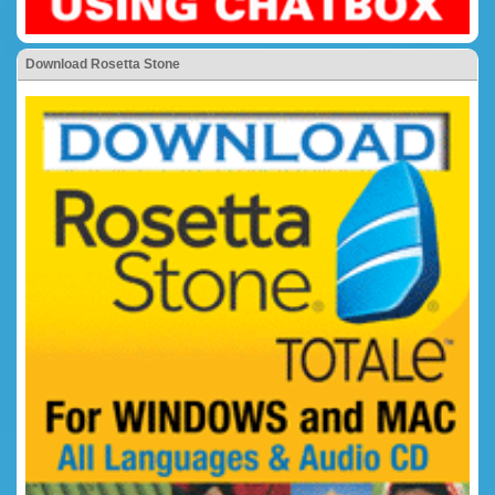
Download Rosetta Stone