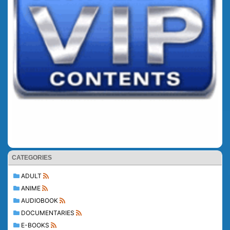
CATEGORIES
ADULT
ANIME
AUDIOBOOK
DOCUMENTARIES
E-BOOKS