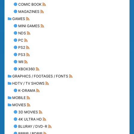
COMIC BOOK
MAGAZINES
GAMES
MINI GAMES
NDS
PC
PS2
PS3
WII
XBOX360
GRAPHICS / FOOTAGES / FONTS
HDTV / TV SHOWS
K-DRAMA
MOBILE
MOVIES
3D MOVIES
4K ULTRA HD
BLURAY / DVD-R
BRRIP / BDRIP