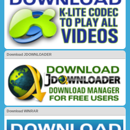
Download JDOWNLOADER
Download WINRAR