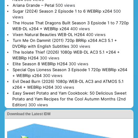
Ariana Grande – Petal
500 views
Sugar (2024) Season 2 Episode 1 to 6 WEBRip x264
500
views
The House That Dragons Built Season 3 Epsiode 1 to 7 720p
WEB-DL x264 + WEBRip x264
400 views
Vixen Natural Beauties WEB-DL H264
400 views
Turn Me On Dammit (2011) 720p BRRip x264 AC3 5.1 +
DVDRip with English Subtitles
300 views
The Isolate Thief (2026) 1080p WEB-DL AC3 5.1 x264 +
WEBRip H264
300 views
Elite Season 8 WEBRip H264
300 views
Special Ops Lioness Season 3 Episode 1 720p WEBRip x264
+ WEBRip x264
300 views
Evil Dead Burn (2026) 1080p WEB-DL AC3 and ATMOS 5.1
x264 + WEBRip H264
300 views
Easy Sweet Potato and Yam Cookbook: 50 Delicious Sweet
Potato and Yam Recipes for the Cool Autumn Months (2nd
Edition)
300 views
Download the Latest IDM