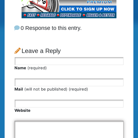
0 Response to this entry.
Leave a Reply
Name
(required)
Mail
(will not be published) (required)
Website