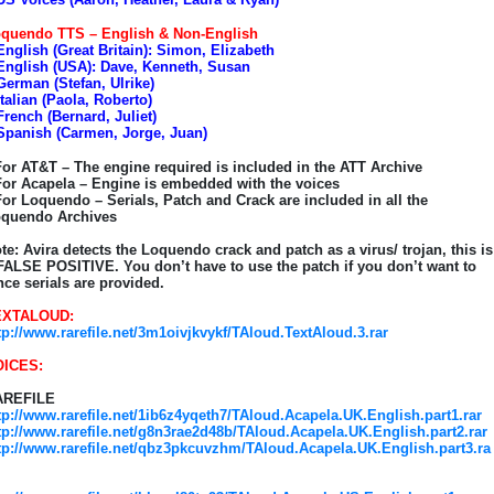
quendo TTS – English & Non-English
English (Great Britain): Simon, Elizabeth
English (USA): Dave, Kenneth, Susan
German (Stefan, Ulrike)
Italian (Paola, Roberto)
French (Bernard, Juliet)
Spanish (Carmen, Jorge, Juan)
For AT&T – The engine required is included in the ATT Archive
For Acapela – Engine is embedded with the voices
For Loquendo – Serials, Patch and Crack are included in all the
quendo Archives
te: Avira detects the Loquendo crack and patch as a virus/ trojan, this is
FALSE POSITIVE. You don’t have to use the patch if you don’t want to
nce serials are provided.
EXTALOUD:
tp://www.rarefile.net/3m1oivjkvykf/TAloud.TextAloud.3.rar
OICES:
AREFILE
tp://www.rarefile.net/1ib6z4yqeth7/TAloud.Acapela.UK.English.part1.rar
tp://www.rarefile.net/g8n3rae2d48b/TAloud.Acapela.UK.English.part2.rar
tp://www.rarefile.net/qbz3pkcuvzhm/TAloud.Acapela.UK.English.part3.ra