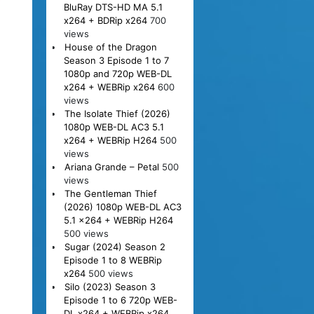
BluRay DTS-HD MA 5.1
x264 + BDRip x264
700
views
House of the Dragon
Season 3 Episode 1 to 7
1080p and 720p WEB-DL
x264 + WEBRip x264
600
views
The Isolate Thief (2026)
1080p WEB-DL AC3 5.1
x264 + WEBRip H264
500
views
Ariana Grande – Petal
500
views
The Gentleman Thief
(2026) 1080p WEB-DL AC3
5.1 x264 + WEBRip H264
500 views
Sugar (2024) Season 2
Episode 1 to 8 WEBRip
x264
500 views
Silo (2023) Season 3
Episode 1 to 6 720p WEB-
DL x264 + WEBRip x264