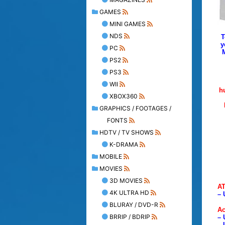
GAMES
MINI GAMES
NDS
T
y
PC
PS2
PS3
WII
h
XBOX360
GRAPHICS / FOOTAGES /
FONTS
HDTV / TV SHOWS
K-DRAMA
MOBILE
MOVIES
3D MOVIES
AT
4K ULTRA HD
– 
BLURAY / DVD-R
Ac
BRRIP / BDRIP
– 
– 