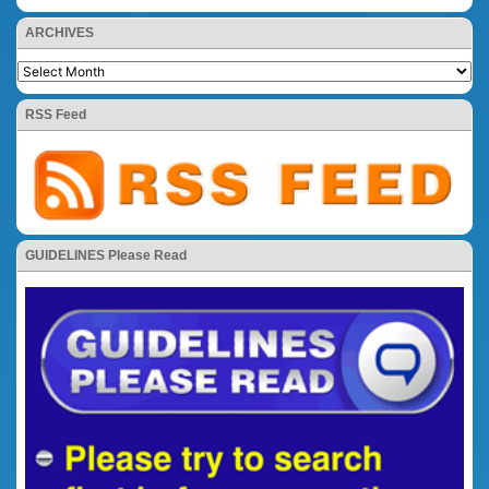
ARCHIVES
RSS Feed
GUIDELINES Please Read