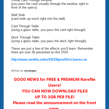
Visual Card Through Window
(you pass the card visually through the window, right in
front of the specs)
Wall Stab
(card ends up stuck right into the wall)
Card Through Table
(using a glass table, you pass the card right through)
Deck Through Table
(using a glass table, you pass the deck right through)
These are just a few of the effects you’ll learn. Remember
there are over 30 presented on this DVD.
.
http://www.rarefile.net/ui43219fgmxl/EricJames.rar
.
Written by
maxdugan
GOOD NEWS for FREE & PREMIUM Rarefile
Users!
YOU CAN NOW DOWNLOAD FILES
UP TO 3GB PER FILE!
Please read the announcement on the front
page.