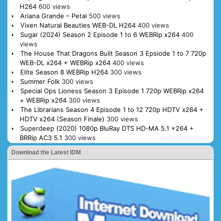
H264
600 views
Ariana Grande – Petal
500 views
Vixen Natural Beauties WEB-DL H264
400 views
Sugar (2024) Season 2 Episode 1 to 6 WEBRip x264
400
views
The House That Dragons Built Season 3 Epsiode 1 to 7 720p
WEB-DL x264 + WEBRip x264
400 views
Elite Season 8 WEBRip H264
300 views
Summer Folk
300 views
Special Ops Lioness Season 3 Episode 1 720p WEBRip x264
+ WEBRip x264
300 views
The Librarians Season 4 Episode 1 to 12 720p HDTV x264 +
HDTV x264 (Season Finale)
300 views
Superdeep (2020) 1080p BluRay DTS HD-MA 5.1 x264 +
BRRip AC3 5.1
300 views
Download the Latest IDM