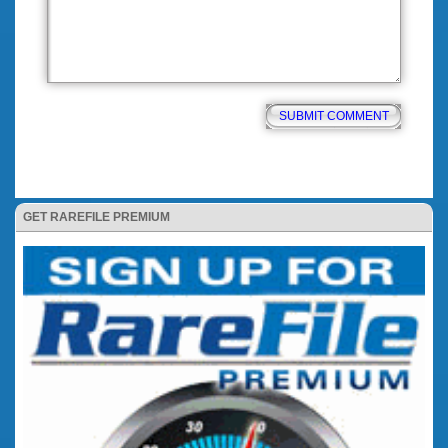
GET RAREFILE PREMIUM