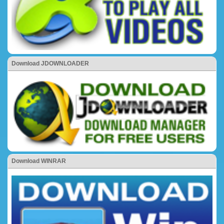
Download JDOWNLOADER
Download WINRAR