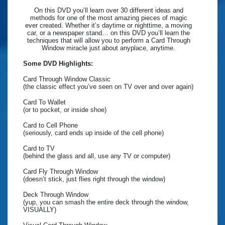
On this DVD you’ll learn over 30 different ideas and
methods for one of the most amazing pieces of magic
ever created. Whether it’s daytime or nighttime, a moving
car, or a newspaper stand… on this DVD you’ll learn the
techniques that will allow you to perform a Card Through
Window miracle just about anyplace, anytime.
Some DVD Highlights:
Card Through Window Classic
(the classic effect you’ve seen on TV over and over again)
Card To Wallet
(or to pocket, or inside shoe)
Card to Cell Phone
(seriously, card ends up inside of the cell phone)
Card to TV
(behind the glass and all, use any TV or computer)
Card Fly Through Window
(doesn’t stick, just flies right through the window)
Deck Through Window
(yup, you can smash the entire deck through the window,
VISUALLY)