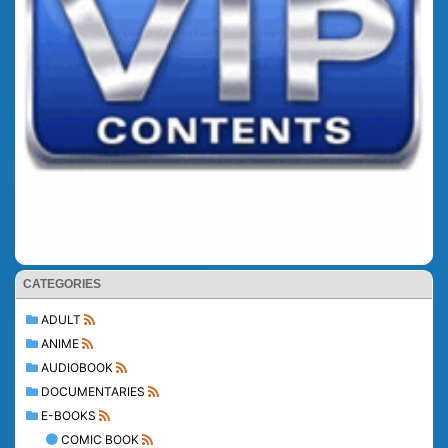
CATEGORIES
ADULT
ANIME
AUDIOBOOK
DOCUMENTARIES
E-BOOKS
COMIC BOOK