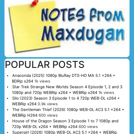
POPULAR POSTS
Anaconda (2025) 1080p BluRay DTS-HD MA 5.1 x264 +
BDRip x264
1k views
Star Trek Strange New Worlds Season 4 Episode 1, 2 and 3
1080p and 720p WEBRip x264 + WEBRip x264
1k views
Silo (2023) Season 3 Episode 1 to 4 720p WEB-DL x264 +
WEBRip x264
0.9k views
The Gentleman Thief (2026) 1080p WEB-DL AC3 5.1 x264 +
WEBRip H264
600 views
House of the Dragon Season 3 Episode 1 to 7 1080p and
720p WEB-DL x264 + WEBRip x264
600 views
Supergirl (2026) 1080p WEB-DL AC3 5.1 x264 + WEBRip