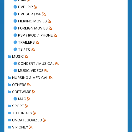
DVD-RIP
DVDSCR / WP
FILIPINO MOVIES
FOREIGN MOVIES
PSP / IPOD / IPHONE
TRAILERS
TS / TC
MUSIC
CONCERT / MUSICAL
MUSIC VIDEOS
NURSING & MEDICAL
OTHERS
SOFTWARE
MAC
SPORT
TUTORIALS
UNCATEGORIZED
VIP ONLY