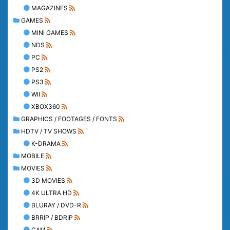
MAGAZINES
GAMES
MINI GAMES
NDS
PC
PS2
PS3
WII
XBOX360
GRAPHICS / FOOTAGES / FONTS
HDTV / TV SHOWS
K-DRAMA
MOBILE
MOVIES
3D MOVIES
4K ULTRA HD
BLURAY / DVD-R
BRRIP / BDRIP
CAM