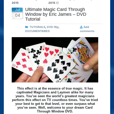
2015
2015
Ultimate Magic Card Through
Jul
Window by Eric James – DVD
04
Tutorial
TUTORIALS
,
DVD-Rip
,
Add
DOCUMENTARIES
comments
This effect is at the essence of true magic. It has
captivated Magicians and Laymen alike for many
years. You’ve seen the world’s greatest magicians
perform this effect on TV countless times. You’ve tried
your best to get to that level, or even surpass what
you’ve seen. Well, welcome to your dream Card
Through Window DVD.