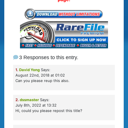
3 Responses to this entry.
1.
David Yong
Says:
August 22nd, 2018 at 01:02
Can you please reup this also.
2.
dssmaster
Says:
July 8th, 2022 at 13:32
Hi, could you please repost this title?