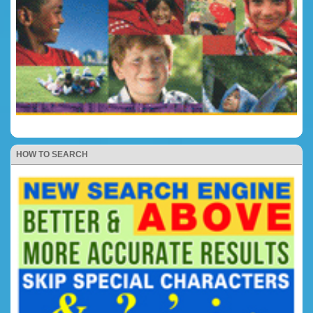
HOW TO SEARCH