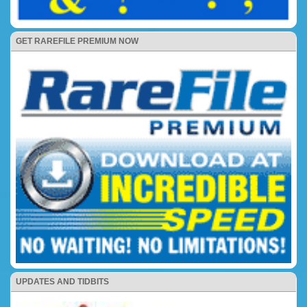
GET RAREFILE PREMIUM NOW
UPDATES AND TIDBITS