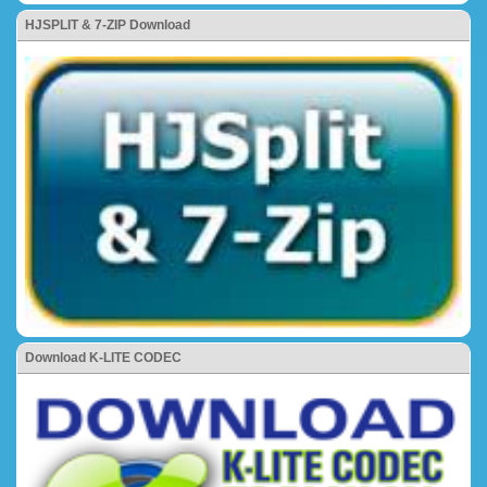
HJSPLIT & 7-ZIP Download
Download K-LITE CODEC