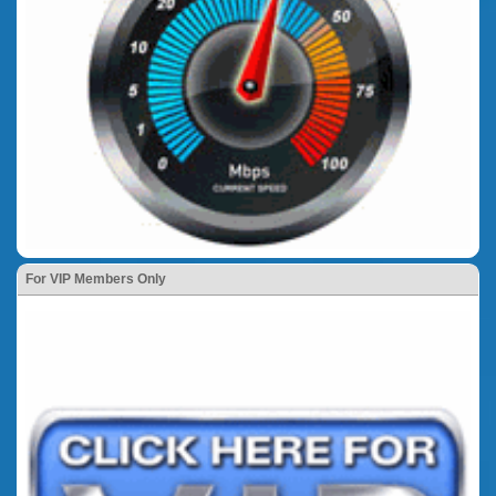
For VIP Members Only