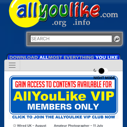
NIGHT MODE
Wired UK – August
Amateur Photographer – 11 July