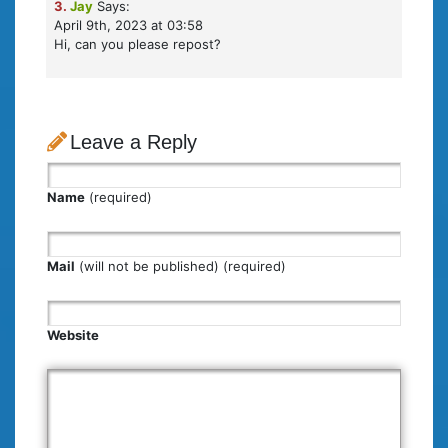
3.
Jay
Says:
April 9th, 2023 at 03:58
Hi, can you please repost?
Leave a Reply
Name
(required)
Mail
(will not be published) (required)
Website