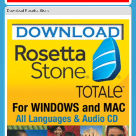
Download Rosetta Stone