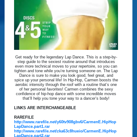
Get ready for the legendary Lap Dance. This is a step-by-
step guide to the sexiest routine around that introduces
even more technical moves to your repertoire, so you can
tighten and tone while you’re turning someone on. The Lap
Dance is sure to make you look good, feel great, and
spice up your personal life! In Hip-Hop, Carmen boosts the
aerobic intensity through the roof with a routine that’s one
of her personal favorites! Carmen combines the sexy
confidence of hip-hop dance with some incredible moves
that’ll help you tone your way to a dancer’s body!
LINKS ARE INTERCHANGEABLE
RAREFILE
http://www.rarefile.net/y60tv908gbv6/CarmenE.HipHop
LapDance.part1.rar
http://www.rarefile.net/zka63c8hueio/CarmenE.HipHop
LapDance.part2.rar