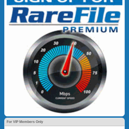
For VIP Members Only