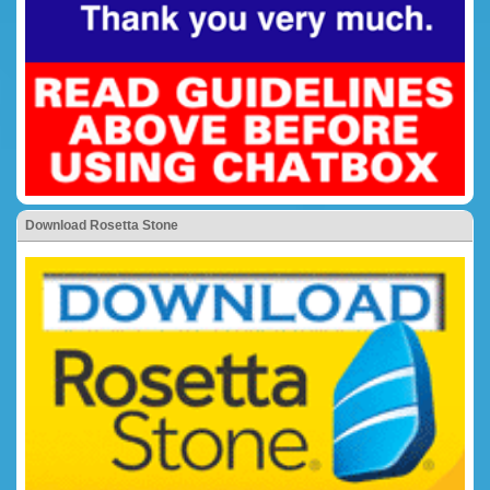
Download Rosetta Stone