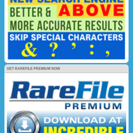
GET RAREFILE PREMIUM NOW