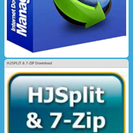
HJSPLIT & 7-ZIP Download