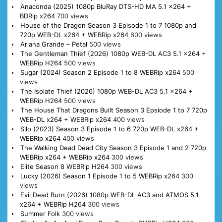
Anaconda (2025) 1080p BluRay DTS-HD MA 5.1 x264 +
BDRip x264
700 views
House of the Dragon Season 3 Episode 1 to 7 1080p and
720p WEB-DL x264 + WEBRip x264
600 views
Ariana Grande – Petal
500 views
The Gentleman Thief (2026) 1080p WEB-DL AC3 5.1 x264 +
WEBRip H264
500 views
Sugar (2024) Season 2 Episode 1 to 8 WEBRip x264
500
views
The Isolate Thief (2026) 1080p WEB-DL AC3 5.1 x264 +
WEBRip H264
500 views
The House That Dragons Built Season 3 Epsiode 1 to 7 720p
WEB-DL x264 + WEBRip x264
400 views
Silo (2023) Season 3 Episode 1 to 6 720p WEB-DL x264 +
WEBRip x264
400 views
The Walking Dead Dead City Season 3 Episode 1 and 2 720p
WEBRip x264 + WEBRip x264
300 views
Elite Season 8 WEBRip H264
300 views
Lucky (2026) Season 1 Episode 1 to 5 WEBRip x264
300
views
Evil Dead Burn (2026) 1080p WEB-DL AC3 and ATMOS 5.1
x264 + WEBRip H264
300 views
Summer Folk
300 views