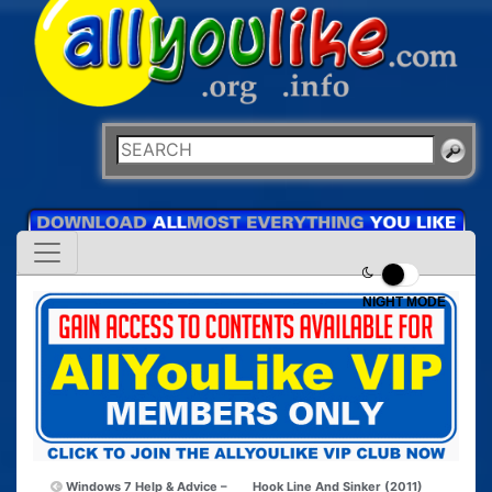
NIGHT MODE
Windows 7 Help & Advice –
Hook Line And Sinker (2011)