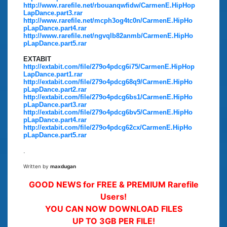
http://www.rarefile.net/rbouanqwfidw/CarmenE.HipHop
LapDance.part3.rar
http://www.rarefile.net/mcph3og4tc0n/CarmenE.HipHo
pLapDance.part4.rar
http://www.rarefile.net/ngvqlb82anmb/CarmenE.HipHo
pLapDance.part5.rar
EXTABIT
http://extabit.com/file/279o4pdcg6i75/CarmenE.HipHop
LapDance.part1.rar
http://extabit.com/file/279o4pdcg68q9/CarmenE.HipHo
pLapDance.part2.rar
http://extabit.com/file/279o4pdcg6bs1/CarmenE.HipHo
pLapDance.part3.rar
http://extabit.com/file/279o4pdcg6bv5/CarmenE.HipHo
pLapDance.part4.rar
http://extabit.com/file/279o4pdcg62cx/CarmenE.HipHo
pLapDance.part5.rar
.
Written by
maxdugan
GOOD NEWS for FREE & PREMIUM Rarefile
Users!
YOU CAN NOW DOWNLOAD FILES
UP TO 3GB PER FILE!