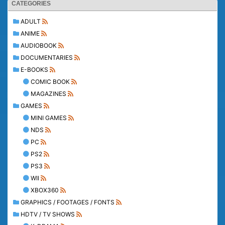
CATEGORIES
ADULT
ANIME
AUDIOBOOK
DOCUMENTARIES
E-BOOKS
COMIC BOOK
MAGAZINES
GAMES
MINI GAMES
NDS
PC
PS2
PS3
WII
XBOX360
GRAPHICS / FOOTAGES / FONTS
HDTV / TV SHOWS