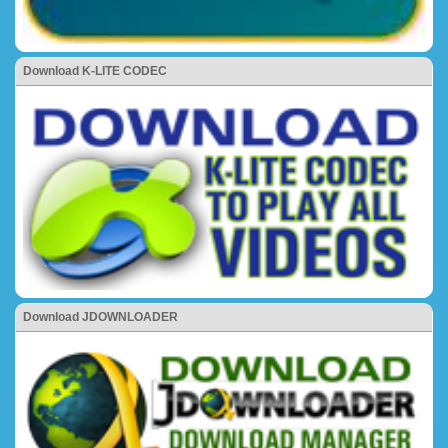
Download K-LITE CODEC
Download JDOWNLOADER