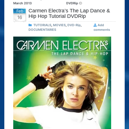
March 2013
DVDRip
Carmen Electra’s The Lap Dance &
Feb
Hip Hop Tutorial DVDRip
16
TUTORIALS
,
MOVIES
,
DVD-Rip
,
Add
DOCUMENTARIES
comments