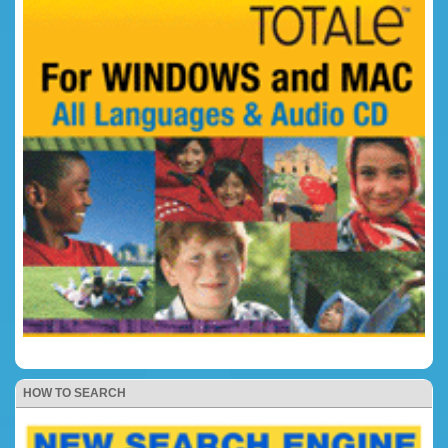
HOW TO SEARCH