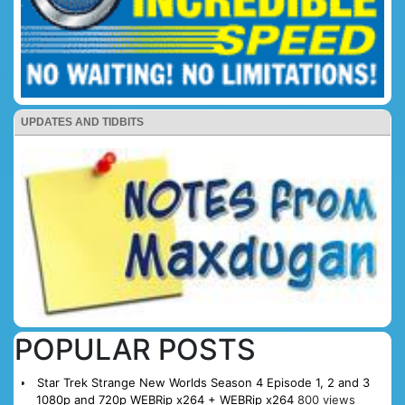
UPDATES AND TIDBITS
POPULAR POSTS
Star Trek Strange New Worlds Season 4 Episode 1, 2 and 3
1080p and 720p WEBRip x264 + WEBRip x264
800 views