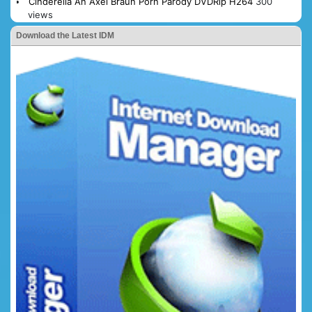
Cinderella An Axel Braun Porn Parody DVDRip H264
300
views
Download the Latest IDM