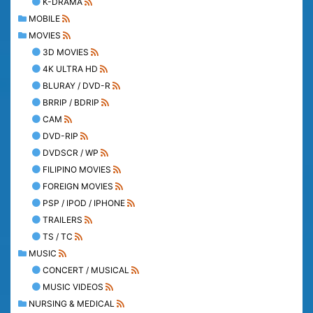
K-DRAMA
MOBILE
MOVIES
3D MOVIES
4K ULTRA HD
BLURAY / DVD-R
BRRIP / BDRIP
CAM
DVD-RIP
DVDSCR / WP
FILIPINO MOVIES
FOREIGN MOVIES
PSP / IPOD / IPHONE
TRAILERS
TS / TC
MUSIC
CONCERT / MUSICAL
MUSIC VIDEOS
NURSING & MEDICAL