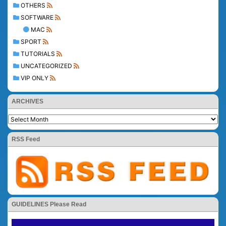
OTHERS
SOFTWARE
MAC
SPORT
TUTORIALS
UNCATEGORIZED
VIP ONLY
ARCHIVES
RSS Feed
GUIDELINES Please Read