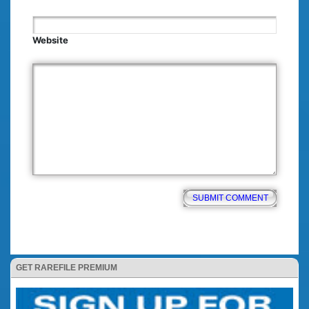
Website
GET RAREFILE PREMIUM