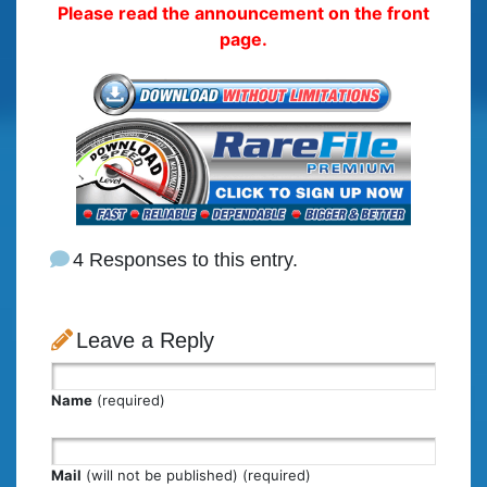
Please read the announcement on the front
page.
4 Responses to this entry.
Leave a Reply
Name
(required)
Mail
(will not be published) (required)