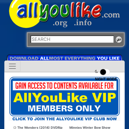
NIGHT MODE
The Wonders (2014) DVDRip
Minnies Winter Bow Show