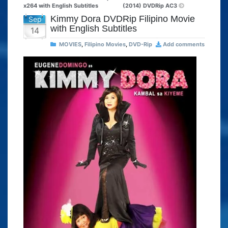
x264 with English Subtitles
(2014) DVDRip AC3
Kimmy Dora DVDRip Filipino Movie
Sep
with English Subtitles
14
MOVIES
,
Filipino Movies
,
DVD-Rip
Add comments