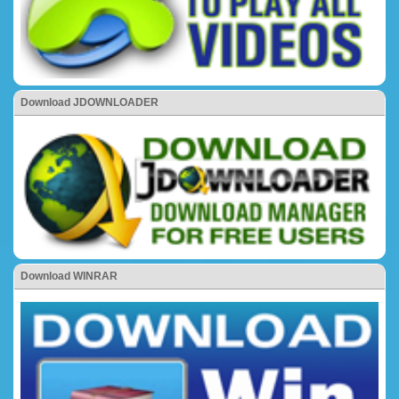
Download JDOWNLOADER
Download WINRAR