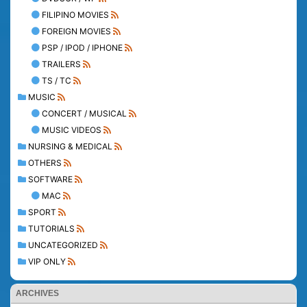
FILIPINO MOVIES
FOREIGN MOVIES
PSP / IPOD / IPHONE
TRAILERS
TS / TC
MUSIC
CONCERT / MUSICAL
MUSIC VIDEOS
NURSING & MEDICAL
OTHERS
SOFTWARE
MAC
SPORT
TUTORIALS
UNCATEGORIZED
VIP ONLY
ARCHIVES