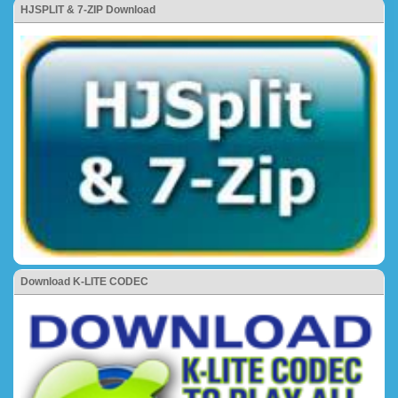
HJSPLIT & 7-ZIP Download
Download K-LITE CODEC