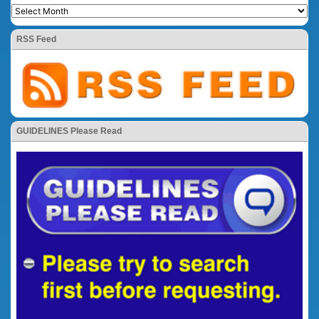
RSS Feed
GUIDELINES Please Read