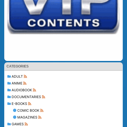
CATEGORIES
ADULT
ANIME
AUDIOBOOK
DOCUMENTARIES
E-BOOKS
COMIC BOOK
MAGAZINES
GAMES