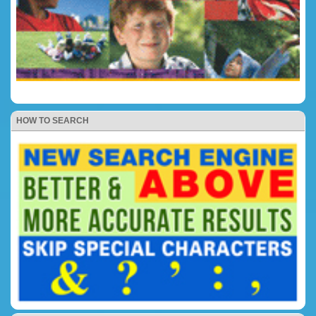
HOW TO SEARCH