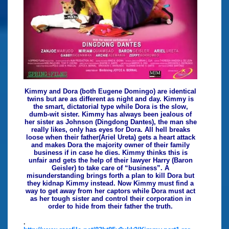
Kimmy and Dora (both Eugene Domingo) are identical
twins but are as different as night and day. Kimmy is
the smart, dictatorial type while Dora is the slow,
dumb-wit sister. Kimmy has always been jealous of
her sister as Johnson (Dingdong Dantes), the man she
really likes, only has eyes for Dora. All hell breaks
loose when their father(Ariel Ureta) gets a heart attack
and makes Dora the majority owner of their family
business if in case he dies. Kimmy thinks this is
unfair and gets the help of their lawyer Harry (Baron
Geisler) to take care of “business”. A
misunderstanding brings forth a plan to kill Dora but
they kidnap Kimmy instead. Now Kimmy must find a
way to get away from her captors while Dora must act
as her tough sister and control their corporation in
order to hide from their father the truth.
.