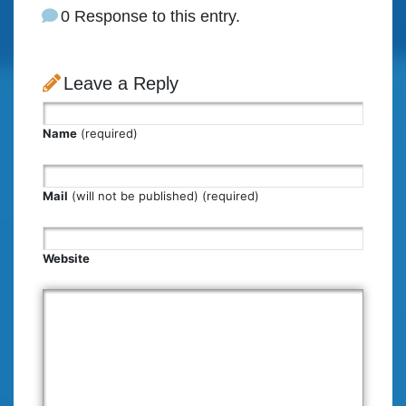
0 Response to this entry.
Leave a Reply
Name
(required)
Mail
(will not be published) (required)
Website