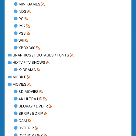
MINI GAMES
NDS
PC
PS2
PS3
WII
XBOX360
GRAPHICS / FOOTAGES / FONTS
HDTV / TV SHOWS
K-DRAMA
MOBILE
MOVIES
3D MOVIES
4K ULTRA HD
BLURAY / DVD-R
BRRIP / BDRIP
CAM
DVD-RIP
DVDSCR / WP