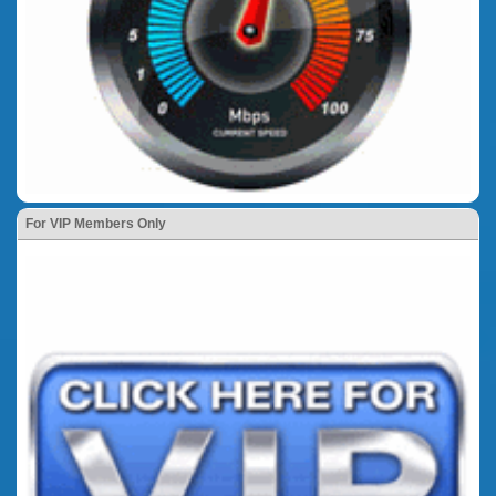
For VIP Members Only