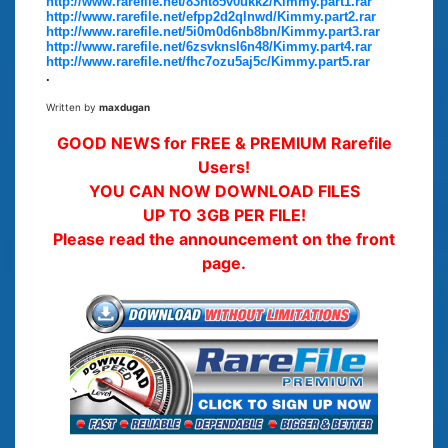
http://www.rarefile.net/83ht85v0ukk2/Kimmy.part1.rar
http://www.rarefile.net/efpp2d2qlnwd/Kimmy.part2.rar
http://www.rarefile.net/5i0m0d6nb8bn/Kimmy.part3.rar
http://www.rarefile.net/6zsvknsl6n48/Kimmy.part4.rar
http://www.rarefile.net/fhc7ozu5aj5c/Kimmy.part5.rar
.
Written by
maxdugan
GOOD NEWS for FREE & PREMIUM Rarefile
Users!
YOU CAN NOW DOWNLOAD FILES
UP TO 3GB PER FILE!
Please read the announcement on the front
page.