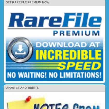
GET RAREFILE PREMIUM NOW
UPDATES AND TIDBITS