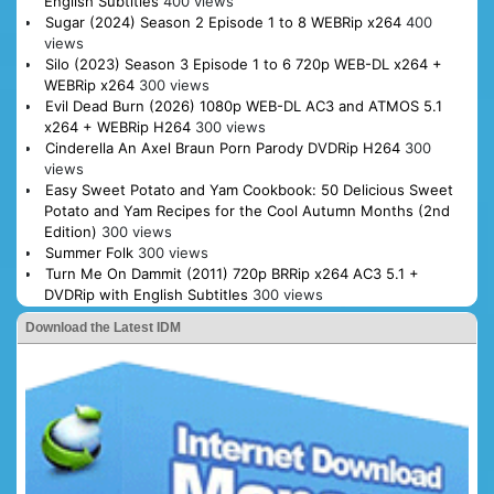
English Subtitles
400 views
Sugar (2024) Season 2 Episode 1 to 8 WEBRip x264
400
views
Silo (2023) Season 3 Episode 1 to 6 720p WEB-DL x264 +
WEBRip x264
300 views
Evil Dead Burn (2026) 1080p WEB-DL AC3 and ATMOS 5.1
x264 + WEBRip H264
300 views
Cinderella An Axel Braun Porn Parody DVDRip H264
300
views
Easy Sweet Potato and Yam Cookbook: 50 Delicious Sweet
Potato and Yam Recipes for the Cool Autumn Months (2nd
Edition)
300 views
Summer Folk
300 views
Turn Me On Dammit (2011) 720p BRRip x264 AC3 5.1 +
DVDRip with English Subtitles
300 views
Download the Latest IDM