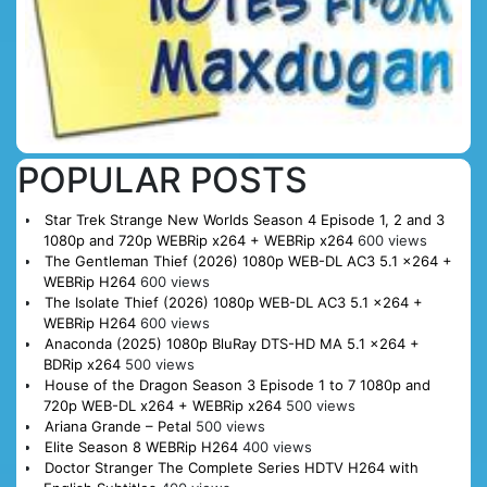
POPULAR POSTS
Star Trek Strange New Worlds Season 4 Episode 1, 2 and 3
1080p and 720p WEBRip x264 + WEBRip x264
600 views
The Gentleman Thief (2026) 1080p WEB-DL AC3 5.1 x264 +
WEBRip H264
600 views
The Isolate Thief (2026) 1080p WEB-DL AC3 5.1 x264 +
WEBRip H264
600 views
Anaconda (2025) 1080p BluRay DTS-HD MA 5.1 x264 +
BDRip x264
500 views
House of the Dragon Season 3 Episode 1 to 7 1080p and
720p WEB-DL x264 + WEBRip x264
500 views
Ariana Grande – Petal
500 views
Elite Season 8 WEBRip H264
400 views
Doctor Stranger The Complete Series HDTV H264 with