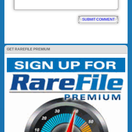
GET RAREFILE PREMIUM