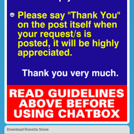
Download Rosetta Stone