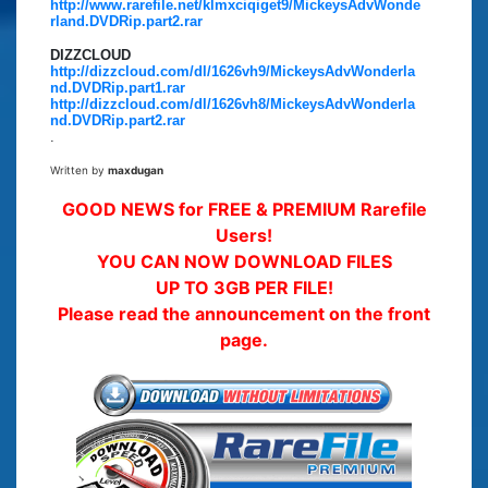
http://www.rarefile.net/klmxciqiget9/MickeysAdvWonde
rland.DVDRip.part2.rar
DIZZCLOUD
http://dizzcloud.com/dl/1626vh9/MickeysAdvWonderla
nd.DVDRip.part1.rar
http://dizzcloud.com/dl/1626vh8/MickeysAdvWonderla
nd.DVDRip.part2.rar
.
Written by
maxdugan
GOOD NEWS for FREE & PREMIUM Rarefile
Users!
YOU CAN NOW DOWNLOAD FILES
UP TO 3GB PER FILE!
Please read the announcement on the front
page.