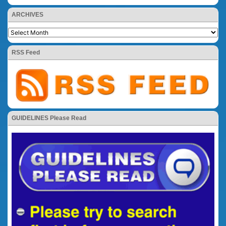
ARCHIVES
RSS Feed
GUIDELINES Please Read