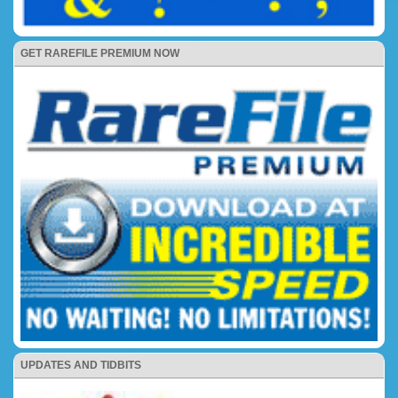
GET RAREFILE PREMIUM NOW
UPDATES AND TIDBITS