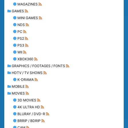
MAGAZINES
GAMES
MINI GAMES
NDS
PC
PS2
PS3
WII
XBOX360
GRAPHICS / FOOTAGES / FONTS
HDTV / TV SHOWS
K-DRAMA
MOBILE
MOVIES
3D MOVIES
4K ULTRA HD
BLURAY / DVD-R
BRRIP / BDRIP
CAM