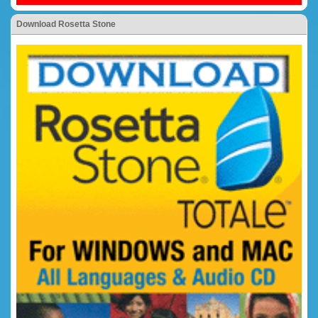
Download Rosetta Stone