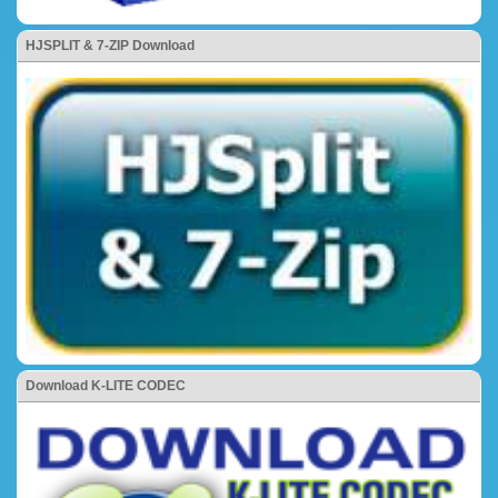
HJSPLIT & 7-ZIP Download
Download K-LITE CODEC