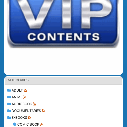
CATEGORIES
ADULT
ANIME
AUDIOBOOK
DOCUMENTARIES
E-BOOKS
COMIC BOOK