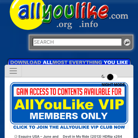
NIGHT MODE
Esquire USA – June and
Devil in My Ride (2013) HDRip x264