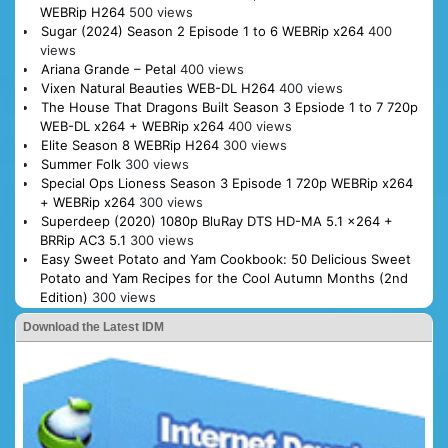
WEBRip H264
500 views
Sugar (2024) Season 2 Episode 1 to 6 WEBRip x264
400
views
Ariana Grande – Petal
400 views
Vixen Natural Beauties WEB-DL H264
400 views
The House That Dragons Built Season 3 Epsiode 1 to 7 720p
WEB-DL x264 + WEBRip x264
400 views
Elite Season 8 WEBRip H264
300 views
Summer Folk
300 views
Special Ops Lioness Season 3 Episode 1 720p WEBRip x264
+ WEBRip x264
300 views
Superdeep (2020) 1080p BluRay DTS HD-MA 5.1 x264 +
BRRip AC3 5.1
300 views
Easy Sweet Potato and Yam Cookbook: 50 Delicious Sweet
Potato and Yam Recipes for the Cool Autumn Months (2nd
Edition)
300 views
Download the Latest IDM