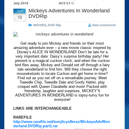
July 2014
AC3 5.1
Mickeys Adventures In Wonderland
Jun
DVDRip
18
MOVIES
,
DVD-Rip
Add comments
Get ready to join Mickey and friends on their most
amazing adventure ever – a new movie classic inspired by
Disney’s ALICE IN WONDERLAND! Don’t be late for a
very important date: Daisy’s surprise birthday party! Her
present is a magical cuckoo clock, and when the cuckoo
bird flies away, Mickey and Donald set off through a fairy
tale wonderland to find him. Will they choose the right
mouseketools to locate Cuckoo and get home in time?
Find out as you set off on a remarkable journey. Meet
Tweedle Chip, Tweedle Dale and Goofy Hatter, play
croquet with Queen Clarabelle and more! Packed with
friendship, laughter and surprises, MICKEY’S
ADVENTURES IN WONDERLAND is topsy-turvy fun for
everyone!
LINKS ARE INTERCHANGEABLE
RAREFILE
http://www.rarefile.net/tomj6cyo8mxz/MickeysAdvWon
derland.DVDRip.part1.rar