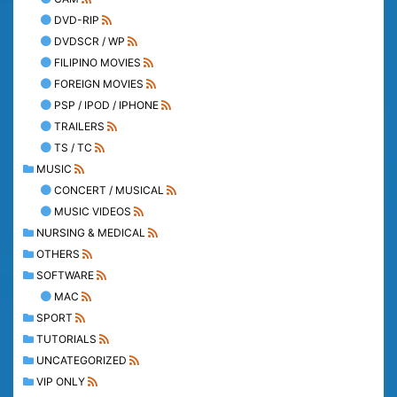
DVD-RIP
DVDSCR / WP
FILIPINO MOVIES
FOREIGN MOVIES
PSP / IPOD / IPHONE
TRAILERS
TS / TC
MUSIC
CONCERT / MUSICAL
MUSIC VIDEOS
NURSING & MEDICAL
OTHERS
SOFTWARE
MAC
SPORT
TUTORIALS
UNCATEGORIZED
VIP ONLY