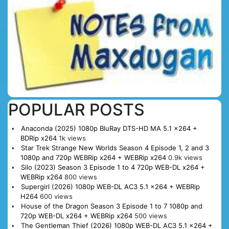
POPULAR POSTS
Anaconda (2025) 1080p BluRay DTS-HD MA 5.1 x264 +
BDRip x264
1k views
Star Trek Strange New Worlds Season 4 Episode 1, 2 and 3
1080p and 720p WEBRip x264 + WEBRip x264
0.9k views
Silo (2023) Season 3 Episode 1 to 4 720p WEB-DL x264 +
WEBRip x264
800 views
Supergirl (2026) 1080p WEB-DL AC3 5.1 x264 + WEBRip
H264
600 views
House of the Dragon Season 3 Episode 1 to 7 1080p and
720p WEB-DL x264 + WEBRip x264
500 views
The Gentleman Thief (2026) 1080p WEB-DL AC3 5.1 x264 +