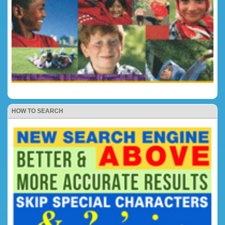
HOW TO SEARCH