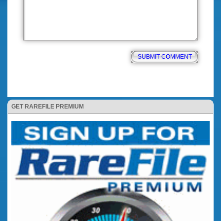
GET RAREFILE PREMIUM