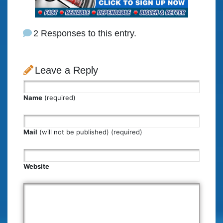
2 Responses to this entry.
Leave a Reply
Name
(required)
Mail
(will not be published) (required)
Website