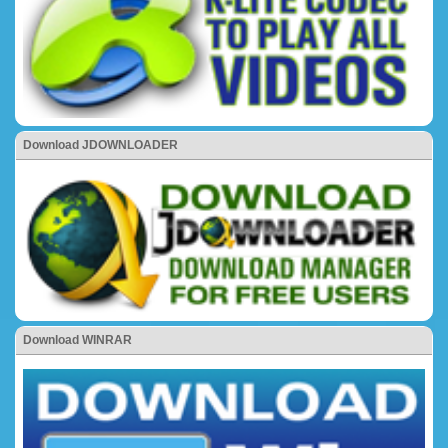
Download JDOWNLOADER
Download WINRAR