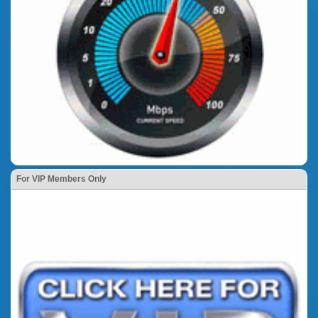
For VIP Members Only