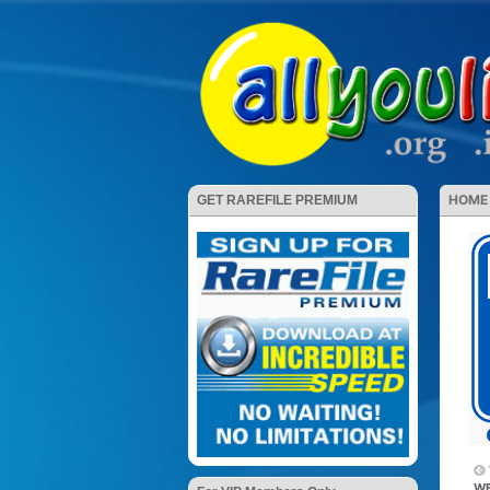
HOME
GET RAREFILE PREMIUM
WE