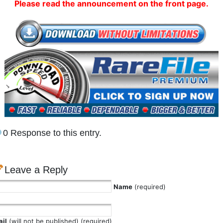
Please read the announcement on the front page.
0 Response to this entry.
Leave a Reply
Name
(required)
il
(will not be published) (required)