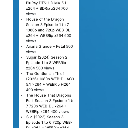
BluRay DTS-HD MA 5.1
x264 + BDRip x264
700
views
House of the Dragon
Season 3 Episode 1 to 7
1080p and 720p WEB-DL
x264 + WEBRip x264
600
views
Ariana Grande – Petal
500
views
Sugar (2024) Season 2
Episode 1 to 8 WEBRip
x264
500 views
The Gentleman Thief
(2026) 1080p WEB-DL AC3
5.1 x264 + WEBRip H264
400 views
The House That Dragons
Built Season 3 Epsiode 1 to
7 720p WEB-DL x264 +
WEBRip x264
400 views
Silo (2023) Season 3
Episode 1 to 6 720p WEB-
DL x264 + WEBRip x264