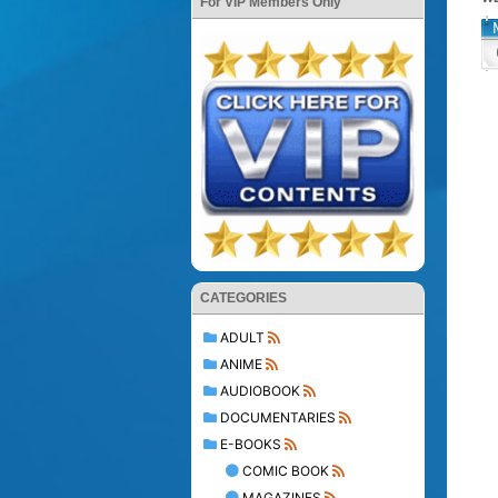
For VIP Members Only
CATEGORIES
ADULT
ANIME
AUDIOBOOK
DOCUMENTARIES
E-BOOKS
COMIC BOOK
MAGAZINES