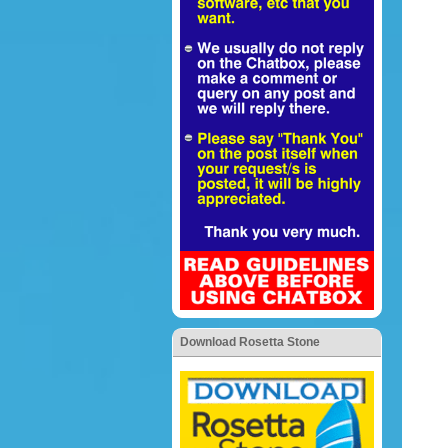
Download Rosetta Stone