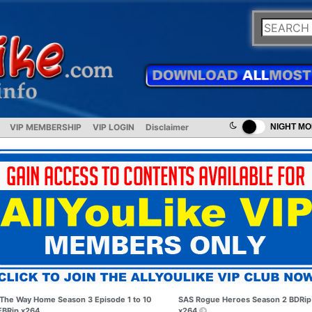
VIP MEMBERSHIP
VIP LOGIN
Disclaimer
NIGHT M
The Way Home Season 3 Episode 1 to 10
SAS Rogue Heroes Season 2 BDRip
BRip x264
x264