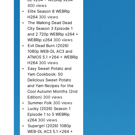
400 views
Elite Season 8 WEBRip
H264
300 views
The Walking Dead Dead
City Season 3 Episode 1
and 2 720p WEBRip x264 +
WEBRip x264
300 views
Evil Dead Burn (2026)
1080p WEB-DL AC3 and
ATMOS 5.1 x264 + WEBRip
H264
300 views
Easy Sweet Potato and
Yam Cookbook: 50
Delicious Sweet Potato
and Yam Recipes for the
Cool Autumn Months (2nd
Edition)
300 views
Summer Folk
300 views
Lucky (2026) Season 1
Episode 1 to 5 WEBRip
x264
300 views
Supergirl (2026) 1080p
WEB-DL AC3 5.1 x264 +