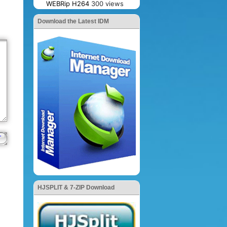
WEBRip H264
300 views
Download the Latest IDM
HJSPLIT & 7-ZIP Download