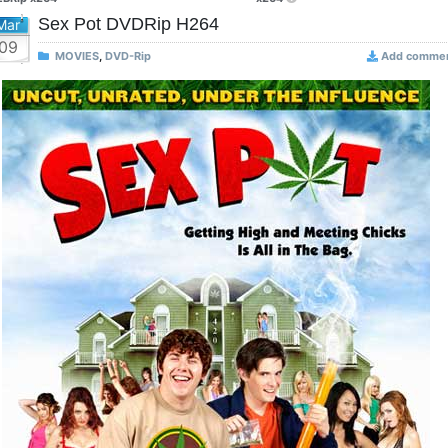
Sex Pot DVDRip H264
Mar
09
MOVIES
,
DVD-Rip
Add comme