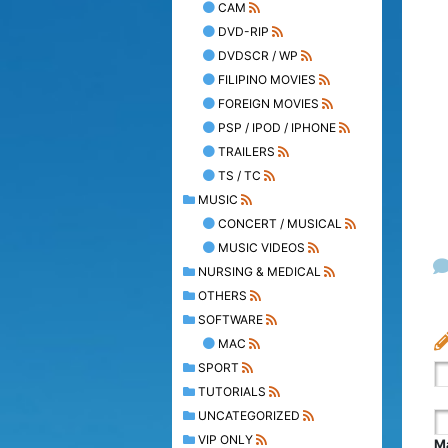
CAM
DVD-RIP
DVDSCR / WP
FILIPINO MOVIES
FOREIGN MOVIES
PSP / IPOD / IPHONE
TRAILERS
TS / TC
MUSIC
CONCERT / MUSICAL
MUSIC VIDEOS
NURSING & MEDICAL
OTHERS
SOFTWARE
MAC
SPORT
TUTORIALS
UNCATEGORIZED
VIP ONLY
Ma