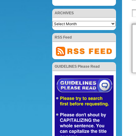
ARCHIVES
RSS Feed
GUIDELINES Please Read