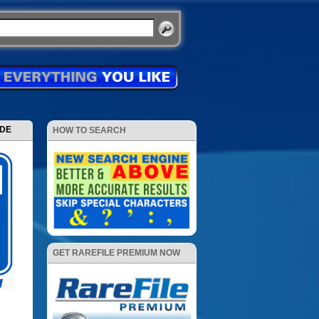
ODE
HOW TO SEARCH
GET RAREFILE PREMIUM NOW