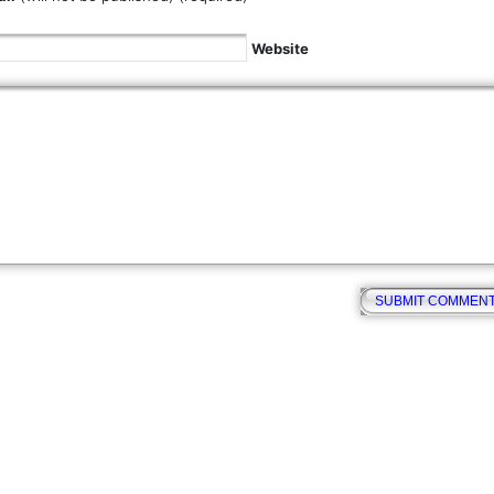
Website