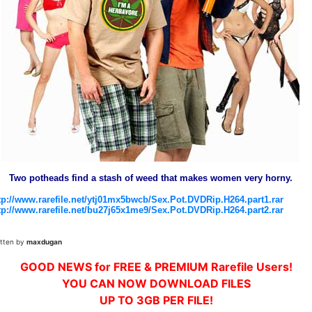
Two potheads find a stash of weed that makes women very horny.
tp://www.rarefile.net/ytj01mx5bwcb/Sex.Pot.DVDRip.H264.part1.rar
tp://www.rarefile.net/bu27j65x1me9/Sex.Pot.DVDRip.H264.part2.rar
itten by
maxdugan
GOOD NEWS for FREE & PREMIUM Rarefile Users!
YOU CAN NOW DOWNLOAD FILES
UP TO 3GB PER FILE!