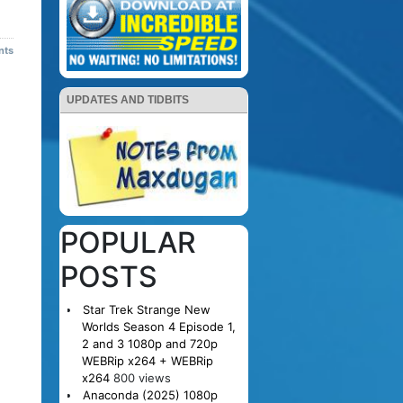
nts
UPDATES AND TIDBITS
POPULAR
POSTS
Star Trek Strange New
Worlds Season 4 Episode 1,
2 and 3 1080p and 720p
WEBRip x264 + WEBRip
x264
800 views
Anaconda (2025) 1080p