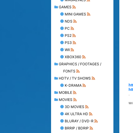
GAMES
MINI GAMES
NDS
PC
PS2
PS3
WII
XBOX360
GRAPHICS / FOOTAGES /
FONTS
HDTV / TV SHOWS
ht
K-DRAMA
ht
MOBILE
.
MOVIES
Wr
3D MOVIES
4K ULTRA HD
BLURAY / DVD-R
BRRIP / BDRIP