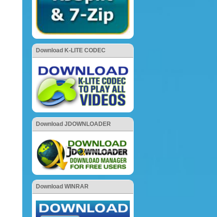
Download K-LITE CODEC
Download JDOWNLOADER
Download WINRAR