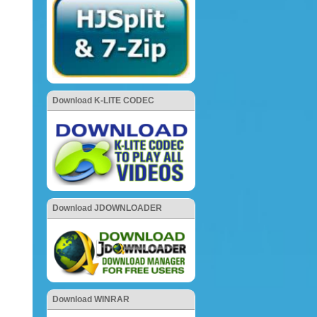
Download K-LITE CODEC
Download JDOWNLOADER
Download WINRAR