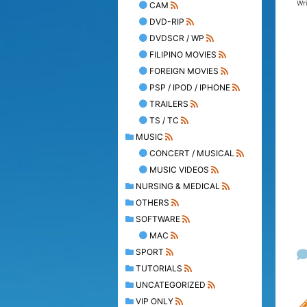
Wr
CAM
DVD-RIP
DVDSCR / WP
FILIPINO MOVIES
FOREIGN MOVIES
PSP / IPOD / IPHONE
TRAILERS
TS / TC
MUSIC
CONCERT / MUSICAL
MUSIC VIDEOS
NURSING & MEDICAL
OTHERS
SOFTWARE
MAC
SPORT
TUTORIALS
UNCATEGORIZED
VIP ONLY