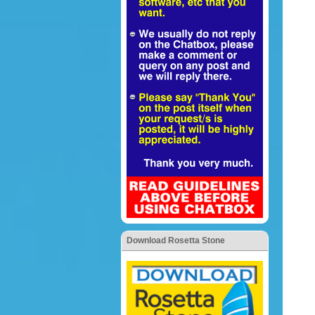
Download Rosetta Stone