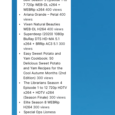
7 720p WEB-DL x264 +
WEBRip x264
400 views
Ariana Grande – Petal
400
views
Vixen Natural Beauties
WEB-DL H264
400 views
Superdeep (2020) 1080p
BluRay DTS HD-MA 5.1
x264 + BRRip AC3 5.1
300
views
Easy Sweet Potato and
Yam Cookbook: 50
Delicious Sweet Potato
and Yam Recipes for the
Cool Autumn Months (2nd
Edition)
300 views
The Librarians Season 4
Episode 1 to 12 720p HDTV
x264 + HDTV x264
(Season Finale)
300 views
Elite Season 8 WEBRip
H264
300 views
Special Ops Lioness