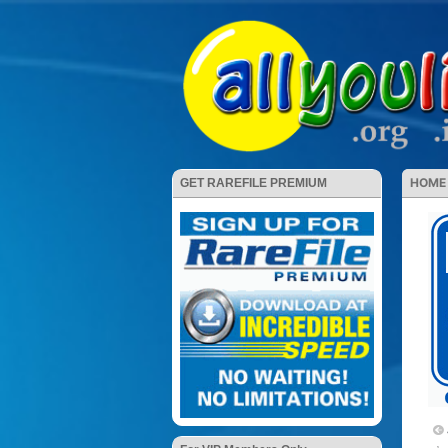
HOME
GET RAREFILE PREMIUM