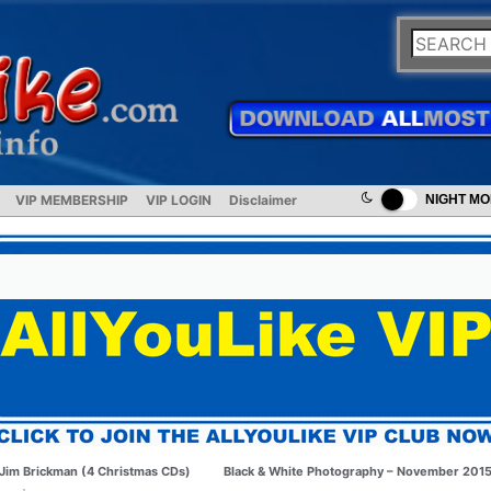
VIP MEMBERSHIP
VIP LOGIN
Disclaimer
NIGHT M
Jim Brickman (4 Christmas CDs)
Black & White Photography – November 201