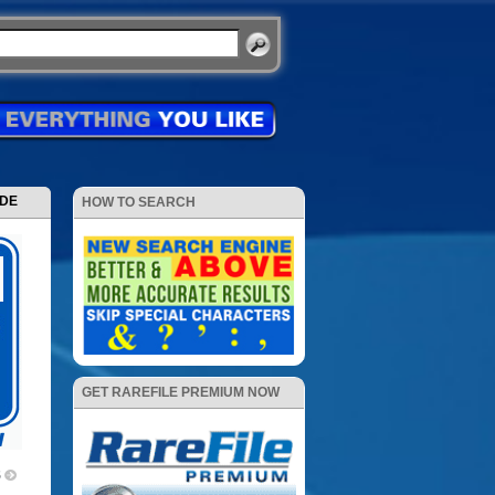
ODE
HOW TO SEARCH
GET RAREFILE PREMIUM NOW
5