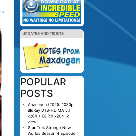
nts
UPDATES AND TIDBITS
POPULAR
POSTS
Anaconda (2025) 1080p
BluRay DTS-HD MA 5.1
x264 + BDRip x264
1k
views
Star Trek Strange New
Worlds Season 4 Episode 1,