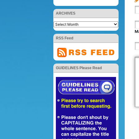
ARCHIVES
Ma
RSS Feed
GUIDELINES Please Read