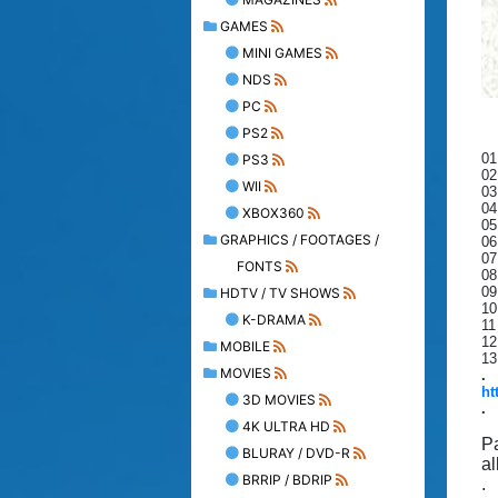
GAMES
MINI GAMES
NDS
PC
PS2
01
PS3
02
WII
03
04
XBOX360
05
GRAPHICS / FOOTAGES /
06
07
FONTS
08
09
HDTV / TV SHOWS
10
K-DRAMA
11
12
MOBILE
13
MOVIES
.
ht
3D MOVIES
.
4K ULTRA HD
P
BLURAY / DVD-R
al
BRRIP / BDRIP
.