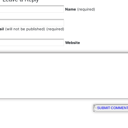
Name
(required)
il
(will not be published) (required)
Website