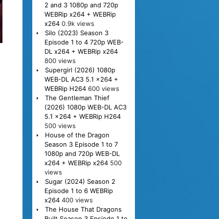
2 and 3 1080p and 720p
WEBRip x264 + WEBRip
x264
0.9k views
Silo (2023) Season 3
Episode 1 to 4 720p WEB-
DL x264 + WEBRip x264
800 views
Supergirl (2026) 1080p
WEB-DL AC3 5.1 x264 +
WEBRip H264
600 views
The Gentleman Thief
(2026) 1080p WEB-DL AC3
5.1 x264 + WEBRip H264
500 views
House of the Dragon
Season 3 Episode 1 to 7
1080p and 720p WEB-DL
x264 + WEBRip x264
500
views
Sugar (2024) Season 2
Episode 1 to 6 WEBRip
x264
400 views
The House That Dragons
Built Season 3 Epsiode 1 to