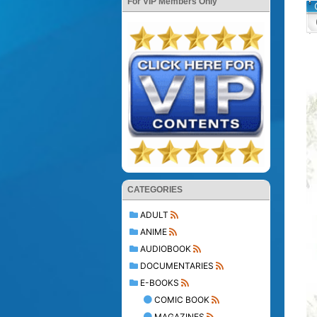
For VIP Members Only
CATEGORIES
ADULT
ANIME
AUDIOBOOK
DOCUMENTARIES
E-BOOKS
COMIC BOOK
MAGAZINES