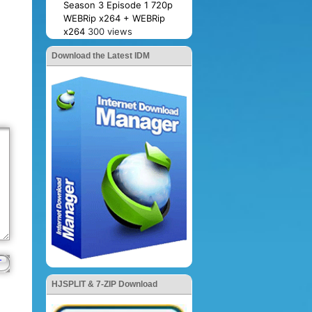
Season 3 Episode 1 720p
WEBRip x264 + WEBRip
x264
300 views
Download the Latest IDM
HJSPLIT & 7-ZIP Download