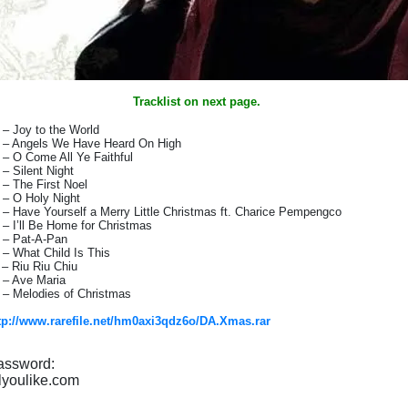
Tracklist on next page.
 – Joy to the World
 – Angels We Have Heard On High
 – O Come All Ye Faithful
 – Silent Night
 – The First Noel
 – O Holy Night
 – Have Yourself a Merry Little Christmas ft. Charice Pempengco
 – I’ll Be Home for Christmas
 – Pat-A-Pan
 – What Child Is This
 – Riu Riu Chiu
 – Ave Maria
 – Melodies of Christmas
tp://www.rarefile.net/hm0axi3qdz6o/DA.Xmas.rar
assword:
lyoulike.com