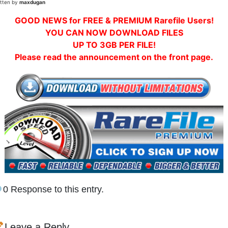
itten by
maxdugan
GOOD NEWS for FREE & PREMIUM Rarefile Users!
YOU CAN NOW DOWNLOAD FILES
UP TO 3GB PER FILE!
Please read the announcement on the front page.
0 Response to this entry.
Leave a Reply