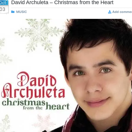
David Archuleta – Christmas from the Heart
Oct
03
MUSIC
Add comme