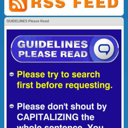
GUIDELINES Please Read