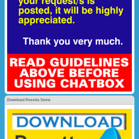
Download Rosetta Stone