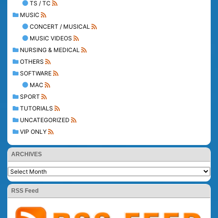
TS / TC
MUSIC
CONCERT / MUSICAL
MUSIC VIDEOS
NURSING & MEDICAL
OTHERS
SOFTWARE
MAC
SPORT
TUTORIALS
UNCATEGORIZED
VIP ONLY
ARCHIVES
RSS Feed