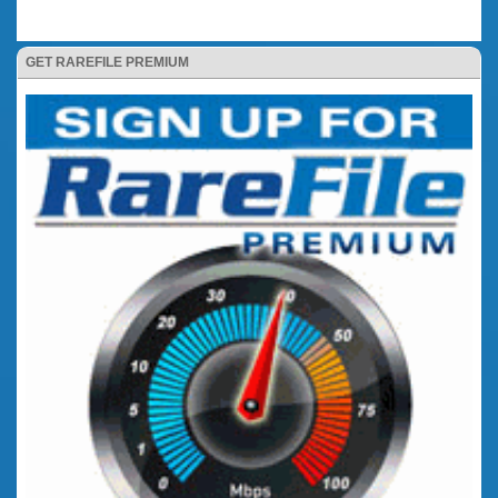
GET RAREFILE PREMIUM