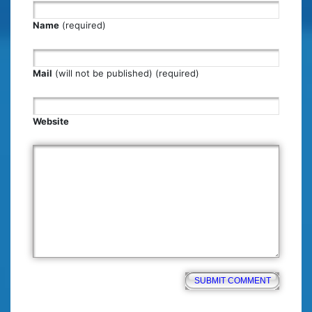
Name
(required)
Mail
(will not be published) (required)
Website