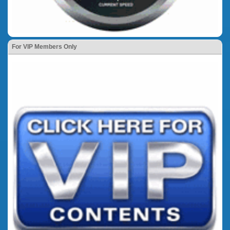
For VIP Members Only