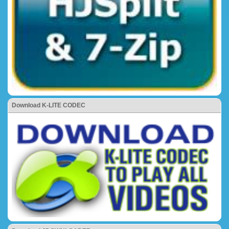
Download K-LITE CODEC