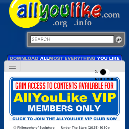
NIGHT MODE
Philosophy of Sculpture
Under The Stars (2025) 1080p