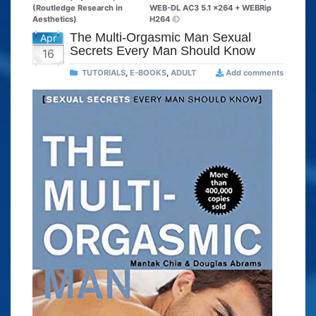
(Routledge Research in
WEB-DL AC3 5.1 x264 + WEBRip
Aesthetics)
H264
The Multi-Orgasmic Man Sexual
Apr
Secrets Every Man Should Know
16
TUTORIALS
,
E-BOOKS
,
ADULT
Add comments