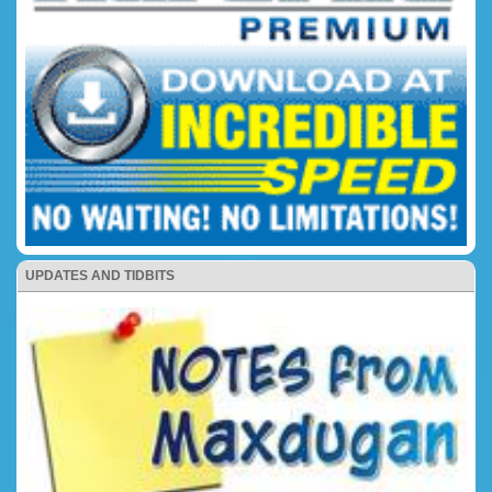
UPDATES AND TIDBITS