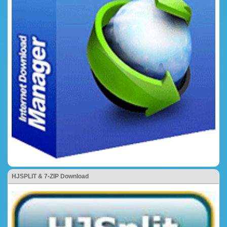
HJSPLIT & 7-ZIP Download