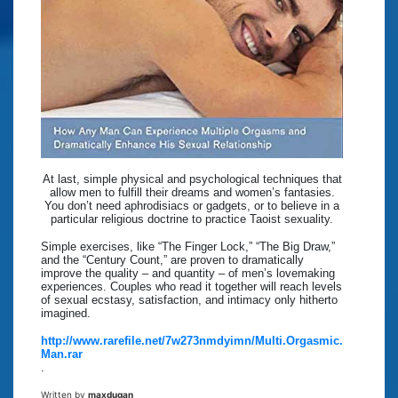
At last, simple physical and psychological techniques that
allow men to fulfill their dreams and women’s fantasies.
You don’t need aphrodisiacs or gadgets, or to believe in a
particular religious doctrine to practice Taoist sexuality.
Simple exercises, like “The Finger Lock,” “The Big Draw,”
and the “Century Count,” are proven to dramatically
improve the quality – and quantity – of men’s lovemaking
experiences. Couples who read it together will reach levels
of sexual ecstasy, satisfaction, and intimacy only hitherto
imagined.
http://www.rarefile.net/7w273nmdyimn/Multi.Orgasmic.
Man.rar
.
Written by
maxdugan