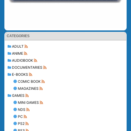
CATEGORIES
ADULT
ANIME
AUDIOBOOK
DOCUMENTARIES
E-BOOKS
COMIC BOOK
MAGAZINES
GAMES
MINI GAMES
NDS
PC
PS2
PS3