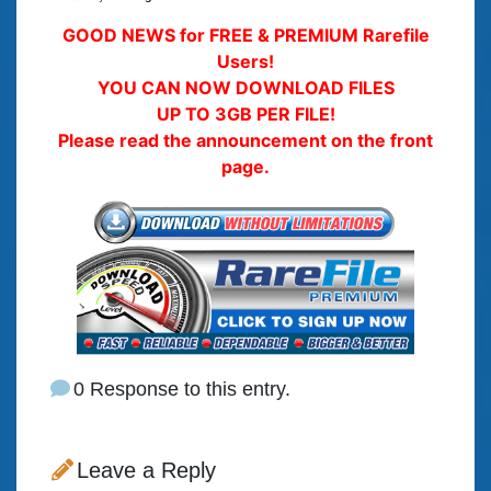
GOOD NEWS for FREE & PREMIUM Rarefile
Users!
YOU CAN NOW DOWNLOAD FILES
UP TO 3GB PER FILE!
Please read the announcement on the front
page.
0 Response to this entry.
Leave a Reply