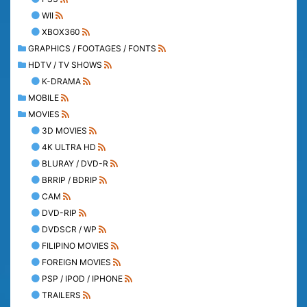
WII
XBOX360
GRAPHICS / FOOTAGES / FONTS
HDTV / TV SHOWS
K-DRAMA
MOBILE
MOVIES
3D MOVIES
4K ULTRA HD
BLURAY / DVD-R
BRRIP / BDRIP
CAM
DVD-RIP
DVDSCR / WP
FILIPINO MOVIES
FOREIGN MOVIES
PSP / IPOD / IPHONE
TRAILERS