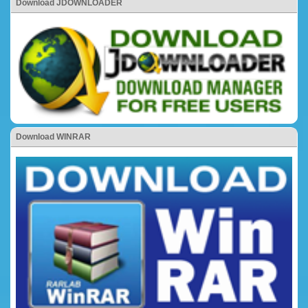
Download JDOWNLOADER
Download WINRAR