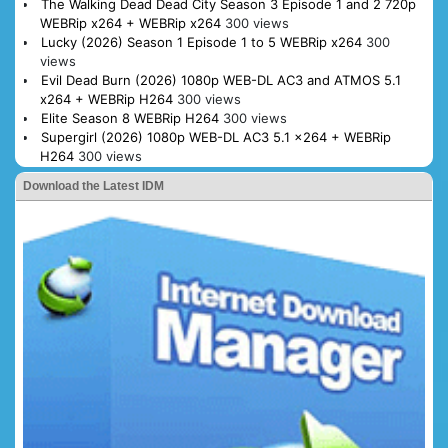
The Walking Dead Dead City Season 3 Episode 1 and 2 720p
WEBRip x264 + WEBRip x264
300 views
Lucky (2026) Season 1 Episode 1 to 5 WEBRip x264
300
views
Evil Dead Burn (2026) 1080p WEB-DL AC3 and ATMOS 5.1
x264 + WEBRip H264
300 views
Elite Season 8 WEBRip H264
300 views
Supergirl (2026) 1080p WEB-DL AC3 5.1 x264 + WEBRip
H264
300 views
Download the Latest IDM