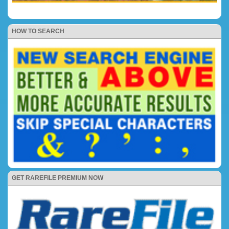
HOW TO SEARCH
GET RAREFILE PREMIUM NOW