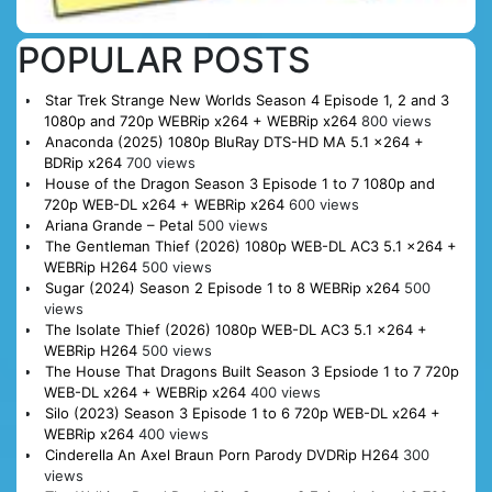
POPULAR POSTS
Star Trek Strange New Worlds Season 4 Episode 1, 2 and 3
1080p and 720p WEBRip x264 + WEBRip x264
800 views
Anaconda (2025) 1080p BluRay DTS-HD MA 5.1 x264 +
BDRip x264
700 views
House of the Dragon Season 3 Episode 1 to 7 1080p and
720p WEB-DL x264 + WEBRip x264
600 views
Ariana Grande – Petal
500 views
The Gentleman Thief (2026) 1080p WEB-DL AC3 5.1 x264 +
WEBRip H264
500 views
Sugar (2024) Season 2 Episode 1 to 8 WEBRip x264
500
views
The Isolate Thief (2026) 1080p WEB-DL AC3 5.1 x264 +
WEBRip H264
500 views
The House That Dragons Built Season 3 Epsiode 1 to 7 720p
WEB-DL x264 + WEBRip x264
400 views
Silo (2023) Season 3 Episode 1 to 6 720p WEB-DL x264 +
WEBRip x264
400 views
Cinderella An Axel Braun Porn Parody DVDRip H264
300
views