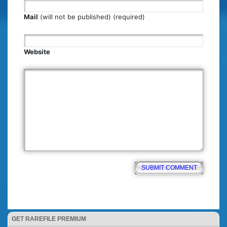
Mail
(will not be published) (required)
Website
GET RAREFILE PREMIUM