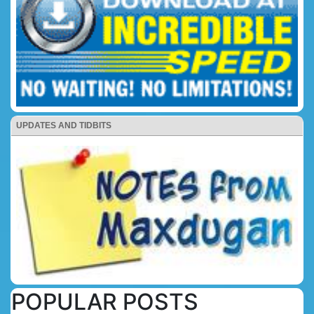
UPDATES AND TIDBITS
POPULAR POSTS