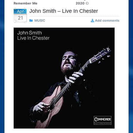
Remember Me
2020
John Smith – Live In Chester
Apr
21
MUSIC
Add comments