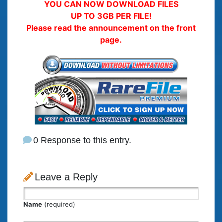
YOU CAN NOW DOWNLOAD FILES
UP TO 3GB PER FILE!
Please read the announcement on the front
page.
0 Response to this entry.
Leave a Reply
Name
(required)