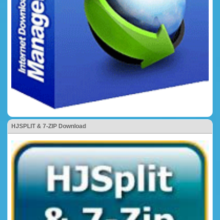
HJSPLIT & 7-ZIP Download