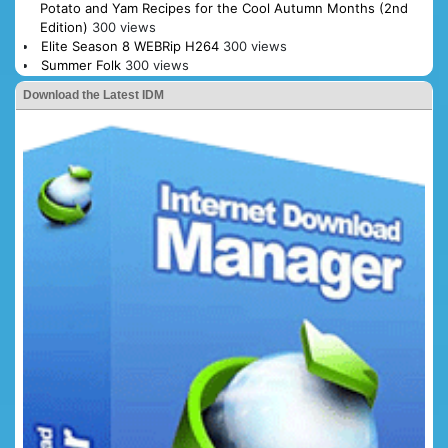
Potato and Yam Recipes for the Cool Autumn Months (2nd
Edition)
300 views
Elite Season 8 WEBRip H264
300 views
Summer Folk
300 views
Download the Latest IDM