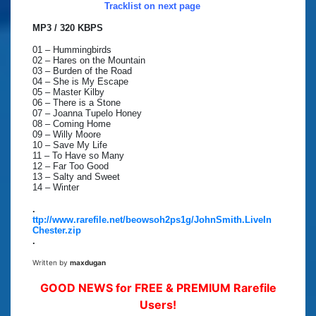
Tracklist on next page
MP3 / 320 KBPS
01 – Hummingbirds
02 – Hares on the Mountain
03 – Burden of the Road
04 – She is My Escape
05 – Master Kilby
06 – There is a Stone
07 – Joanna Tupelo Honey
08 – Coming Home
09 – Willy Moore
10 – Save My Life
11 – To Have so Many
12 – Far Too Good
13 – Salty and Sweet
14 – Winter
.
ttp://www.rarefile.net/beowsoh2ps1g/JohnSmith.LiveIn
Chester.zip
.
Written by
maxdugan
GOOD NEWS for FREE & PREMIUM Rarefile
Users!