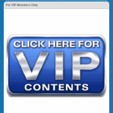
For VIP Members Only