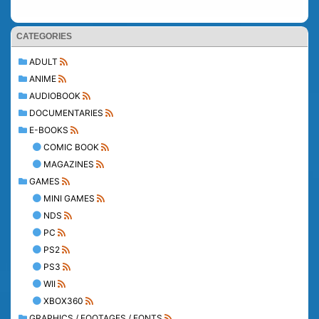
CATEGORIES
ADULT
ANIME
AUDIOBOOK
DOCUMENTARIES
E-BOOKS
COMIC BOOK
MAGAZINES
GAMES
MINI GAMES
NDS
PC
PS2
PS3
WII
XBOX360
GRAPHICS / FOOTAGES / FONTS