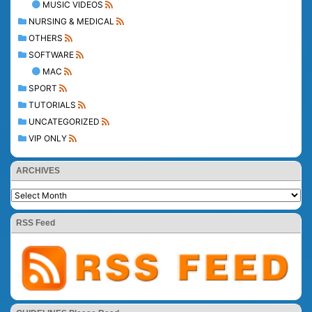
MUSIC VIDEOS
NURSING & MEDICAL
OTHERS
SOFTWARE
MAC
SPORT
TUTORIALS
UNCATEGORIZED
VIP ONLY
ARCHIVES
RSS Feed