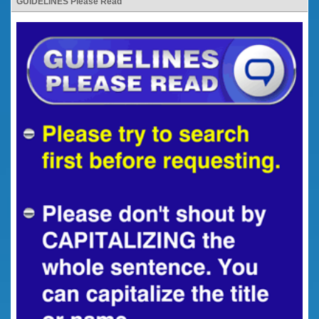
GUIDELINES Please Read