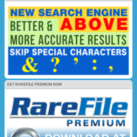
GET RAREFILE PREMIUM NOW