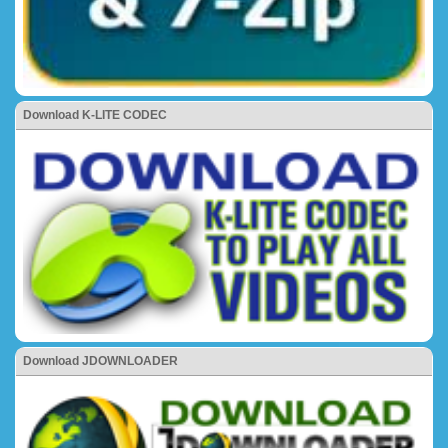
Download K-LITE CODEC
Download JDOWNLOADER