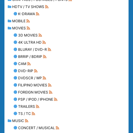
HDTV / TV SHOWS
K-DRAMA
MOBILE
MOVIES
3D MOVIES
4K ULTRA HD
BLURAY / DVD-R
BRRIP / BDRIP
CAM
DVD-RIP
DVDSCR / WP
FILIPINO MOVIES
FOREIGN MOVIES
PSP / IPOD / IPHONE
TRAILERS
TS / TC
MUSIC
CONCERT / MUSICAL