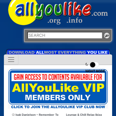
NIGHT MODE
Isak Danielson – Remember To
Lounge & Chill Relax Ibiza