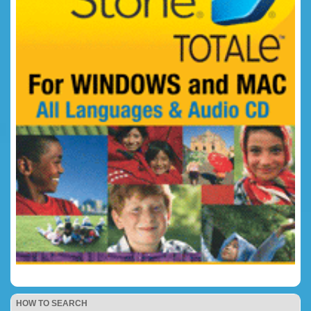
HOW TO SEARCH