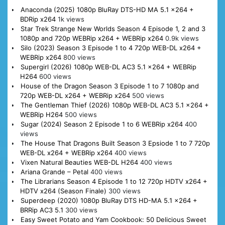
Anaconda (2025) 1080p BluRay DTS-HD MA 5.1 x264 +
BDRip x264
1k views
Star Trek Strange New Worlds Season 4 Episode 1, 2 and 3
1080p and 720p WEBRip x264 + WEBRip x264
0.9k views
Silo (2023) Season 3 Episode 1 to 4 720p WEB-DL x264 +
WEBRip x264
800 views
Supergirl (2026) 1080p WEB-DL AC3 5.1 x264 + WEBRip
H264
600 views
House of the Dragon Season 3 Episode 1 to 7 1080p and
720p WEB-DL x264 + WEBRip x264
500 views
The Gentleman Thief (2026) 1080p WEB-DL AC3 5.1 x264 +
WEBRip H264
500 views
Sugar (2024) Season 2 Episode 1 to 6 WEBRip x264
400
views
The House That Dragons Built Season 3 Epsiode 1 to 7 720p
WEB-DL x264 + WEBRip x264
400 views
Vixen Natural Beauties WEB-DL H264
400 views
Ariana Grande – Petal
400 views
The Librarians Season 4 Episode 1 to 12 720p HDTV x264 +
HDTV x264 (Season Finale)
300 views
Superdeep (2020) 1080p BluRay DTS HD-MA 5.1 x264 +
BRRip AC3 5.1
300 views
Easy Sweet Potato and Yam Cookbook: 50 Delicious Sweet