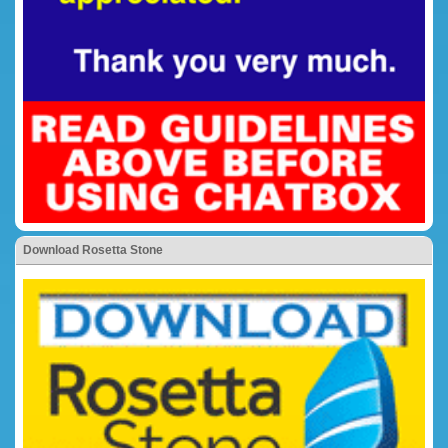
Download Rosetta Stone