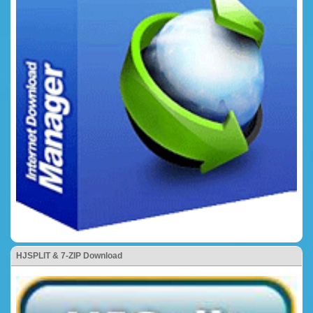
HJSPLIT & 7-ZIP Download