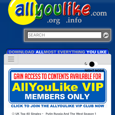
NIGHT MODE
UK Top 40 Singles –
Putin Russia And The West Season 1