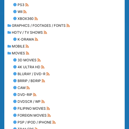
PS3
WII
XBOX360
GRAPHICS / FOOTAGES / FONTS
HDTV / TV SHOWS
K-DRAMA
MOBILE
MOVIES
3D MOVIES
4K ULTRA HD
BLURAY / DVD-R
BRRIP / BDRIP
CAM
DVD-RIP
DVDSCR / WP
FILIPINO MOVIES
FOREIGN MOVIES
PSP / IPOD / IPHONE