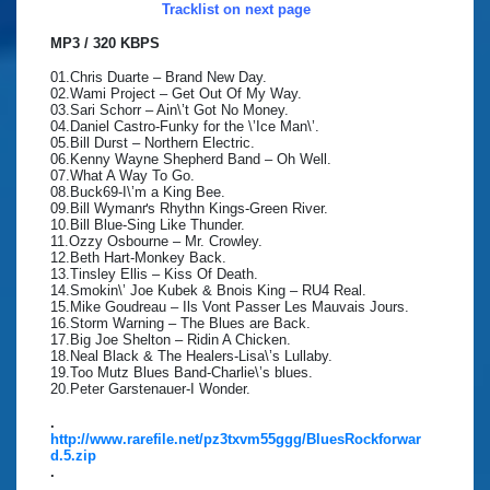
Tracklist on next page
MP3 / 320 KBPS
01.Chris Duarte – Brand New Day.
02.Wami Project – Get Out Of My Way.
03.Sari Schorr – Ain\’t Got No Money.
04.Daniel Castro-Funky for the \’Ice Man\’.
05.Bill Durst – Northern Electric.
06.Kenny Wayne Shepherd Band – Oh Well.
07.What A Way To Go.
08.Buck69-I\’m a King Bee.
09.Bill Wymanґs Rhythn Kings-Green River.
10.Bill Blue-Sing Like Thunder.
11.Ozzy Osbourne – Mr. Crowley.
12.Beth Hart-Monkey Back.
13.Tinsley Ellis – Kiss Of Death.
14.Smokin\’ Joe Kubek & Bnois King – RU4 Real.
15.Mike Goudreau – Ils Vont Passer Les Mauvais Jours.
16.Storm Warning – The Blues are Back.
17.Big Joe Shelton – Ridin A Chicken.
18.Neal Black & The Healers-Lisa\’s Lullaby.
19.Too Mutz Blues Band-Charlie\’s blues.
20.Peter Garstenauer-I Wonder.
.
http://www.rarefile.net/pz3txvm55ggg/BluesRockforwar
d.5.zip
.