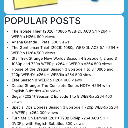
POPULAR POSTS
The Isolate Thief (2026) 1080p WEB-DL AC3 5.1 x264 +
WEBRip H264
600 views
Ariana Grande – Petal
500 views
The Gentleman Thief (2026) 1080p WEB-DL AC3 5.1 x264 +
WEBRip H264
500 views
Star Trek Strange New Worlds Season 4 Episode 1, 2 and 3
1080p and 720p WEBRip x264 + WEBRip x264
500 views
House of the Dragon Season 3 Episode 1 to 8 1080p and
720p WEB-DL x264 + WEBRip x264
500 views
Elite Season 8 WEBRip H264
400 views
Doctor Stranger The Complete Series HDTV H264 with
English Subtitles
400 views
Sugar (2024) Season 2 Episode 1 to 8 WEBRip x264
400
views
Special Ops Lioness Season 3 Episode 1 720p WEBRip x264
+ WEBRip x264
300 views
Turn Me On Dammit (2011) 720p BRRip x264 AC3 5.1 +
DVDRip with English Subtitles
300 views