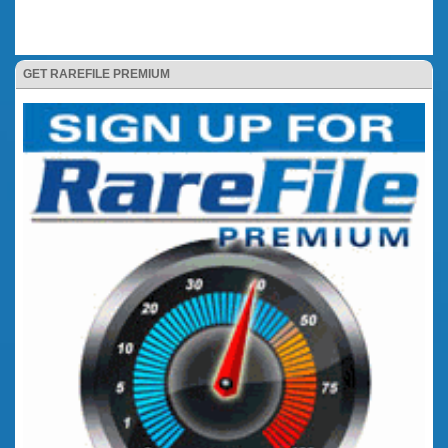
GET RAREFILE PREMIUM