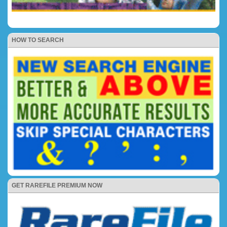
HOW TO SEARCH
GET RAREFILE PREMIUM NOW