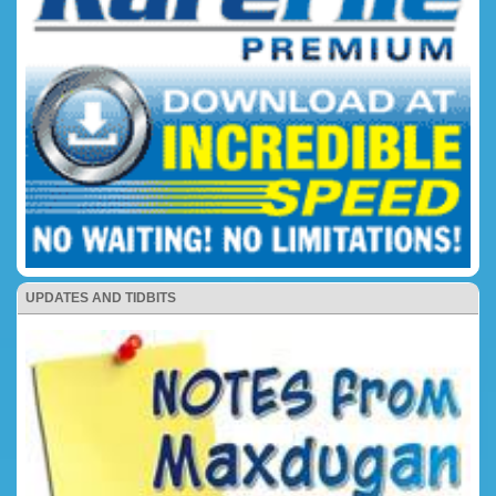
UPDATES AND TIDBITS