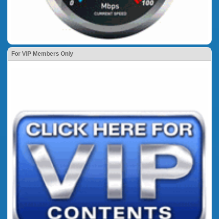
For VIP Members Only