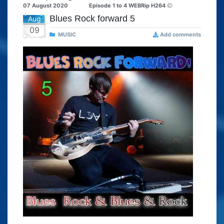
07 August 2020
Episode 1 to 4 WEBRip H264
Blues Rock forward 5
Aug
09
MUSIC
Add comments