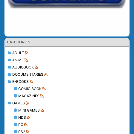
CATEGORIES
ADULT
ANIME
AUDIOBOOK
DOCUMENTARIES
E-BOOKS
COMIC BOOK
MAGAZINES
GAMES
MINI GAMES
NDS
PC
PS2