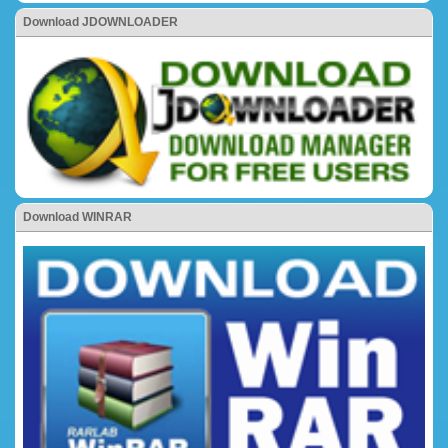
Download JDOWNLOADER
Download WINRAR