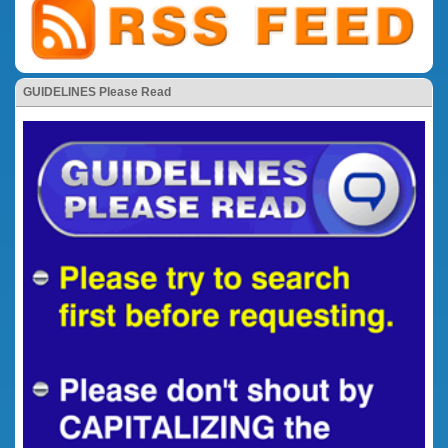
GUIDELINES Please Read