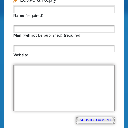
Name
(required)
Mail
(will not be published) (required)
Website