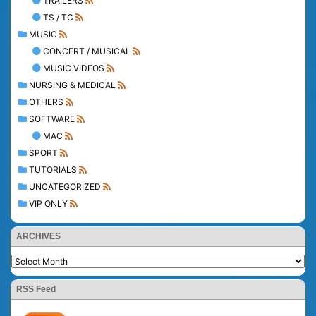
TRAILERS
TS / TC
MUSIC
CONCERT / MUSICAL
MUSIC VIDEOS
NURSING & MEDICAL
OTHERS
SOFTWARE
MAC
SPORT
TUTORIALS
UNCATEGORIZED
VIP ONLY
ARCHIVES
RSS Feed