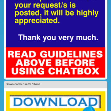
Download Rosetta Stone