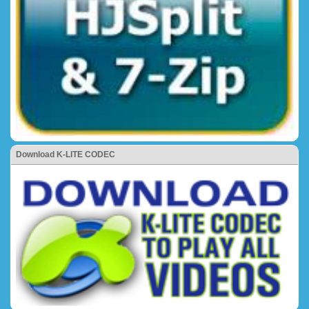
Download K-LITE CODEC