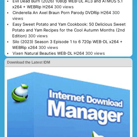
Evil Dead Burn (2026) 1080p WEB-DL AC3 and ATMOS 5.1
x264 + WEBRip H264
300 views
Cinderella An Axel Braun Porn Parody DVDRip H264
300
views
Easy Sweet Potato and Yam Cookbook: 50 Delicious Sweet
Potato and Yam Recipes for the Cool Autumn Months (2nd
Edition)
300 views
Silo (2023) Season 3 Episode 1 to 6 720p WEB-DL x264 +
WEBRip x264
300 views
Vixen Natural Beauties WEB-DL H264
300 views
Download the Latest IDM