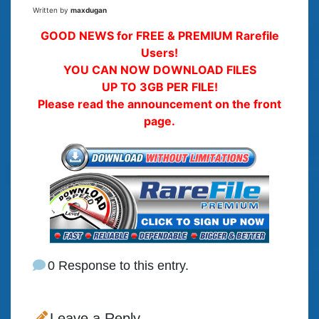
Written by
maxdugan
GOOD NEWS for FREE & PREMIUM Rarefile
Users!
YOU CAN NOW DOWNLOAD FILES
UP TO 3GB PER FILE!
Please read the announcement on the front
page.
0 Response to this entry.
Leave a Reply