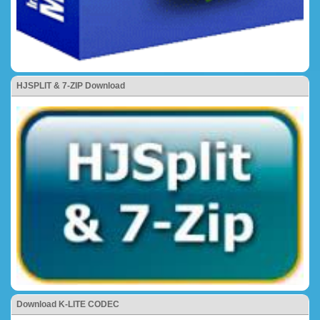
HJSPLIT & 7-ZIP Download
Download K-LITE CODEC