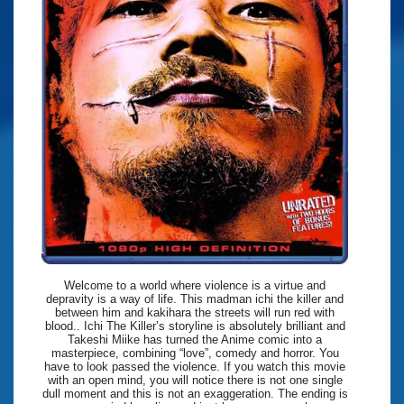
Welcome to a world where violence is a virtue and
depravity is a way of life. This madman ichi the killer and
between him and kakihara the streets will run red with
blood.. Ichi The Killer’s storyline is absolutely brilliant and
Takeshi Miike has turned the Anime comic into a
masterpiece, combining “love”, comedy and horror. You
have to look passed the violence. If you watch this movie
with an open mind, you will notice there is not one single
dull moment and this is not an exaggeration. The ending is