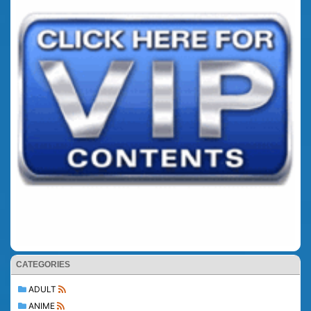
CATEGORIES
ADULT
ANIME