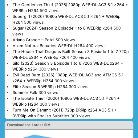
The Gentleman Thief (2026) 1080p WEB-DL AC3 5.1 x264 +
WEBRip H264
500 views
Supergirl (2026) 1080p WEB-DL AC3 5.1 x264 + WEBRip
H264
500 views
Sugar (2024) Season 2 Episode 1 to 8 WEBRip x264
500
views
Ariana Grande – Petal
500 views
Vixen Natural Beauties WEB-DL H264
400 views
The House That Dragons Built Season 3 Epsiode 1 to 7 720p
WEB-DL x264 + WEBRip x264
400 views
Silo (2023) Season 3 Episode 1 to 6 720p WEB-DL x264 +
WEBRip x264
300 views
Evil Dead Burn (2026) 1080p WEB-DL AC3 and ATMOS 5.1
x264 + WEBRip H264
300 views
Elite Season 8 WEBRip H264
300 views
Summer Folk
300 views
The Isolate Thief (2026) 1080p WEB-DL AC3 5.1 x264 +
WEBRip H264
300 views
Turn Me On Dammit (2011) 720p BRRip x264 AC3 5.1 +
DVDRip with English Subtitles
300 views
Download the Latest IDM