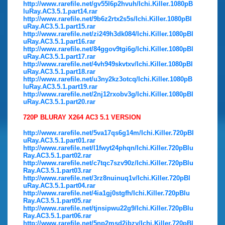
http://www.rarefile.net/gv55l6p2hvuh/Ichi.Killer.1080pB
luRay.AC3.5.1.part14.rar
http://www.rarefile.net/9b6z2rtx2s5s/Ichi.Killer.1080pBl
uRay.AC3.5.1.part15.rar
http://www.rarefile.net/zi249h3dk084/Ichi.Killer.1080pBl
uRay.AC3.5.1.part16.rar
http://www.rarefile.net/84ggov9tgi6g/Ichi.Killer.1080pBl
uRay.AC3.5.1.part17.rar
http://www.rarefile.net/4vh949skvtxv/Ichi.Killer.1080pBl
uRay.AC3.5.1.part18.rar
http://www.rarefile.net/u3ny2kz3otcq/Ichi.Killer.1080pB
luRay.AC3.5.1.part19.rar
http://www.rarefile.net/2nj12rxobv3g/Ichi.Killer.1080pBl
uRay.AC3.5.1.part20.rar
720P BLURAY X264 AC3 5.1 VERSION
http://www.rarefile.net/5va17qs6g14m/Ichi.Killer.720pBl
uRay.AC3.5.1.part01.rar
http://www.rarefile.net/l1fwyt24phqn/Ichi.Killer.720pBlu
Ray.AC3.5.1.part02.rar
http://www.rarefile.net/c7tqc7szv90z/Ichi.Killer.720pBlu
Ray.AC3.5.1.part03.rar
http://www.rarefile.net/3rz8nuinuq1v/Ichi.Killer.720pBl
uRay.AC3.5.1.part04.rar
http://www.rarefile.net/4ia1gj0stgfh/Ichi.Killer.720pBlu
Ray.AC3.5.1.part05.rar
http://www.rarefile.net/tjnsipwu22g9/Ichi.Killer.720pBlu
Ray.AC3.5.1.part06.rar
http://www.rarefile.net/5np2msd2jbzy/Ichi.Killer.720pBl