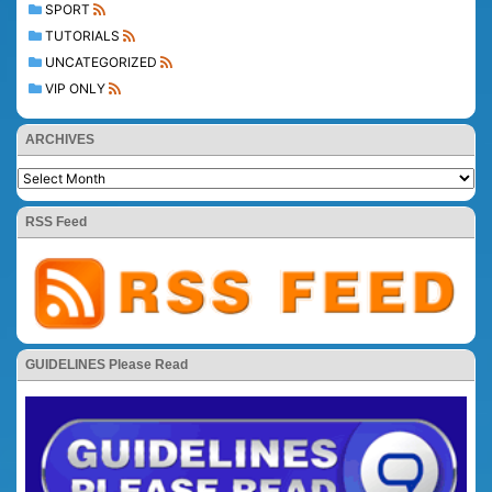
SPORT
TUTORIALS
UNCATEGORIZED
VIP ONLY
ARCHIVES
RSS Feed
GUIDELINES Please Read