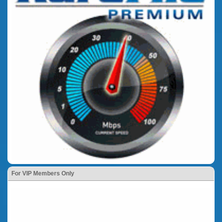
For VIP Members Only