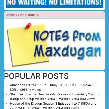
UPDATES AND TIDBITS
POPULAR POSTS
Anaconda (2025) 1080p BluRay DTS-HD MA 5.1 x264 +
BDRip x264
1k views
Star Trek Strange New Worlds Season 4 Episode 1, 2 and 3
1080p and 720p WEBRip x264 + WEBRip x264
800 views
House of the Dragon Season 3 Episode 1 to 7 1080p and
720p WEB-DL x264 + WEBRip x264
600 views