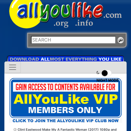
NIGHT MODE
Clint Eastwood Make My
A Fantastic Woman (2017) 1080p and