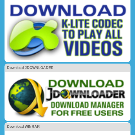
Download JDOWNLOADER
Download WINRAR