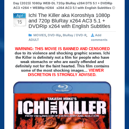
Day (2023) 1080p WEB-DL
720p BluRay x264 DTS 5.1 + DVDRip
AC3 x264 + WEBRip H264
x264 AC3 5.1 with English Subtitles
Ichi The Killer aka Koroshiya 1080p
Apr
and 720p BluRay x264 AC3 5.1 +
15
DVDRip x264 with English Subtitles
MOVIES
,
DVD-Rip
,
BluRay / DVD-R
,
Add
ADULT
comments
WARNING: THIS MOVIE IS BANNED AND CENSORED
due to its violence and shocking graphic scenes. Ichi
the Killer is definitely not a film for people who have
weak stomachs or who are easily offended and
definitely not for the faint hearted. This film contains
some of the most shocking images…
VIEWER
DISCRETION IS STRONGLY ADVISED.