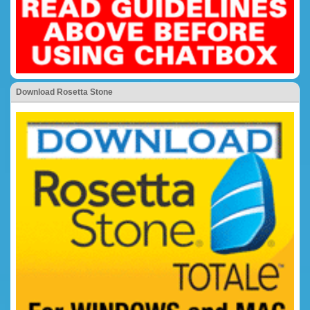
Download Rosetta Stone