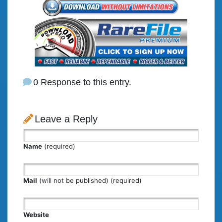
0 Response to this entry.
Leave a Reply
Name
(required)
Mail
(will not be published) (required)
Website