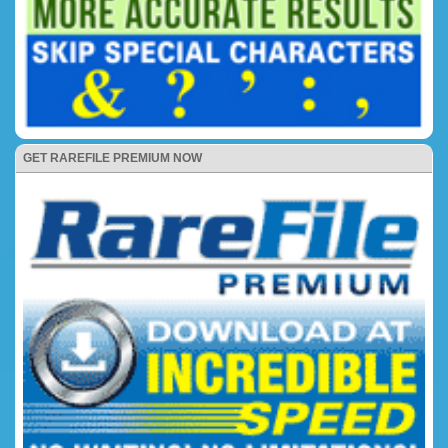
GET RAREFILE PREMIUM NOW