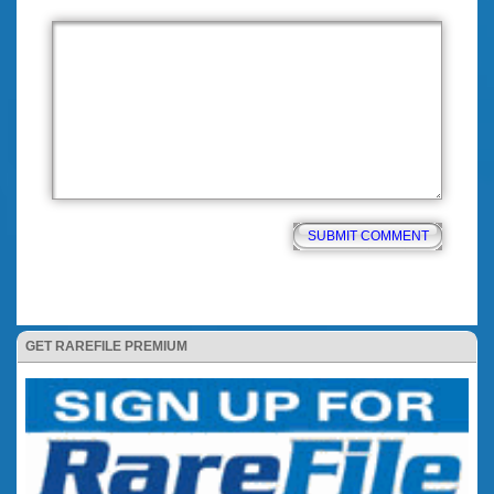
GET RAREFILE PREMIUM