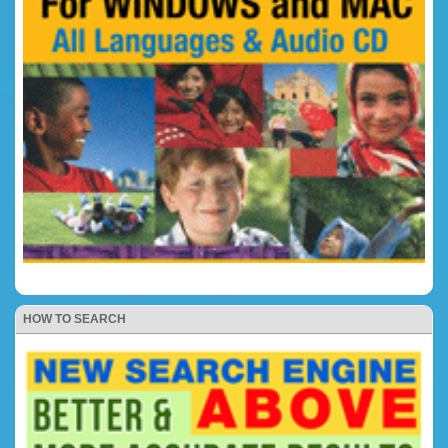
HOW TO SEARCH