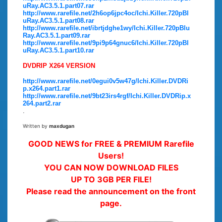
uRay.AC3.5.1.part07.rar
http://www.rarefile.net/2h6op6jpc4oc/Ichi.Killer.720pBl
uRay.AC3.5.1.part08.rar
http://www.rarefile.net/ibrtjdghe1wy/Ichi.Killer.720pBlu
Ray.AC3.5.1.part09.rar
http://www.rarefile.net/9pi9p64gnuc6/Ichi.Killer.720pBl
uRay.AC3.5.1.part10.rar
DVDRIP X264 VERSION
http://www.rarefile.net/0egui0v5w47g/Ichi.Killer.DVDRi
p.x264.part1.rar
http://www.rarefile.net/9bt23irs4rgf/Ichi.Killer.DVDRip.x
264.part2.rar
.
Written by
maxdugan
GOOD NEWS for FREE & PREMIUM Rarefile
Users!
YOU CAN NOW DOWNLOAD FILES
UP TO 3GB PER FILE!
Please read the announcement on the front
page.