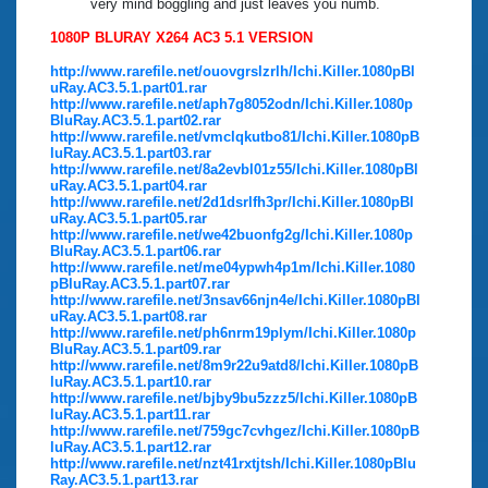
very mind boggling and just leaves you numb.
1080P BLURAY X264 AC3 5.1 VERSION
http://www.rarefile.net/ouovgrslzrlh/Ichi.Killer.1080pBl
uRay.AC3.5.1.part01.rar
http://www.rarefile.net/aph7g8052odn/Ichi.Killer.1080p
BluRay.AC3.5.1.part02.rar
http://www.rarefile.net/vmclqkutbo81/Ichi.Killer.1080pB
luRay.AC3.5.1.part03.rar
http://www.rarefile.net/8a2evbl01z55/Ichi.Killer.1080pBl
uRay.AC3.5.1.part04.rar
http://www.rarefile.net/2d1dsrlfh3pr/Ichi.Killer.1080pBl
uRay.AC3.5.1.part05.rar
http://www.rarefile.net/we42buonfg2g/Ichi.Killer.1080p
BluRay.AC3.5.1.part06.rar
http://www.rarefile.net/me04ypwh4p1m/Ichi.Killer.1080
pBluRay.AC3.5.1.part07.rar
http://www.rarefile.net/3nsav66njn4e/Ichi.Killer.1080pBl
uRay.AC3.5.1.part08.rar
http://www.rarefile.net/ph6nrm19plym/Ichi.Killer.1080p
BluRay.AC3.5.1.part09.rar
http://www.rarefile.net/8m9r22u9atd8/Ichi.Killer.1080pB
luRay.AC3.5.1.part10.rar
http://www.rarefile.net/bjby9bu5zzz5/Ichi.Killer.1080pB
luRay.AC3.5.1.part11.rar
http://www.rarefile.net/759gc7cvhgez/Ichi.Killer.1080pB
luRay.AC3.5.1.part12.rar
http://www.rarefile.net/nzt41rxtjtsh/Ichi.Killer.1080pBlu
Ray.AC3.5.1.part13.rar