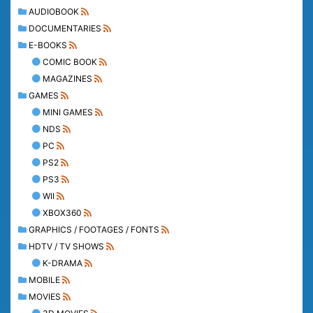
AUDIOBOOK
DOCUMENTARIES
E-BOOKS
COMIC BOOK
MAGAZINES
GAMES
MINI GAMES
NDS
PC
PS2
PS3
WII
XBOX360
GRAPHICS / FOOTAGES / FONTS
HDTV / TV SHOWS
K-DRAMA
MOBILE
MOVIES