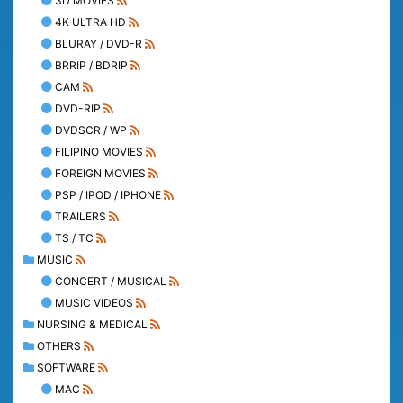
3D MOVIES
4K ULTRA HD
BLURAY / DVD-R
BRRIP / BDRIP
CAM
DVD-RIP
DVDSCR / WP
FILIPINO MOVIES
FOREIGN MOVIES
PSP / IPOD / IPHONE
TRAILERS
TS / TC
MUSIC
CONCERT / MUSICAL
MUSIC VIDEOS
NURSING & MEDICAL
OTHERS
SOFTWARE
MAC