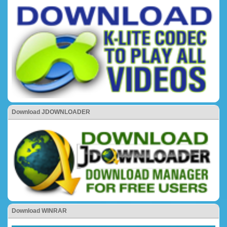
Download JDOWNLOADER
Download WINRAR