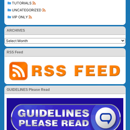
TUTORIALS
UNCATEGORIZED
VIP ONLY
ARCHIVES
RSS Feed
GUIDELINES Please Read