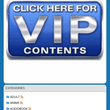
CATEGORIES
ADULT
ANIME
AUDIOBOOK