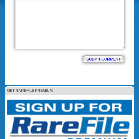
GET RAREFILE PREMIUM