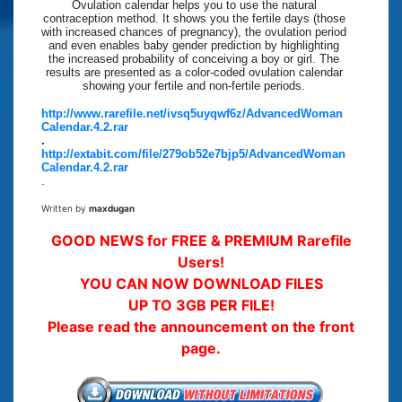
Ovulation calendar helps you to use the natural
contraception method. It shows you the fertile days (those
with increased chances of pregnancy), the ovulation period
and even enables baby gender prediction by highlighting
the increased probability of conceiving a boy or girl. The
results are presented as a color-coded ovulation calendar
showing your fertile and non-fertile periods.
http://www.rarefile.net/ivsq5uyqwf6z/AdvancedWoman
Calendar.4.2.rar
.
http://extabit.com/file/279ob52e7bjp5/AdvancedWoman
Calendar.4.2.rar
.
Written by
maxdugan
GOOD NEWS for FREE & PREMIUM Rarefile
Users!
YOU CAN NOW DOWNLOAD FILES
UP TO 3GB PER FILE!
Please read the announcement on the front
page.