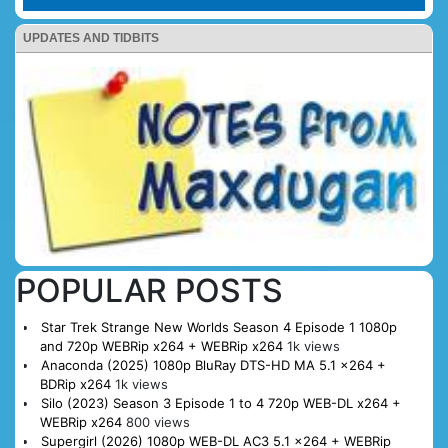
UPDATES AND TIDBITS
POPULAR POSTS
Star Trek Strange New Worlds Season 4 Episode 1 1080p
and 720p WEBRip x264 + WEBRip x264
1k views
Anaconda (2025) 1080p BluRay DTS-HD MA 5.1 x264 +
BDRip x264
1k views
Silo (2023) Season 3 Episode 1 to 4 720p WEB-DL x264 +
WEBRip x264
800 views
Supergirl (2026) 1080p WEB-DL AC3 5.1 x264 + WEBRip