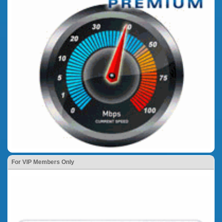
For VIP Members Only