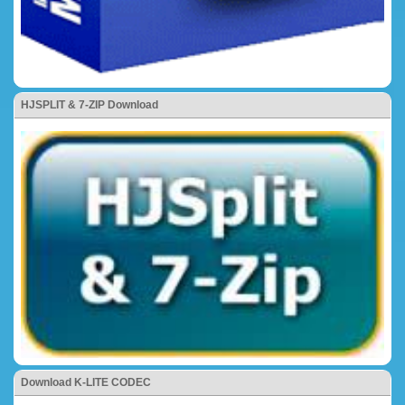
HJSPLIT & 7-ZIP Download
Download K-LITE CODEC