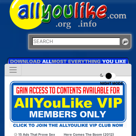
NIGHT MODE
15 Ads That Prove Sex
Here Comes The Boom (2012)