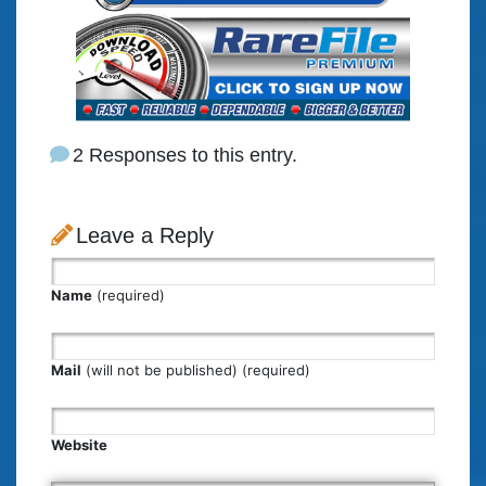
2 Responses to this entry.
Leave a Reply
Name
(required)
Mail
(will not be published) (required)
Website