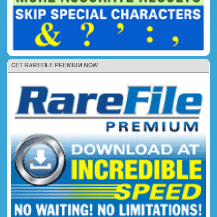
GET RAREFILE PREMIUM NOW