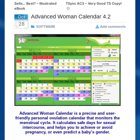
Sells… Best? – Illustrated
TSync AC3 – Very Good TS Copy!
eBook
Advanced Woman Calendar 4.2
Oct
28
SOFTWARE
Add comments
Advanced Woman Calendar is a precise and user-
friendly personal ovulation calendar that monitors the
menstrual cycle. It calculates safe days for sexual
intercourse, and helps you to achieve or avoid
pregnancy, or even predict a baby’s gender.