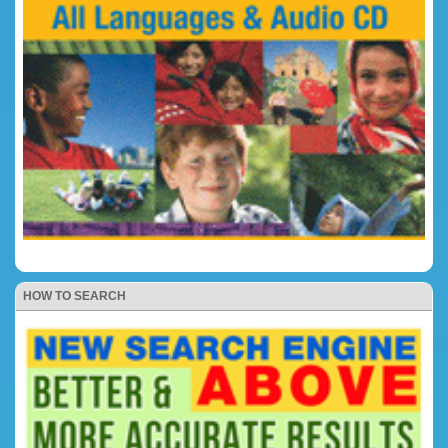
HOW TO SEARCH