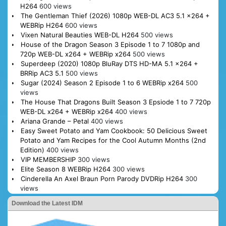
H264
600 views
The Gentleman Thief (2026) 1080p WEB-DL AC3 5.1 x264 +
WEBRip H264
600 views
Vixen Natural Beauties WEB-DL H264
500 views
House of the Dragon Season 3 Episode 1 to 7 1080p and
720p WEB-DL x264 + WEBRip x264
500 views
Superdeep (2020) 1080p BluRay DTS HD-MA 5.1 x264 +
BRRip AC3 5.1
500 views
Sugar (2024) Season 2 Episode 1 to 6 WEBRip x264
500
views
The House That Dragons Built Season 3 Epsiode 1 to 7 720p
WEB-DL x264 + WEBRip x264
400 views
Ariana Grande – Petal
400 views
Easy Sweet Potato and Yam Cookbook: 50 Delicious Sweet
Potato and Yam Recipes for the Cool Autumn Months (2nd
Edition)
400 views
VIP MEMBERSHIP
300 views
Elite Season 8 WEBRip H264
300 views
Cinderella An Axel Braun Porn Parody DVDRip H264
300
views
Download the Latest IDM