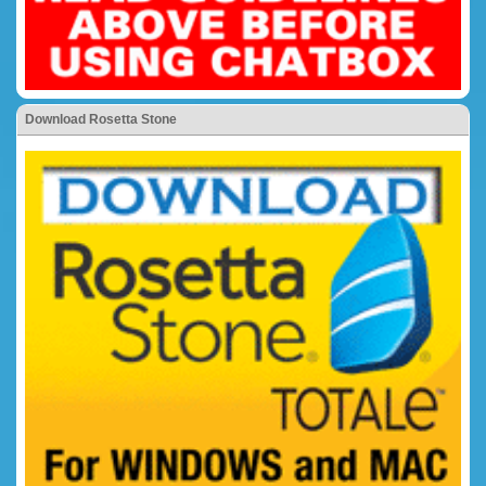
Download Rosetta Stone