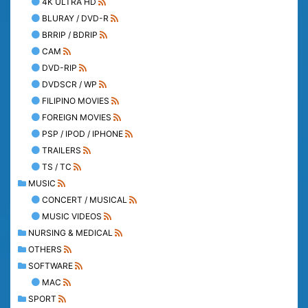
4K ULTRA HD
BLURAY / DVD-R
BRRIP / BDRIP
CAM
DVD-RIP
DVDSCR / WP
FILIPINO MOVIES
FOREIGN MOVIES
PSP / IPOD / IPHONE
TRAILERS
TS / TC
MUSIC
CONCERT / MUSICAL
MUSIC VIDEOS
NURSING & MEDICAL
OTHERS
SOFTWARE
MAC
SPORT