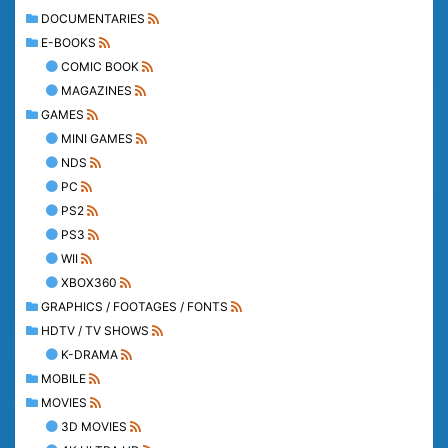
DOCUMENTARIES
E-BOOKS
COMIC BOOK
MAGAZINES
GAMES
MINI GAMES
NDS
PC
PS2
PS3
WII
XBOX360
GRAPHICS / FOOTAGES / FONTS
HDTV / TV SHOWS
K-DRAMA
MOBILE
MOVIES
3D MOVIES