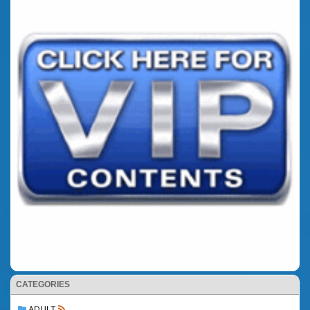
CATEGORIES
ADULT