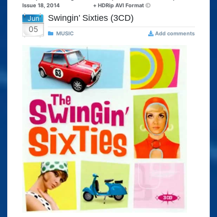
Issue 18, 2014
+ HDRip AVI Format
Swingin’ Sixties (3CD)
Jun
05
MUSIC
Add comments