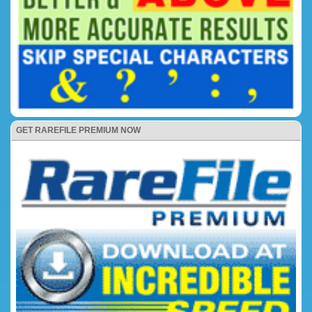
GET RAREFILE PREMIUM NOW