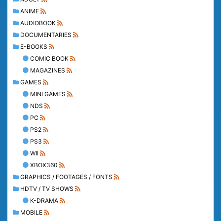
ANIME
AUDIOBOOK
DOCUMENTARIES
E-BOOKS
COMIC BOOK
MAGAZINES
GAMES
MINI GAMES
NDS
PC
PS2
PS3
WII
XBOX360
GRAPHICS / FOOTAGES / FONTS
HDTV / TV SHOWS
K-DRAMA
MOBILE