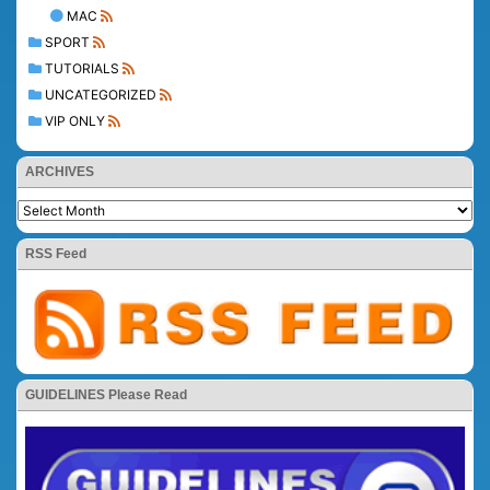
MAC
SPORT
TUTORIALS
UNCATEGORIZED
VIP ONLY
ARCHIVES
RSS Feed
GUIDELINES Please Read