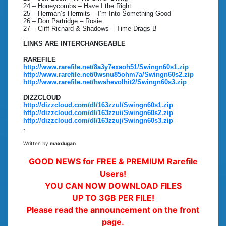
24 – Honeycombs – Have I the Right
25 – Herman’s Hermits – I’m Into Something Good
26 – Don Partridge – Rosie
27 – Cliff Richard & Shadows – Time Drags B
.
LINKS ARE INTERCHANGEABLE
RAREFILE
http://www.rarefile.net/8a3y7exaoh51/Swingn60s1.zip
http://www.rarefile.net/0wsnu85ohm7a/Swingn60s2.zip
http://www.rarefile.net/hwshevolhit2/Swingn60s3.zip
DIZZCLOUD
http://dizzcloud.com/dl/163zzul/Swingn60s1.zip
http://dizzcloud.com/dl/163zzui/Swingn60s2.zip
http://dizzcloud.com/dl/163zzuj/Swingn60s3.zip
.
Written by
maxdugan
GOOD NEWS for FREE & PREMIUM Rarefile
Users!
YOU CAN NOW DOWNLOAD FILES
UP TO 3GB PER FILE!
Please read the announcement on the front
page.