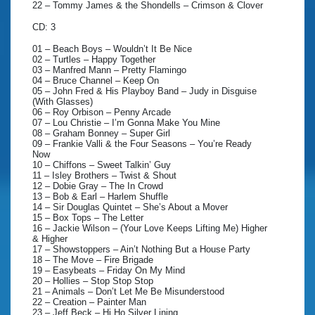
22 – Tommy James & the Shondells – Crimson & Clover
CD: 3
01 – Beach Boys – Wouldn’t It Be Nice
02 – Turtles – Happy Together
03 – Manfred Mann – Pretty Flamingo
04 – Bruce Channel – Keep On
05 – John Fred & His Playboy Band – Judy in Disguise
(With Glasses)
06 – Roy Orbison – Penny Arcade
07 – Lou Christie – I’m Gonna Make You Mine
08 – Graham Bonney – Super Girl
09 – Frankie Valli & the Four Seasons – You’re Ready
Now
10 – Chiffons – Sweet Talkin’ Guy
11 – Isley Brothers – Twist & Shout
12 – Dobie Gray – The In Crowd
13 – Bob & Earl – Harlem Shuffle
14 – Sir Douglas Quintet – She’s About a Mover
15 – Box Tops – The Letter
16 – Jackie Wilson – (Your Love Keeps Lifting Me) Higher
& Higher
17 – Showstoppers – Ain’t Nothing But a House Party
18 – The Move – Fire Brigade
19 – Easybeats – Friday On My Mind
20 – Hollies – Stop Stop Stop
21 – Animals – Don’t Let Me Be Misunderstood
22 – Creation – Painter Man
23 – Jeff Beck – Hi Ho Silver Lining