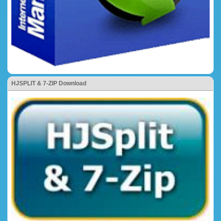
HJSPLIT & 7-ZIP Download