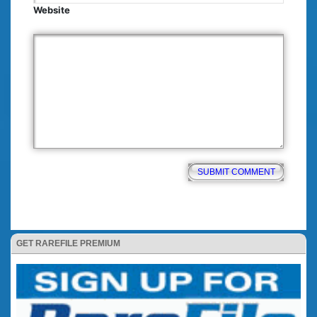
Website
GET RAREFILE PREMIUM