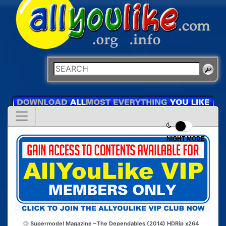
NIGHT MODE
Supermodel Magazine –
The Dependables (2014) HDRip x264