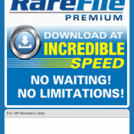
For VIP Members Only