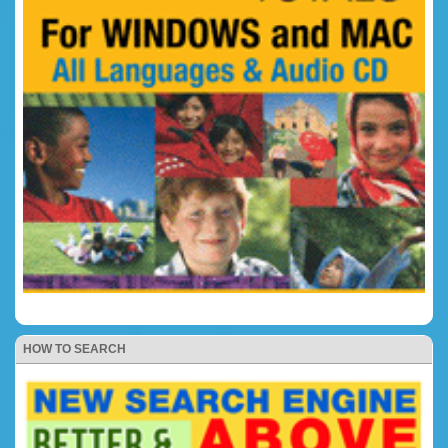
HOW TO SEARCH