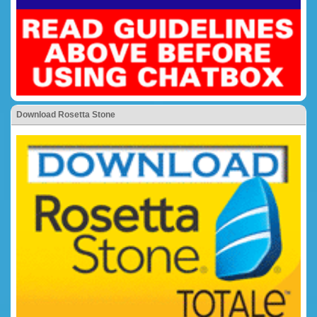
Download Rosetta Stone