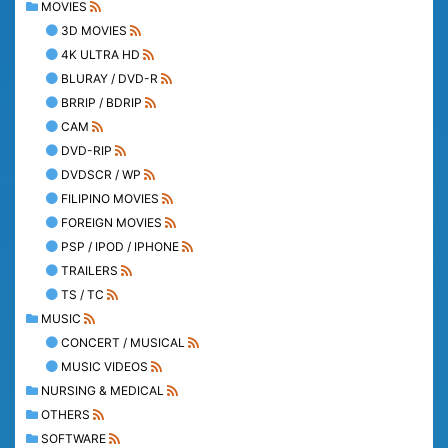
MOVIES
3D MOVIES
4K ULTRA HD
BLURAY / DVD-R
BRRIP / BDRIP
CAM
DVD-RIP
DVDSCR / WP
FILIPINO MOVIES
FOREIGN MOVIES
PSP / IPOD / IPHONE
TRAILERS
TS / TC
MUSIC
CONCERT / MUSICAL
MUSIC VIDEOS
NURSING & MEDICAL
OTHERS
SOFTWARE