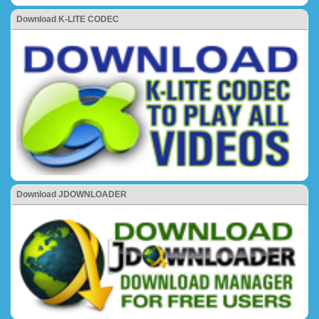
Download K-LITE CODEC
Download JDOWNLOADER