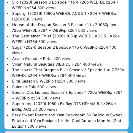
Silo (2023) Season 3 Episode 1 to 4 720p WEB-DL x264 +
WEBRip x264
800 views
Supergirl (2026) 1080p WEB-DL AC3 5.1 x264 + WEBRip
H264
600 views
House of the Dragon Season 3 Episode 1 to 7 1080p and
720p WEB-DL x264 + WEBRip x264
500 views
The Gentleman Thief (2026) 1080p WEB-DL AC3 5.1 x264 +
WEBRip H264
500 views
Sugar (2024) Season 2 Episode 1 to 6 WEBRip x264
400
views
Ariana Grande – Petal
400 views
Vixen Natural Beauties WEB-DL H264
400 views
The House That Dragons Built Season 3 Epsiode 1 to 7 720p
WEB-DL x264 + WEBRip x264
400 views
Elite Season 8 WEBRip H264
300 views
Summer Folk
300 views
Special Ops Lioness Season 3 Episode 1 720p WEBRip x264
+ WEBRip x264
300 views
Superdeep (2020) 1080p BluRay DTS HD-MA 5.1 x264 +
BRRip AC3 5.1
300 views
Easy Sweet Potato and Yam Cookbook: 50 Delicious Sweet
Potato and Yam Recipes for the Cool Autumn Months (2nd
Edition)
300 views