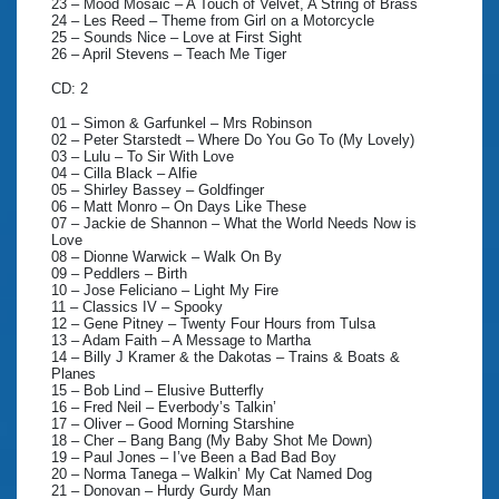
23 – Mood Mosaic – A Touch of Velvet, A String of Brass
24 – Les Reed – Theme from Girl on a Motorcycle
25 – Sounds Nice – Love at First Sight
26 – April Stevens – Teach Me Tiger
CD: 2
01 – Simon & Garfunkel – Mrs Robinson
02 – Peter Starstedt – Where Do You Go To (My Lovely)
03 – Lulu – To Sir With Love
04 – Cilla Black – Alfie
05 – Shirley Bassey – Goldfinger
06 – Matt Monro – On Days Like These
07 – Jackie de Shannon – What the World Needs Now is
Love
08 – Dionne Warwick – Walk On By
09 – Peddlers – Birth
10 – Jose Feliciano – Light My Fire
11 – Classics IV – Spooky
12 – Gene Pitney – Twenty Four Hours from Tulsa
13 – Adam Faith – A Message to Martha
14 – Billy J Kramer & the Dakotas – Trains & Boats &
Planes
15 – Bob Lind – Elusive Butterfly
16 – Fred Neil – Everbody’s Talkin’
17 – Oliver – Good Morning Starshine
18 – Cher – Bang Bang (My Baby Shot Me Down)
19 – Paul Jones – I’ve Been a Bad Bad Boy
20 – Norma Tanega – Walkin’ My Cat Named Dog
21 – Donovan – Hurdy Gurdy Man