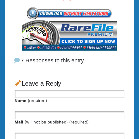
7 Responses to this entry.
Leave a Reply
Name
(required)
Mail
(will not be published) (required)