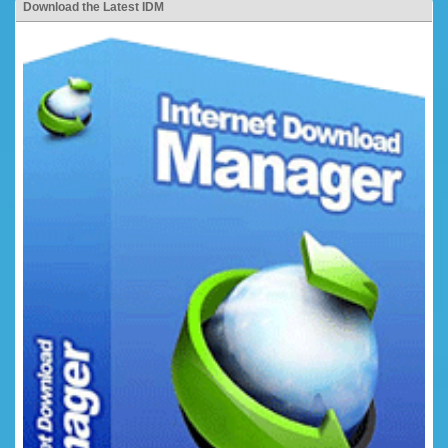
Download the Latest IDM