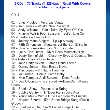
3 CDs – 75 Tracks @ 128kbps – Retail With Covers.
Tracklist on next page.
CD: 1
01 – Elvis Presley – Viva Las Vegas
02 – Tom Jones – What’s New Pussycat
03 – Andy Williams – Can’t Take My Eyes Off You
04 – Frankie Valli & Four Seasons – Let’s Hang On
05 – Seekers – Georgy Girl
06 – Johnny Mann Singers – Up-Up & Away
07 – Fifth Dimension – Aquarius Let the Sun Shine In
08 – Nina Simone – Ain’t Got No, I Got Life
09 – Ike & Tina Turner – River Deep Mountain High
10 – Dusty Springfield – I Close my Eyes & Count to Ten
11 – Petula Clark – Downtown
12 – John Barry Seven – James Bond Theme
13 – Quincy Jones – Soul Bossa Nova
14 – Trini Lopez – If I Had a Hammer
15 – Mel Torme – Comin’ Home Baby
16 – Nino Tempo & April Stevens – Deep Purple
17 – Des O’Connor – ~censored~-A-Dum-Dum (King’s
Road)
18 – Sandie Shaw – Puppet on a String
19 – Bobbie Gentry – I’ll Never Fall in Love Again
20 – Young Idea – With a Little Help from My Friends
21 – Harpers Bizarre – 59th Street Bridge Song (Feelin’
Groovy)
22 – Shadows – The Rise & Fall of Flingel Bunt