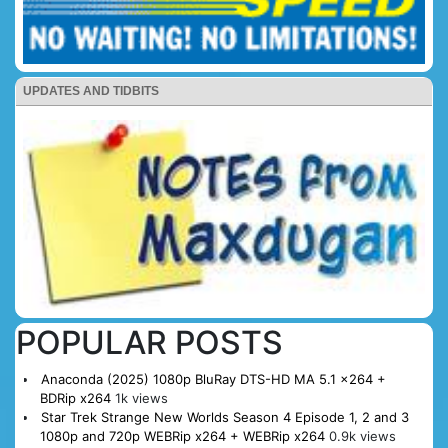
UPDATES AND TIDBITS
POPULAR POSTS
Anaconda (2025) 1080p BluRay DTS-HD MA 5.1 x264 +
BDRip x264
1k views
Star Trek Strange New Worlds Season 4 Episode 1, 2 and 3
1080p and 720p WEBRip x264 + WEBRip x264
0.9k views