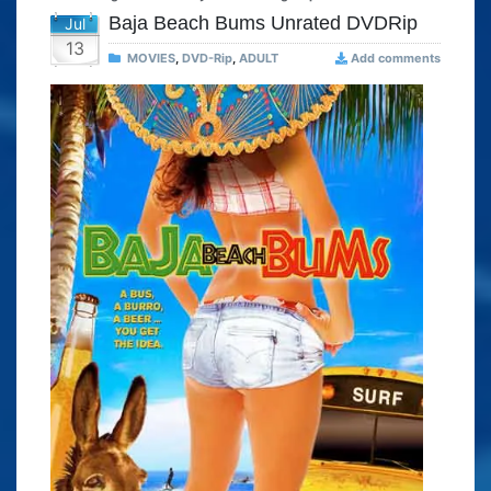
Baja Beach Bums Unrated DVDRip
Jul
13
MOVIES
,
DVD-Rip
,
ADULT
Add comments