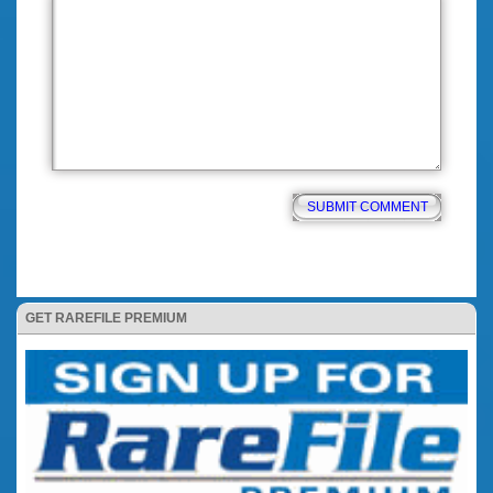
GET RAREFILE PREMIUM