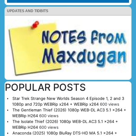
UPDATES AND TIDBITS
POPULAR POSTS
Star Trek Strange New Worlds Season 4 Episode 1, 2 and 3
1080p and 720p WEBRip x264 + WEBRip x264
600 views
The Gentleman Thief (2026) 1080p WEB-DL AC3 5.1 x264 +
WEBRip H264
600 views
The Isolate Thief (2026) 1080p WEB-DL AC3 5.1 x264 +
WEBRip H264
600 views
Anaconda (2025) 1080p BluRay DTS-HD MA 5.1 x264 +