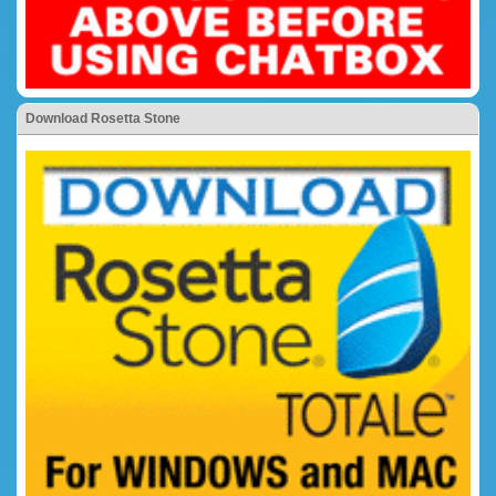
Download Rosetta Stone