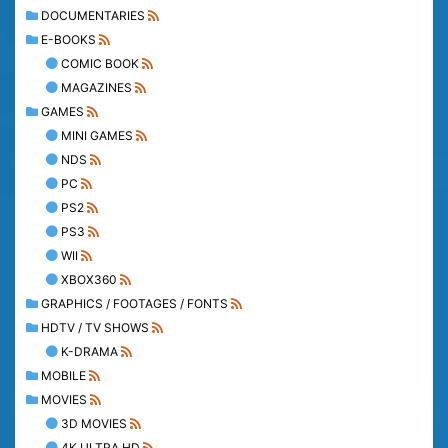
DOCUMENTARIES
E-BOOKS
COMIC BOOK
MAGAZINES
GAMES
MINI GAMES
NDS
PC
PS2
PS3
WII
XBOX360
GRAPHICS / FOOTAGES / FONTS
HDTV / TV SHOWS
K-DRAMA
MOBILE
MOVIES
3D MOVIES
4K ULTRA HD