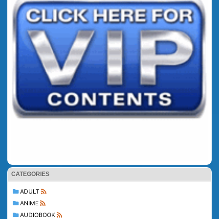
CATEGORIES
ADULT
ANIME
AUDIOBOOK