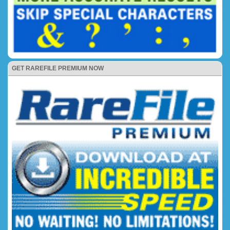
GET RAREFILE PREMIUM NOW