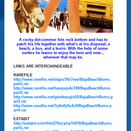
A cocky dot-commer hits rock bottom and has to
patch his life together with what’s at his disposal; a
beach, a bus, and a burro. With the help of some
surfers he learns to enjoy the here and now…
wherever that may be.
LINKS ARE INTERCHANGEABLE
.
RAREFILE
http://www.rarefile.net/dqpiz59z7eav/BajaBeachBums.
part1.rar
http://www.rarefile.net/havqxqv6r749/BajaBeachBums.
part2.rar
http://www.rarefile.net/gwsfeazglx02/BajaBeachBums.p
art3.rar
http://www.rarefile.net/7pthdtj9u4x9/BajaBeachBums.p
art4.rar
.
EXTABIT
http://extabit.com/file/279ozyhq7h878/BajaBeachBums.
part1.rar