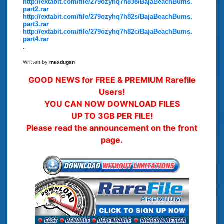
http://extabit.com/file/279ozyhq7h838/BajaBeachBums.
part2.rar
http://extabit.com/file/279ozyhq7h82s/BajaBeachBums.
part3.rar
http://extabit.com/file/279ozyhq7h82c/BajaBeachBums.
part4.rar
.
Written by
maxdugan
GOOD NEWS for FREE & PREMIUM Rarefile
Users!
YOU CAN NOW DOWNLOAD FILES
UP TO 3GB PER FILE!
Please read the announcement on the front
page.