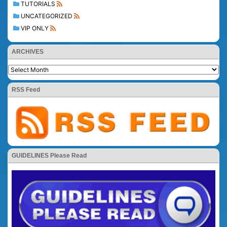
TUTORIALS
UNCATEGORIZED
VIP ONLY
ARCHIVES
RSS Feed
GUIDELINES Please Read