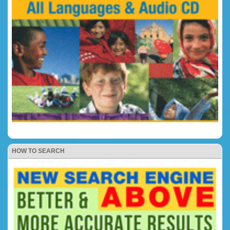
HOW TO SEARCH