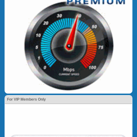
For VIP Members Only