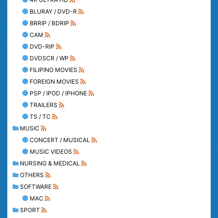
BLURAY / DVD-R
BRRIP / BDRIP
CAM
DVD-RIP
DVDSCR / WP
FILIPINO MOVIES
FOREIGN MOVIES
PSP / IPOD / IPHONE
TRAILERS
TS / TC
MUSIC
CONCERT / MUSICAL
MUSIC VIDEOS
NURSING & MEDICAL
OTHERS
SOFTWARE
MAC
SPORT