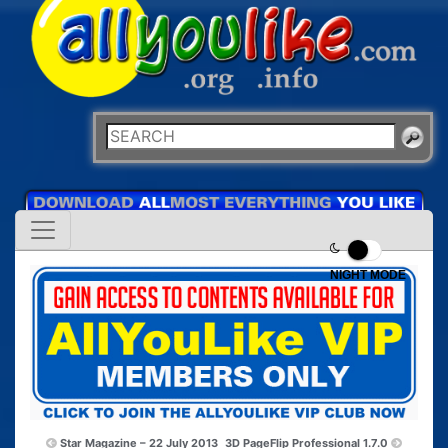
NIGHT MODE
Star Magazine – 22 July 2013
3D PageFlip Professional 1.7.0