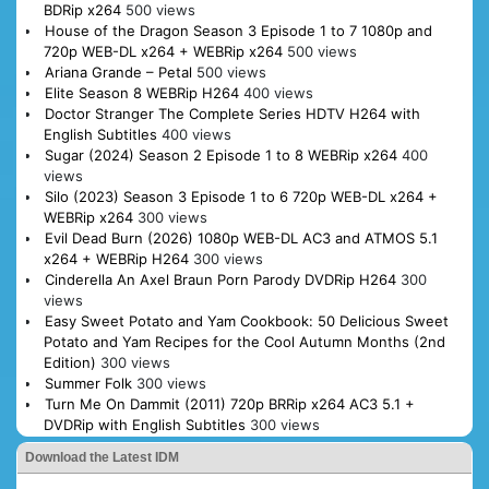
BDRip x264
500 views
House of the Dragon Season 3 Episode 1 to 7 1080p and
720p WEB-DL x264 + WEBRip x264
500 views
Ariana Grande – Petal
500 views
Elite Season 8 WEBRip H264
400 views
Doctor Stranger The Complete Series HDTV H264 with
English Subtitles
400 views
Sugar (2024) Season 2 Episode 1 to 8 WEBRip x264
400
views
Silo (2023) Season 3 Episode 1 to 6 720p WEB-DL x264 +
WEBRip x264
300 views
Evil Dead Burn (2026) 1080p WEB-DL AC3 and ATMOS 5.1
x264 + WEBRip H264
300 views
Cinderella An Axel Braun Porn Parody DVDRip H264
300
views
Easy Sweet Potato and Yam Cookbook: 50 Delicious Sweet
Potato and Yam Recipes for the Cool Autumn Months (2nd
Edition)
300 views
Summer Folk
300 views
Turn Me On Dammit (2011) 720p BRRip x264 AC3 5.1 +
DVDRip with English Subtitles
300 views
Download the Latest IDM