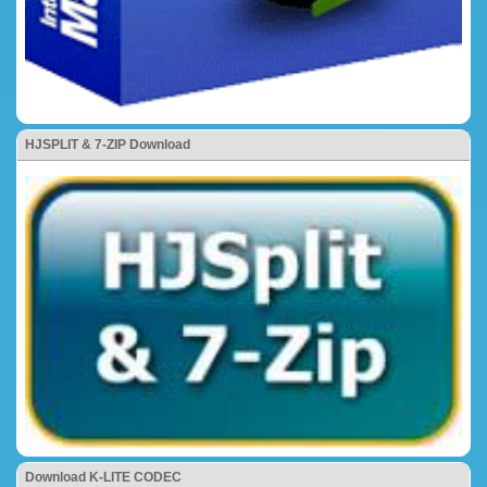
HJSPLIT & 7-ZIP Download
Download K-LITE CODEC