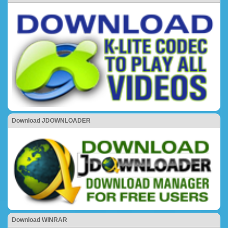
Download JDOWNLOADER
Download WINRAR