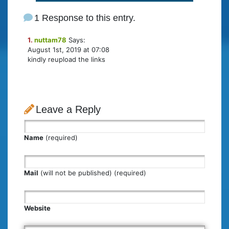
1 Response to this entry.
1.
nuttam78
Says:
August 1st, 2019 at 07:08
kindly reupload the links
Leave a Reply
Name
(required)
Mail
(will not be published) (required)
Website