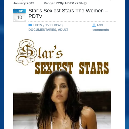
January 2013
Ranger 720p HDTV x264
Star’s Sexiest Stars The Women –
Jan
PDTV
10
HDTV / TV SHOWS
,
Add
DOCUMENTARIES
,
ADULT
comments