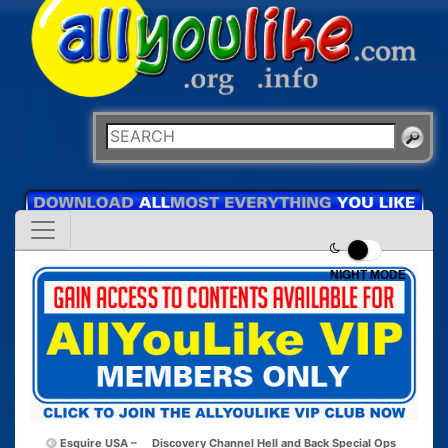
NIGHT MODE
Esquire USA –
Discovery Channel Hell and Back Special Ops