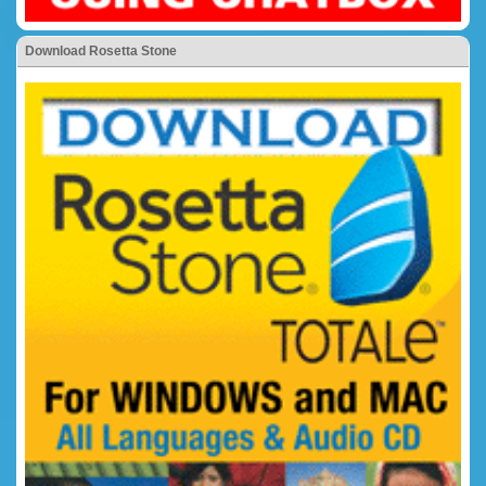
Download Rosetta Stone