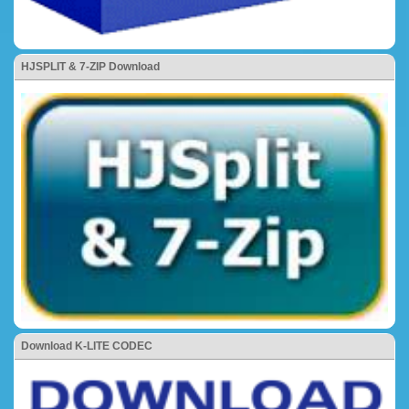
HJSPLIT & 7-ZIP Download
Download K-LITE CODEC