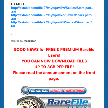
EXTABIT
http://extabit.com/file/279nytfqovl9w/SexiestStars.part1
.rar
http://extabit.com/file/279nytfqovl7o/SexiestStars.part2
.rar
http://extabit.com/file/279nytfqovl78/SexiestStars.part3.
rar
.
Written by
maxdugan
GOOD NEWS for FREE & PREMIUM Rarefile
Users!
YOU CAN NOW DOWNLOAD FILES
UP TO 3GB PER FILE!
Please read the announcement on the front
page.