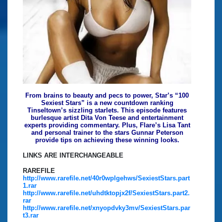
From brains to beauty and pecs to power, Star’s “100
Sexiest Stars” is a new countdown ranking
Tinseltown’s sizzling starlets. This episode features
burlesque artist Dita Von Teese and entertainment
experts providing commentary. Plus, Flare’s Lisa Tant
and personal trainer to the stars Gunnar Peterson
provide tips on achieving these winning looks.
LINKS ARE INTERCHANGEABLE
RAREFILE
http://www.rarefile.net/40r0wplgehws/SexiestStars.part
1.rar
http://www.rarefile.net/uhdtktopjx2f/SexiestStars.part2.
rar
http://www.rarefile.net/xnyopdvky3mv/SexiestStars.par
t3.rar