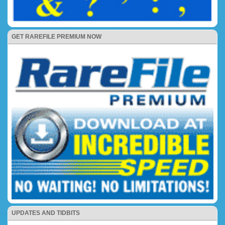
GET RAREFILE PREMIUM NOW
UPDATES AND TIDBITS