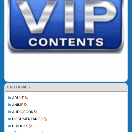
CATEGORIES
ADULT
ANIME
AUDIOBOOK
DOCUMENTARIES
E-BOOKS