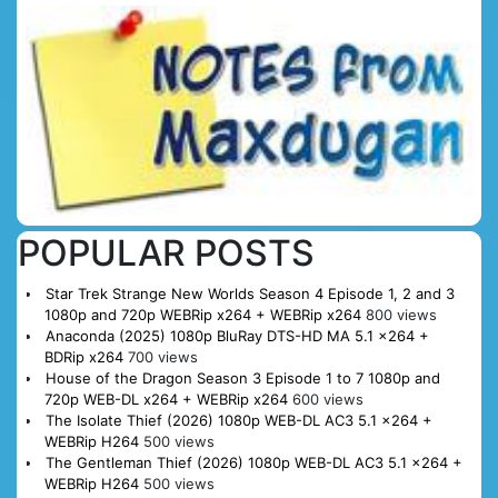
POPULAR POSTS
Star Trek Strange New Worlds Season 4 Episode 1, 2 and 3
1080p and 720p WEBRip x264 + WEBRip x264
800 views
Anaconda (2025) 1080p BluRay DTS-HD MA 5.1 x264 +
BDRip x264
700 views
House of the Dragon Season 3 Episode 1 to 7 1080p and
720p WEB-DL x264 + WEBRip x264
600 views
The Isolate Thief (2026) 1080p WEB-DL AC3 5.1 x264 +
WEBRip H264
500 views
The Gentleman Thief (2026) 1080p WEB-DL AC3 5.1 x264 +
WEBRip H264
500 views