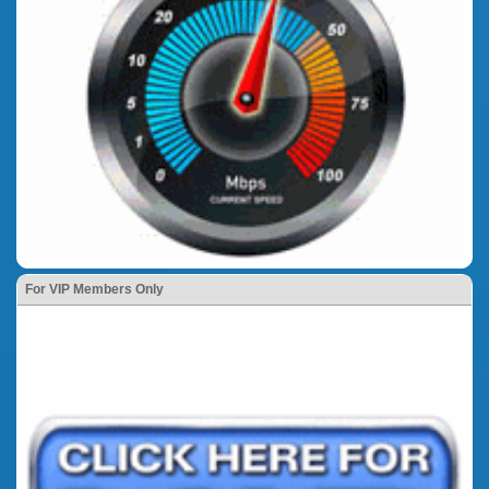
For VIP Members Only