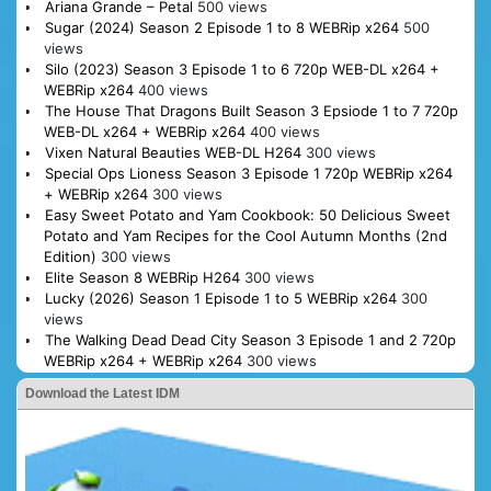
Ariana Grande – Petal
500 views
Sugar (2024) Season 2 Episode 1 to 8 WEBRip x264
500
views
Silo (2023) Season 3 Episode 1 to 6 720p WEB-DL x264 +
WEBRip x264
400 views
The House That Dragons Built Season 3 Epsiode 1 to 7 720p
WEB-DL x264 + WEBRip x264
400 views
Vixen Natural Beauties WEB-DL H264
300 views
Special Ops Lioness Season 3 Episode 1 720p WEBRip x264
+ WEBRip x264
300 views
Easy Sweet Potato and Yam Cookbook: 50 Delicious Sweet
Potato and Yam Recipes for the Cool Autumn Months (2nd
Edition)
300 views
Elite Season 8 WEBRip H264
300 views
Lucky (2026) Season 1 Episode 1 to 5 WEBRip x264
300
views
The Walking Dead Dead City Season 3 Episode 1 and 2 720p
WEBRip x264 + WEBRip x264
300 views
Download the Latest IDM