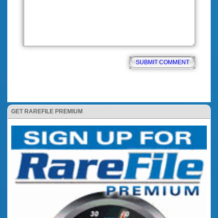
GET RAREFILE PREMIUM