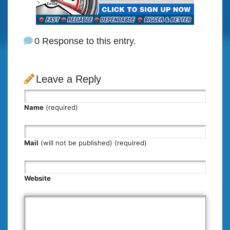
0 Response to this entry.
Leave a Reply
Name
(required)
Mail
(will not be published) (required)
Website