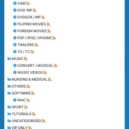
CAM
DVD-RIP
DVDSCR / WP
FILIPINO MOVIES
FOREIGN MOVIES
PSP / IPOD / IPHONE
TRAILERS
TS / TC
MUSIC
CONCERT / MUSICAL
MUSIC VIDEOS
NURSING & MEDICAL
OTHERS
SOFTWARE
MAC
SPORT
TUTORIALS
UNCATEGORIZED
VIP ONLY