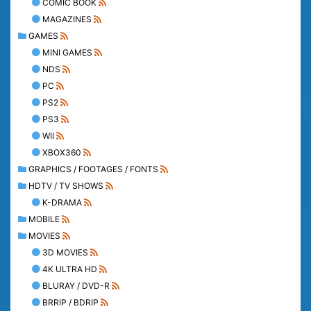
COMIC BOOK
MAGAZINES
GAMES
MINI GAMES
NDS
PC
PS2
PS3
WII
XBOX360
GRAPHICS / FOOTAGES / FONTS
HDTV / TV SHOWS
K-DRAMA
MOBILE
MOVIES
3D MOVIES
4K ULTRA HD
BLURAY / DVD-R
BRRIP / BDRIP