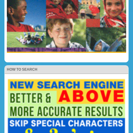
HOW TO SEARCH