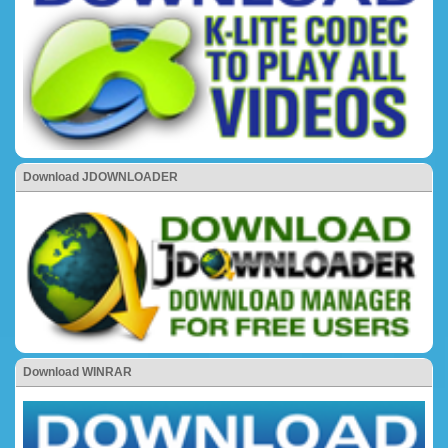
Download JDOWNLOADER
Download WINRAR