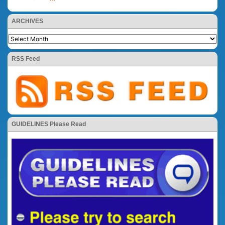
ARCHIVES
RSS Feed
GUIDELINES Please Read