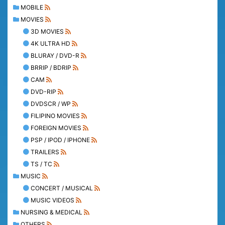
MOBILE
MOVIES
3D MOVIES
4K ULTRA HD
BLURAY / DVD-R
BRRIP / BDRIP
CAM
DVD-RIP
DVDSCR / WP
FILIPINO MOVIES
FOREIGN MOVIES
PSP / IPOD / IPHONE
TRAILERS
TS / TC
MUSIC
CONCERT / MUSICAL
MUSIC VIDEOS
NURSING & MEDICAL
OTHERS