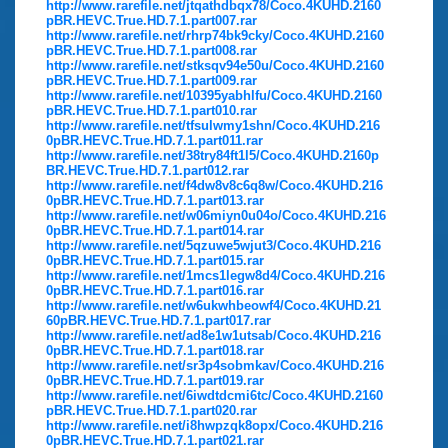
http://www.rarefile.net/jtqathdbqx78/Coco.4KUHD.2160
pBR.HEVC.True.HD.7.1.part007.rar
http://www.rarefile.net/rhrp74bk9cky/Coco.4KUHD.2160
pBR.HEVC.True.HD.7.1.part008.rar
http://www.rarefile.net/stksqv94e50u/Coco.4KUHD.2160
pBR.HEVC.True.HD.7.1.part009.rar
http://www.rarefile.net/10395yabhlfu/Coco.4KUHD.2160
pBR.HEVC.True.HD.7.1.part010.rar
http://www.rarefile.net/tfsulwmy1shn/Coco.4KUHD.216
0pBR.HEVC.True.HD.7.1.part011.rar
http://www.rarefile.net/38try84ft1l5/Coco.4KUHD.2160p
BR.HEVC.True.HD.7.1.part012.rar
http://www.rarefile.net/f4dw8v8c6q8w/Coco.4KUHD.216
0pBR.HEVC.True.HD.7.1.part013.rar
http://www.rarefile.net/w06miyn0u04o/Coco.4KUHD.216
0pBR.HEVC.True.HD.7.1.part014.rar
http://www.rarefile.net/5qzuwe5wjut3/Coco.4KUHD.216
0pBR.HEVC.True.HD.7.1.part015.rar
http://www.rarefile.net/1mcs1legw8d4/Coco.4KUHD.216
0pBR.HEVC.True.HD.7.1.part016.rar
http://www.rarefile.net/w6ukwhbeowf4/Coco.4KUHD.21
60pBR.HEVC.True.HD.7.1.part017.rar
http://www.rarefile.net/ad8e1w1utsab/Coco.4KUHD.216
0pBR.HEVC.True.HD.7.1.part018.rar
http://www.rarefile.net/sr3p4sobmkav/Coco.4KUHD.216
0pBR.HEVC.True.HD.7.1.part019.rar
http://www.rarefile.net/6iwdtdcmi6tc/Coco.4KUHD.2160
pBR.HEVC.True.HD.7.1.part020.rar
http://www.rarefile.net/i8hwpzqk8opx/Coco.4KUHD.216
0pBR.HEVC.True.HD.7.1.part021.rar