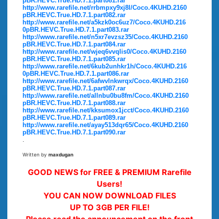
pBR.HEVC.True.HD.7.1.part081.rar
http://www.rarefile.net/rrbmpxy9xj8l/Coco.4KUHD.2160
pBR.HEVC.True.HD.7.1.part082.rar
http://www.rarefile.net/a5kzk0oc6uz7/Coco.4KUHD.216
0pBR.HEVC.True.HD.7.1.part083.rar
http://www.rarefile.net/n5xr7evzsz35/Coco.4KUHD.2160
pBR.HEVC.True.HD.7.1.part084.rar
http://www.rarefile.net/wjeq6vvqlis0/Coco.4KUHD.2160
pBR.HEVC.True.HD.7.1.part085.rar
http://www.rarefile.net/6kub2unhkr1h/Coco.4KUHD.216
0pBR.HEVC.True.HD.7.1.part086.rar
http://www.rarefile.net/6afwvlnkwrqx/Coco.4KUHD.2160
pBR.HEVC.True.HD.7.1.part087.rar
http://www.rarefile.net/allnbu0bu8fm/Coco.4KUHD.2160
pBR.HEVC.True.HD.7.1.part088.rar
http://www.rarefile.net/kksumox1jcct/Coco.4KUHD.2160
pBR.HEVC.True.HD.7.1.part089.rar
http://www.rarefile.net/ayay513dqr65/Coco.4KUHD.2160
pBR.HEVC.True.HD.7.1.part090.rar
.
Written by
maxdugan
GOOD NEWS for FREE & PREMIUM Rarefile
Users!
YOU CAN NOW DOWNLOAD FILES
UP TO 3GB PER FILE!
Please read the announcement on the front