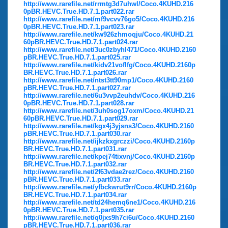
http://www.rarefile.net/rrmtg3d7uhwl/Coco.4KUHD.216
0pBR.HEVC.True.HD.7.1.part022.rar
http://www.rarefile.net/mf9vcvv76go5/Coco.4KUHD.216
0pBR.HEVC.True.HD.7.1.part023.rar
http://www.rarefile.net/kw926zhmoqju/Coco.4KUHD.21
60pBR.HEVC.True.HD.7.1.part024.rar
http://www.rarefile.net/3uc0zbyhl471/Coco.4KUHD.2160
pBR.HEVC.True.HD.7.1.part025.rar
http://www.rarefile.net/kidv21voflfg/Coco.4KUHD.2160p
BR.HEVC.True.HD.7.1.part026.rar
http://www.rarefile.net/ntst3tt90mp1/Coco.4KUHD.2160
pBR.HEVC.True.HD.7.1.part027.rar
http://www.rarefile.net/6u3vvp2euhdv/Coco.4KUHD.216
0pBR.HEVC.True.HD.7.1.part028.rar
http://www.rarefile.net/3uh0sog17oxm/Coco.4KUHD.21
60pBR.HEVC.True.HD.7.1.part029.rar
http://www.rarefile.net/kgx4j3yjsns3/Coco.4KUHD.2160
pBR.HEVC.True.HD.7.1.part030.rar
http://www.rarefile.net/ijkzkxgrczzi/Coco.4KUHD.2160p
BR.HEVC.True.HD.7.1.part031.rar
http://www.rarefile.net/kpej74tixvnj/Coco.4KUHD.2160p
BR.HEVC.True.HD.7.1.part032.rar
http://www.rarefile.net/2f63vdae2rez/Coco.4KUHD.2160
pBR.HEVC.True.HD.7.1.part033.rar
http://www.rarefile.net/yfbckwrut9rr/Coco.4KUHD.2160p
BR.HEVC.True.HD.7.1.part034.rar
http://www.rarefile.net/td24hemq6ne1/Coco.4KUHD.216
0pBR.HEVC.True.HD.7.1.part035.rar
http://www.rarefile.net/q0jxs9h7ci6u/Coco.4KUHD.2160
pBR.HEVC.True.HD.7.1.part036.rar