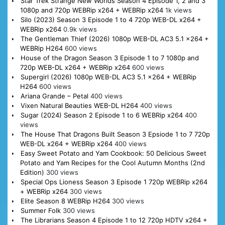
Star Trek Strange New Worlds Season 4 Episode 1, 2 and 3
1080p and 720p WEBRip x264 + WEBRip x264
1k views
Silo (2023) Season 3 Episode 1 to 4 720p WEB-DL x264 +
WEBRip x264
0.9k views
The Gentleman Thief (2026) 1080p WEB-DL AC3 5.1 x264 +
WEBRip H264
600 views
House of the Dragon Season 3 Episode 1 to 7 1080p and
720p WEB-DL x264 + WEBRip x264
600 views
Supergirl (2026) 1080p WEB-DL AC3 5.1 x264 + WEBRip
H264
600 views
Ariana Grande – Petal
400 views
Vixen Natural Beauties WEB-DL H264
400 views
Sugar (2024) Season 2 Episode 1 to 6 WEBRip x264
400
views
The House That Dragons Built Season 3 Epsiode 1 to 7 720p
WEB-DL x264 + WEBRip x264
400 views
Easy Sweet Potato and Yam Cookbook: 50 Delicious Sweet
Potato and Yam Recipes for the Cool Autumn Months (2nd
Edition)
300 views
Special Ops Lioness Season 3 Episode 1 720p WEBRip x264
+ WEBRip x264
300 views
Elite Season 8 WEBRip H264
300 views
Summer Folk
300 views
The Librarians Season 4 Episode 1 to 12 720p HDTV x264 +