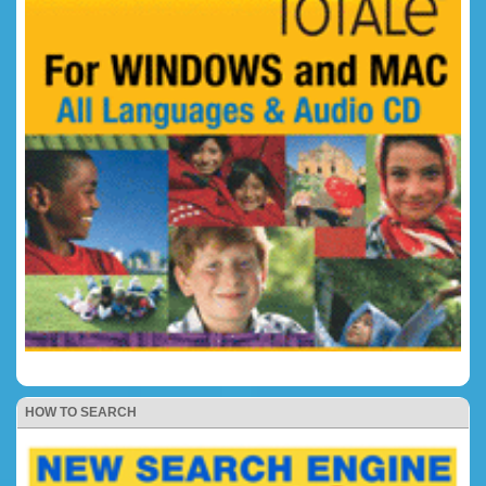
HOW TO SEARCH