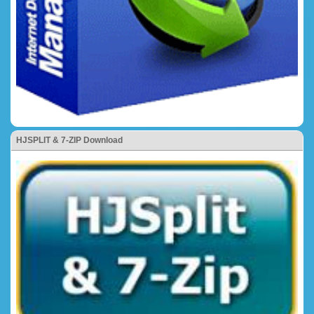
HJSPLIT & 7-ZIP Download