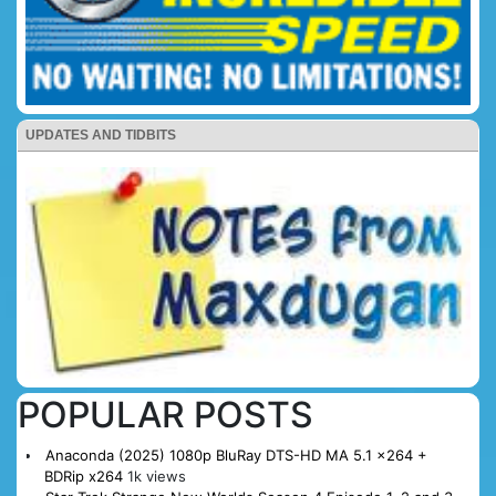
UPDATES AND TIDBITS
POPULAR POSTS
Anaconda (2025) 1080p BluRay DTS-HD MA 5.1 x264 +
BDRip x264
1k views