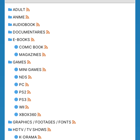
ADULT
ANIME
AUDIOBOOK
DOCUMENTARIES
E-BOOKS
COMIC BOOK
MAGAZINES
GAMES
MINI GAMES
NDS
PC
PS2
PS3
WII
XBOX360
GRAPHICS / FOOTAGES / FONTS
HDTV / TV SHOWS
K-DRAMA