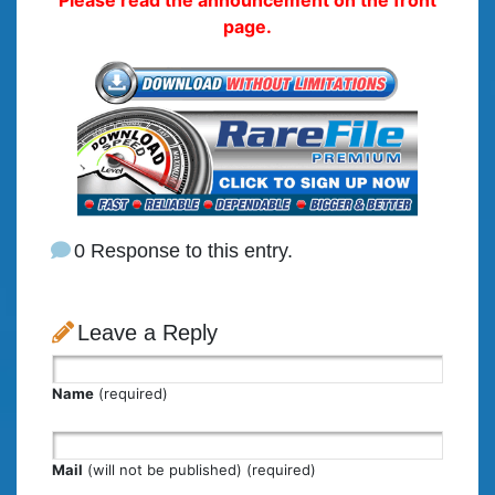
page.
0 Response to this entry.
Leave a Reply
Name
(required)
Mail
(will not be published) (required)