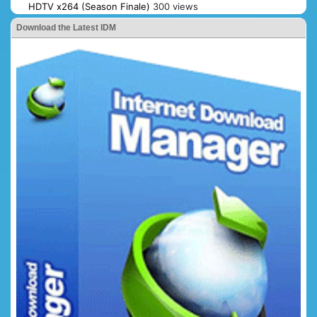
HDTV x264 (Season Finale)
300 views
Download the Latest IDM