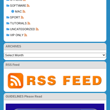
SOFTWARE
MAC
SPORT
TUTORIALS
UNCATEGORIZED
VIP ONLY
ARCHIVES
RSS Feed
GUIDELINES Please Read