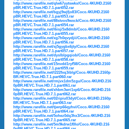
http://www.rarefile.net/qlw67yytswkx/Coco.4KUHD.2160
pBR.HEVC.True.HD.7.1.part052.rar
http://www.rarefile.net/bgyj9wjfjo83/Coco.4KUHD.2160
pBR.HEVC.True.HD.7.1.part053.rar
http://www.rarefile.net/88stvos9wxck/Coco.4KUHD.2160
pBR.HEVC.True.HD.7.1.part054.rar
http://www.rarefile.net/l6isji5x8dmb/Coco.4KUHD.2160
pBR.HEVC.True.HD.7.1.part055.rar
http://www.rarefile.net/xg7h0qvydjii/Coco.4KUHD.2160
pBR.HEVC.True.HD.7.1.part056.rar
http://www.rarefile.net/sj5gygbx6jty/Coco.4KUHD.2160
pBR.HEVC.True.HD.7.1.part057.rar
http://www.rarefile.net/dyslblpgqiob/Coco.4KUHD.2160
pBR.HEVC.True.HD.7.1.part058.rar
http://www.rarefile.net/15nvdd1ryf58/Coco.4KUHD.2160
pBR.HEVC.True.HD.7.1.part059.rar
http://www.rarefile.net/l222fxq3iblg/Coco.4KUHD.2160p
BR.HEVC.True.HD.7.1.part060.rar
http://www.rarefile.net/rmjvx1dm5zgu/Coco.4KUHD.216
0pBR.HEVC.True.HD.7.1.part061.rar
http://www.rarefile.net/xhbm3wri1xp6/Coco.4KUHD.216
0pBR.HEVC.True.HD.7.1.part062.rar
http://www.rarefile.net/02ripiu03dyt/Coco.4KUHD.2160p
BR.HEVC.True.HD.7.1.part063.rar
http://www.rarefile.net/tjwrp66qyhvi/Coco.4KUHD.2160
pBR.HEVC.True.HD.7.1.part064.rar
http://www.rarefile.net/5ohez0dq3hx3/Coco.4KUHD.216
0pBR.HEVC.True.HD.7.1.part065.rar
http://www.rarefile.net/5m9kdrw1f0lo/Coco.4KUHD.216
0pBR.HEVC.True.HD.7.1.part066.rar