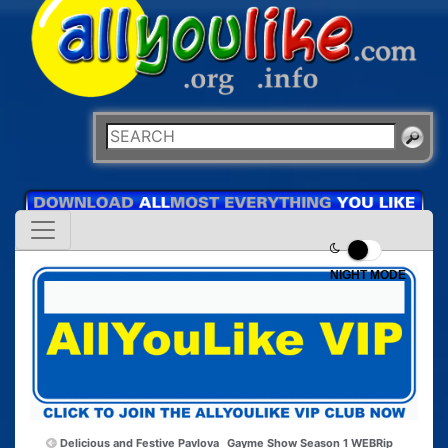
NIGHT MODE
Delicious and Festive Pavlova
Gayme Show Season 1 WEBRip