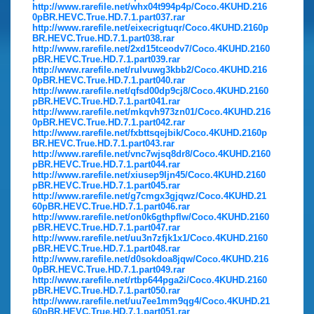
http://www.rarefile.net/whx04t994p4p/Coco.4KUHD.216
0pBR.HEVC.True.HD.7.1.part037.rar
http://www.rarefile.net/eixecrigtuqr/Coco.4KUHD.2160p
BR.HEVC.True.HD.7.1.part038.rar
http://www.rarefile.net/2xd15tceodv7/Coco.4KUHD.2160
pBR.HEVC.True.HD.7.1.part039.rar
http://www.rarefile.net/rulvuwg3kbb2/Coco.4KUHD.216
0pBR.HEVC.True.HD.7.1.part040.rar
http://www.rarefile.net/qfsd00dp9cj8/Coco.4KUHD.2160
pBR.HEVC.True.HD.7.1.part041.rar
http://www.rarefile.net/mkqvh973zn01/Coco.4KUHD.216
0pBR.HEVC.True.HD.7.1.part042.rar
http://www.rarefile.net/fxbttsqejbik/Coco.4KUHD.2160p
BR.HEVC.True.HD.7.1.part043.rar
http://www.rarefile.net/vnc7wjsq8dr8/Coco.4KUHD.2160
pBR.HEVC.True.HD.7.1.part044.rar
http://www.rarefile.net/xiusep9ljn45/Coco.4KUHD.2160
pBR.HEVC.True.HD.7.1.part045.rar
http://www.rarefile.net/g7cmgx3gjqwz/Coco.4KUHD.21
60pBR.HEVC.True.HD.7.1.part046.rar
http://www.rarefile.net/on0k6gthpflw/Coco.4KUHD.2160
pBR.HEVC.True.HD.7.1.part047.rar
http://www.rarefile.net/uu3n7zfjk1x1/Coco.4KUHD.2160
pBR.HEVC.True.HD.7.1.part048.rar
http://www.rarefile.net/d0sokdoa8jqw/Coco.4KUHD.216
0pBR.HEVC.True.HD.7.1.part049.rar
http://www.rarefile.net/rtbp644pga2i/Coco.4KUHD.2160
pBR.HEVC.True.HD.7.1.part050.rar
http://www.rarefile.net/uu7ee1mm9qg4/Coco.4KUHD.21
60pBR.HEVC.True.HD.7.1.part051.rar