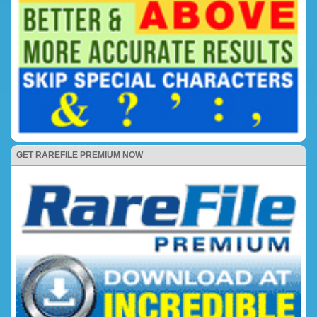
GET RAREFILE PREMIUM NOW