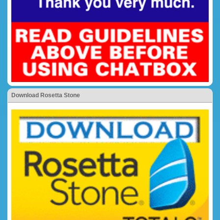
Download Rosetta Stone