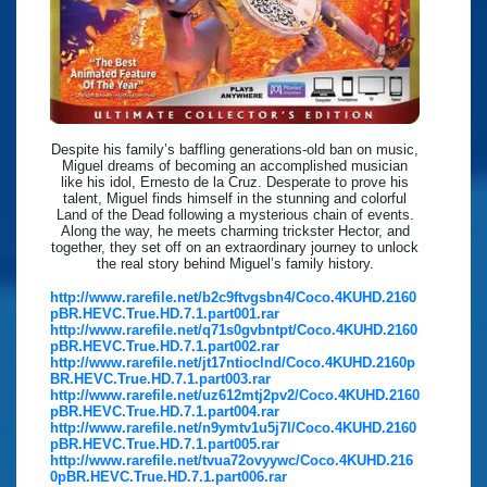
Despite his family’s baffling generations-old ban on music,
Miguel dreams of becoming an accomplished musician
like his idol, Ernesto de la Cruz. Desperate to prove his
talent, Miguel finds himself in the stunning and colorful
Land of the Dead following a mysterious chain of events.
Along the way, he meets charming trickster Hector, and
together, they set off on an extraordinary journey to unlock
the real story behind Miguel’s family history.
http://www.rarefile.net/b2c9ftvgsbn4/Coco.4KUHD.2160
pBR.HEVC.True.HD.7.1.part001.rar
http://www.rarefile.net/q71s0gvbntpt/Coco.4KUHD.2160
pBR.HEVC.True.HD.7.1.part002.rar
http://www.rarefile.net/jt17ntioclnd/Coco.4KUHD.2160p
BR.HEVC.True.HD.7.1.part003.rar
http://www.rarefile.net/uz612mtj2pv2/Coco.4KUHD.2160
pBR.HEVC.True.HD.7.1.part004.rar
http://www.rarefile.net/n9ymtv1u5j7l/Coco.4KUHD.2160
pBR.HEVC.True.HD.7.1.part005.rar
http://www.rarefile.net/tvua72ovyywc/Coco.4KUHD.216
0pBR.HEVC.True.HD.7.1.part006.rar