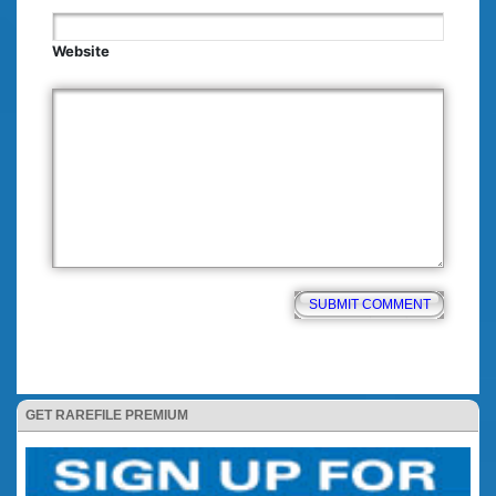
Website
GET RAREFILE PREMIUM