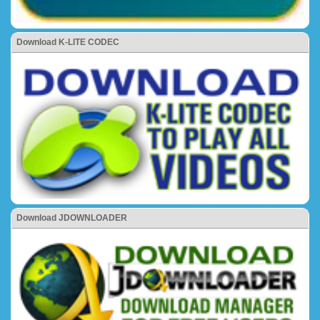
Download K-LITE CODEC
Download JDOWNLOADER