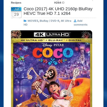
Recipes
H264
Coco (2017) 4K UHD 2160p BluRay
Jul
HEVC True HD 7.1 x264
29
MOVIES
,
BluRay / DVD-R
,
4K Ultra
Add
HD
comments