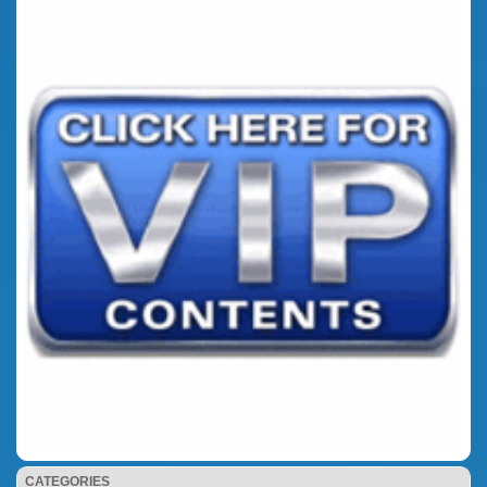
CATEGORIES