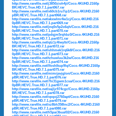
http://www.rarefile.net/j3850zioh4ji/Coco.4KUHD.2160p
BR.HEVC.True.HD.7.1.part067.rar
http://www.rarefile.net/x60cb1ru7ip1/Coco.4KUHD.2160
pBR.HEVC.True.HD.7.1.part068.rar
http://www.rarefile.net/akxwlmr4w1cj/Coco.4KUHD.216
0pBR.HEVC.True.HD.7.1.part069.rar
http://www.rarefile.net/jnq0v5p2o6qh/Coco.4KUHD.216
0pBR.HEVC.True.HD.7.1.part070.rar
http://www.rarefile.net/pdqjm5rqhbz0/Coco.4KUHD.216
0pBR.HEVC.True.HD.7.1.part071.rar
http://www.rarefile.net/qtz1z4lwyltr/Coco.4KUHD.2160p
BR.HEVC.True.HD.7.1.part072.rar
http://www.rarefile.net/uhhmek1rq6k8/Coco.4KUHD.216
0pBR.HEVC.True.HD.7.1.part073.rar
http://www.rarefile.net/tzhuwluu3k2w/Coco.4KUHD.216
0pBR.HEVC.True.HD.7.1.part074.rar
http://www.rarefile.net/lfoshlkup9lq/Coco.4KUHD.2160p
BR.HEVC.True.HD.7.1.part075.rar
http://www.rarefile.net/mimrjavjglon/Coco.4KUHD.2160
pBR.HEVC.True.HD.7.1.part076.rar
http://www.rarefile.net/7hi31gwm1csa/Coco.4KUHD.216
0pBR.HEVC.True.HD.7.1.part077.rar
http://www.rarefile.net/xajljz974cgz/Coco.4KUHD.2160p
BR.HEVC.True.HD.7.1.part078.rar
http://www.rarefile.net/vpqoj2760apt/Coco.4KUHD.2160
pBR.HEVC.True.HD.7.1.part079.rar
http://www.rarefile.net/xz8bh358lnc2/Coco.4KUHD.2160
pBR.HEVC.True.HD.7.1.part080.rar
http://www.rarefile.net/h5pai3bual02/Coco.4KUHD.2160