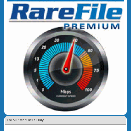
For VIP Members Only